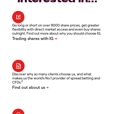
Go long or short on over 8000 share prices, get greater
flexibility with direct market access and even buy shares
outright. Find out more about why you should choose IG.
Discover why so many clients choose us, and what
makes us the world's No.1 provider of spread betting and
2
CFDs.