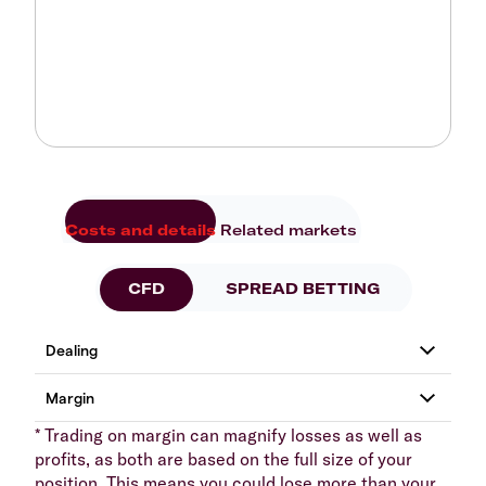
Costs and details
Related markets
CFD
SPREAD BETTING
* Trading on margin can magnify losses as well as
profits, as both are based on the full size of your
position. This means you could lose more than your