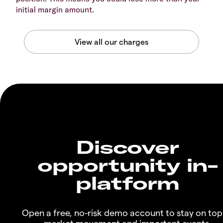
initial margin amount.
Discover
opportunity in-
platform
Open a free, no-risk demo account to stay on top
market movement and important events.