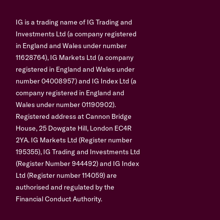
IG is a trading name of IG Trading and
Investments Ltd (a company registered
in England and Wales under number
11628764), IG Markets Ltd (a company
registered in England and Wales under
number 04008957) and IG Index Ltd (a
company registered in England and
Wales under number 01190902).
Registered address at Cannon Bridge
House, 25 Dowgate Hill, London EC4R
2YA. IG Markets Ltd (Register number
195355), IG Trading and Investments Ltd
(Register Number 944492) and IG Index
Ltd (Register number 114059) are
authorised and regulated by the
Financial Conduct Authority.