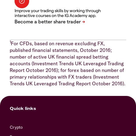
Improve your trading skills by working through
interactive courses on the IG Academy app.
1
For CFDs, based on revenue excluding FX,
published financial statements, October 2016;
number of active UK financial spread betting
accounts (Investment Trends UK Leveraged Trading
Report October 2016); for forex based on number of
primary relationships with FX traders (Investment
Trends UK Leveraged Trading Report October 2016).
Quick links
Crypto