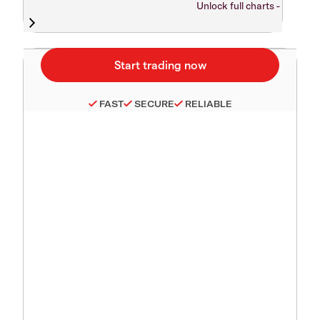
Unlock full charts -
FAST
SECURE
RELIABLE