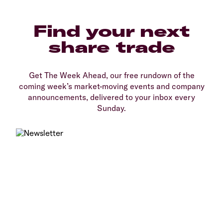
Find your next
share trade
Get The Week Ahead, our free rundown of the
coming week’s market-moving events and company
announcements, delivered to your inbox every
Sunday.