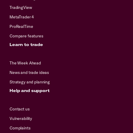
TradingView
MetaTrader 4
ProRealTime
Compare features
Learn to trade
The Week Ahead
News and trade ideas
Strategy and planning
Help and support
Contact us
Vulnerability
Complaints