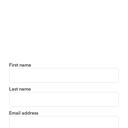
First name
Last name
Email address