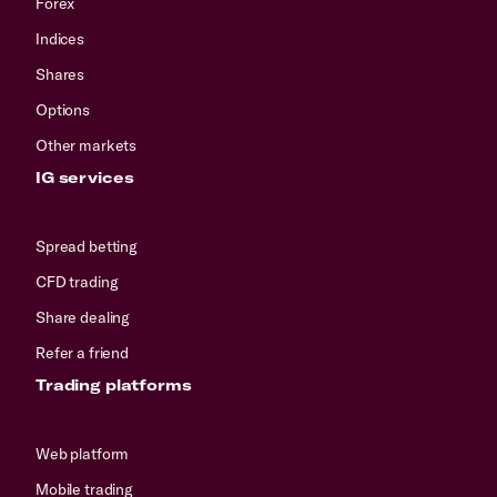
Forex
Indices
Shares
Options
Other markets
IG services
Spread betting
CFD trading
Share dealing
Refer a friend
Trading platforms
Web platform
Mobile trading