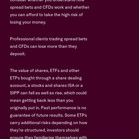
spread bets and CFDs work and whether
you can afford to take the high risk of
losing your money.
Professional clients trading spread bets
and CFDs can lose more than they
deposit.
The value of shares, ETFs and other
ETPs bought through a share dealing
account, a stocks and shares ISA or a
SIPP can fall as well as rise, which could
mean getting back less than you
originally put in. Past performance is no
guarantee of future results. Some ETPs
carry additional risks depending on how
they’re structured, investors should
ensure they familiarise themselves with