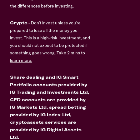
the differences before investing.
Crypto
- Don’t invest unless you’re
prepared to lose all the money you
invest. This is a high-risk investment, and
you should not expect to be protected if
something goes wrong.
Take 2 mins to
learn more.
Share dealing and IG Smart
Portfolio accounts provided by
IG Trading and Investments Ltd,
CFD accounts are provided by
IG Markets Ltd, spread betting
provided by IG Index Ltd,
cryptoassets services are
provided by IG Digital Assets
Ltd.