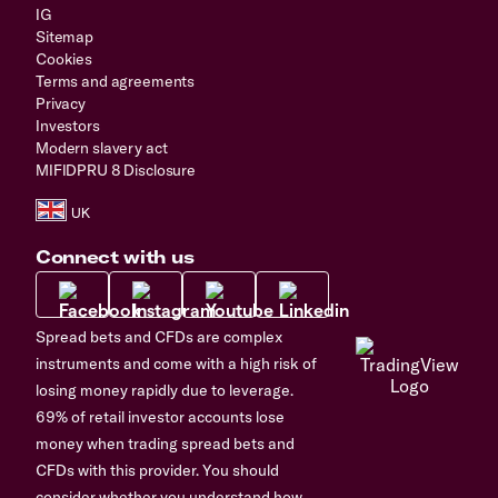
IG
Sitemap
Cookies
Terms and agreements
Privacy
Investors
Modern slavery act
MIFIDPRU 8 Disclosure
Connect with us
Spread bets and CFDs are complex
instruments and come with a high risk of
losing money rapidly due to leverage.
69% of retail investor accounts lose
money when trading spread bets and
CFDs with this provider. You should
consider whether you understand how