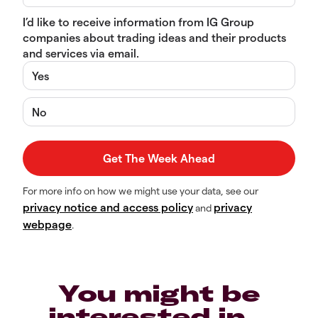
I’d like to receive information from IG Group
companies about trading ideas and their products
and services via email.
Yes
No
For more info on how we might use your data, see our
privacy notice and access policy
privacy
and
webpage
.
You might be
interested in…