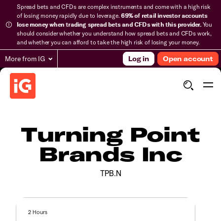
Spread bets and CFDs are complex instruments and come with a high risk
of losing money rapidly due to leverage.
69% of retail investor accounts
lose money when trading spread bets and CFDs with this provider.
You
should consider whether you understand how spread bets and CFDs work,
and whether you can afford to take the high risk of losing your money.
More from IG
Log in
Open account
Turning Point
Brands Inc
TPB.N
2 Hours