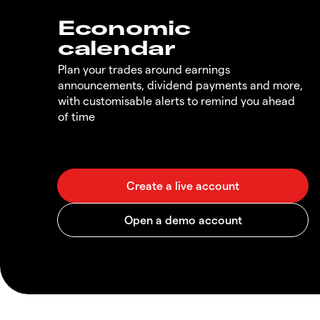
Economic
calendar
Plan your trades around earnings
announcements, dividend payments and more,
with customisable alerts to remind you ahead
of time