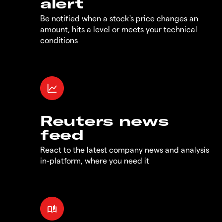
alert
Be notified when a stock's price changes an
amount, hits a level or meets your technical
conditions
Reuters news
feed
React to the latest company news and analysis
in-platform, where you need it