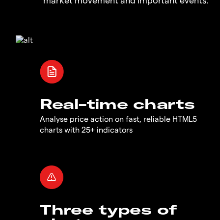
Real-time charts
Analyse price action on fast, reliable HTML5
charts with 25+ indicators
Three types of