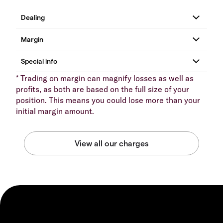
* Trading on margin can magnify losses as well as
profits, as both are based on the full size of your
position. This means you could lose more than your
initial margin amount.