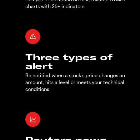
charts with 25+ indicators
Three types of
alert
Be notified when a stock's price changes an
amount, hits a level or meets your technical
conditions
Reuters news