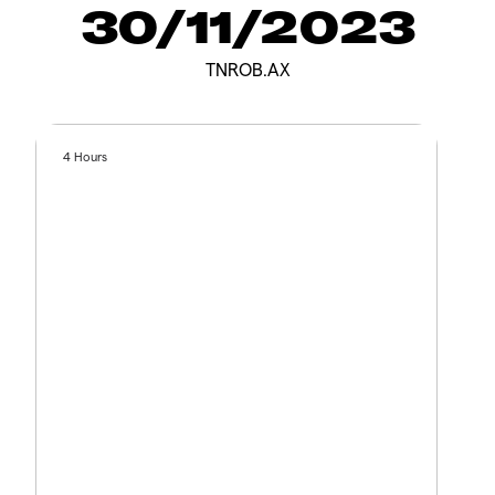
30/11/2023
TNROB.AX
4 Hours