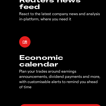
feed
React to the latest company news and analysis
in-platform, where you need it
Economic
calendar
Plan your trades around earnings
announcements, dividend payments and more,
with customisable alerts to remind you ahead
of time