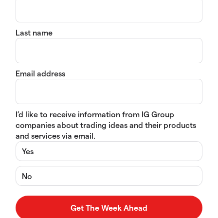
Last name
Email address
I’d like to receive information from IG Group
companies about trading ideas and their products
and services via email.
Yes
No