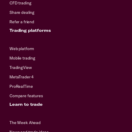
CFD trading
Share dealing
Refer a friend
Trading platforms
Web platform
Mobile trading
TradingView
MetaTrader 4
ProRealTime
Compare features
Learn to trade
The Week Ahead
News and trade ideas