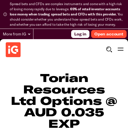
Spread bets and CFDs are complex instruments and come with a high risk
of losing money rapidly due to leverage.
69% of retail investor accounts
lose money when trading spread bets and CFDs with this provider.
You
should consider whether you understand how spread bets and CFDs work,
and whether you can afford to take the high risk of losing your money.
More from IG
Log in
Open account
Torian
Resources
Ltd Options @
AUD 0.035
EXP