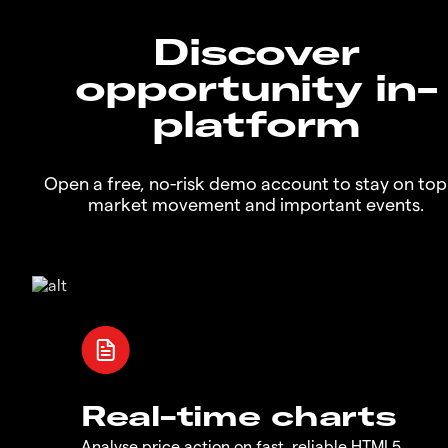
Discover
opportunity in-
platform
Open a free, no-risk demo account to stay on top
market movement and important events.
Real-time charts
Analyse price action on fast, reliable HTML5