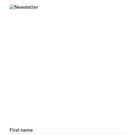
First name