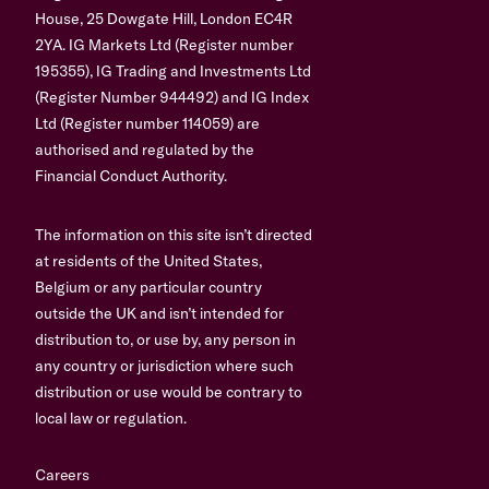
House, 25 Dowgate Hill, London EC4R
2YA. IG Markets Ltd (Register number
195355), IG Trading and Investments Ltd
(Register Number 944492) and IG Index
Ltd (Register number 114059) are
authorised and regulated by the
Financial Conduct Authority.
The information on this site isn’t directed
at residents of the United States,
Belgium or any particular country
outside the UK and isn’t intended for
distribution to, or use by, any person in
any country or jurisdiction where such
distribution or use would be contrary to
local law or regulation.
Careers