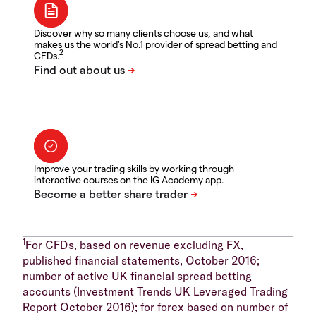
Discover why so many clients choose us, and what
makes us the world's No.1 provider of spread betting and
2
CFDs.
Improve your trading skills by working through
interactive courses on the IG Academy app.
1
For CFDs, based on revenue excluding FX,
published financial statements, October 2016;
number of active UK financial spread betting
accounts (Investment Trends UK Leveraged Trading
Report October 2016); for forex based on number of