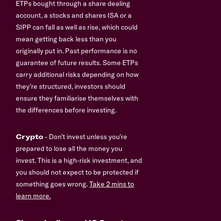
ETPs bought through a share dealing
account, a stocks and shares ISA or a
SIPP can fall as well as rise, which could
mean getting back less than you
originally put in. Past performance is no
guarantee of future results. Some ETPs
carry additional risks depending on how
they’re structured, investors should
ensure they familiarise themselves with
the differences before investing.
Crypto
- Don’t invest unless you’re
prepared to lose all the money you
invest. This is a high-risk investment, and
you should not expect to be protected if
something goes wrong.
Take 2 mins to
learn more.