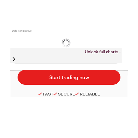
Data is indicative
Unlock full charts -
FAST
SECURE
RELIABLE