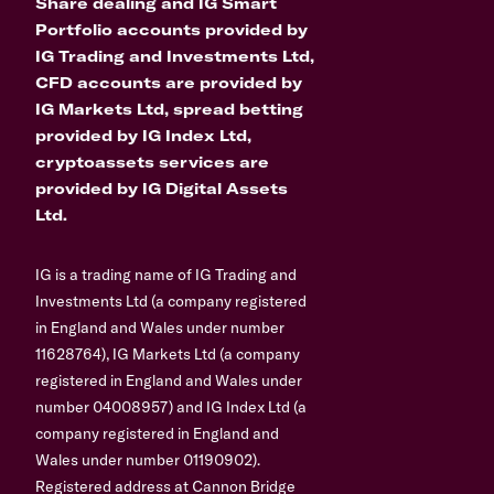
Share dealing and IG Smart
Portfolio accounts provided by
IG Trading and Investments Ltd,
CFD accounts are provided by
IG Markets Ltd, spread betting
provided by IG Index Ltd,
cryptoassets services are
provided by IG Digital Assets
Ltd.
IG is a trading name of IG Trading and
Investments Ltd (a company registered
in England and Wales under number
11628764), IG Markets Ltd (a company
registered in England and Wales under
number 04008957) and IG Index Ltd (a
company registered in England and
Wales under number 01190902).
Registered address at Cannon Bridge