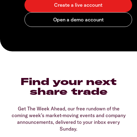
Find your next
share trade
Get The Week Ahead, our free rundown of the
coming week’s market-moving events and company
announcements, delivered to your inbox every
Sunday.