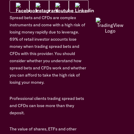
Spread bets and CFDs are complex
instruments and come with a high risk of
losing money rapidly due to leverage.
69% of retail investor accounts lose
money when trading spread bets and
CFDs with this provider. You should
consider whether you understand how
spread bets and CFDs work and whether
you can afford to take the high risk of
losing your money.
Professional clients trading spread bets
and CFDs can lose more than they
deposit.
The value of shares, ETFs and other