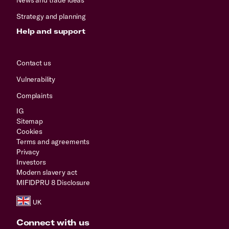
Strategy and planning
Help and support
Contact us
Vulnerability
Complaints
IG
Sitemap
Cookies
Terms and agreements
Privacy
Investors
Modern slavery act
MIFIDPRU 8 Disclosure
Connect with us