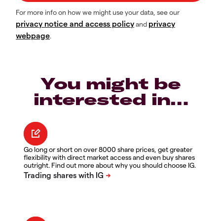
For more info on how we might use your data, see our
privacy notice and access policy
privacy
and
webpage
.
You might be
interested in…
Go long or short on over 8000 share prices, get greater
flexibility with direct market access and even buy shares
outright. Find out more about why you should choose IG.