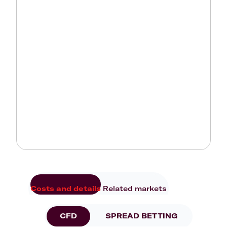
Costs and details
Related markets
CFD
SPREAD BETTING