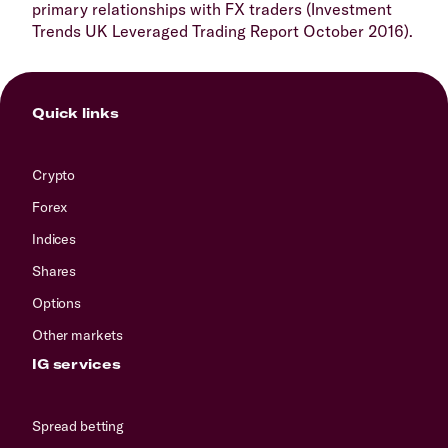
primary relationships with FX traders (Investment
Trends UK Leveraged Trading Report October 2016).
Quick links
Crypto
Forex
Indices
Shares
Options
Other markets
IG services
Spread betting