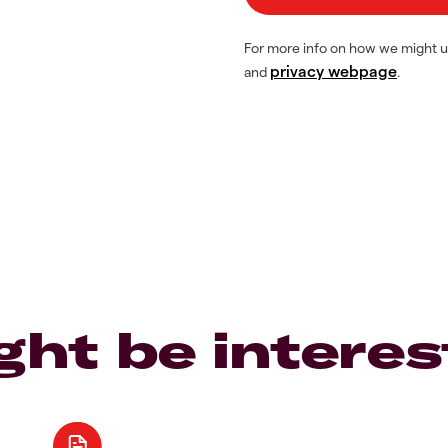
For more info on how we might u
privacy webpage
and
.
ght be interes