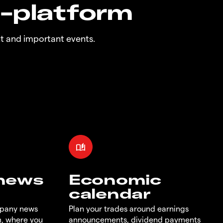
n-platform
t and important events.
 news
Economic
calendar
mpany news
Plan your trades around earnings
m, where you
announcements, dividend payments