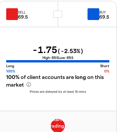
SELL
BUY
69.5
69.5
-1.75
(
-2.53
%)
High:
69.5
Low:
69.5
Long
Short
100%
0%
100%
of client accounts are
long
on this
market
Prices are delayed by at least 15 mins