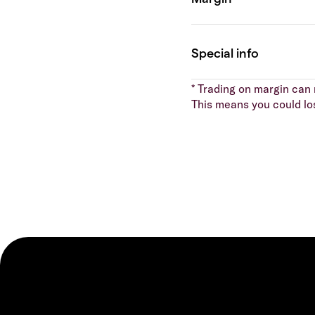
* Trading on margin can m
This means you could lo