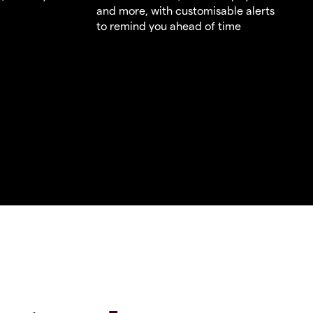
and more, with customisable alerts
to remind you ahead of time