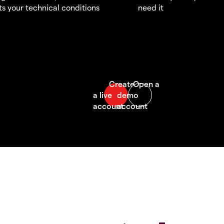
s your technical conditions
need it