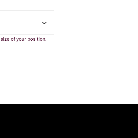
size of your position.