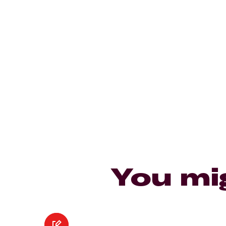
You mi