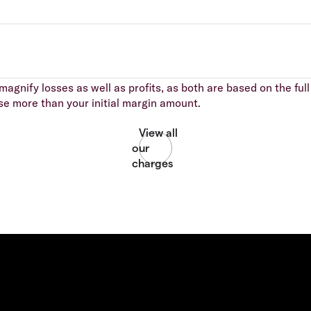
agnify losses as well as profits, as both are based on the full 
se more than your initial margin amount.