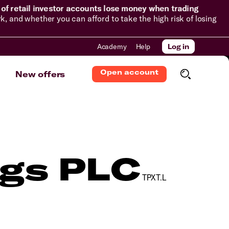
of retail investor accounts lose money when trading
and whether you can afford to take the high risk of losing
Academy
Help
Log in
Open account
New offers
ngs PLC
TPXT.L