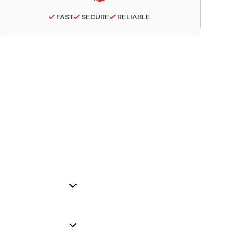
FAST
SECURE
RELIABLE