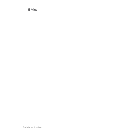
5 Mins
Data is indicative