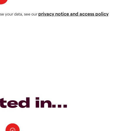
privacy notice and access policy
se your data, see our
ted in…