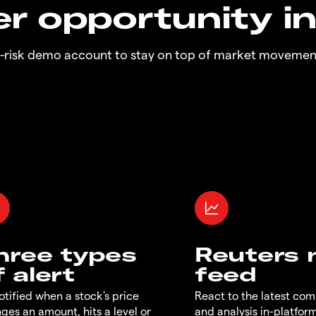
r opportunity i
o-risk demo account to stay on top of market movemen
hree types
Reuters
f alert
feed
otified when a stock's price
React to the latest co
ges an amount, hits a level or
and analysis in-platfor