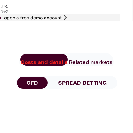
s -
Costs and details
Related markets
CFD
SPREAD BETTING