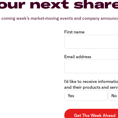
our next shar
e coming week’s market-moving events and company announcem
First name
Email address
I’d like to receive informa
and their products and servi
Yes
No