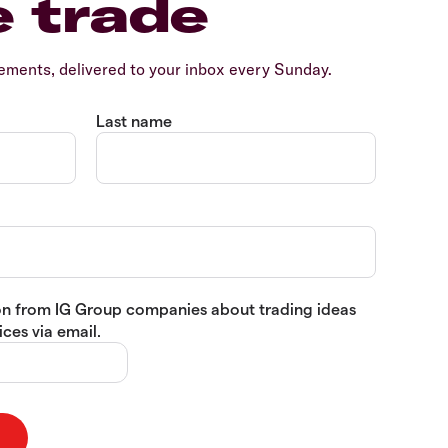
e trade
ents, delivered to your inbox every Sunday.
Last name
tion from IG Group companies about trading ideas
ces via email.