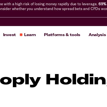
with a high risk of losing money rapidly due to leverage.
69% 
nsider whether you understand how spread bets and CFDs work, 
Invest
Learn
Platforms & tools
Analysis
oply Holdi