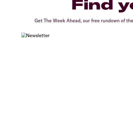
Find y
Get The Week Ahead, our free rundown of th