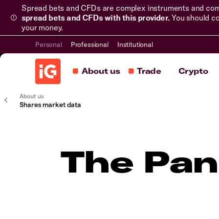
Spread bets and CFDs are complex instruments and come 
spread bets and CFDs with this provider.
You should co
your money.
Personal
Professional
Institutional
About us
Trade
Crypto
About us
Shares market data
The Pan