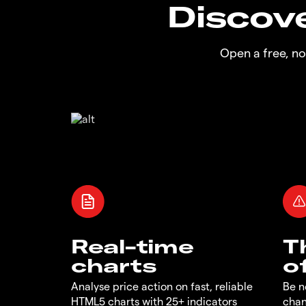
Discove
Open a free, n
Real-time
T
charts
o
Analyse price action on fast, reliable
Be n
HTML5 charts with 25+ indicators
chan