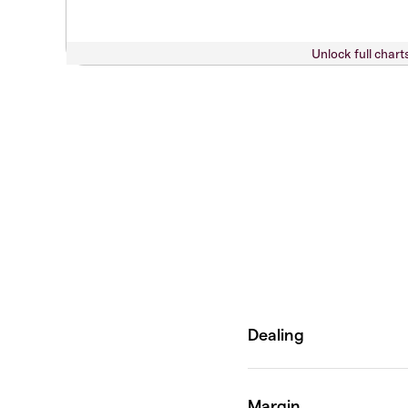
Unlock full chart