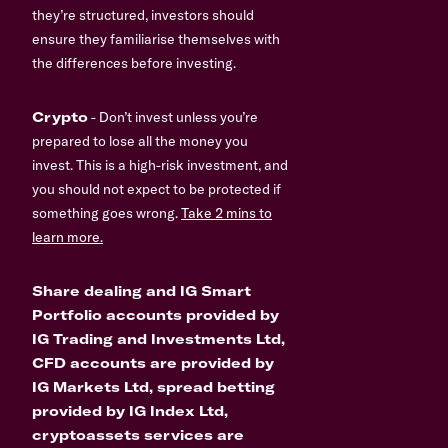
they’re structured, investors should
ensure they familiarise themselves with
the differences before investing.
Crypto
- Don’t invest unless you’re
prepared to lose all the money you
invest. This is a high-risk investment, and
you should not expect to be protected if
something goes wrong.
Take 2 mins to
learn more.
Share dealing and IG Smart
Portfolio accounts provided by
IG Trading and Investments Ltd,
CFD accounts are provided by
IG Markets Ltd, spread betting
provided by IG Index Ltd,
cryptoassets services are