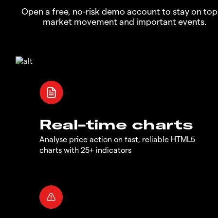
Open a free, no-risk demo account to stay on top
market movement and important events.
Real-time charts
Analyse price action on fast, reliable HTML5
charts with 25+ indicators