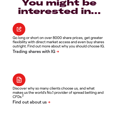
You might be
interested in…
Go long or short on over 8000 share prices, get greater
flexibility with direct market access and even buy shares
outright. Find out more about why you should choose IG.
Discover why so many clients choose us, and what
makes us the world's No.1 provider of spread betting and
2
CFDs.