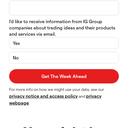
I’d like to receive information from IG Group
companies about trading ideas and their products
and services via email.
Yes
No
For more info on how we might use your data, see our
privacy notice and access policy
privacy
and
webpage
.