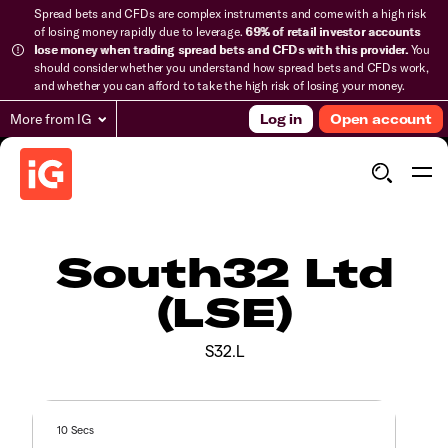
Spread bets and CFDs are complex instruments and come with a high risk
of losing money rapidly due to leverage.
69% of retail investor accounts
lose money when trading spread bets and CFDs with this provider.
You
should consider whether you understand how spread bets and CFDs work,
and whether you can afford to take the high risk of losing your money.
More from IG
Log in
Open account
South32 Ltd
(LSE)
S32.L
10 Secs