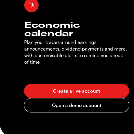
Economic
calendar
Plan your trades around earnings
announcements, dividend payments and more,
with customisable alerts to remind you ahead
of time