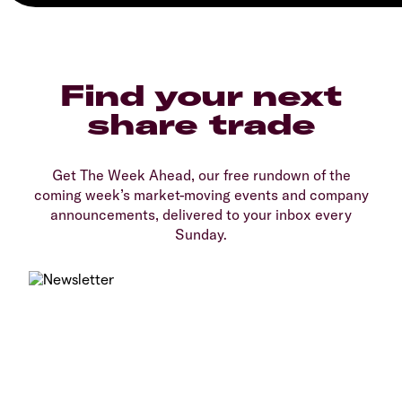
Find your next
share trade
Get The Week Ahead, our free rundown of the
coming week’s market-moving events and company
announcements, delivered to your inbox every
Sunday.