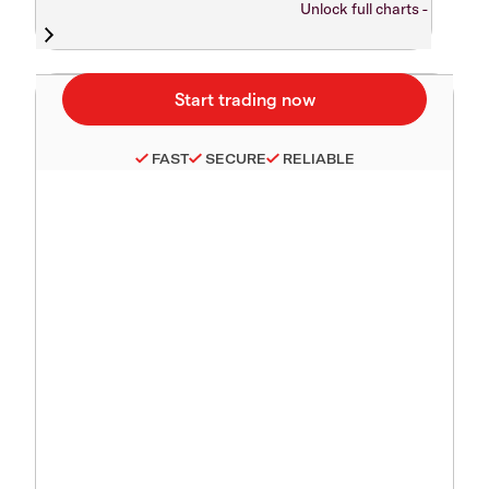
Unlock full charts -
FAST
SECURE
RELIABLE