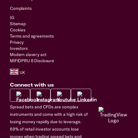
Complaints
IG
Sitemap
Cookies
Terms and agreements
Privacy
Investors
Modern slavery act
MIFIDPRU 8 Disclosure
Connect with us
Spread bets and CFDs are complex
instruments and come with a high risk of
losing money rapidly due to leverage.
69% of retail investor accounts lose
money when trading spread bets and