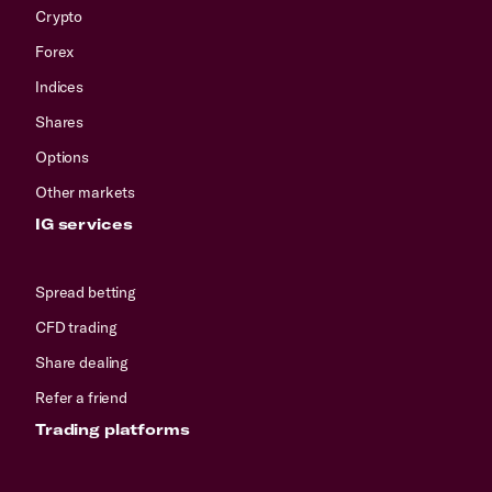
Crypto
Forex
Indices
Shares
Options
Other markets
IG services
Spread betting
CFD trading
Share dealing
Refer a friend
Trading platforms