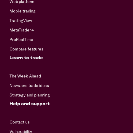
Web platform
Mobile trading
TradingView
MetaTrader 4
ProRealTime
Compare features
Learn to trade
The Week Ahead
News and trade ideas
Strategy and planning
Help and support
Contact us
Vulnerability