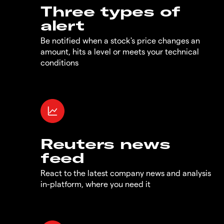
Three types of
alert
Be notified when a stock's price changes an
amount, hits a level or meets your technical
conditions
Reuters news
feed
React to the latest company news and analysis
in-platform, where you need it