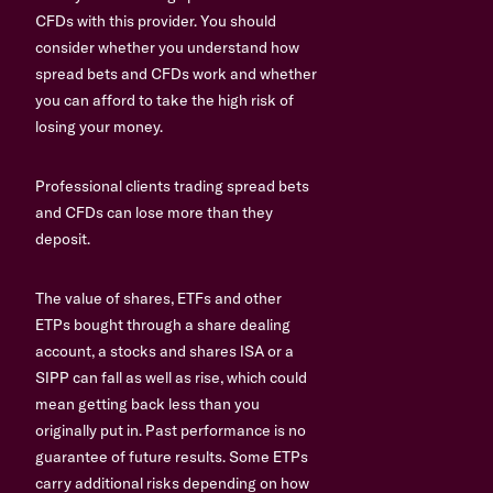
CFDs with this provider. You should
consider whether you understand how
spread bets and CFDs work and whether
you can afford to take the high risk of
losing your money.
Professional clients trading spread bets
and CFDs can lose more than they
deposit.
The value of shares, ETFs and other
ETPs bought through a share dealing
account, a stocks and shares ISA or a
SIPP can fall as well as rise, which could
mean getting back less than you
originally put in. Past performance is no
guarantee of future results. Some ETPs
carry additional risks depending on how