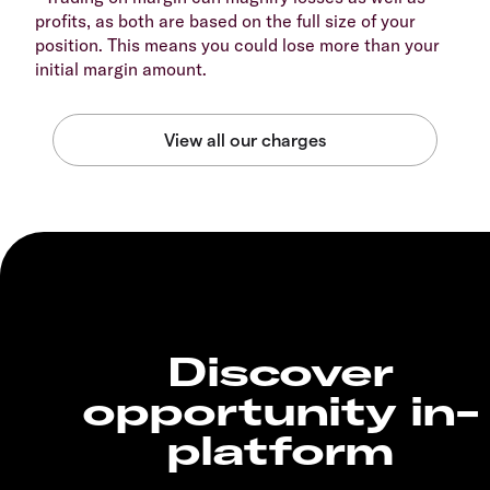
profits, as both are based on the full size of your
position. This means you could lose more than your
initial margin amount.
Discover
opportunity in-
platform