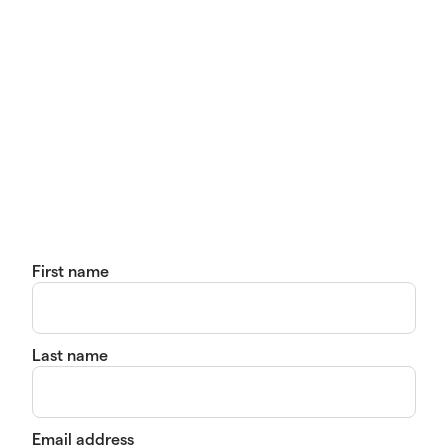
First name
Last name
Email address