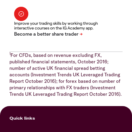
Improve your trading skills by working through
interactive courses on the IG Academy app.
1
For CFDs, based on revenue excluding FX,
published financial statements, October 2016;
number of active UK financial spread betting
accounts (Investment Trends UK Leveraged Trading
Report October 2016); for forex based on number of
primary relationships with FX traders (Investment
Trends UK Leveraged Trading Report October 2016).
Quick links