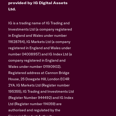
provided by IG Digital Assets
Ltd.
IG is a trading name of IG Trading and
Investments Ltd (a company registered
in England and Wales under number
11628764), IG Markets Ltd (a company
registered in England and Wales under
number 04008957) and IG Index Ltd (a
company registered in England and
Wales under number 01190902).
Registered address at Cannon Bridge
House, 25 Dowgate Hill, London EC4R
2YA. IG Markets Ltd (Register number
195355), IG Trading and Investments Ltd
(Register Number 944492) and IG Index
Ltd (Register number 114059) are
authorised and regulated by the