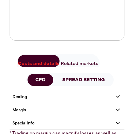
Costs and details
Related markets
CFD
SPREAD BETTING
* Trading on margin can magnify losses as well as