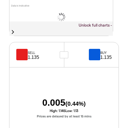
Data is indicative
Unlock full charts -
SELL
BUY
1.135
1.135
0.005
(
0.44
%)
High:
1.145
Low:
1.13
Prices are delayed by at least 15 mins