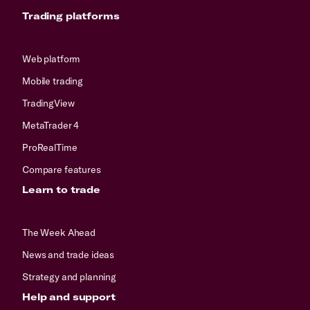
Trading platforms
Web platform
Mobile trading
TradingView
MetaTrader 4
ProRealTime
Compare features
Learn to trade
The Week Ahead
News and trade ideas
Strategy and planning
Help and support