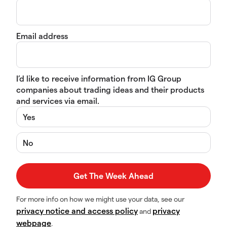
Email address
I’d like to receive information from IG Group
companies about trading ideas and their products
and services via email.
Yes
No
For more info on how we might use your data, see our
privacy notice and access policy
privacy
and
webpage
.