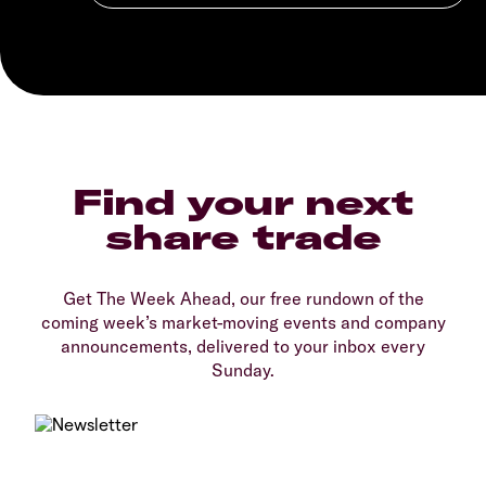
Find your next
share trade
Get The Week Ahead, our free rundown of the
coming week’s market-moving events and company
announcements, delivered to your inbox every
Sunday.