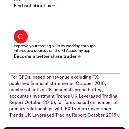
Improve your trading skills by working through
interactive courses on the IG Academy app.
1
For CFDs, based on revenue excluding FX,
published financial statements, October 2016;
number of active UK financial spread betting
accounts (Investment Trends UK Leveraged Trading
Report October 2016); for forex based on number of
primary relationships with FX traders (Investment
Trends UK Leveraged Trading Report October 2016).