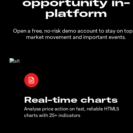
opportunity in-
platform
Open a free, no-risk demo account to stay on top
market movement and important events.
Real-time charts
Analyse price action on fast, reliable HTML5
charts with 25+ indicators