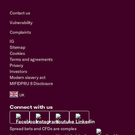
Contact us
Vulnerability
Complaints
IG
Sitemap
Cookies
Terms and agreements
Privacy
Investors
Modern slavery act
MIFIDPRU 8 Disclosure
Connect with us
Spread bets and CFDs are complex