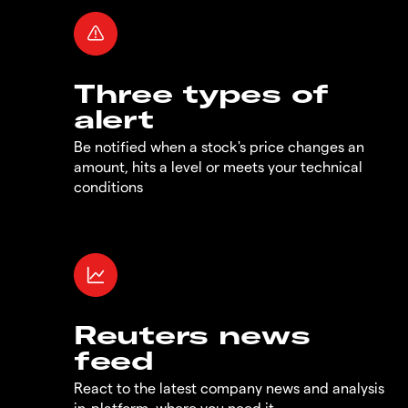
Three types of
alert
Be notified when a stock's price changes an
amount, hits a level or meets your technical
conditions
Reuters news
feed
React to the latest company news and analysis
in-platform, where you need it