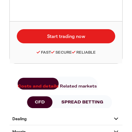
FAST
SECURE
RELIABLE
Costs and details
Related markets
CFD
SPREAD BETTING