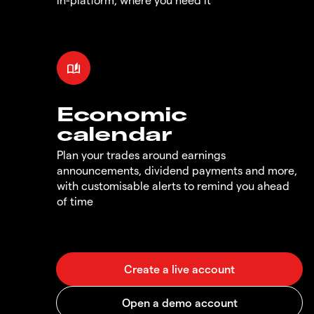
Economic
calendar
Plan your trades around earnings
announcements, dividend payments and more,
with customisable alerts to remind you ahead
of time