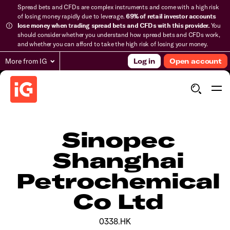
Spread bets and CFDs are complex instruments and come with a high risk
of losing money rapidly due to leverage.
69% of retail investor accounts
lose money when trading spread bets and CFDs with this provider.
You
should consider whether you understand how spread bets and CFDs work,
and whether you can afford to take the high risk of losing your money.
More from IG
Log in
Open account
Sinopec
Shanghai
Petrochemical
Co Ltd
0338.HK