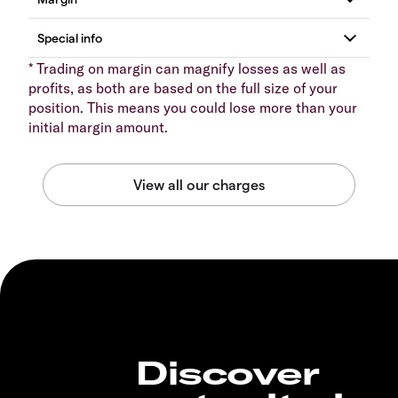
* Trading on margin can magnify losses as well as
profits, as both are based on the full size of your
position. This means you could lose more than your
initial margin amount.
Discover