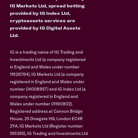
IG Markets Ltd, spread betting
provided by IG Index Ltd,
cryptoassets services are
provided by IG Digital Assets
Ltd.
IG is a trading name of IG Trading and
Investments Ltd (a company registered
in England and Wales under number
11628764), IG Markets Ltd (a company
registered in England and Wales under
number 04008957) and IG Index Ltd (a
company registered in England and
Wales under number 01190902).
Registered address at Cannon Bridge
House, 25 Dowgate Hill, London EC4R
2YA. IG Markets Ltd (Register number
195355), IG Trading and Investments Ltd