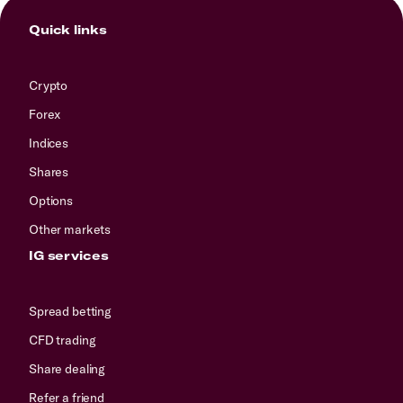
Quick links
Crypto
Forex
Indices
Shares
Options
Other markets
IG services
Spread betting
CFD trading
Share dealing
Refer a friend