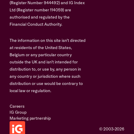
(Register Number 944492) and IG Index
Ltd (Register number 114059) are
authorised and regulated by the
Financial Conduct Authority.
The information on this site isn’t directed
at residents of the United States,
Belgium or any particular country
outside the UK and isn’t intended for
distribution to, or use by, any person in
any country or jurisdiction where such
distribution or use would be contrary to
local law or regulation.
Careers
IG Group
Marketing partnership
© 2003-2026