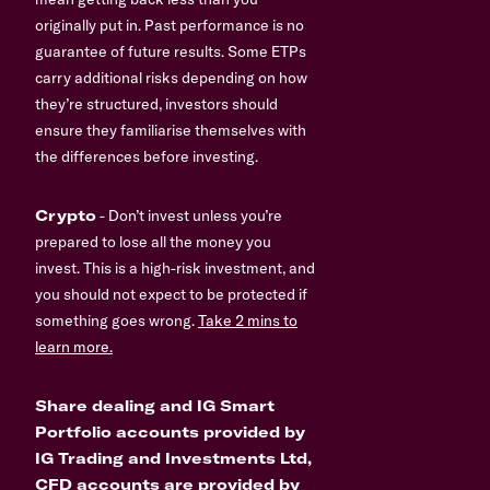
originally put in. Past performance is no
guarantee of future results. Some ETPs
carry additional risks depending on how
they’re structured, investors should
ensure they familiarise themselves with
the differences before investing.
Crypto
- Don’t invest unless you’re
prepared to lose all the money you
invest. This is a high-risk investment, and
you should not expect to be protected if
something goes wrong.
Take 2 mins to
learn more.
Share dealing and IG Smart
Portfolio accounts provided by
IG Trading and Investments Ltd,
CFD accounts are provided by