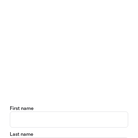
First name
Last name