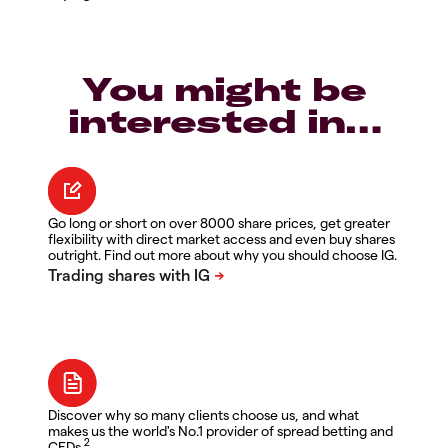
You might be
interested in…
Go long or short on over 8000 share prices, get greater
flexibility with direct market access and even buy shares
outright. Find out more about why you should choose IG.
Discover why so many clients choose us, and what
makes us the world's No.1 provider of spread betting and
2
CFDs.