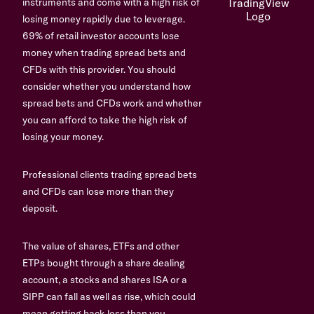
instruments and come with a high risk of
losing money rapidly due to leverage.
69% of retail investor accounts lose
money when trading spread bets and
CFDs with this provider. You should
consider whether you understand how
spread bets and CFDs work and whether
you can afford to take the high risk of
losing your money.
Professional clients trading spread bets
and CFDs can lose more than they
deposit.
The value of shares, ETFs and other
ETPs bought through a share dealing
account, a stocks and shares ISA or a
SIPP can fall as well as rise, which could
mean getting back less than you