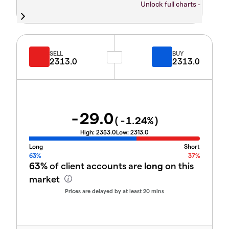
Unlock full charts -
SELL
BUY
2313.0
2313.0
-29.0
(
-1.24
%)
High:
2353.0
Low:
2313.0
Long
Short
63%
37%
63%
of client accounts are
long
on this
market
Prices are delayed by at least 20 mins