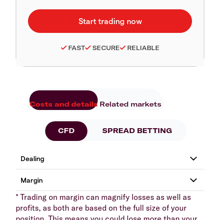
FAST
SECURE
RELIABLE
Costs and details
Related markets
CFD
SPREAD BETTING
* Trading on margin can magnify losses as well as
profits, as both are based on the full size of your
position. This means you could lose more than your