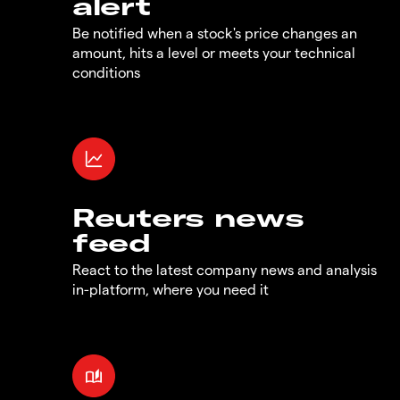
alert
Be notified when a stock's price changes an
amount, hits a level or meets your technical
conditions
Reuters news
feed
React to the latest company news and analysis
in-platform, where you need it