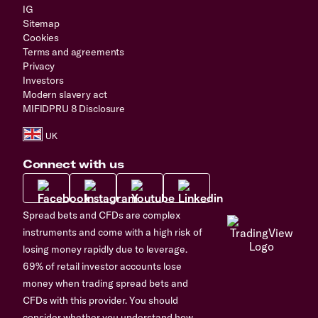
IG
Sitemap
Cookies
Terms and agreements
Privacy
Investors
Modern slavery act
MIFIDPRU 8 Disclosure
Connect with us
Spread bets and CFDs are complex
instruments and come with a high risk of
losing money rapidly due to leverage.
69% of retail investor accounts lose
money when trading spread bets and
CFDs with this provider. You should
consider whether you understand how