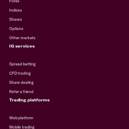
Forex
Indices
Shares
Options
Other markets
IG services
Spread betting
CFD trading
Share dealing
Refer a friend
Trading platforms
Web platform
Mobile trading