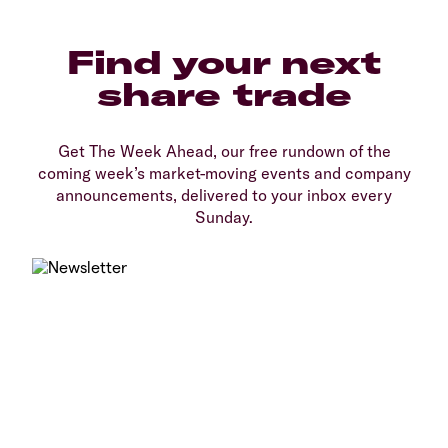
Find your next
share trade
Get The Week Ahead, our free rundown of the
coming week’s market-moving events and company
announcements, delivered to your inbox every
Sunday.