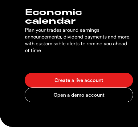
Economic
calendar
Plan your trades around earnings
announcements, dividend payments and more,
with customisable alerts to remind you ahead
of time