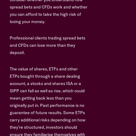
spread bets and CFDs work and whether
you can afford to take the high risk of
losing your money.
Professional clients trading spread bets
and CFDs can lose more than they
deposit.
The value of shares, ETFs and other
ETPs bought through a share dealing
account, a stocks and shares ISA or a
SIPP can fall as well as rise, which could
mean getting back less than you
originally put in. Past performance is no
guarantee of future results. Some ETPs
carry additional risks depending on how
they’re structured, investors should
ensure they familiarise themselves with