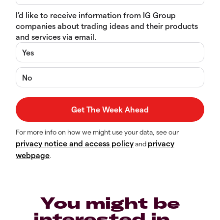
I’d like to receive information from IG Group
companies about trading ideas and their products
and services via email.
Yes
No
For more info on how we might use your data, see our
privacy notice and access policy
privacy
and
webpage
.
You might be
interested in…