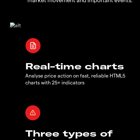
Real-time charts
Analyse price action on fast, reliable HTML5
charts with 25+ indicators
Three types of