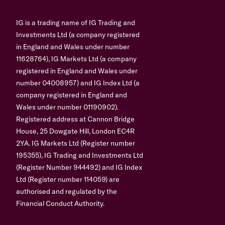
IG is a trading name of IG Trading and
Investments Ltd (a company registered
in England and Wales under number
11628764), IG Markets Ltd (a company
registered in England and Wales under
number 04008957) and IG Index Ltd (a
company registered in England and
Wales under number 01190902).
Registered address at Cannon Bridge
House, 25 Dowgate Hill, London EC4R
2YA. IG Markets Ltd (Register number
195355), IG Trading and Investments Ltd
(Register Number 944492) and IG Index
Ltd (Register number 114059) are
authorised and regulated by the
Financial Conduct Authority.