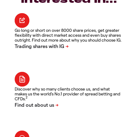
Go long or short on over 8000 share prices, get greater
flexibility with direct market access and even buy shares
outright. Find out more about why you should choose IG.
Discover why so many clients choose us, and what
makes us the world's No.1 provider of spread betting and
2
CFDs.