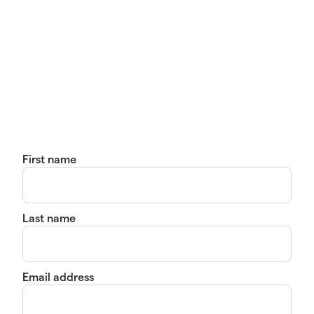
First name
Last name
Email address