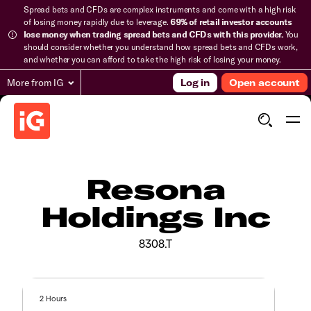
Spread bets and CFDs are complex instruments and come with a high risk
of losing money rapidly due to leverage.
69% of retail investor accounts
lose money when trading spread bets and CFDs with this provider.
You
should consider whether you understand how spread bets and CFDs work,
and whether you can afford to take the high risk of losing your money.
More from IG
Log in
Open account
Resona
Holdings Inc
8308.T
2 Hours