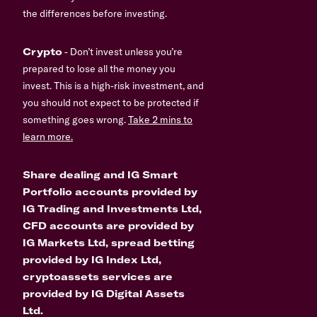
the differences before investing.
Crypto
- Don’t invest unless you’re
prepared to lose all the money you
invest. This is a high-risk investment, and
you should not expect to be protected if
something goes wrong.
Take 2 mins to
learn more.
Share dealing and IG Smart
Portfolio accounts provided by
IG Trading and Investments Ltd,
CFD accounts are provided by
IG Markets Ltd, spread betting
provided by IG Index Ltd,
cryptoassets services are
provided by IG Digital Assets
Ltd.