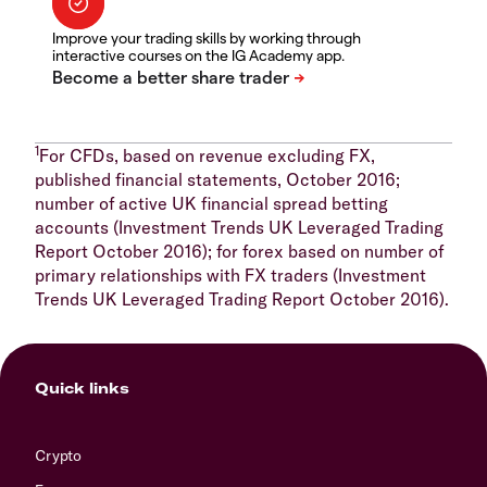
Improve your trading skills by working through
interactive courses on the IG Academy app.
1
For CFDs, based on revenue excluding FX,
published financial statements, October 2016;
number of active UK financial spread betting
accounts (Investment Trends UK Leveraged Trading
Report October 2016); for forex based on number of
primary relationships with FX traders (Investment
Trends UK Leveraged Trading Report October 2016).
Quick links
Crypto