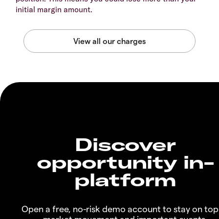
initial margin amount.
Discover
opportunity in-
platform
Open a free, no-risk demo account to stay on top
market movement and important events.