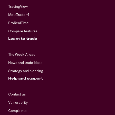
TradingView
MetaTrader 4
ProRealTime
Compare features
Learn to trade
The Week Ahead
News and trade ideas
Strategy and planning
Help and support
Contact us
Vulnerability
Complaints