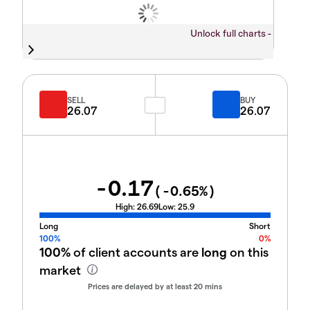
Unlock full charts -
SELL
BUY
26.07
26.07
-0.17
(
-0.65
%)
High:
26.69
Low:
25.9
Long
Short
100%
0%
100%
of client accounts are
long
on this
market
Prices are delayed by at least 20 mins