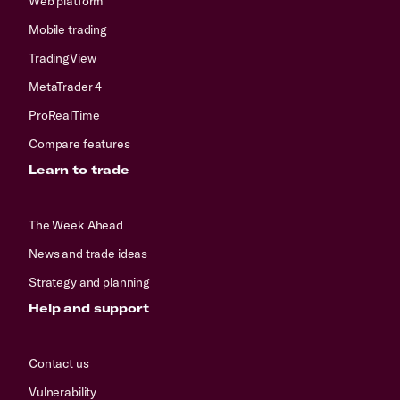
Web platform
Mobile trading
TradingView
MetaTrader 4
ProRealTime
Compare features
Learn to trade
The Week Ahead
News and trade ideas
Strategy and planning
Help and support
Contact us
Vulnerability