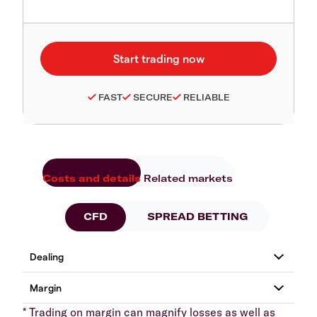
FAST
SECURE
RELIABLE
Costs and details
Related markets
CFD
SPREAD BETTING
* Trading on margin can magnify losses as well as