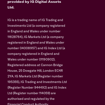
provided by IG Digital Assets
Ltd.
IG is a trading name of IG Trading and
Investments Ltd (a company registered
in England and Wales under number
11628764), IG Markets Ltd (a company
registered in England and Wales under
number 04008957) and IG Index Ltd (a
company registered in England and
Wales under number 01190902).
Registered address at Cannon Bridge
House, 25 Dowgate Hill, London EC4R
2YA. IG Markets Ltd (Register number
195355), IG Trading and Investments Ltd
(Register Number 944492) and IG Index
Ltd (Register number 114059) are
authorised and regulated by the
Financial Conduct Authority.