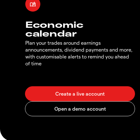
Economic
calendar
Plan your trades around earnings
announcements, dividend payments and more,
with customisable alerts to remind you ahead
of time