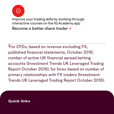
Improve your trading skills by working through
interactive courses on the IG Academy app.
1
For CFDs, based on revenue excluding FX,
published financial statements, October 2016;
number of active UK financial spread betting
accounts (Investment Trends UK Leveraged Trading
Report October 2016); for forex based on number of
primary relationships with FX traders (Investment
Trends UK Leveraged Trading Report October 2016).
Quick links