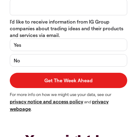
I’d like to receive information from IG Group
companies about trading ideas and their products
and services via email.
Yes
No
For more info on how we might use your data, see our
privacy notice and access policy
privacy
and
webpage
.