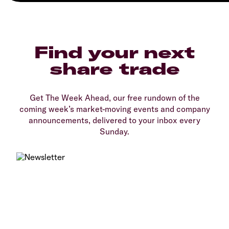
Find your next
share trade
Get The Week Ahead, our free rundown of the
coming week’s market-moving events and company
announcements, delivered to your inbox every
Sunday.