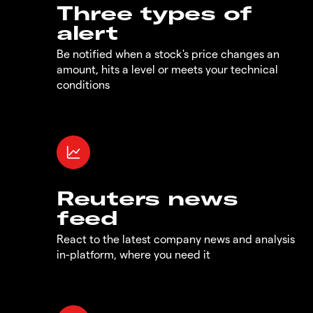
Three types of
alert
Be notified when a stock's price changes an
amount, hits a level or meets your technical
conditions
Reuters news
feed
React to the latest company news and analysis
in-platform, where you need it