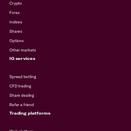
Crypto
Forex
Indices
Shares
Options
Other markets
IG services
Spread betting
CFD trading
Share dealing
Refer a friend
Trading platforms