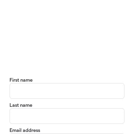
First name
Last name
Email address