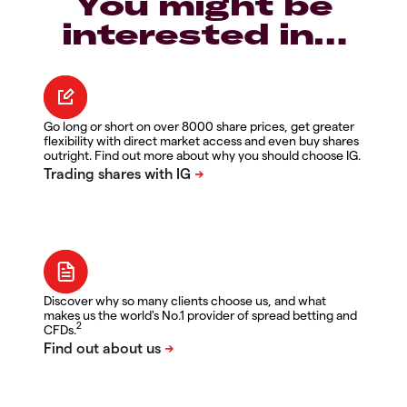
You might be
interested in…
Go long or short on over 8000 share prices, get greater
flexibility with direct market access and even buy shares
outright. Find out more about why you should choose IG.
Discover why so many clients choose us, and what
makes us the world's No.1 provider of spread betting and
2
CFDs.