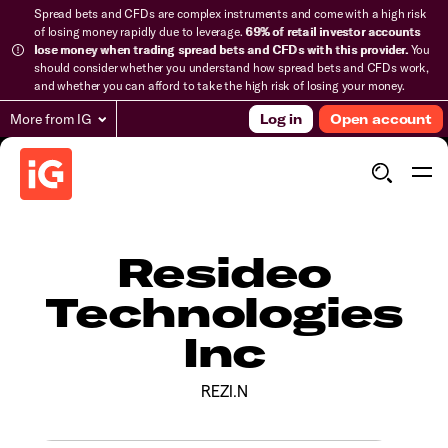
Spread bets and CFDs are complex instruments and come with a high risk
of losing money rapidly due to leverage.
69% of retail investor accounts
lose money when trading spread bets and CFDs with this provider.
You
should consider whether you understand how spread bets and CFDs work,
and whether you can afford to take the high risk of losing your money.
More from IG
Log in
Open account
Resideo
Technologies
Inc
REZI.N