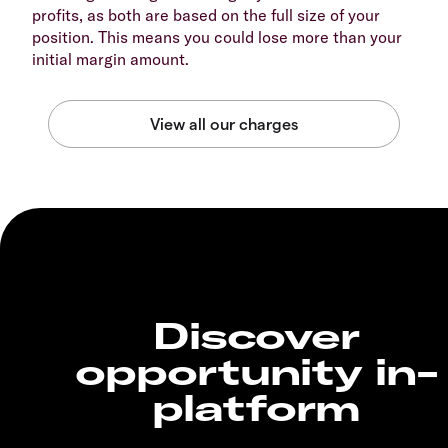
profits, as both are based on the full size of your
position. This means you could lose more than your
initial margin amount.
Discover
opportunity in-
platform