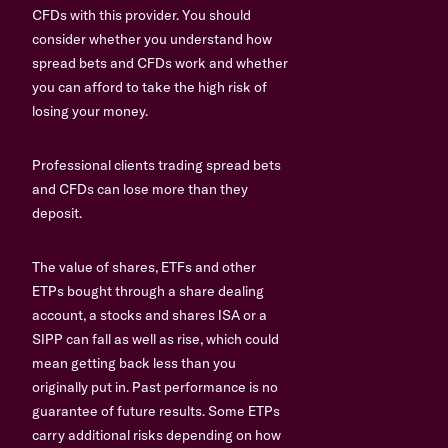
CFDs with this provider. You should
consider whether you understand how
spread bets and CFDs work and whether
you can afford to take the high risk of
losing your money.
Professional clients trading spread bets
and CFDs can lose more than they
deposit.
The value of shares, ETFs and other
ETPs bought through a share dealing
account, a stocks and shares ISA or a
SIPP can fall as well as rise, which could
mean getting back less than you
originally put in. Past performance is no
guarantee of future results. Some ETPs
carry additional risks depending on how