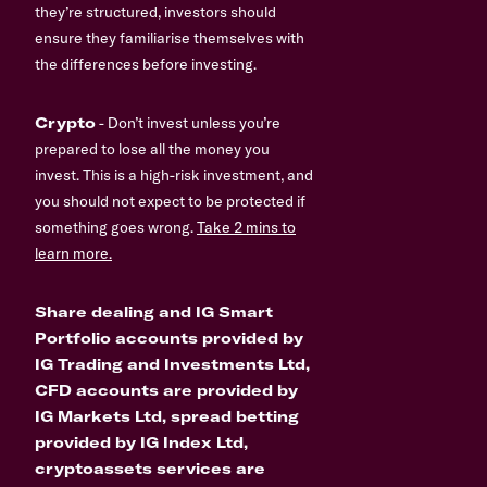
they’re structured, investors should
ensure they familiarise themselves with
the differences before investing.
Crypto
- Don’t invest unless you’re
prepared to lose all the money you
invest. This is a high-risk investment, and
you should not expect to be protected if
something goes wrong.
Take 2 mins to
learn more.
Share dealing and IG Smart
Portfolio accounts provided by
IG Trading and Investments Ltd,
CFD accounts are provided by
IG Markets Ltd, spread betting
provided by IG Index Ltd,
cryptoassets services are