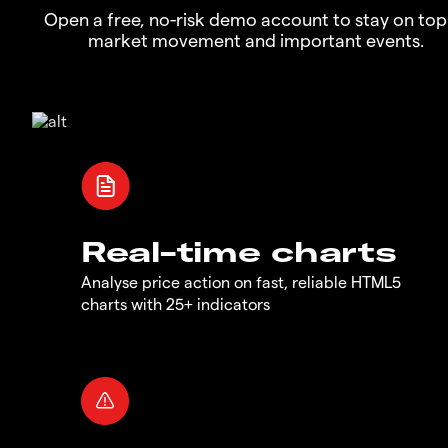
Open a free, no-risk demo account to stay on top
market movement and important events.
Real-time charts
Analyse price action on fast, reliable HTML5
charts with 25+ indicators