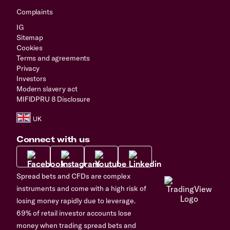
Complaints
IG
Sitemap
Cookies
Terms and agreements
Privacy
Investors
Modern slavery act
MIFIDPRU 8 Disclosure
Connect with us
Spread bets and CFDs are complex
instruments and come with a high risk of
losing money rapidly due to leverage.
69% of retail investor accounts lose
money when trading spread bets and