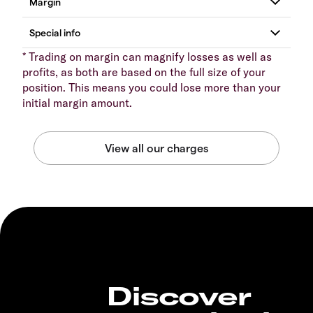
* Trading on margin can magnify losses as well as
profits, as both are based on the full size of your
position. This means you could lose more than your
initial margin amount.
Discover