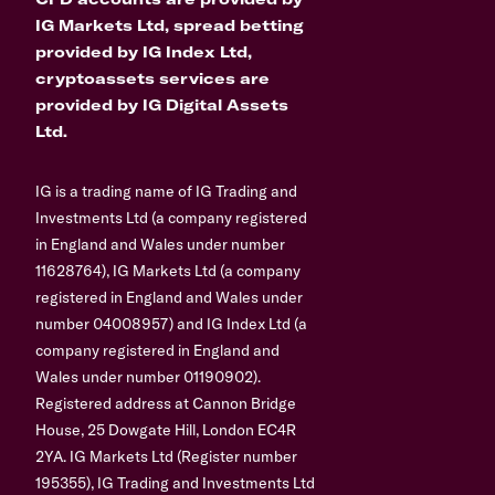
IG Markets Ltd, spread betting
provided by IG Index Ltd,
cryptoassets services are
provided by IG Digital Assets
Ltd.
IG is a trading name of IG Trading and
Investments Ltd (a company registered
in England and Wales under number
11628764), IG Markets Ltd (a company
registered in England and Wales under
number 04008957) and IG Index Ltd (a
company registered in England and
Wales under number 01190902).
Registered address at Cannon Bridge
House, 25 Dowgate Hill, London EC4R
2YA. IG Markets Ltd (Register number
195355), IG Trading and Investments Ltd