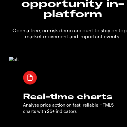
opportunity in-
platform
Open a free, no-risk demo account to stay on top
market movement and important events.
Real-time charts
Analyse price action on fast, reliable HTML5
charts with 25+ indicators