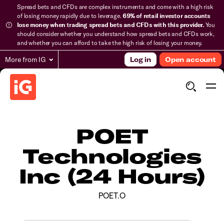
Spread bets and CFDs are complex instruments and come with a high risk
of losing money rapidly due to leverage.
69% of retail investor accounts
lose money when trading spread bets and CFDs with this provider.
You
should consider whether you understand how spread bets and CFDs work,
and whether you can afford to take the high risk of losing your money.
More from IG
Log in
Open account
POET
Technologies
Inc (24 Hours)
POET.O