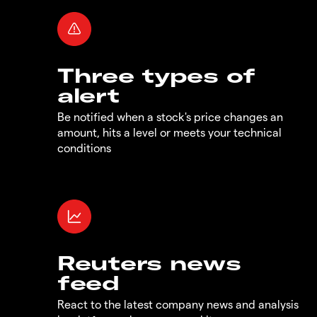
Three types of
alert
Be notified when a stock's price changes an
amount, hits a level or meets your technical
conditions
Reuters news
feed
React to the latest company news and analysis