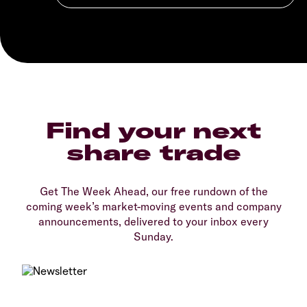
Find your next
share trade
Get The Week Ahead, our free rundown of the
coming week’s market-moving events and company
announcements, delivered to your inbox every
Sunday.