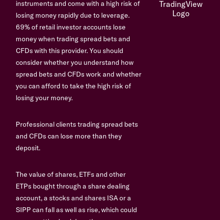
instruments and come with a high risk of
losing money rapidly due to leverage.
69% of retail investor accounts lose
money when trading spread bets and
CFDs with this provider. You should
consider whether you understand how
spread bets and CFDs work and whether
you can afford to take the high risk of
losing your money.
Professional clients trading spread bets
and CFDs can lose more than they
deposit.
The value of shares, ETFs and other
ETPs bought through a share dealing
account, a stocks and shares ISA or a
SIPP can fall as well as rise, which could