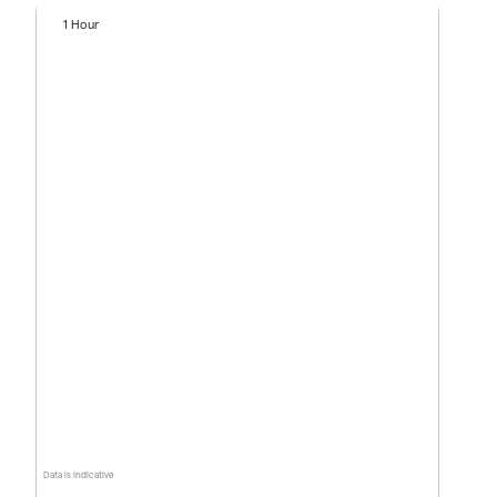
1 Hour
Data is indicative