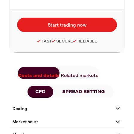
FAST
SECURE
RELIABLE
Costs and details
Related markets
CFD
SPREAD BETTING