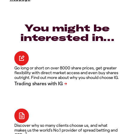
You might be
interested in…
Go long or short on over 8000 share prices, get greater
flexibility with direct market access and even buy shares
outright. Find out more about why you should choose IG.
Discover why so many clients choose us, and what
makes us the world's No.1 provider of spread betting and
2