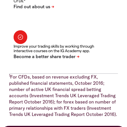
CFDs.
Improve your trading skills by working through
interactive courses on the IG Academy app.
1
For CFDs, based on revenue excluding FX,
published financial statements, October 2016;
number of active UK financial spread betting
accounts (Investment Trends UK Leveraged Trading
Report October 2016); for forex based on number of
primary relationships with FX traders (Investment
Trends UK Leveraged Trading Report October 2016).