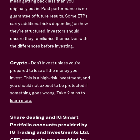
mean getting back less than you
originally put in. Past performance is no
guarantee of future results. Some ETPs
carry additional risks depending on how
they’re structured, investors should
ensure they familiarise themselves with
the differences before investing.
Crypto
- Don’t invest unless you’re
prepared to lose all the money you
invest. This is a high-risk investment, and
you should not expect to be protected if
something goes wrong.
Take 2 mins to
learn more.
Share dealing and IG Smart
Portfolio accounts provided by
IG Trading and Investments Ltd,
CFD accounts are provided by