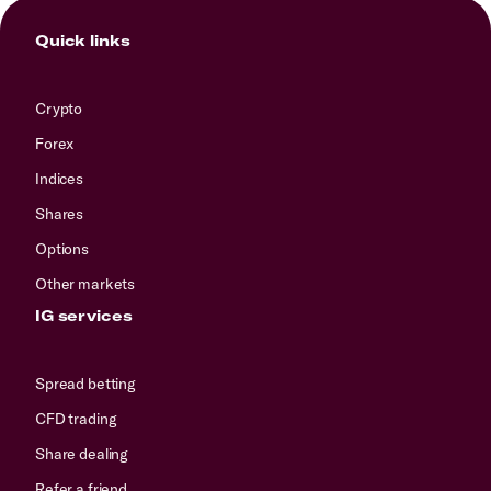
Quick links
Crypto
Forex
Indices
Shares
Options
Other markets
IG services
Spread betting
CFD trading
Share dealing
Refer a friend