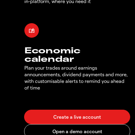
in-platform, where you need it
Economic
calendar
Plan your trades around earnings
announcements, dividend payments and more,
with customisable alerts to remind you ahead
of time