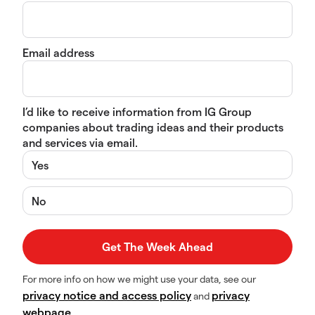
Email address
I’d like to receive information from IG Group
companies about trading ideas and their products
and services via email.
Yes
No
For more info on how we might use your data, see our
privacy notice and access policy
privacy
and
webpage
.