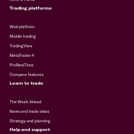
Trading platforms
Web platform
Mobile trading
TradingView
MetaTrader 4
ProRealTime
Compare features
Learn to trade
The Week Ahead
News and trade ideas
Strategy and planning
Help and support