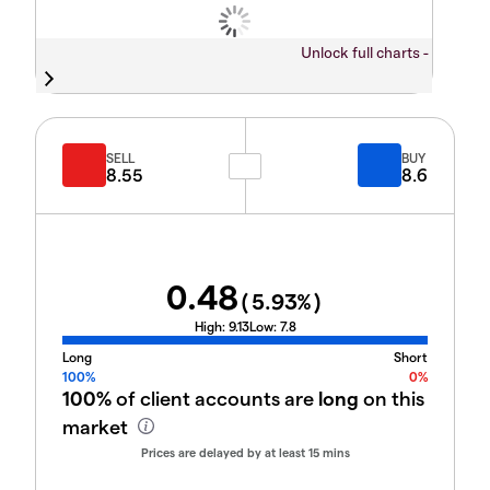
Unlock full charts -
SELL
BUY
8.55
8.6
0.48
(
5.93
%)
High:
9.13
Low:
7.8
Long
Short
100%
0%
100%
of client accounts are
long
on this
market
Prices are delayed by at least 15 mins