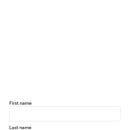
First name
Last name