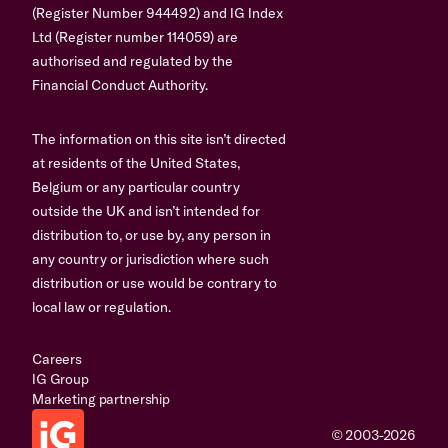
(Register Number 944492) and IG Index
Ltd (Register number 114059) are
authorised and regulated by the
Financial Conduct Authority.
The information on this site isn’t directed
at residents of the United States,
Belgium or any particular country
outside the UK and isn’t intended for
distribution to, or use by, any person in
any country or jurisdiction where such
distribution or use would be contrary to
local law or regulation.
Careers
IG Group
Marketing partnership
© 2003-2026