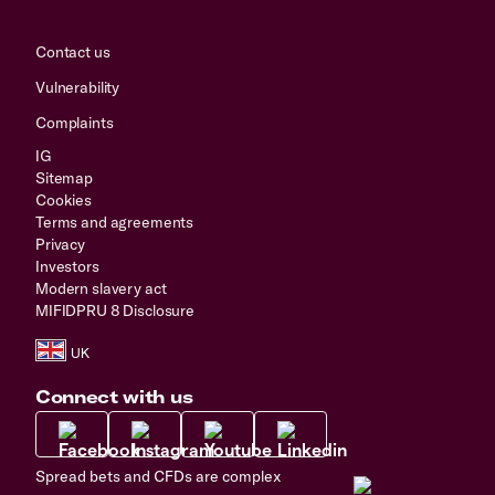
Contact us
Vulnerability
Complaints
IG
Sitemap
Cookies
Terms and agreements
Privacy
Investors
Modern slavery act
MIFIDPRU 8 Disclosure
Connect with us
Spread bets and CFDs are complex