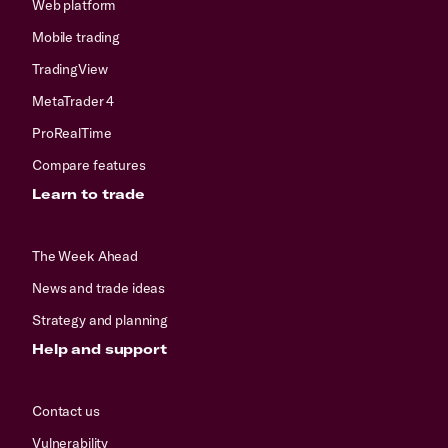
Web platform
Mobile trading
TradingView
MetaTrader 4
ProRealTime
Compare features
Learn to trade
The Week Ahead
News and trade ideas
Strategy and planning
Help and support
Contact us
Vulnerability