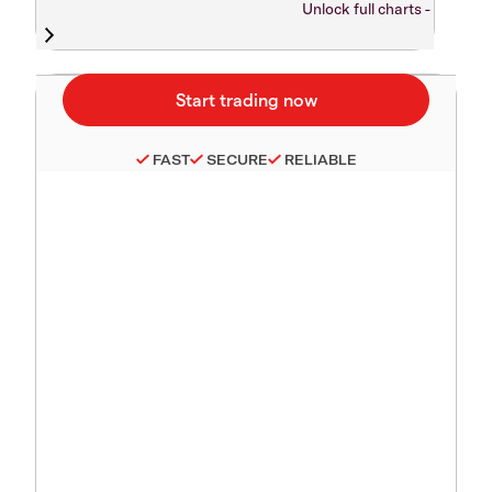
Unlock full charts -
FAST
SECURE
RELIABLE