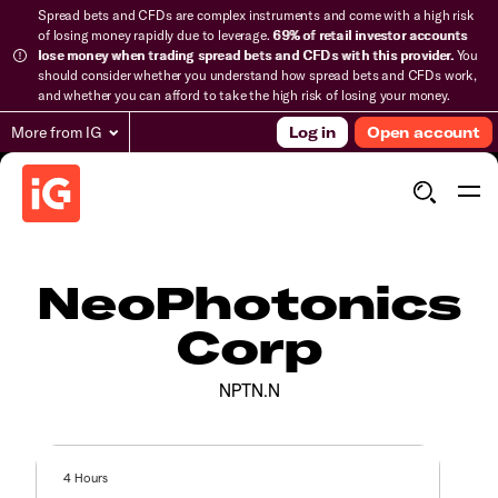
Spread bets and CFDs are complex instruments and come with a high risk
of losing money rapidly due to leverage.
69% of retail investor accounts
lose money when trading spread bets and CFDs with this provider.
You
should consider whether you understand how spread bets and CFDs work,
and whether you can afford to take the high risk of losing your money.
More from IG
Log in
Open account
NeoPhotonics
Corp
NPTN.N
4 Hours