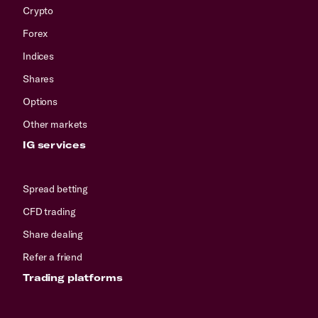
Crypto
Forex
Indices
Shares
Options
Other markets
IG services
Spread betting
CFD trading
Share dealing
Refer a friend
Trading platforms