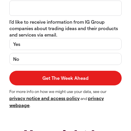
I’d like to receive information from IG Group
companies about trading ideas and their products
and services via email.
Yes
No
For more info on how we might use your data, see our
privacy notice and access policy
privacy
and
webpage
.