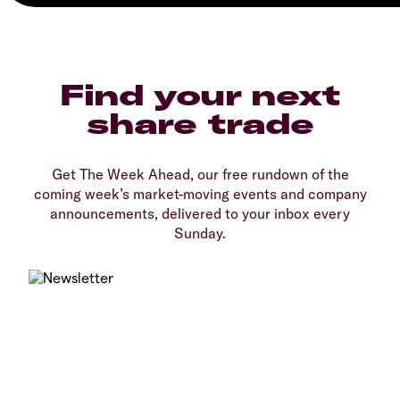
Find your next
share trade
Get The Week Ahead, our free rundown of the
coming week’s market-moving events and company
announcements, delivered to your inbox every
Sunday.