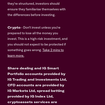
they’re structured, investors should
ensure they familiarise themselves with
the differences before investing.
Crypto
- Don’t invest unless you’re
prepared to lose all the money you
invest. This is a high-risk investment, and
you should not expect to be protected if
something goes wrong.
Take 2 mins to
learn more.
Share dealing and IG Smart
Portfolio accounts provided by
IG Trading and Investments Ltd,
CFD accounts are provided by
IG Markets Ltd, spread betting
provided by IG Index Ltd,
cryptoassets services are