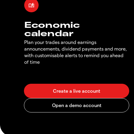
Economic
calendar
Plan your trades around earnings
announcements, dividend payments and more,
with customisable alerts to remind you ahead
of time