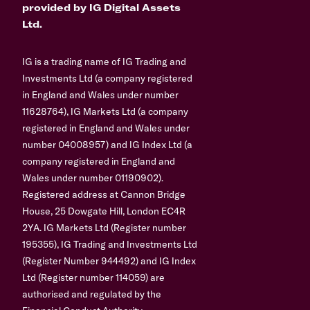
provided by IG Digital Assets
Ltd.
IG is a trading name of IG Trading and
Investments Ltd (a company registered
in England and Wales under number
11628764), IG Markets Ltd (a company
registered in England and Wales under
number 04008957) and IG Index Ltd (a
company registered in England and
Wales under number 01190902).
Registered address at Cannon Bridge
House, 25 Dowgate Hill, London EC4R
2YA. IG Markets Ltd (Register number
195355), IG Trading and Investments Ltd
(Register Number 944492) and IG Index
Ltd (Register number 114059) are
authorised and regulated by the