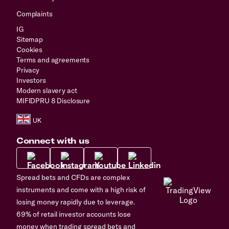
Complaints
IG
Sitemap
Cookies
Terms and agreements
Privacy
Investors
Modern slavery act
MIFIDPRU 8 Disclosure
Connect with us
Spread bets and CFDs are complex
instruments and come with a high risk of
losing money rapidly due to leverage.
69% of retail investor accounts lose
money when trading spread bets and