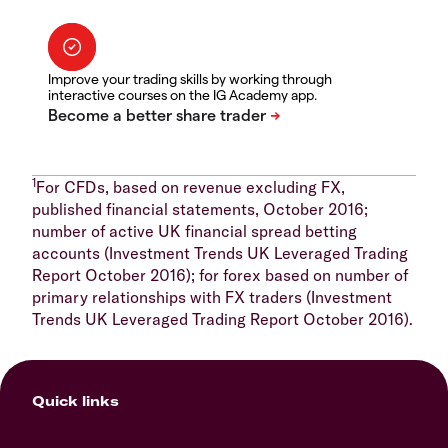
Improve your trading skills by working through
interactive courses on the IG Academy app.
1
For CFDs, based on revenue excluding FX,
published financial statements, October 2016;
number of active UK financial spread betting
accounts (Investment Trends UK Leveraged Trading
Report October 2016); for forex based on number of
primary relationships with FX traders (Investment
Trends UK Leveraged Trading Report October 2016).
Quick links