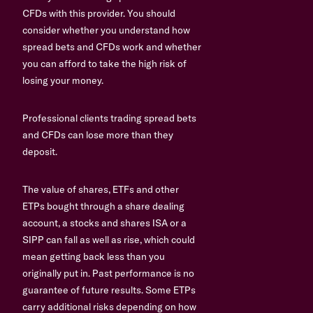
CFDs with this provider. You should
consider whether you understand how
spread bets and CFDs work and whether
you can afford to take the high risk of
losing your money.
Professional clients trading spread bets
and CFDs can lose more than they
deposit.
The value of shares, ETFs and other
ETPs bought through a share dealing
account, a stocks and shares ISA or a
SIPP can fall as well as rise, which could
mean getting back less than you
originally put in. Past performance is no
guarantee of future results. Some ETPs
carry additional risks depending on how