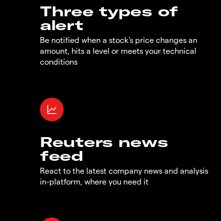
Three types of
alert
Be notified when a stock's price changes an
amount, hits a level or meets your technical
conditions
Reuters news
feed
React to the latest company news and analysis
in-platform, where you need it