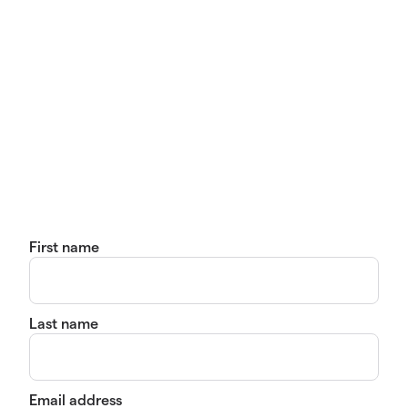
First name
Last name
Email address