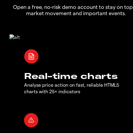
Open a free, no-risk demo account to stay on top
market movement and important events.
Real-time charts
Analyse price action on fast, reliable HTML5
charts with 25+ indicators