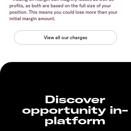
profits, as both are based on the full size of your
position. This means you could lose more than your
initial margin amount.
Discover
opportunity in-
platform