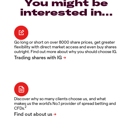
You might be
interested in…
Go long or short on over 8000 share prices, get greater
flexibility with direct market access and even buy shares
outright. Find out more about why you should choose IG.
Discover why so many clients choose us, and what
makes us the world's No.1 provider of spread betting and
2
CFDs.