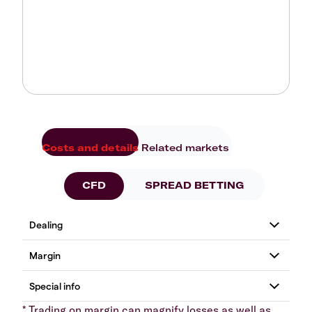
Costs and details
Related markets
CFD
SPREAD BETTING
* Trading on margin can magnify losses as well as