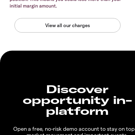
initial margin amount.
Discover
opportunity in-
platform
Open a free, no-risk demo account to stay on top
market movement and important events.