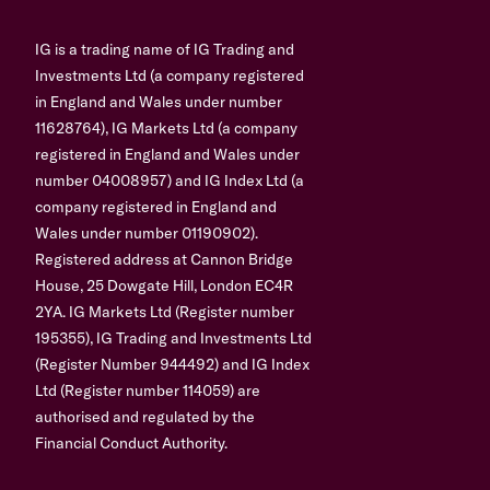
IG is a trading name of IG Trading and
Investments Ltd (a company registered
in England and Wales under number
11628764), IG Markets Ltd (a company
registered in England and Wales under
number 04008957) and IG Index Ltd (a
company registered in England and
Wales under number 01190902).
Registered address at Cannon Bridge
House, 25 Dowgate Hill, London EC4R
2YA. IG Markets Ltd (Register number
195355), IG Trading and Investments Ltd
(Register Number 944492) and IG Index
Ltd (Register number 114059) are
authorised and regulated by the
Financial Conduct Authority.