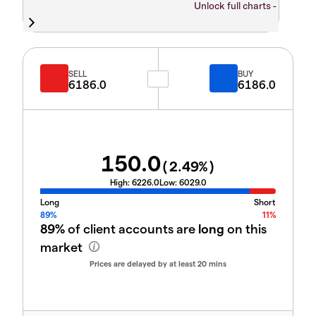
Unlock full charts -
SELL
BUY
6186.0
6186.0
150.0
(
2.49
%)
High:
6226.0
Low:
6029.0
Long
Short
89%
11%
89%
of client accounts are
long
on this
market
Prices are delayed by at least 20 mins