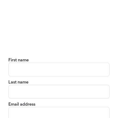
First name
Last name
Email address