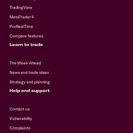
TradingView
MetaTrader 4
ProRealTime
Compare features
Learn to trade
The Week Ahead
News and trade ideas
Strategy and planning
Help and support
Contact us
Vulnerability
Complaints