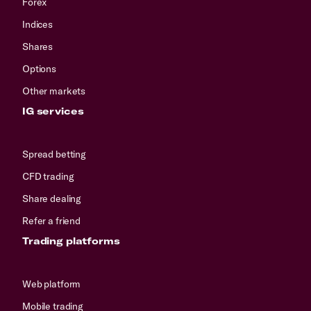
Forex
Indices
Shares
Options
Other markets
IG services
Spread betting
CFD trading
Share dealing
Refer a friend
Trading platforms
Web platform
Mobile trading