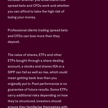
spread bets and CFDs work and whether
you can afford to take the high risk of
losing your money.
Professional clients trading spread bets
and CFDs can lose more than they
deposit.
The value of shares, ETFs and other
ETPs bought through a share dealing
account, a stocks and shares ISA or a
SIPP can fall as well as rise, which could
mean getting back less than you
originally put in. Past performance is no
guarantee of future results. Some ETPs
carry additional risks depending on how
they’re structured, investors should
ensure they familiarise themselves with