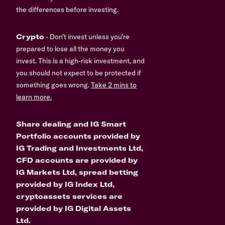
the differences before investing.
Crypto
- Don’t invest unless you’re
prepared to lose all the money you
invest. This is a high-risk investment, and
you should not expect to be protected if
something goes wrong.
Take 2 mins to
learn more.
Share dealing and IG Smart
Portfolio accounts provided by
IG Trading and Investments Ltd,
CFD accounts are provided by
IG Markets Ltd, spread betting
provided by IG Index Ltd,
cryptoassets services are
provided by IG Digital Assets
Ltd.