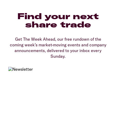
Find your next
share trade
Get The Week Ahead, our free rundown of the
coming week’s market-moving events and company
announcements, delivered to your inbox every
Sunday.