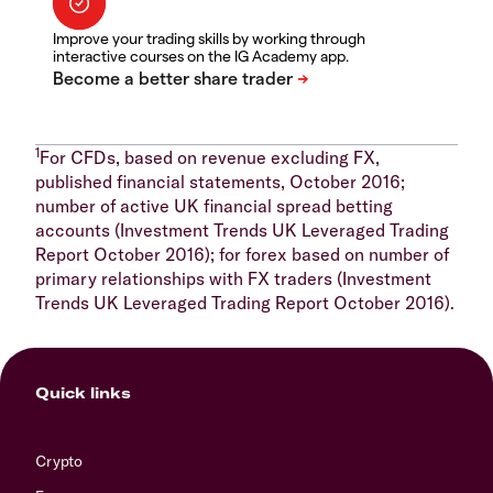
Improve your trading skills by working through
interactive courses on the IG Academy app.
1
For CFDs, based on revenue excluding FX,
published financial statements, October 2016;
number of active UK financial spread betting
accounts (Investment Trends UK Leveraged Trading
Report October 2016); for forex based on number of
primary relationships with FX traders (Investment
Trends UK Leveraged Trading Report October 2016).
Quick links
Crypto