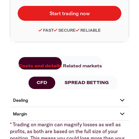
FAST
SECURE
RELIABLE
Costs and details
Related markets
CFD
SPREAD BETTING
* Trading on margin can magnify losses as well as
profits, as both are based on the full size of your
position. This means you could lose more than your