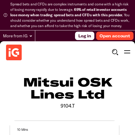
Spread bets and CFDs are complex instruments and come with a high risk
of losing money rapidly due to leverage.
69% of retail investor accounts
lose money when trading spread bets and CFDs with this provider.
You
should consider whether you understand how spread bets and CFDs work,
and whether you can afford to take the high risk of losing your money.
More from IG
Log in
Open account
Mitsui OSK
Lines Ltd
9104.T
10 Mins