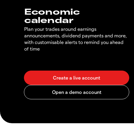
Economic
calendar
Plan your trades around earnings
announcements, dividend payments and more,
with customisable alerts to remind you ahead
of time