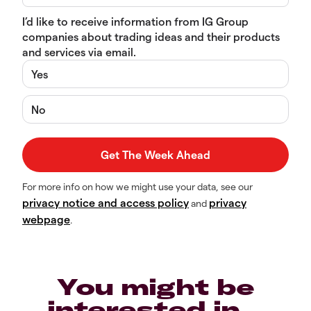
I’d like to receive information from IG Group
companies about trading ideas and their products
and services via email.
Yes
No
For more info on how we might use your data, see our
privacy notice and access policy
privacy
and
webpage
.
You might be
interested in…