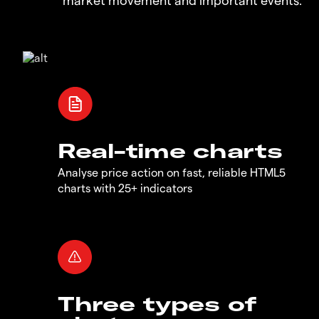
Real-time charts
Analyse price action on fast, reliable HTML5
charts with 25+ indicators
Three types of