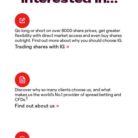
Go long or short on over 8000 share prices, get greater
flexibility with direct market access and even buy shares
outright. Find out more about why you should choose IG.
Discover why so many clients choose us, and what
makes us the world's No.1 provider of spread betting and
2
CFDs.