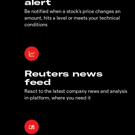
alert
Be notified when a stock's price changes an
amount, hits a level or meets your technical
conditions
Reuters news
feed
React to the latest company news and analysis
in-platform, where you need it