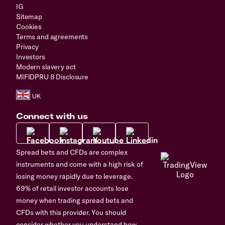
IG
Sitemap
Cookies
Terms and agreements
Privacy
Investors
Modern slavery act
MIFIDPRU 8 Disclosure
Connect with us
Spread bets and CFDs are complex
instruments and come with a high risk of
losing money rapidly due to leverage.
69% of retail investor accounts lose
money when trading spread bets and
CFDs with this provider. You should
consider whether you understand how