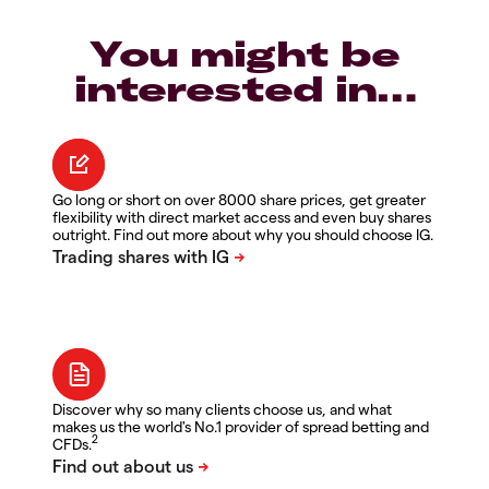
You might be
interested in…
Go long or short on over 8000 share prices, get greater
flexibility with direct market access and even buy shares
outright. Find out more about why you should choose IG.
Discover why so many clients choose us, and what
makes us the world's No.1 provider of spread betting and
2
CFDs.