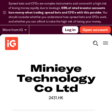
Spread bets and CFDs are complex instruments and come with a high risk
of losing money rapidly due to leverage.
69% of retail investor accounts
lose money when trading spread bets and CFDs with this provider.
You
should consider whether you understand how spread bets and CFDs work,
and whether you can afford to take the high risk of losing your money.
More from IG
Log in
Open account
Minieye
Technology
Co Ltd
2431.HK