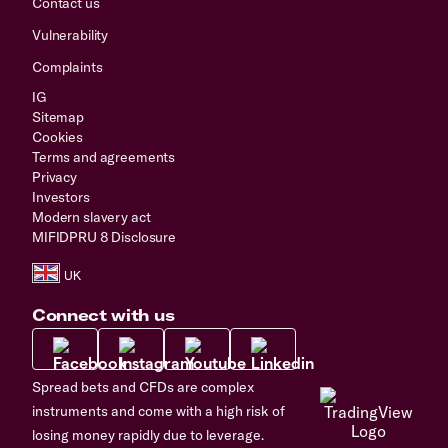
Contact us
Vulnerability
Complaints
IG
Sitemap
Cookies
Terms and agreements
Privacy
Investors
Modern slavery act
MIFIDPRU 8 Disclosure
Connect with us
Spread bets and CFDs are complex
instruments and come with a high risk of
losing money rapidly due to leverage.