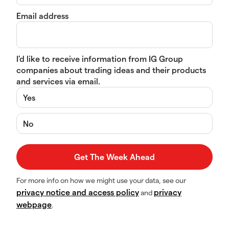
Email address
I’d like to receive information from IG Group
companies about trading ideas and their products
and services via email.
Yes
No
For more info on how we might use your data, see our
privacy notice and access policy
privacy
and
webpage
.