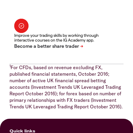
Improve your trading skills by working through
interactive courses on the IG Academy app.
1
For CFDs, based on revenue excluding FX,
published financial statements, October 2016;
number of active UK financial spread betting
accounts (Investment Trends UK Leveraged Trading
Report October 2016); for forex based on number of
primary relationships with FX traders (Investment
Trends UK Leveraged Trading Report October 2016).
Quick links