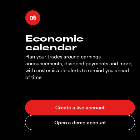
Economic
calendar
Plan your trades around earnings
announcements, dividend payments and more,
with customisable alerts to remind you ahead
of time