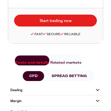
FAST
SECURE
RELIABLE
Costs and details
Related markets
CFD
SPREAD BETTING