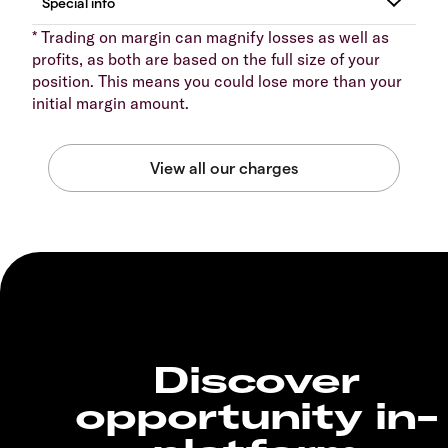
* Trading on margin can magnify losses as well as
profits, as both are based on the full size of your
position. This means you could lose more than your
initial margin amount.
Discover
opportunity in-