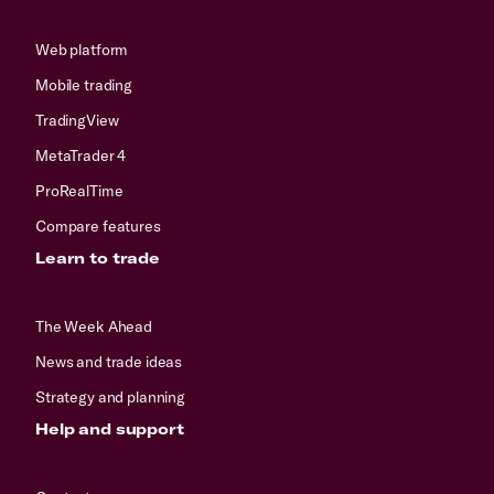
Web platform
Mobile trading
TradingView
MetaTrader 4
ProRealTime
Compare features
Learn to trade
The Week Ahead
News and trade ideas
Strategy and planning
Help and support