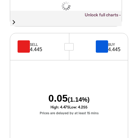
Unlock full charts -
SELL
BUY
4.445
4.445
0.05
(
1.14
%)
High:
4.475
Low:
4.255
Prices are delayed by at least 15 mins