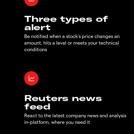
Three types of
alert
Be notified when a stock's price changes an
amount, hits a level or meets your technical
conditions
Reuters news
feed
React to the latest company news and analysis
in-platform, where you need it