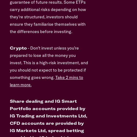
guarantee of future results. Some ETPs
carry additional risks depending on how
they’re structured, investors should
ensure they familiarise themselves with
the differences before investing.
Crypto
- Don’t invest unless you’re
prepared to lose all the money you
invest. This is a high-risk investment, and
you should not expect to be protected if
something goes wrong.
Take 2 mins to
learn more.
Share dealing and IG Smart
Portfolio accounts provided by
IG Trading and Investments Ltd,
CFD accounts are provided by
IG Markets Ltd, spread betting