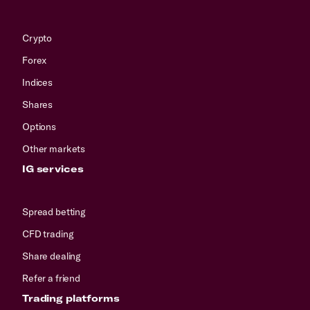
Crypto
Forex
Indices
Shares
Options
Other markets
IG services
Spread betting
CFD trading
Share dealing
Refer a friend
Trading platforms