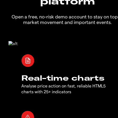
platform
Open a free, no-risk demo account to stay on top
market movement and important events.
Real-time charts
Analyse price action on fast, reliable HTML5
charts with 25+ indicators