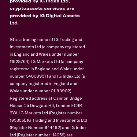
provided by IG Index Ltd,
cryptoassets services are
provided by IG Digital Assets
Ltd.
IG is a trading name of IG Trading and
Investments Ltd (a company registered
in England and Wales under number
11628764), IG Markets Ltd (a company
registered in England and Wales under
number 04008957) and IG Index Ltd (a
company registered in England and
Wales under number 01190902).
Registered address at Cannon Bridge
House, 25 Dowgate Hill, London EC4R
2YA. IG Markets Ltd (Register number
195355), IG Trading and Investments Ltd
(Register Number 944492) and IG Index
Ltd (Register number 114059) are