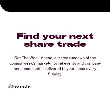
Find your next
share trade
Get The Week Ahead, our free rundown of the
coming week’s market-moving events and company
announcements, delivered to your inbox every
Sunday.