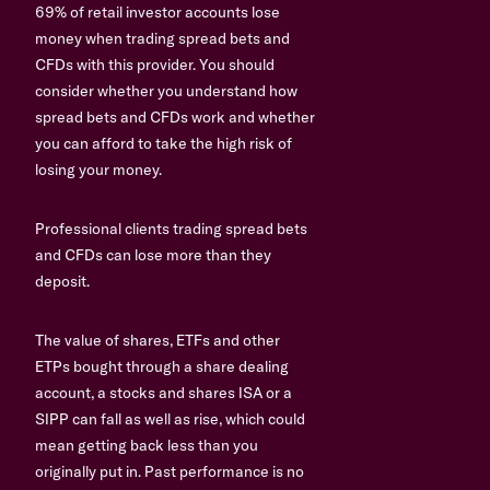
69% of retail investor accounts lose
money when trading spread bets and
CFDs with this provider. You should
consider whether you understand how
spread bets and CFDs work and whether
you can afford to take the high risk of
losing your money.
Professional clients trading spread bets
and CFDs can lose more than they
deposit.
The value of shares, ETFs and other
ETPs bought through a share dealing
account, a stocks and shares ISA or a
SIPP can fall as well as rise, which could
mean getting back less than you
originally put in. Past performance is no