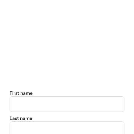
First name
Last name