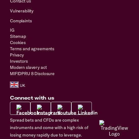
Contact us
Vulnerability
Complaints
IG
Sitemap
Cookies
Terms and agreements
Privacy
Investors
Modern slavery act
MIFIDPRU 8 Disclosure
Connect with us
Spread bets and CFDs are complex
instruments and come with a high risk of
losing money rapidly due to leverage.