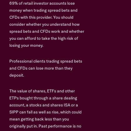
69% of retail investor accounts lose
money when trading spread bets and
CFDs with this provider. You should
consider whether you understand how
spread bets and CFDs work and whether
you can afford to take the high risk of
losing your money.
Professional clients trading spread bets
and CFDs can lose more than they
deposit.
The value of shares, ETFs and other
ETPs bought through a share dealing
account, a stocks and shares ISA or a
SIPP can fall as well as rise, which could
mean getting back less than you
originally put in. Past performance is no