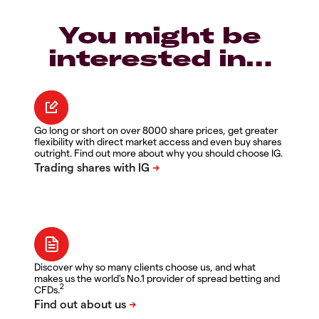
You might be
interested in…
Go long or short on over 8000 share prices, get greater
flexibility with direct market access and even buy shares
outright. Find out more about why you should choose IG.
Discover why so many clients choose us, and what
makes us the world's No.1 provider of spread betting and
2
CFDs.