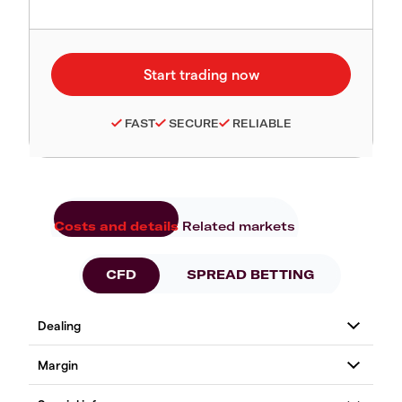
FAST
SECURE
RELIABLE
Costs and details
Related markets
CFD
SPREAD BETTING