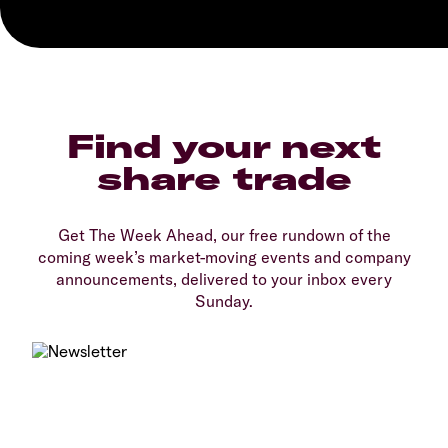
Find your next
share trade
Get The Week Ahead, our free rundown of the
coming week’s market-moving events and company
announcements, delivered to your inbox every
Sunday.