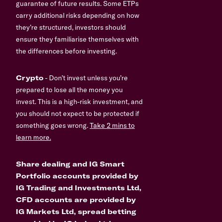
guarantee of future results. Some ETPs
carry additional risks depending on how
they’re structured, investors should
ensure they familiarise themselves with
the differences before investing.
Crypto
- Don’t invest unless you’re
prepared to lose all the money you
invest. This is a high-risk investment, and
you should not expect to be protected if
something goes wrong.
Take 2 mins to
learn more.
Share dealing and IG Smart
Portfolio accounts provided by
IG Trading and Investments Ltd,
CFD accounts are provided by
IG Markets Ltd, spread betting