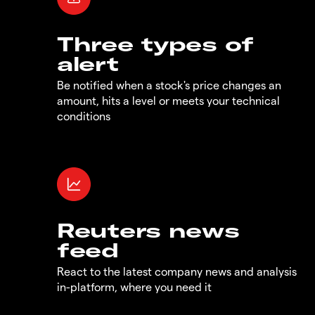
Three types of
alert
Be notified when a stock's price changes an
amount, hits a level or meets your technical
conditions
Reuters news
feed
React to the latest company news and analysis
in-platform, where you need it