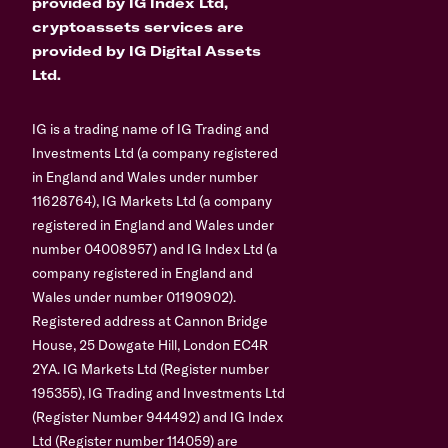
provided by IG Index Ltd,
cryptoassets services are
provided by IG Digital Assets
Ltd.
IG is a trading name of IG Trading and
Investments Ltd (a company registered
in England and Wales under number
11628764), IG Markets Ltd (a company
registered in England and Wales under
number 04008957) and IG Index Ltd (a
company registered in England and
Wales under number 01190902).
Registered address at Cannon Bridge
House, 25 Dowgate Hill, London EC4R
2YA. IG Markets Ltd (Register number
195355), IG Trading and Investments Ltd
(Register Number 944492) and IG Index
Ltd (Register number 114059) are