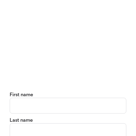
First name
Last name