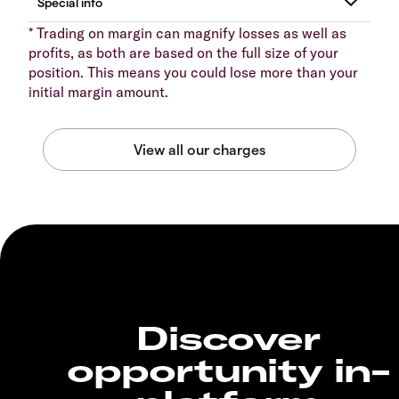
* Trading on margin can magnify losses as well as
profits, as both are based on the full size of your
position. This means you could lose more than your
initial margin amount.
Discover
opportunity in-