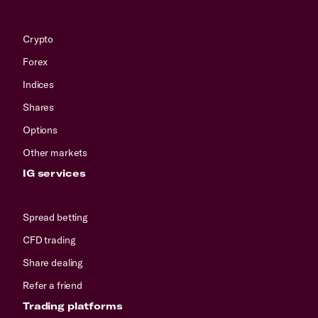
Crypto
Forex
Indices
Shares
Options
Other markets
IG services
Spread betting
CFD trading
Share dealing
Refer a friend
Trading platforms