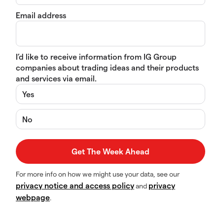
Email address
I’d like to receive information from IG Group
companies about trading ideas and their products
and services via email.
Yes
No
For more info on how we might use your data, see our
privacy notice and access policy
privacy
and
webpage
.