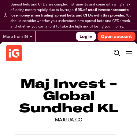
Spread bets and CFDs are complex instruments and come with a high risk
of losing money rapidly due to leverage.
69% of retail investor accounts
lose money when trading spread bets and CFDs with this provider.
You
should consider whether you understand how spread bets and CFDs work,
and whether you can afford to take the high risk of losing your money.
More from IG
Log in
Open account
Maj Invest -
Global
Sundhed KL
MAJGUA.CO