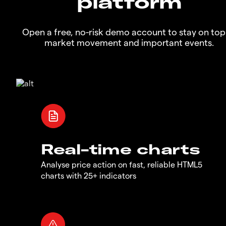
platform
Open a free, no-risk demo account to stay on top
market movement and important events.
Real-time charts
Analyse price action on fast, reliable HTML5
charts with 25+ indicators