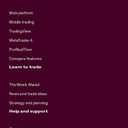
Web platform
Mobile trading
TradingView
MetaTrader 4
ProRealTime
Compare features
Learn to trade
The Week Ahead
News and trade ideas
Strategy and planning
Help and support