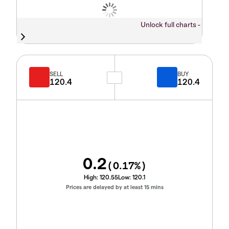
Unlock full charts -
SELL
BUY
120.4
120.4
0.2
(
0.17
%)
High:
120.55
Low:
120.1
Prices are delayed by at least 15 mins