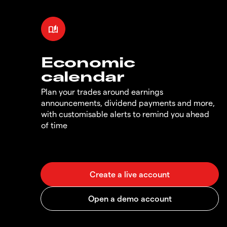
Economic
calendar
Plan your trades around earnings
announcements, dividend payments and more,
with customisable alerts to remind you ahead
of time