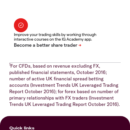
Improve your trading skills by working through
interactive courses on the IG Academy app.
1
For CFDs, based on revenue excluding FX,
published financial statements, October 2016;
number of active UK financial spread betting
accounts (Investment Trends UK Leveraged Trading
Report October 2016); for forex based on number of
primary relationships with FX traders (Investment
Trends UK Leveraged Trading Report October 2016).
Quick links