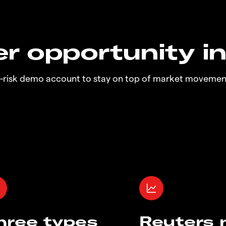
r opportunity i
o-risk demo account to stay on top of market movemen
hree types
Reuters