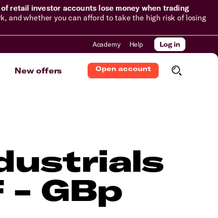
of retail investor accounts lose money when trading
and whether you can afford to take the high risk of losing
Academy
Help
Log in
Open account
New offers
dustrials
 - GBp