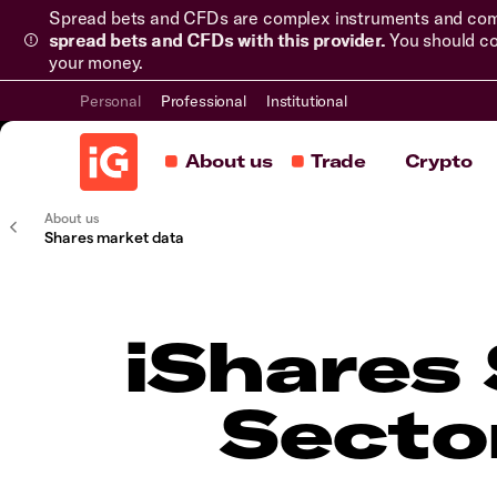
Spread bets and CFDs are complex instruments and come 
spread bets and CFDs with this provider.
You should co
your money.
Personal
Professional
Institutional
About us
Trade
Crypto
About us
Shares market data
iShares 
Secto