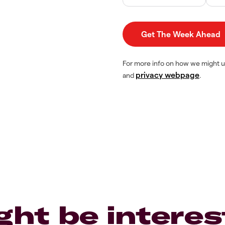
For more info on how we might u
privacy webpage
and
.
ght be interes