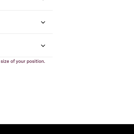
size of your position.