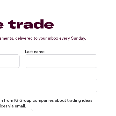
e trade
ents, delivered to your inbox every Sunday.
Last name
tion from IG Group companies about trading ideas
ces via email.