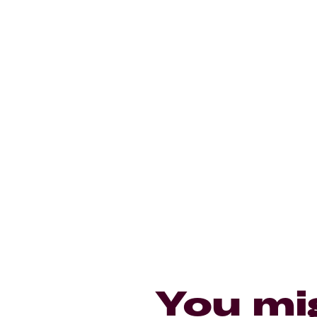
You mi