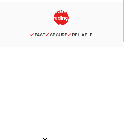
FAST
SECURE
RELIABLE