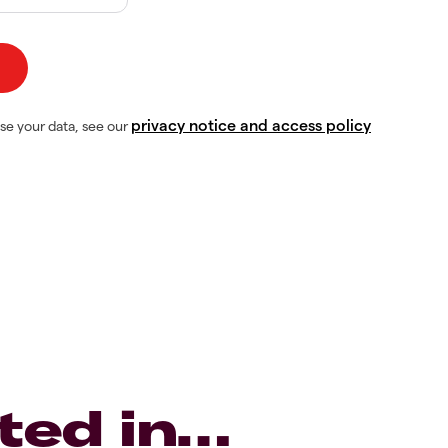
privacy notice and access policy
se your data, see our
ted in…