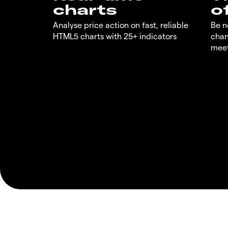
charts
o
Analyse price action on fast, reliable
Be n
HTML5 charts with 25+ indicators
chan
meet