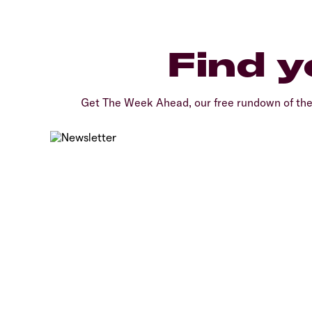
Find y
Get The Week Ahead, our free rundown of th