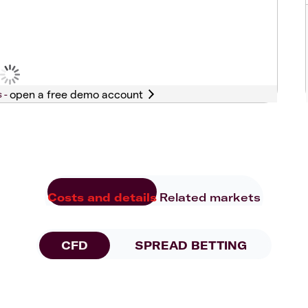
s -
Costs and details
Related markets
CFD
SPREAD BETTING