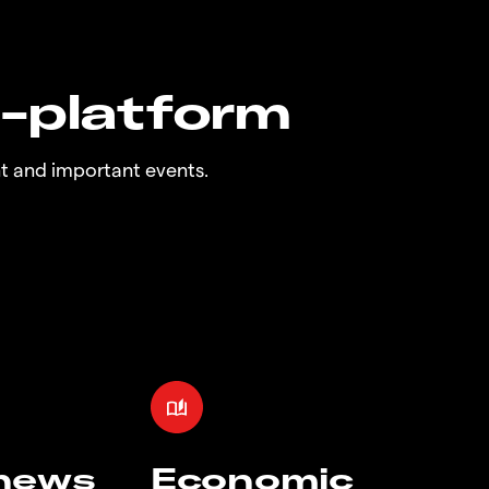
n-platform
t and important events.
 news
Economic