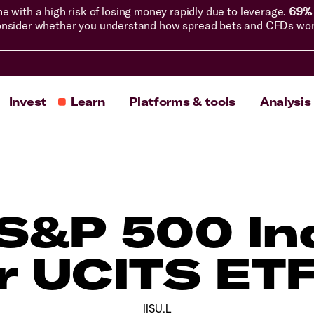
with a high risk of losing money rapidly due to leverage.
69% 
nsider whether you understand how spread bets and CFDs work, 
Invest
Learn
Platforms & tools
Analysis
S&P 500 In
r UCITS ETF
IISU.L