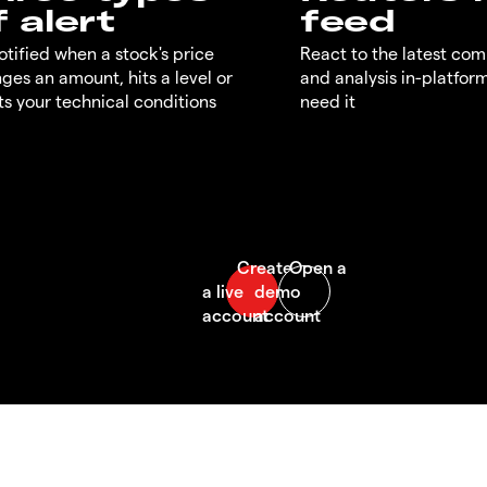
f alert
feed
otified when a stock's price
React to the latest co
ges an amount, hits a level or
and analysis in-platfor
s your technical conditions
need it