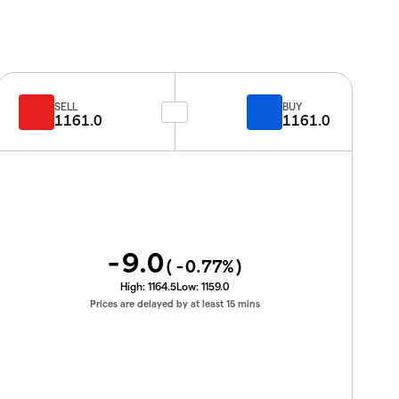
SELL
BUY
1161.0
1161.0
-9.0
(
-0.77
%)
High:
1164.5
Low:
1159.0
Prices are delayed by at least 15 mins