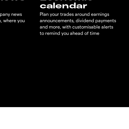
calendar
mpany news
Plan your trades around earnings
m, where you
announcements, dividend payments
and more, with customisable alerts
to remind you ahead of time