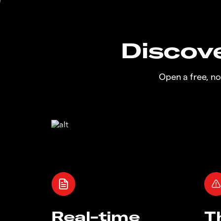
Discove
Open a free, n
Real-time
T