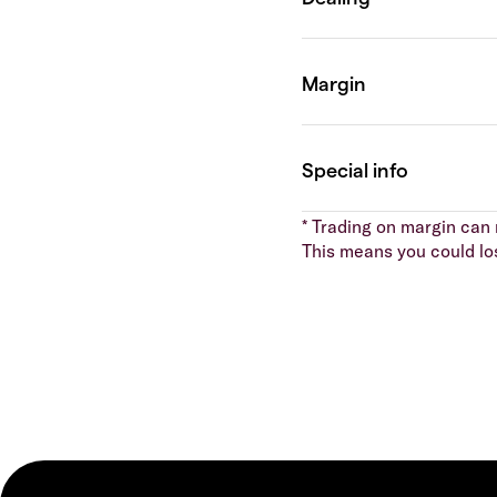
* Trading on margin can m
This means you could lo