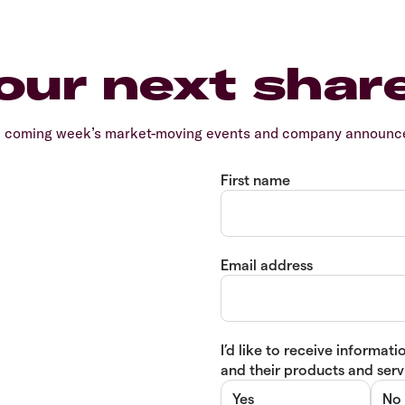
our next shar
e coming week’s market-moving events and company announcem
First name
Email address
I’d like to receive informa
and their products and servi
Yes
No