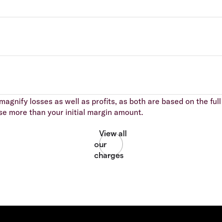
agnify losses as well as profits, as both are based on the full 
se more than your initial margin amount.