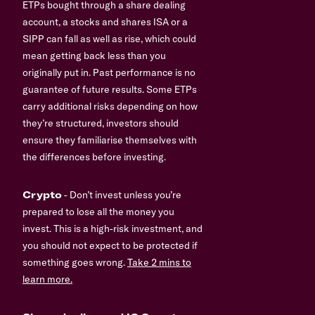
ETPs bought through a share dealing
account, a stocks and shares ISA or a
SIPP can fall as well as rise, which could
mean getting back less than you
originally put in. Past performance is no
guarantee of future results. Some ETPs
carry additional risks depending on how
they’re structured, investors should
ensure they familiarise themselves with
the differences before investing.
Crypto
- Don’t invest unless you’re
prepared to lose all the money you
invest. This is a high-risk investment, and
you should not expect to be protected if
something goes wrong.
Take 2 mins to
learn more.