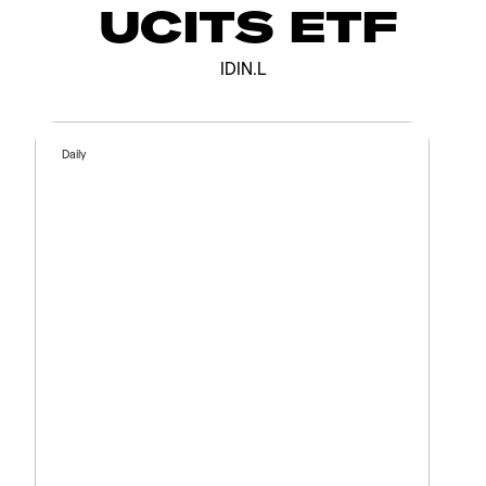
UCITS ETF
IDIN.L
Daily