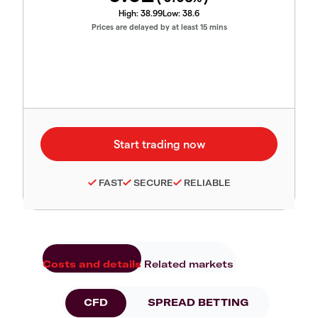
High:
38.99
Low:
38.6
Prices are delayed by at least 15 mins
FAST
SECURE
RELIABLE
Costs and details
Related markets
CFD
SPREAD BETTING