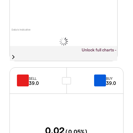
Data is indicative
Unlock full charts -
SELL
BUY
39.0
39.0
0.02
(
0.05
%)