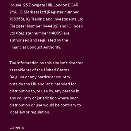
House, 25 Dowgate Hill, London EC4R
2YA. IG Markets Ltd (Register number
195355), IG Trading and Investments Ltd
(Register Number 944492) and IG Index
Ltd (Register number 114059) are
authorised and regulated by the
Financial Conduct Authority.
The information on this site isn’t directed
at residents of the United States,
Belgium or any particular country
outside the UK and isn’t intended for
distribution to, or use by, any person in
any country or jurisdiction where such
distribution or use would be contrary to
local law or regulation.
Careers