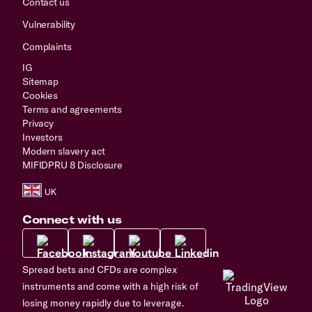
Contact us
Vulnerability
Complaints
IG
Sitemap
Cookies
Terms and agreements
Privacy
Investors
Modern slavery act
MIFIDPRU 8 Disclosure
Connect with us
Spread bets and CFDs are complex
instruments and come with a high risk of
losing money rapidly due to leverage.