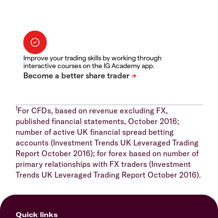
Improve your trading skills by working through
interactive courses on the IG Academy app.
1
For CFDs, based on revenue excluding FX,
published financial statements, October 2016;
number of active UK financial spread betting
accounts (Investment Trends UK Leveraged Trading
Report October 2016); for forex based on number of
primary relationships with FX traders (Investment
Trends UK Leveraged Trading Report October 2016).
Quick links