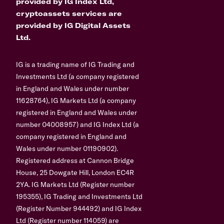
provided by IG Index Ltd,
cryptoassets services are
provided by IG Digital Assets
Ltd.
IG is a trading name of IG Trading and
Investments Ltd (a company registered
in England and Wales under number
11628764), IG Markets Ltd (a company
registered in England and Wales under
number 04008957) and IG Index Ltd (a
company registered in England and
Wales under number 01190902).
Registered address at Cannon Bridge
House, 25 Dowgate Hill, London EC4R
2YA. IG Markets Ltd (Register number
195355), IG Trading and Investments Ltd
(Register Number 944492) and IG Index
Ltd (Register number 114059) are