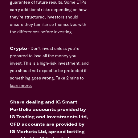
guarantee of future results. Some ETPs
carry additional risks depending on how
they’re structured, investors should
ensure they familiarise themselves with
the differences before investing.
Crypto
- Don’t invest unless you’re
prepared to lose all the money you
invest. This is a high-risk investment, and
you should not expect to be protected if
something goes wrong.
Take 2 mins to
learn more.
Share dealing and IG Smart
Portfolio accounts provided by
IG Trading and Investments Ltd,
CFD accounts are provided by
IG Markets Ltd, spread betting