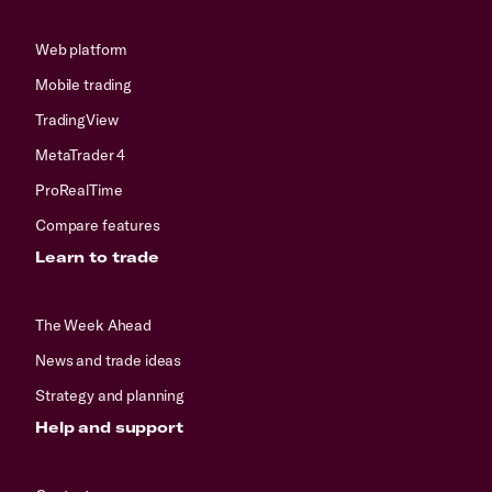
Web platform
Mobile trading
TradingView
MetaTrader 4
ProRealTime
Compare features
Learn to trade
The Week Ahead
News and trade ideas
Strategy and planning
Help and support