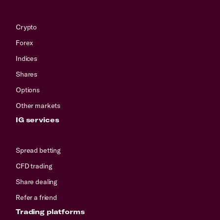
Crypto
Forex
Indices
Shares
Options
Other markets
IG services
Spread betting
CFD trading
Share dealing
Refer a friend
Trading platforms