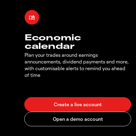
Economic
calendar
Plan your trades around earnings
announcements, dividend payments and more,
with customisable alerts to remind you ahead
of time