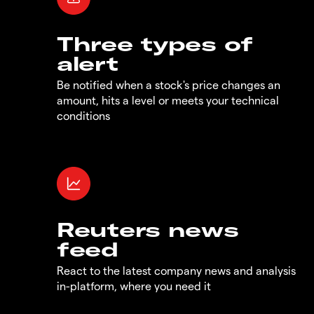
Three types of
alert
Be notified when a stock's price changes an
amount, hits a level or meets your technical
conditions
Reuters news
feed
React to the latest company news and analysis
in-platform, where you need it