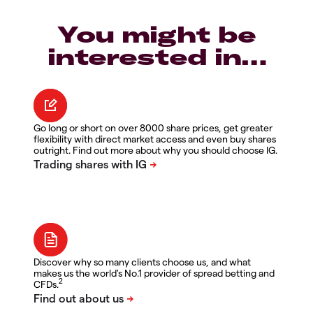
You might be
interested in…
Go long or short on over 8000 share prices, get greater
flexibility with direct market access and even buy shares
outright. Find out more about why you should choose IG.
Discover why so many clients choose us, and what
makes us the world's No.1 provider of spread betting and
2
CFDs.