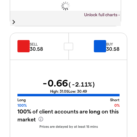
Unlock full charts -
SELL
BUY
30.58
30.58
-0.66
(
-2.11
%)
High:
31.05
Low:
30.49
Long
Short
100%
0%
100%
of client accounts are
long
on this
market
Prices are delayed by at least 15 mins