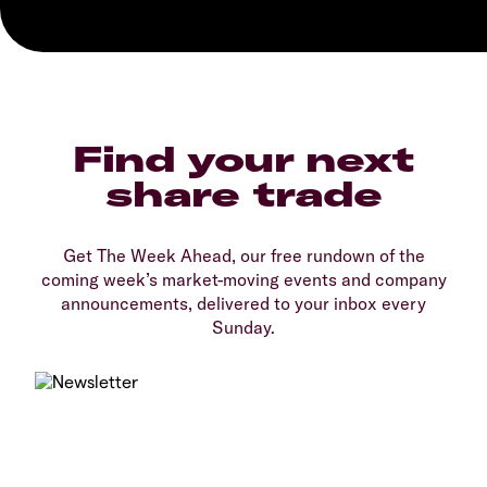
Find your next
share trade
Get The Week Ahead, our free rundown of the
coming week’s market-moving events and company
announcements, delivered to your inbox every
Sunday.