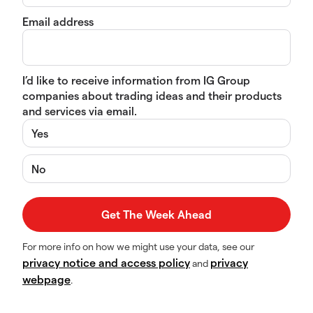
Email address
I’d like to receive information from IG Group
companies about trading ideas and their products
and services via email.
Yes
No
For more info on how we might use your data, see our
privacy notice and access policy
privacy
and
webpage
.