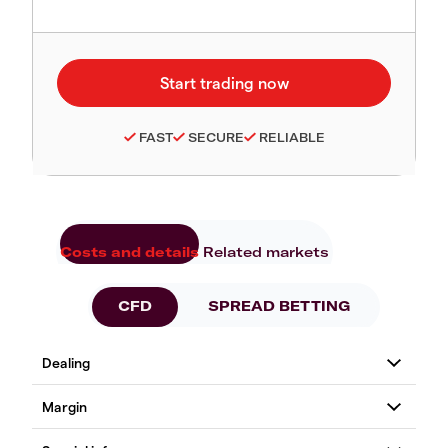
FAST
SECURE
RELIABLE
Costs and details
Related markets
CFD
SPREAD BETTING