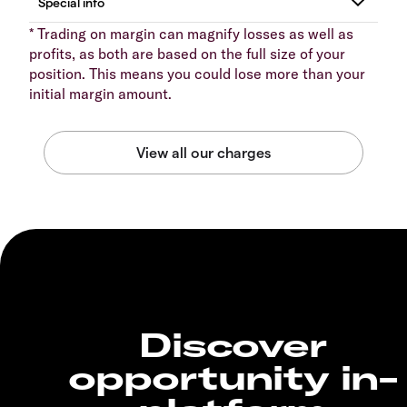
* Trading on margin can magnify losses as well as
profits, as both are based on the full size of your
position. This means you could lose more than your
initial margin amount.
Discover
opportunity in-