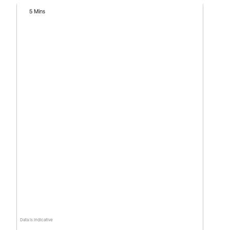
5 Mins
Data is indicative