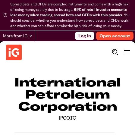
Spread bets and CFDs are complex instruments and come with a high risk
of losing money rapidly due to leverage.
69% of retail investor accounts
lose money when trading spread bets and CFDs with this provider.
You
should consider whether you understand how spread bets and CFDs work,
and whether you can afford to take the high risk of losing your money.
More from IG
Log in
Open account
International
Petroleum
Corporation
IPCO.TO