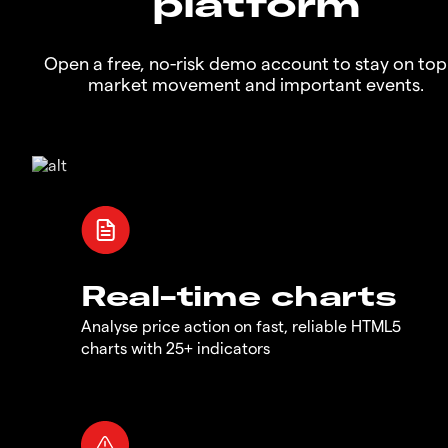
platform
Open a free, no-risk demo account to stay on top
market movement and important events.
Real-time charts
Analyse price action on fast, reliable HTML5
charts with 25+ indicators