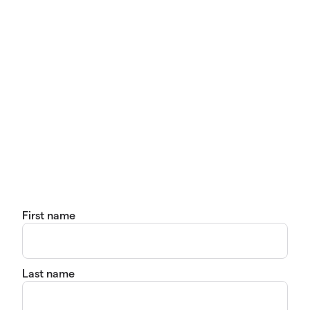
First name
Last name