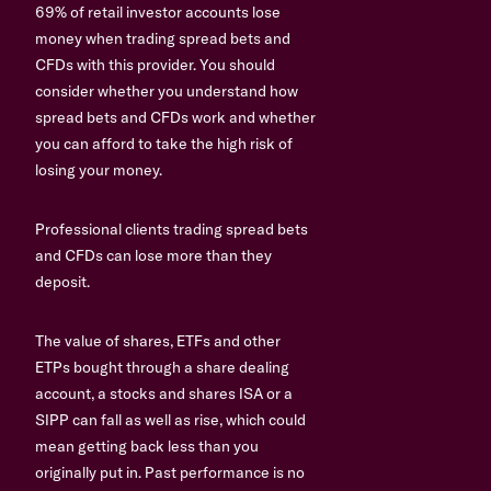
69% of retail investor accounts lose
money when trading spread bets and
CFDs with this provider. You should
consider whether you understand how
spread bets and CFDs work and whether
you can afford to take the high risk of
losing your money.
Professional clients trading spread bets
and CFDs can lose more than they
deposit.
The value of shares, ETFs and other
ETPs bought through a share dealing
account, a stocks and shares ISA or a
SIPP can fall as well as rise, which could
mean getting back less than you
originally put in. Past performance is no