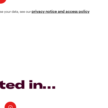
privacy notice and access policy
se your data, see our
ted in…