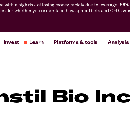
with a high risk of losing money rapidly due to leverage.
69% 
nsider whether you understand how spread bets and CFDs work, 
Invest
Learn
Platforms & tools
Analysis
nstil Bio In