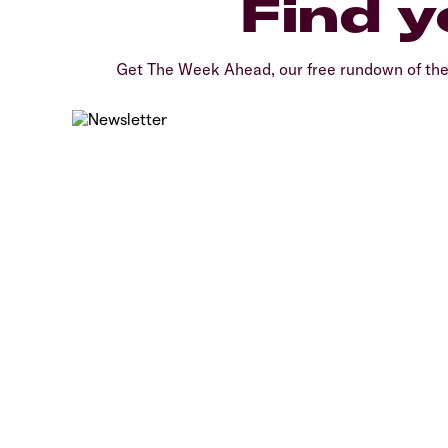
Find y
Get The Week Ahead, our free rundown of th