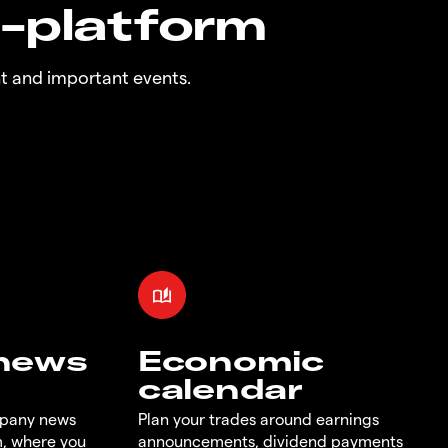
n-platform
t and important events.
 news
Economic
calendar
mpany news
Plan your trades around earnings
m, where you
announcements, dividend payments