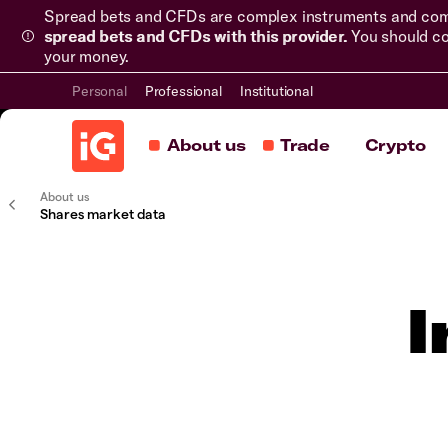
Spread bets and CFDs are complex instruments and come 
spread bets and CFDs with this provider.
You should co
your money.
Personal
Professional
Institutional
About us
Trade
Crypto
About us
Shares market data
I