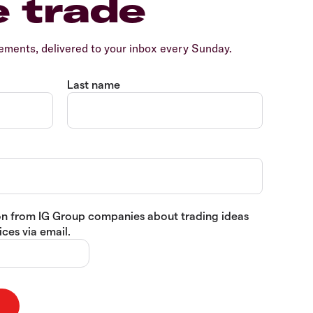
e trade
ents, delivered to your inbox every Sunday.
Last name
tion from IG Group companies about trading ideas
ces via email.