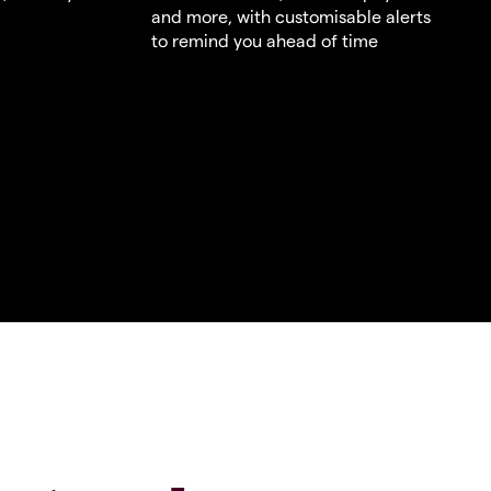
and more, with customisable alerts
to remind you ahead of time