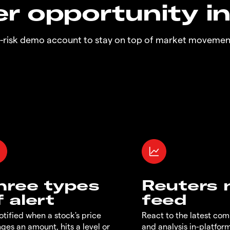
r opportunity i
o-risk demo account to stay on top of market movemen
hree types
Reuters
f alert
feed
otified when a stock's price
React to the latest co
ges an amount, hits a level or
and analysis in-platfor