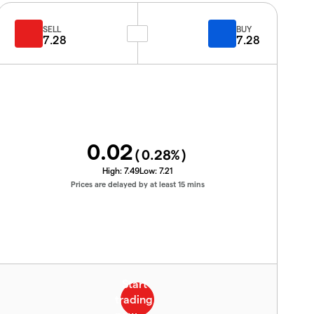
SELL
BUY
7.28
7.28
0.02
(
0.28
%)
High:
7.49
Low:
7.21
Prices are delayed by at least 15 mins