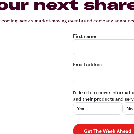
our next shar
e coming week’s market-moving events and company announcem
First name
Email address
I’d like to receive informa
and their products and servi
Yes
No