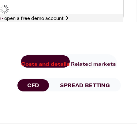
s -
Costs and details
Related markets
CFD
SPREAD BETTING