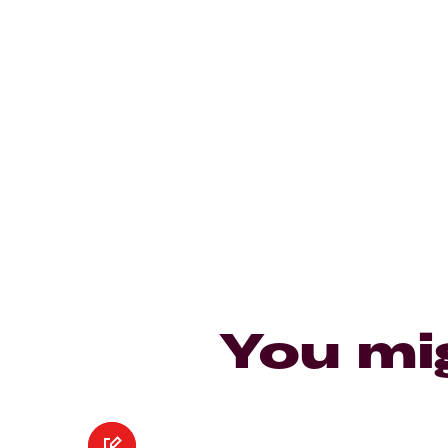
You mi