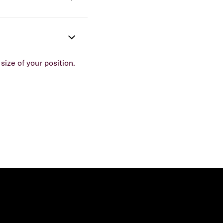
size of your position.