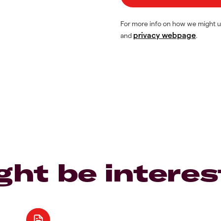
For more info on how we might u
privacy webpage
and
.
ght be interes