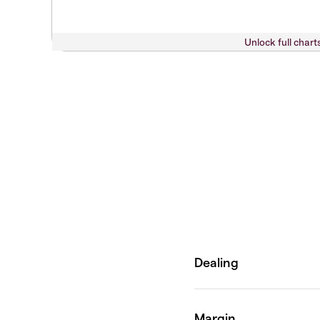
Unlock full chart