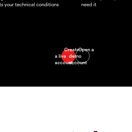
s your technical conditions
need it