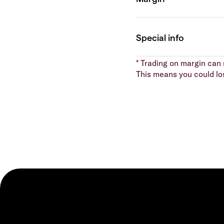
* Trading on margin can m
This means you could lo