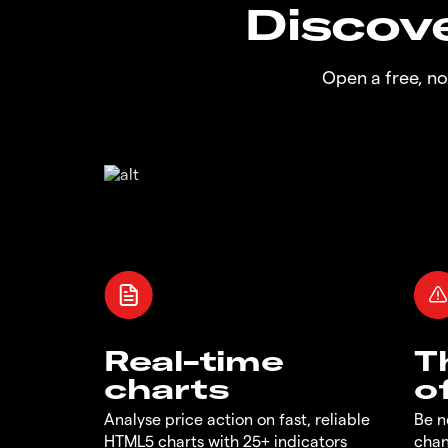
Discove
Open a free, n
Real-time
T
charts
o
Analyse price action on fast, reliable
Be n
HTML5 charts with 25+ indicators
chan