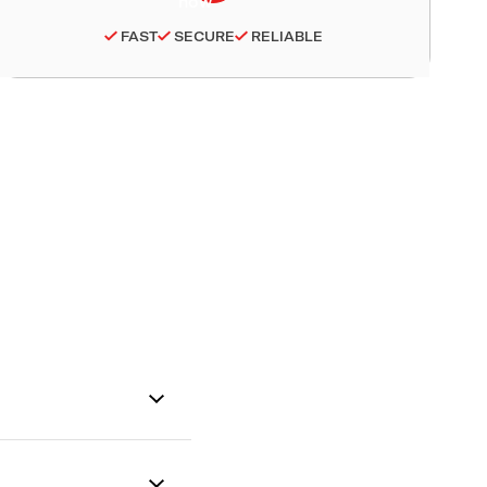
FAST
SECURE
RELIABLE