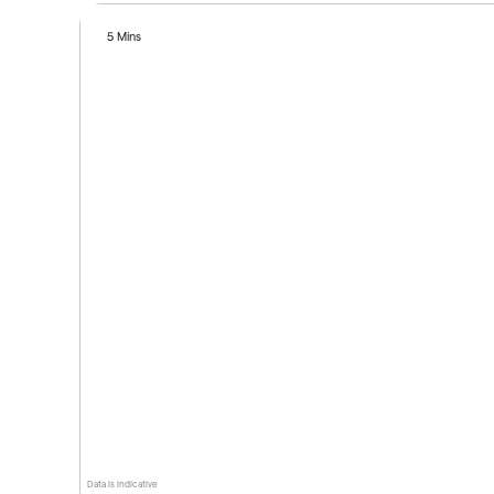
5 Mins
Data is indicative