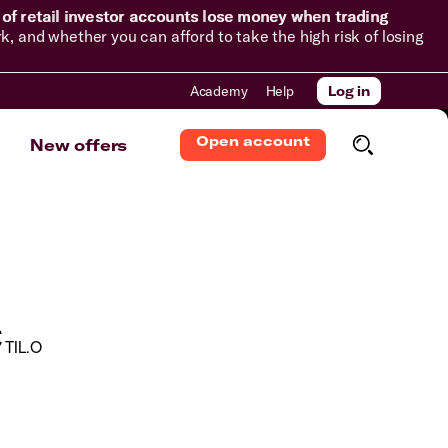
of retail investor accounts lose money when trading
and whether you can afford to take the high risk of losing
Academy
Help
Log in
Open account
New offers
c
TIL.O