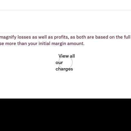
agnify losses as well as profits, as both are based on the full 
se more than your initial margin amount.