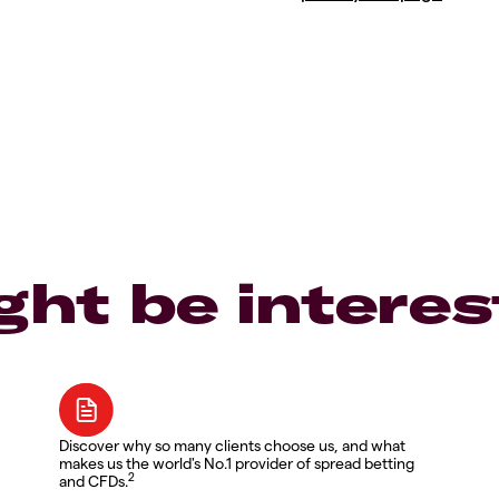
ght be interes
Discover why so many clients choose us, and what
makes us the world's No.1 provider of spread betting
2
and CFDs.