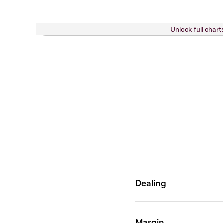
Unlock full chart