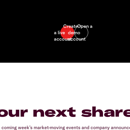
our next shar
e coming week’s market-moving events and company announcem