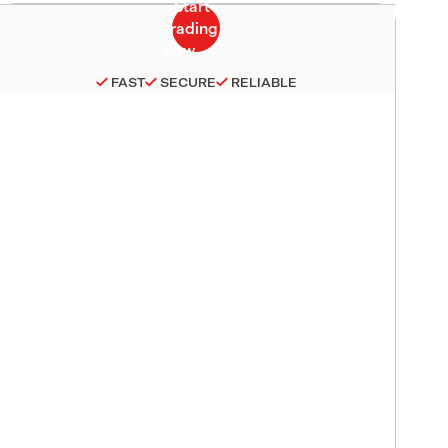
FAST
SECURE
RELIABLE