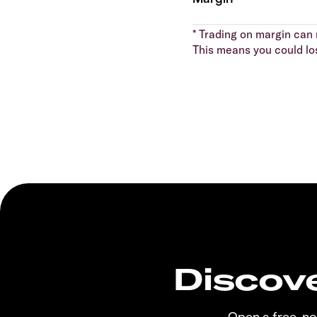
* Trading on margin can m
This means you could lo
Discove
Open a free, n