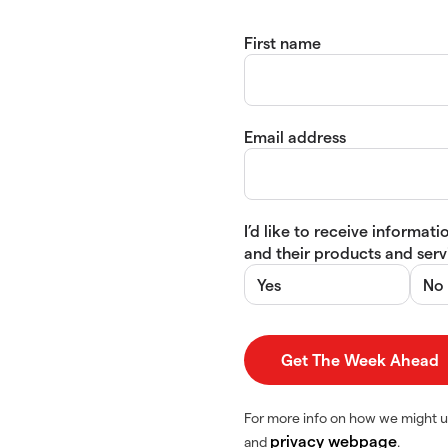
First name
Email address
I’d like to receive informa
and their products and servi
Yes
No
For more info on how we might u
privacy webpage
and
.