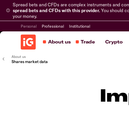
Spread bets and CFDs are complex instruments and come 
spread bets and CFDs with this provider.
You should co
your money.
Personal
Professional
Institutional
About us
Trade
Crypto
About us
Shares market data
Im