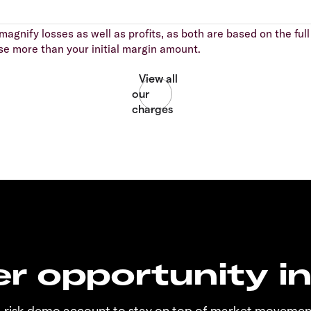
agnify losses as well as profits, as both are based on the full 
se more than your initial margin amount.
r opportunity i
o-risk demo account to stay on top of market movemen