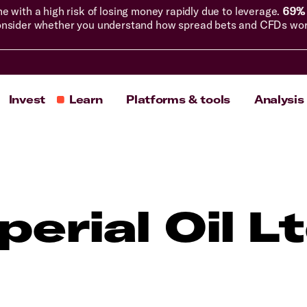
with a high risk of losing money rapidly due to leverage.
69% 
nsider whether you understand how spread bets and CFDs work, 
Invest
Learn
Platforms & tools
Analysis
perial Oil L