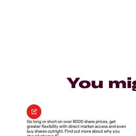
You mi
Go long or short on over 8000 share prices, get
greater flexibility with direct market access and even
buy shares outright. Find out more about why you
should choose IG.