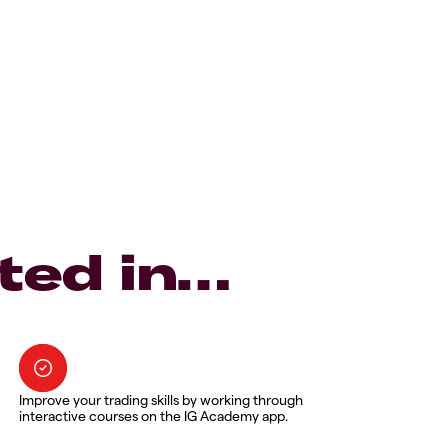
ted in…
Improve your trading skills by working through
interactive courses on the IG Academy app.