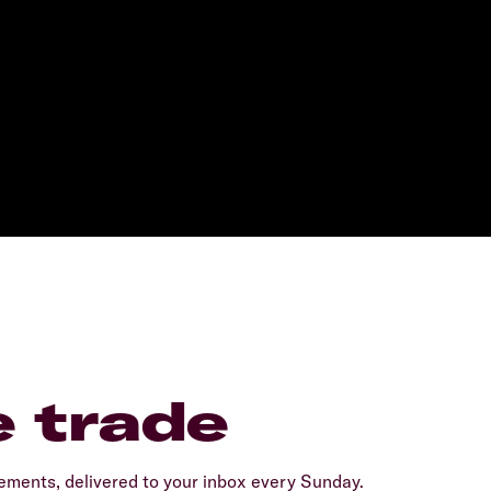
e trade
ents, delivered to your inbox every Sunday.