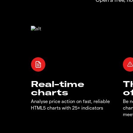
Real-time
T
charts
o
Analyse price action on fast, reliable
Be n
HTML5 charts with 25+ indicators
chan
meet