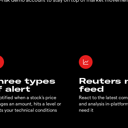
hree types
Reuters
f alert
feed
otified when a stock's price
React to the latest co
ges an amount, hits a level or
and analysis in-platfor
s your technical conditions
need it