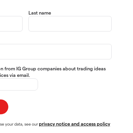
Last name
tion from IG Group companies about trading ideas
ces via email.
privacy notice and access policy
se your data, see our