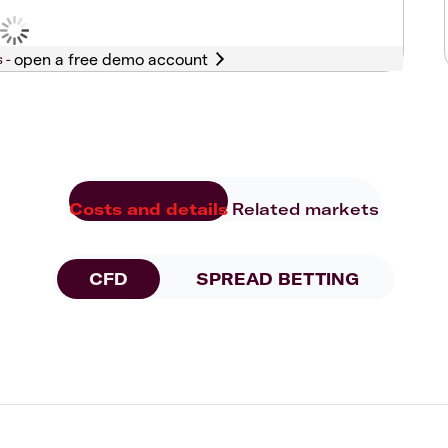
s -
Costs and details
Related markets
CFD
SPREAD BETTING