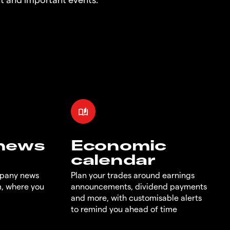
 news
Economic
calendar
mpany news
Plan your trades around earnings
m, where you
announcements, dividend payments
and more, with customisable alerts
to remind you ahead of time