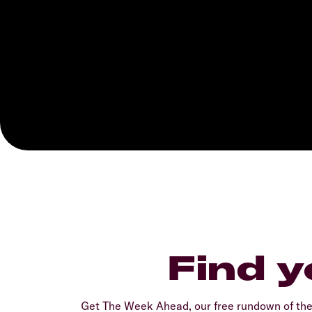
Find y
Get The Week Ahead, our free rundown of th