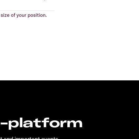
size of your position.
n-platform
t and important events.