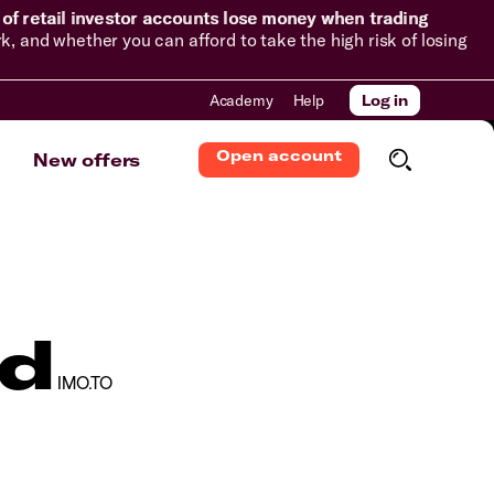
of retail investor accounts lose money when trading
and whether you can afford to take the high risk of losing
Academy
Help
Log in
Open account
New offers
td
IMO.TO