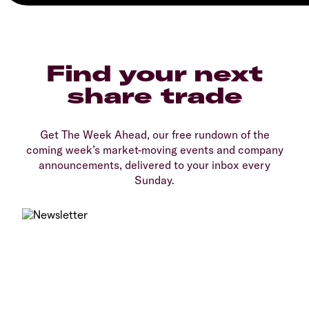
Find your next
share trade
Get The Week Ahead, our free rundown of the
coming week’s market-moving events and company
announcements, delivered to your inbox every
Sunday.