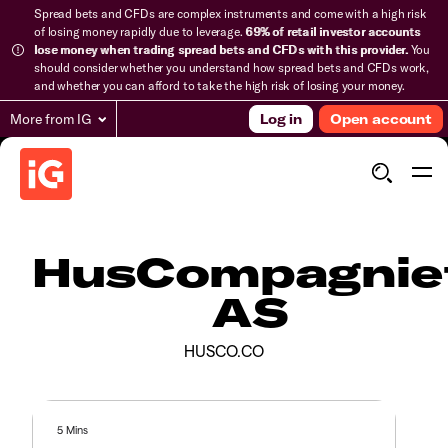
Spread bets and CFDs are complex instruments and come with a high risk
of losing money rapidly due to leverage.
69% of retail investor accounts
lose money when trading spread bets and CFDs with this provider.
You
should consider whether you understand how spread bets and CFDs work,
and whether you can afford to take the high risk of losing your money.
More from IG
Log in
Open account
HusCompagnie
AS
HUSCO.CO
5 Mins