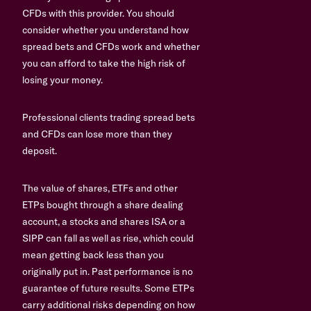
CFDs with this provider. You should
consider whether you understand how
spread bets and CFDs work and whether
you can afford to take the high risk of
losing your money.
Professional clients trading spread bets
and CFDs can lose more than they
deposit.
The value of shares, ETFs and other
ETPs bought through a share dealing
account, a stocks and shares ISA or a
SIPP can fall as well as rise, which could
mean getting back less than you
originally put in. Past performance is no
guarantee of future results. Some ETPs
carry additional risks depending on how