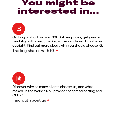
You might be
interested in…
Go long or short on over 8000 share prices, get greater
flexibility with direct market access and even buy shares
outright. Find out more about why you should choose IG.
Discover why so many clients choose us, and what
makes us the world's No.1 provider of spread betting and
2
CFDs.