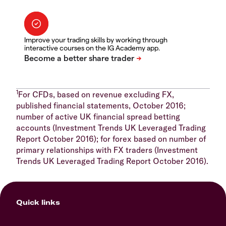
Improve your trading skills by working through
interactive courses on the IG Academy app.
1
For CFDs, based on revenue excluding FX,
published financial statements, October 2016;
number of active UK financial spread betting
accounts (Investment Trends UK Leveraged Trading
Report October 2016); for forex based on number of
primary relationships with FX traders (Investment
Trends UK Leveraged Trading Report October 2016).
Quick links