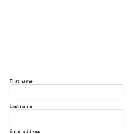
First name
Last name
Email address