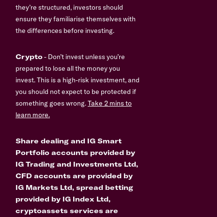
they’re structured, investors should
ensure they familiarise themselves with
the differences before investing.
Crypto
- Don’t invest unless you’re
prepared to lose all the money you
invest. This is a high-risk investment, and
you should not expect to be protected if
something goes wrong.
Take 2 mins to
learn more.
Share dealing and IG Smart
Portfolio accounts provided by
IG Trading and Investments Ltd,
CFD accounts are provided by
IG Markets Ltd, spread betting
provided by IG Index Ltd,
cryptoassets services are