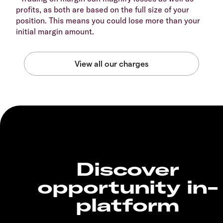
profits, as both are based on the full size of your
position. This means you could lose more than your
initial margin amount.
Discover
opportunity in-
platform