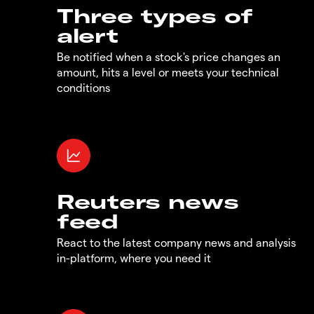
Three types of
alert
Be notified when a stock's price changes an
amount, hits a level or meets your technical
conditions
Reuters news
feed
React to the latest company news and analysis
in-platform, where you need it