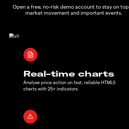
Open a free, no-risk demo account to stay on top
market movement and important events.
Real-time charts
Analyse price action on fast, reliable HTML5
charts with 25+ indicators