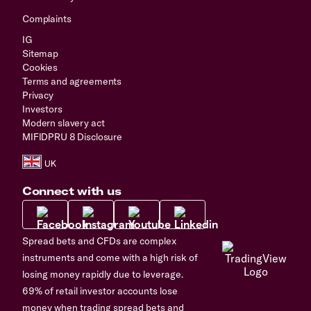
Complaints
IG
Sitemap
Cookies
Terms and agreements
Privacy
Investors
Modern slavery act
MIFIDPRU 8 Disclosure
Connect with us
Spread bets and CFDs are complex
instruments and come with a high risk of
losing money rapidly due to leverage.
69% of retail investor accounts lose
money when trading spread bets and