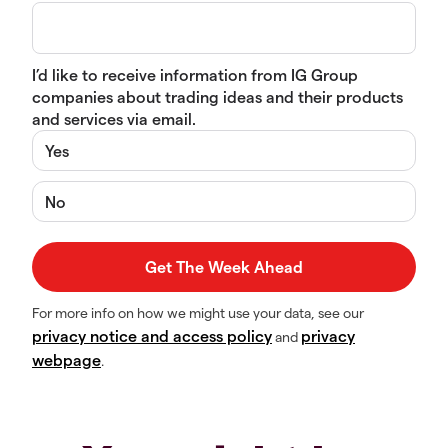
I’d like to receive information from IG Group
companies about trading ideas and their products
and services via email.
Yes
No
For more info on how we might use your data, see our
privacy notice and access policy
privacy
and
webpage
.