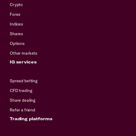
Crypto
Forex
Indices
Shares
Options
Other markets
IG services
Spread betting
CFD trading
Share dealing
Refer a friend
Trading platforms