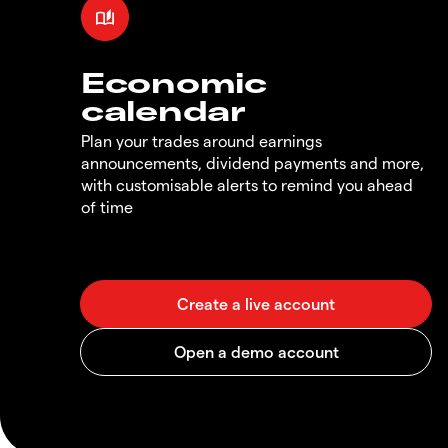
Economic
calendar
Plan your trades around earnings
announcements, dividend payments and more,
with customisable alerts to remind you ahead
of time