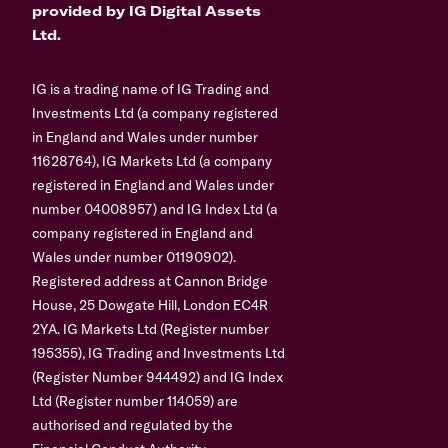
provided by IG Digital Assets
Ltd.
IG is a trading name of IG Trading and
Investments Ltd (a company registered
in England and Wales under number
11628764), IG Markets Ltd (a company
registered in England and Wales under
number 04008957) and IG Index Ltd (a
company registered in England and
Wales under number 01190902).
Registered address at Cannon Bridge
House, 25 Dowgate Hill, London EC4R
2YA. IG Markets Ltd (Register number
195355), IG Trading and Investments Ltd
(Register Number 944492) and IG Index
Ltd (Register number 114059) are
authorised and regulated by the