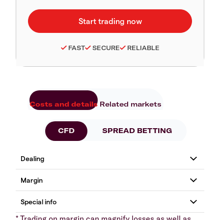
FAST
SECURE
RELIABLE
Costs and details
Related markets
CFD
SPREAD BETTING
* Trading on margin can magnify losses as well as