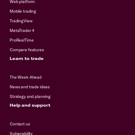
Web platform
Mobile trading
TradingView
MetaTrader 4
ProRealTime
Compare features
Learn to trade
The Week Ahead
News and trade ideas
Strategy and planning
Help and support
Contact us
Vulnerability