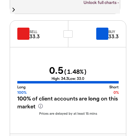
Unlock full charts -
SELL
BUY
33.3
33.3
0.5
(
1.48
%)
High:
34.3
Low:
33.0
Long
Short
100%
0%
100%
of client accounts are
long
on this
market
Prices are delayed by at least 15 mins