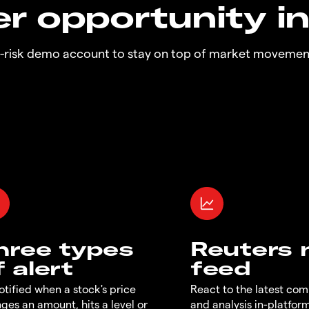
r opportunity i
o-risk demo account to stay on top of market movemen
hree types
Reuters
f alert
feed
otified when a stock's price
React to the latest co
ges an amount, hits a level or
and analysis in-platfor