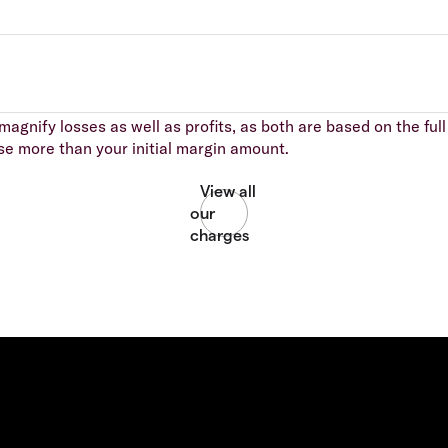
agnify losses as well as profits, as both are based on the full 
se more than your initial margin amount.