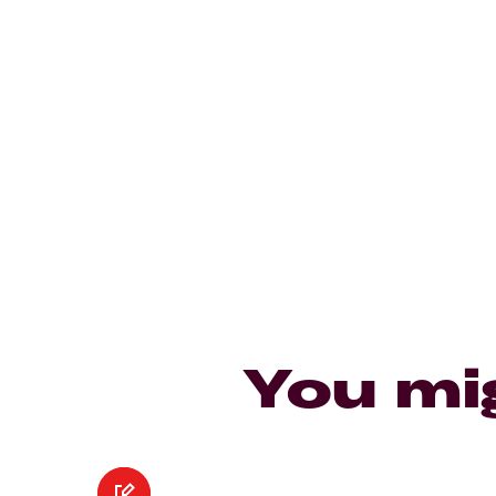
You mi