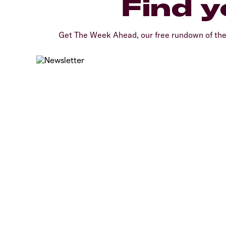
Find y
Get The Week Ahead, our free rundown of th