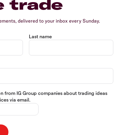
e trade
ents, delivered to your inbox every Sunday.
Last name
tion from IG Group companies about trading ideas
ces via email.