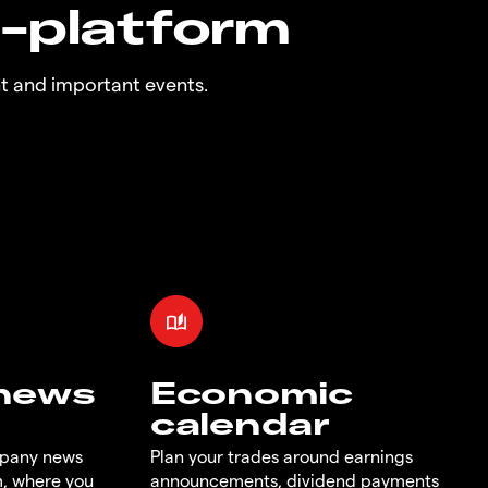
n-platform
t and important events.
 news
Economic
calendar
mpany news
Plan your trades around earnings
m, where you
announcements, dividend payments