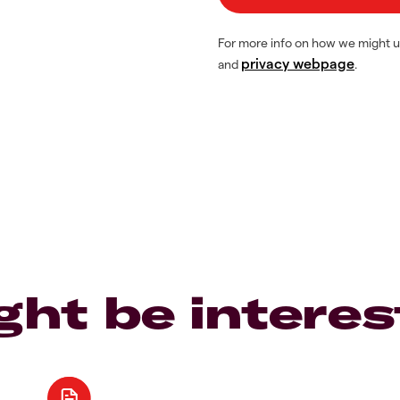
For more info on how we might u
privacy webpage
and
.
ght be interes