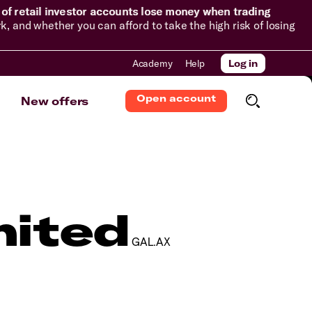
of retail investor accounts lose money when trading
and whether you can afford to take the high risk of losing
Academy
Help
Log in
Open account
New offers
mited
GAL.AX