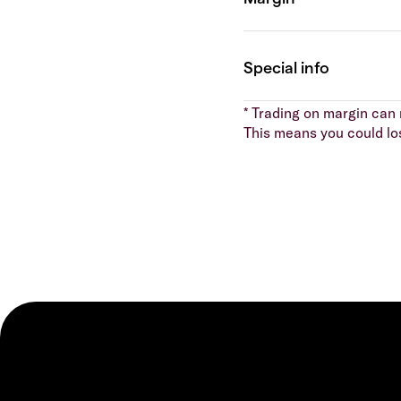
* Trading on margin can m
This means you could lo