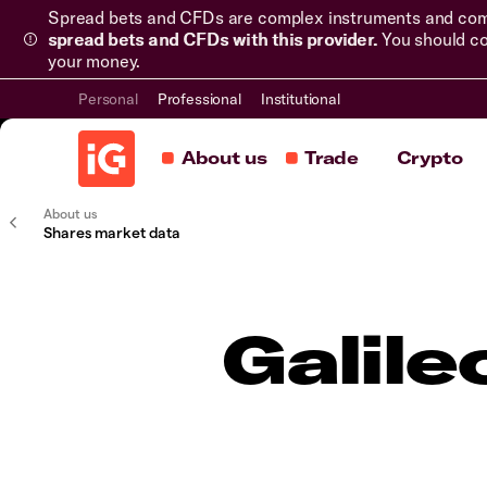
Spread bets and CFDs are complex instruments and come 
spread bets and CFDs with this provider.
You should co
your money.
Personal
Professional
Institutional
About us
Trade
Crypto
About us
Shares market data
Galile