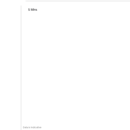
5 Mins
Data is indicative