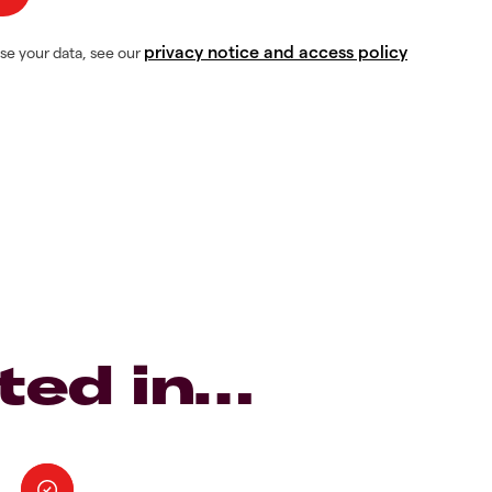
privacy notice and access policy
se your data, see our
ted in…