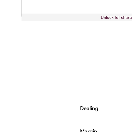
Unlock full chart