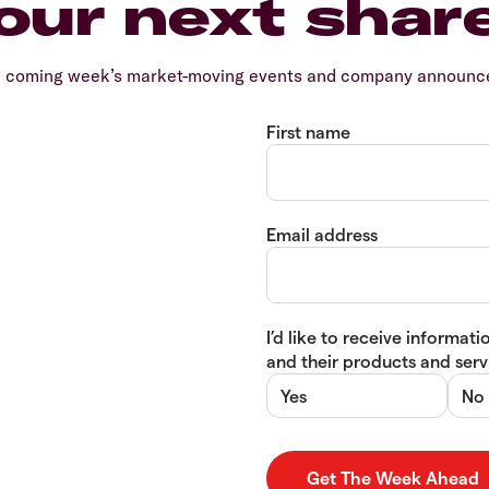
our next shar
e coming week’s market-moving events and company announcem
First name
Email address
I’d like to receive informa
and their products and servi
Yes
No