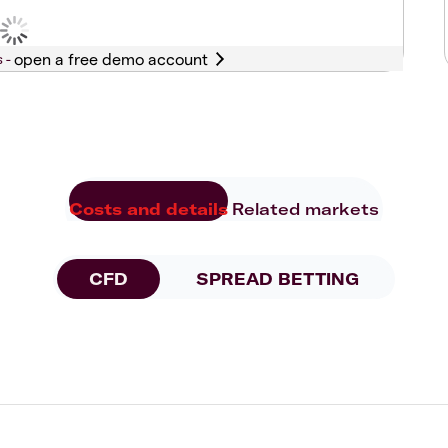
s -
Costs and details
Related markets
CFD
SPREAD BETTING