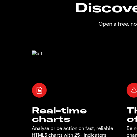
Discove
Open a free, n
Real-time
T
charts
o
Analyse price action on fast, reliable
Be n
HTML5 charts with 25+ indicators
chan