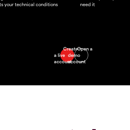
s your technical conditions
need it