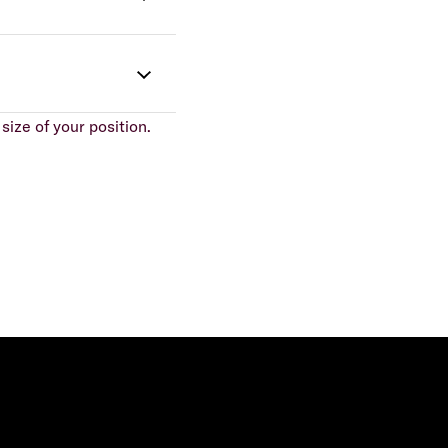
size of your position.