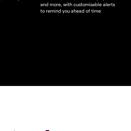
and more, with customisable alerts
to remind you ahead of time