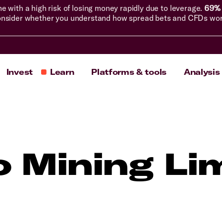
with a high risk of losing money rapidly due to leverage.
69% 
nsider whether you understand how spread bets and CFDs work, 
Invest
Learn
Platforms & tools
Analysis
o Mining Li