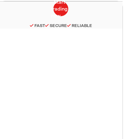
FAST
SECURE
RELIABLE