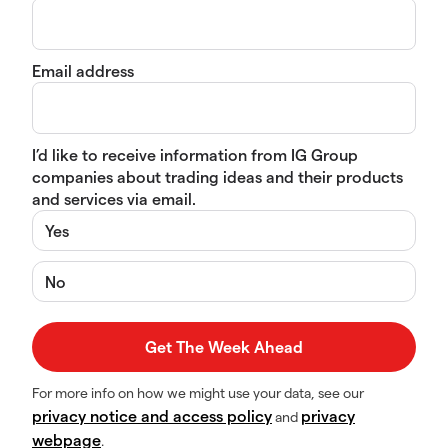
Email address
I’d like to receive information from IG Group
companies about trading ideas and their products
and services via email.
Yes
No
For more info on how we might use your data, see our
privacy notice and access policy
privacy
and
webpage
.