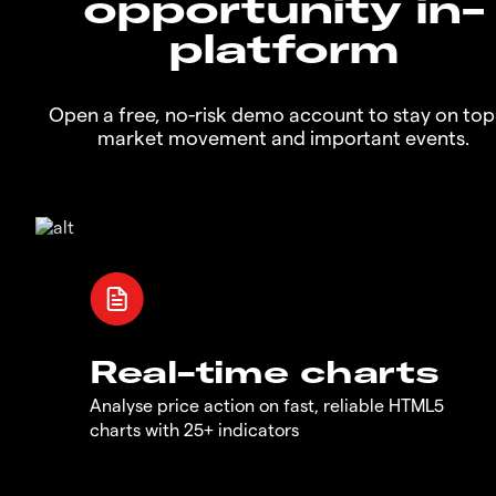
opportunity in-
platform
Open a free, no-risk demo account to stay on top
market movement and important events.
Real-time charts
Analyse price action on fast, reliable HTML5
charts with 25+ indicators