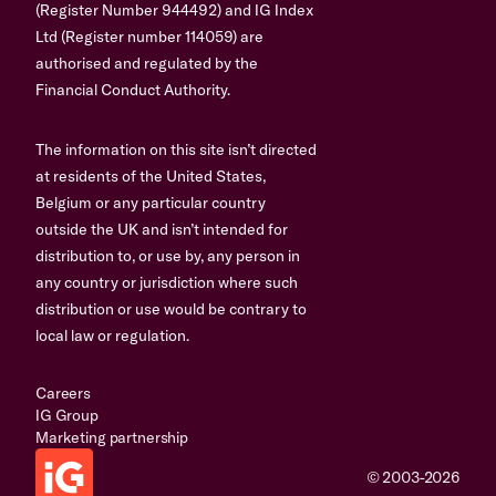
(Register Number 944492) and IG Index
Ltd (Register number 114059) are
authorised and regulated by the
Financial Conduct Authority.
The information on this site isn’t directed
at residents of the United States,
Belgium or any particular country
outside the UK and isn’t intended for
distribution to, or use by, any person in
any country or jurisdiction where such
distribution or use would be contrary to
local law or regulation.
Careers
IG Group
Marketing partnership
© 2003-2026