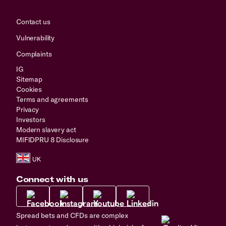
Contact us
Vulnerability
Complaints
IG
Sitemap
Cookies
Terms and agreements
Privacy
Investors
Modern slavery act
MIFIDPRU 8 Disclosure
Connect with us
Spread bets and CFDs are complex