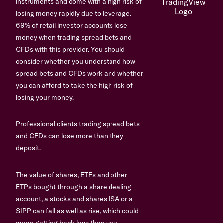
instruments and come with a high risk of
losing money rapidly due to leverage.
69% of retail investor accounts lose
money when trading spread bets and
CFDs with this provider. You should
consider whether you understand how
spread bets and CFDs work and whether
you can afford to take the high risk of
losing your money.
Professional clients trading spread bets
and CFDs can lose more than they
deposit.
The value of shares, ETFs and other
ETPs bought through a share dealing
account, a stocks and shares ISA or a
SIPP can fall as well as rise, which could
mean getting back less than you