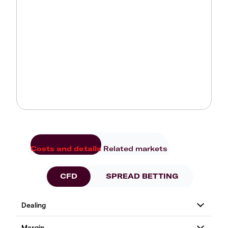
Costs and details
Related markets
CFD
SPREAD BETTING