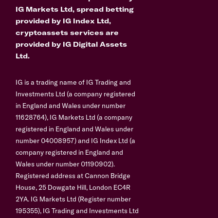
IG Markets Ltd, spread betting
provided by IG Index Ltd,
cryptoassets services are
provided by IG Digital Assets
Ltd.
IG is a trading name of IG Trading and
Investments Ltd (a company registered
in England and Wales under number
11628764), IG Markets Ltd (a company
registered in England and Wales under
number 04008957) and IG Index Ltd (a
company registered in England and
Wales under number 01190902).
Registered address at Cannon Bridge
House, 25 Dowgate Hill, London EC4R
2YA. IG Markets Ltd (Register number
195355), IG Trading and Investments Ltd