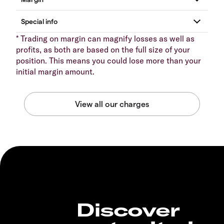
* Trading on margin can magnify losses as well as
profits, as both are based on the full size of your
position. This means you could lose more than your
initial margin amount.
Discover