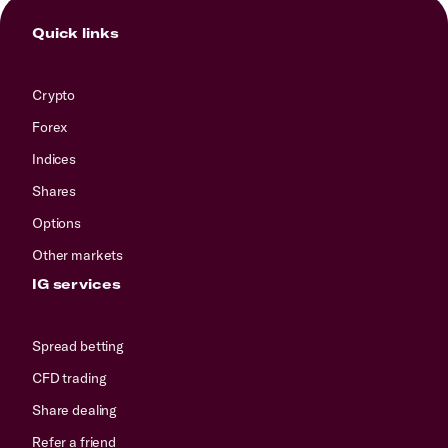
Quick links
Crypto
Forex
Indices
Shares
Options
Other markets
IG services
Spread betting
CFD trading
Share dealing
Refer a friend