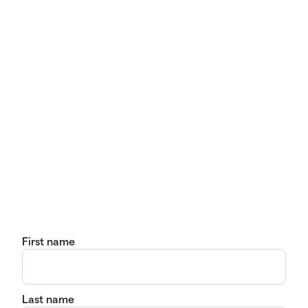
First name
Last name