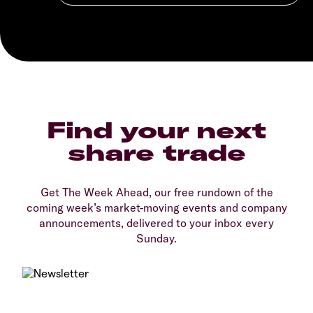
Find your next
share trade
Get The Week Ahead, our free rundown of the
coming week’s market-moving events and company
announcements, delivered to your inbox every
Sunday.