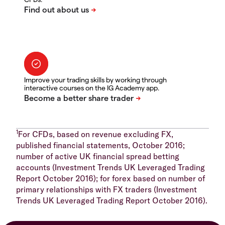
Improve your trading skills by working through
interactive courses on the IG Academy app.
1
For CFDs, based on revenue excluding FX,
published financial statements, October 2016;
number of active UK financial spread betting
accounts (Investment Trends UK Leveraged Trading
Report October 2016); for forex based on number of
primary relationships with FX traders (Investment
Trends UK Leveraged Trading Report October 2016).