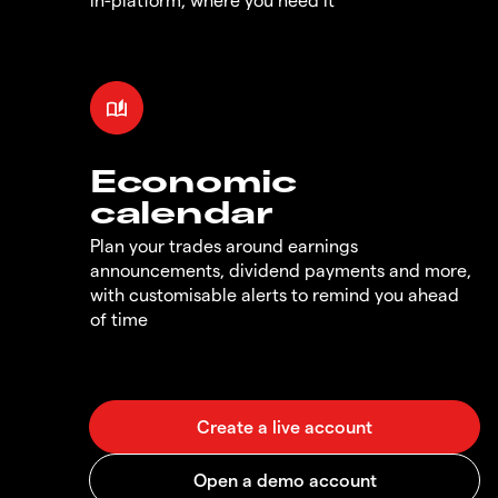
Economic
calendar
Plan your trades around earnings
announcements, dividend payments and more,
with customisable alerts to remind you ahead
of time