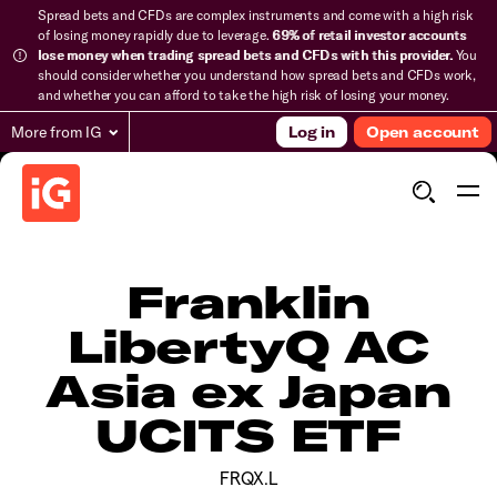
Spread bets and CFDs are complex instruments and come with a high risk
of losing money rapidly due to leverage.
69% of retail investor accounts
lose money when trading spread bets and CFDs with this provider.
You
should consider whether you understand how spread bets and CFDs work,
and whether you can afford to take the high risk of losing your money.
More from IG
Log in
Open account
Franklin
LibertyQ AC
Asia ex Japan
UCITS ETF
FRQX.L