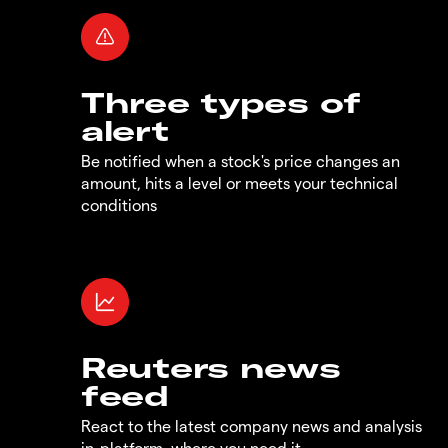
Three types of
alert
Be notified when a stock's price changes an
amount, hits a level or meets your technical
conditions
Reuters news
feed
React to the latest company news and analysis
in-platform, where you need it