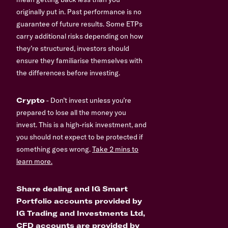
originally put in. Past performance is no
guarantee of future results. Some ETPs
carry additional risks depending on how
they’re structured, investors should
ensure they familiarise themselves with
the differences before investing.
Crypto
- Don’t invest unless you’re
prepared to lose all the money you
invest. This is a high-risk investment, and
you should not expect to be protected if
something goes wrong.
Take 2 mins to
learn more.
Share dealing and IG Smart
Portfolio accounts provided by
IG Trading and Investments Ltd,
CFD accounts are provided by