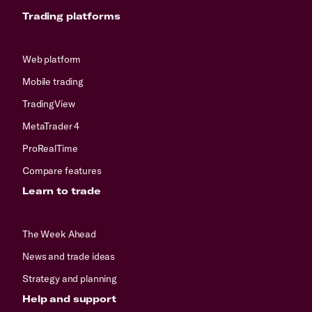
Trading platforms
Web platform
Mobile trading
TradingView
MetaTrader 4
ProRealTime
Compare features
Learn to trade
The Week Ahead
News and trade ideas
Strategy and planning
Help and support