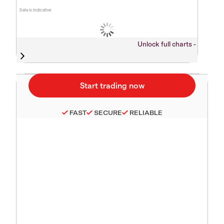
Data is indicative
Unlock full charts -
FAST
SECURE
RELIABLE