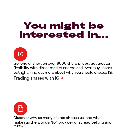
You might be
interested in…
Go long or short on over 8000 share prices, get greater
flexibility with direct market access and even buy shares
outright. Find out more about why you should choose IG.
Discover why so many clients choose us, and what
makes us the world's No.1 provider of spread betting and
2
CFDs.