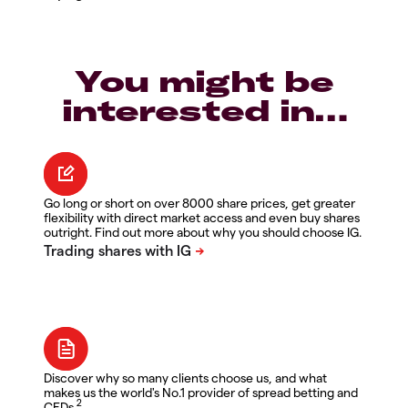
You might be
interested in…
Go long or short on over 8000 share prices, get greater
flexibility with direct market access and even buy shares
outright. Find out more about why you should choose IG.
Discover why so many clients choose us, and what
makes us the world's No.1 provider of spread betting and
2
CFDs.