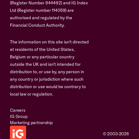
(Register Number 944492) and IG Index
Ltd (Register number 114059) are
authorised and regulated by the
Financial Conduct Authority.
The information on this site isn’t directed
at residents of the United States,
Belgium or any particular country
outside the UK and isn’t intended for
distribution to, or use by, any person in
any country or jurisdiction where such
distribution or use would be contrary to
local law or regulation.
Careers
IG Group
Marketing partnership
© 2003-2026