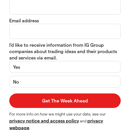
Email address
I’d like to receive information from IG Group
companies about trading ideas and their products
and services via email.
Yes
No
For more info on how we might use your data, see our
privacy notice and access policy
privacy
and
webpage
.