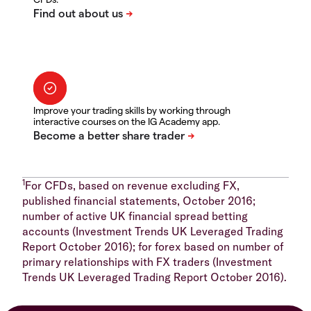
Improve your trading skills by working through
interactive courses on the IG Academy app.
1
For CFDs, based on revenue excluding FX,
published financial statements, October 2016;
number of active UK financial spread betting
accounts (Investment Trends UK Leveraged Trading
Report October 2016); for forex based on number of
primary relationships with FX traders (Investment
Trends UK Leveraged Trading Report October 2016).