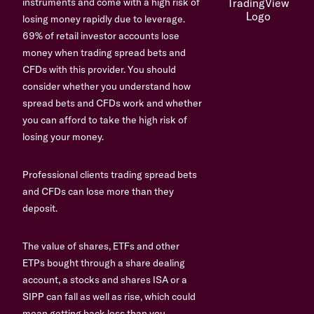
instruments and come with a high risk of
losing money rapidly due to leverage.
69% of retail investor accounts lose
money when trading spread bets and
CFDs with this provider. You should
consider whether you understand how
spread bets and CFDs work and whether
you can afford to take the high risk of
losing your money.
Professional clients trading spread bets
and CFDs can lose more than they
deposit.
The value of shares, ETFs and other
ETPs bought through a share dealing
account, a stocks and shares ISA or a
SIPP can fall as well as rise, which could
mean getting back less than you