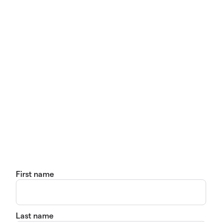
First name
Last name