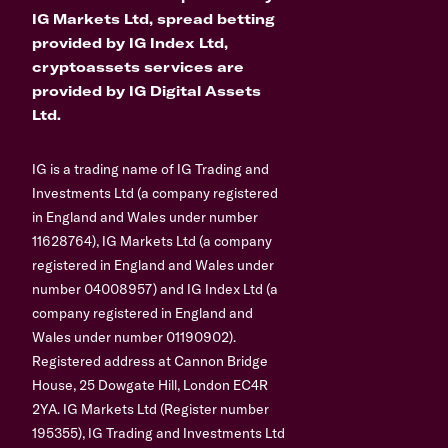
IG Markets Ltd, spread betting
provided by IG Index Ltd,
cryptoassets services are
provided by IG Digital Assets
Ltd.
IG is a trading name of IG Trading and
Investments Ltd (a company registered
in England and Wales under number
11628764), IG Markets Ltd (a company
registered in England and Wales under
number 04008957) and IG Index Ltd (a
company registered in England and
Wales under number 01190902).
Registered address at Cannon Bridge
House, 25 Dowgate Hill, London EC4R
2YA. IG Markets Ltd (Register number
195355), IG Trading and Investments Ltd