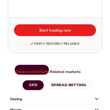
FAST
SECURE
RELIABLE
Costs and details
Related markets
CFD
SPREAD BETTING