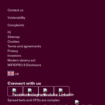
Contact us
Vulnerability
Complaints
IG
Sitemap
Cookies
Terms and agreements
Privacy
Investors
Modern slavery act
MIFIDPRU 8 Disclosure
Connect with us
Spread bets and CFDs are complex