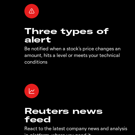
Three types of
alert
Be notified when a stock's price changes an
amount, hits a level or meets your technical
conditions
Reuters news
feed
React to the latest company news and analysis
in-platform, where you need it