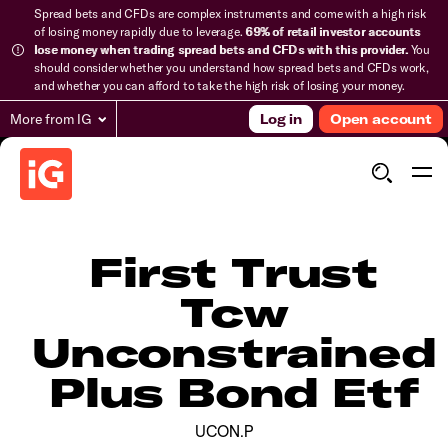
Spread bets and CFDs are complex instruments and come with a high risk
of losing money rapidly due to leverage.
69% of retail investor accounts
lose money when trading spread bets and CFDs with this provider.
You
should consider whether you understand how spread bets and CFDs work,
and whether you can afford to take the high risk of losing your money.
More from IG
Log in
Open account
First Trust
Tcw
Unconstrained
Plus Bond Etf
UCON.P