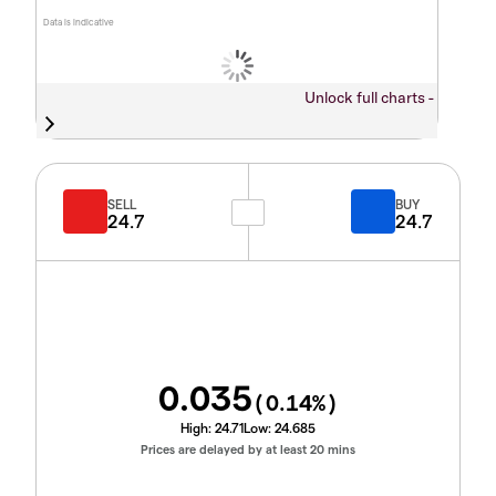
Data is indicative
Unlock full charts -
SELL
BUY
24.7
24.7
0.035
(
0.14
%)
High:
24.71
Low:
24.685
Prices are delayed by at least 20 mins