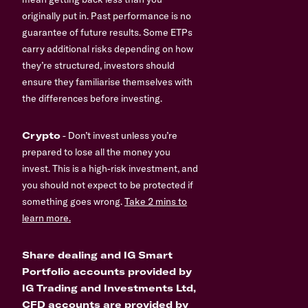
originally put in. Past performance is no
guarantee of future results. Some ETPs
carry additional risks depending on how
they’re structured, investors should
ensure they familiarise themselves with
the differences before investing.
Crypto
- Don’t invest unless you’re
prepared to lose all the money you
invest. This is a high-risk investment, and
you should not expect to be protected if
something goes wrong.
Take 2 mins to
learn more.
Share dealing and IG Smart
Portfolio accounts provided by
IG Trading and Investments Ltd,
CFD accounts are provided by