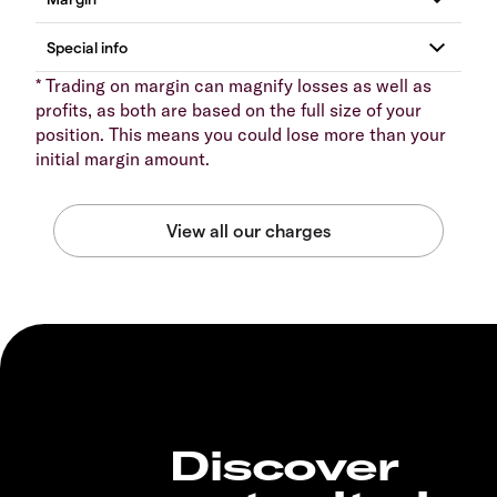
* Trading on margin can magnify losses as well as
profits, as both are based on the full size of your
position. This means you could lose more than your
initial margin amount.
Discover