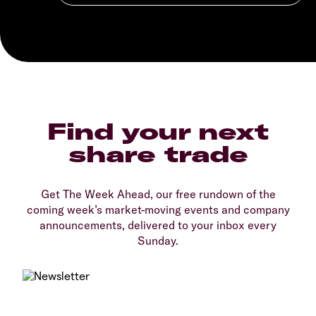
Find your next
share trade
Get The Week Ahead, our free rundown of the
coming week’s market-moving events and company
announcements, delivered to your inbox every
Sunday.