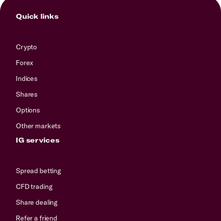
Quick links
Crypto
Forex
Indices
Shares
Options
Other markets
IG services
Spread betting
CFD trading
Share dealing
Refer a friend