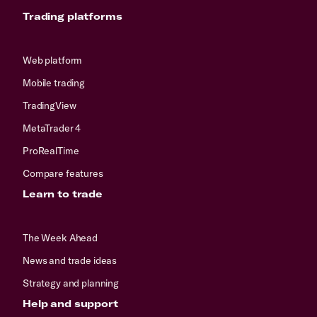
Trading platforms
Web platform
Mobile trading
TradingView
MetaTrader 4
ProRealTime
Compare features
Learn to trade
The Week Ahead
News and trade ideas
Strategy and planning
Help and support