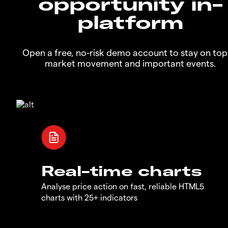
opportunity in-
platform
Open a free, no-risk demo account to stay on top
market movement and important events.
Real-time charts
Analyse price action on fast, reliable HTML5
charts with 25+ indicators