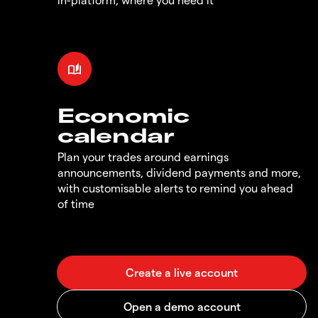
Economic
calendar
Plan your trades around earnings
announcements, dividend payments and more,
with customisable alerts to remind you ahead
of time