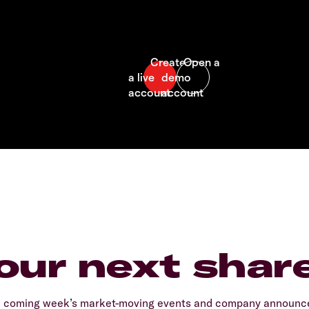
our next shar
e coming week’s market-moving events and company announcem