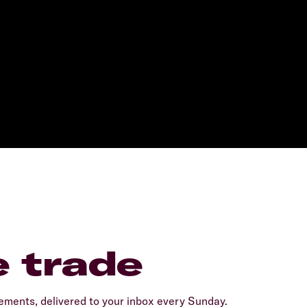
e trade
ents, delivered to your inbox every Sunday.