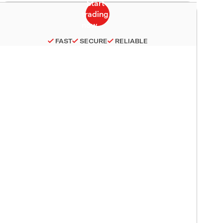
FAST
SECURE
RELIABLE