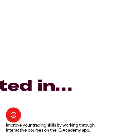
ted in…
Improve your trading skills by working through
interactive courses on the IG Academy app.