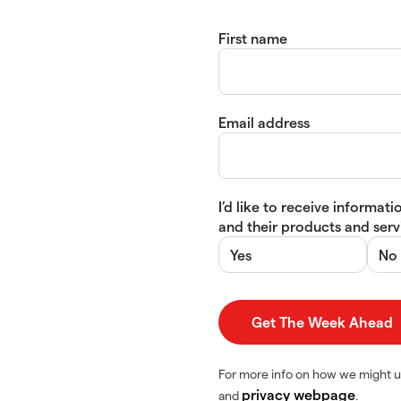
First name
Email address
I’d like to receive informa
and their products and servi
Yes
No
For more info on how we might u
privacy webpage
and
.