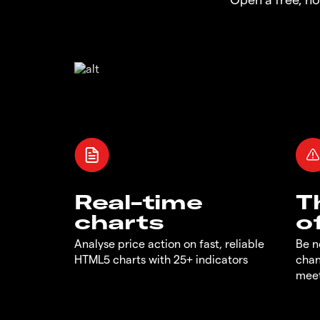
Real-time
T
charts
o
Analyse price action on fast, reliable
Be n
HTML5 charts with 25+ indicators
chan
meet