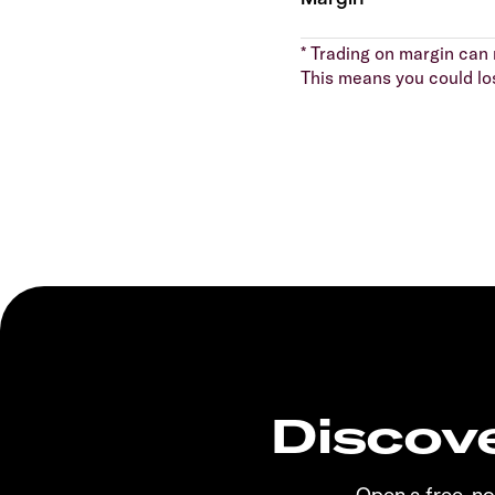
* Trading on margin can m
This means you could lo
Discove
Open a free, n