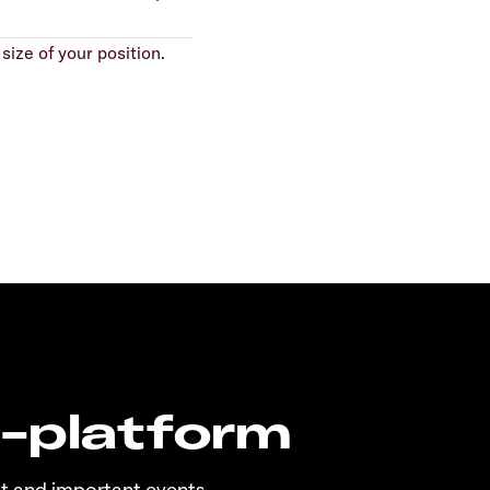
size of your position.
n-platform
t and important events.