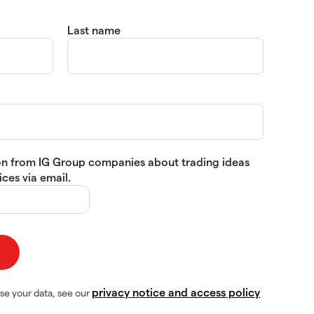
Last name
tion from IG Group companies about trading ideas
ces via email.
privacy notice and access policy
se your data, see our