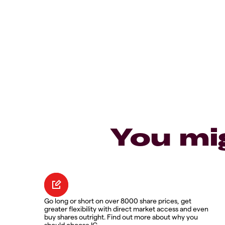
You mi
Go long or short on over 8000 share prices, get
greater flexibility with direct market access and even
buy shares outright. Find out more about why you
should choose IG.