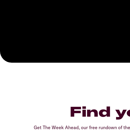
Find y
Get The Week Ahead, our free rundown of th