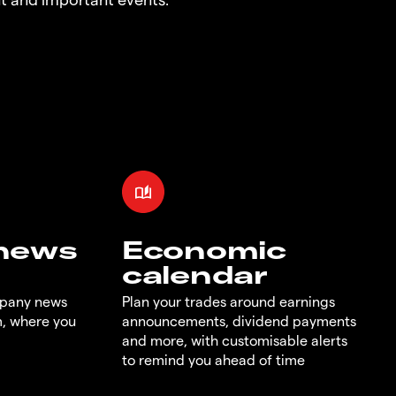
 news
Economic
calendar
mpany news
Plan your trades around earnings
m, where you
announcements, dividend payments
and more, with customisable alerts
to remind you ahead of time