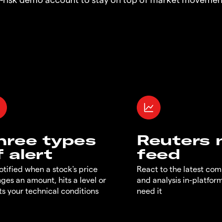
hree types
Reuters
f alert
feed
otified when a stock's price
React to the latest co
ges an amount, hits a level or
and analysis in-platfor
s your technical conditions
need it