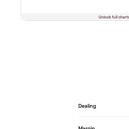
Unlock full chart