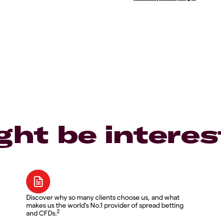
ght be interes
Discover why so many clients choose us, and what
makes us the world's No.1 provider of spread betting
2
and CFDs.