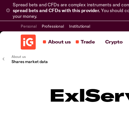
Spread bets and CFDs are complex instruments and come 
spread bets and CFDs with this provider.
You should co
your money.
Personal
Professional
Institutional
About us
Trade
Crypto
About us
Shares market data
ExlSer