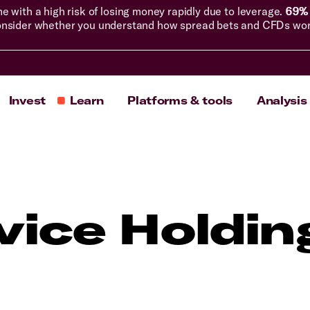
with a high risk of losing money rapidly due to leverage.
69% 
nsider whether you understand how spread bets and CFDs work, 
Invest
Learn
Platforms & tools
Analysis
vice Holdin