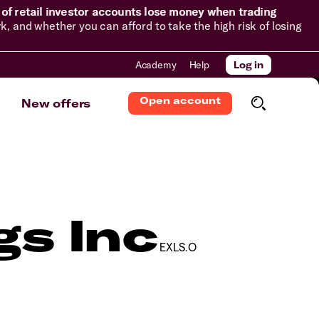
of retail investor accounts lose money when trading
and whether you can afford to take the high risk of losing
Academy
Help
Log in
Open account
New offers
gs Inc
EXLS.O