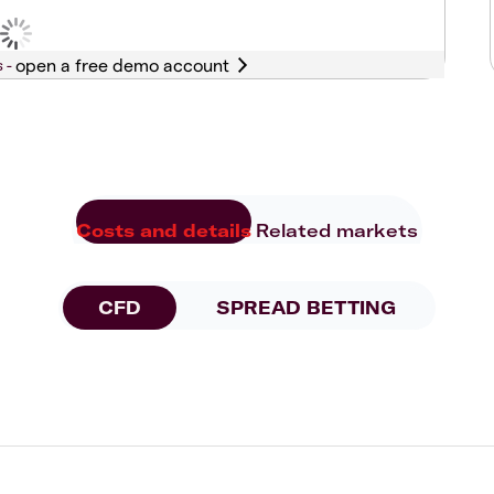
s -
Costs and details
Related markets
CFD
SPREAD BETTING