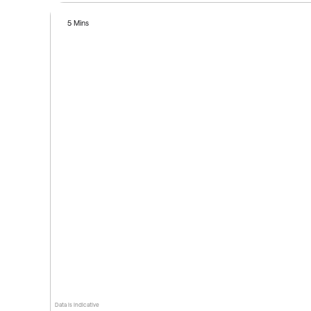
5 Mins
Data is indicative