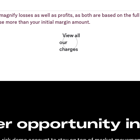
agnify losses as well as profits, as both are based on the full 
se more than your initial margin amount.
r opportunity i
o-risk demo account to stay on top of market movemen