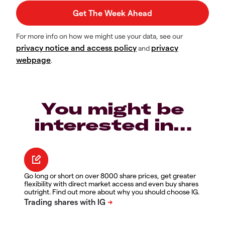
For more info on how we might use your data, see our
privacy notice and access policy
privacy
and
webpage
.
You might be
interested in…
Go long or short on over 8000 share prices, get greater
flexibility with direct market access and even buy shares
outright. Find out more about why you should choose IG.