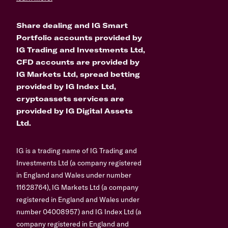
Share dealing and IG Smart
Portfolio accounts provided by
IG Trading and Investments Ltd,
CFD accounts are provided by
IG Markets Ltd, spread betting
provided by IG Index Ltd,
cryptoassets services are
provided by IG Digital Assets
Ltd.
IG is a trading name of IG Trading and
Investments Ltd (a company registered
in England and Wales under number
11628764), IG Markets Ltd (a company
registered in England and Wales under
number 04008957) and IG Index Ltd (a
company registered in England and