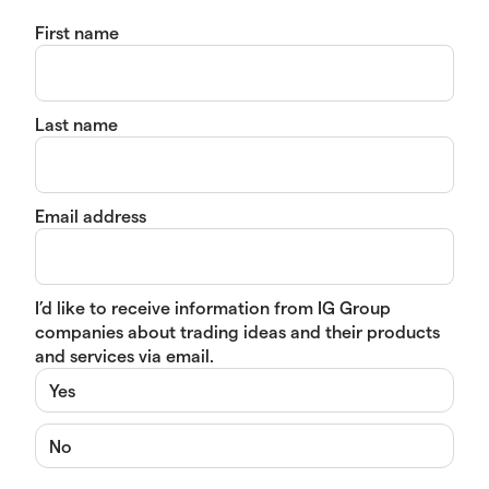
First name
Last name
Email address
I’d like to receive information from IG Group
companies about trading ideas and their products
and services via email.
Yes
No