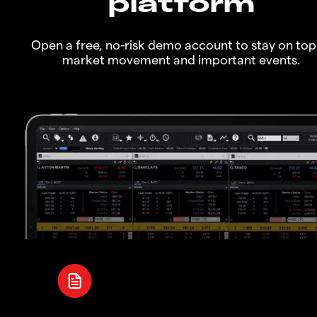
platform
Open a free, no-risk demo account to stay on top
market movement and important events.