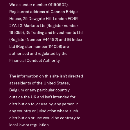
Wales under number 01190902).
Registered address at Cannon Bridge
House, 25 Dowgate Hill, London EC4R
2YA. IG Markets Ltd (Register number
195355), IG Trading and Investments Ltd
(Register Number 944492) and IG Index
Ltd (Register number 114059) are
authorised and regulated by the
Financial Conduct Authority.
The information on this site isn’t directed
at residents of the United States,
Belgium or any particular country
outside the UK and isn’t intended for
distribution to, or use by, any person in
any country or jurisdiction where such
distribution or use would be contrary to
local law or regulation.