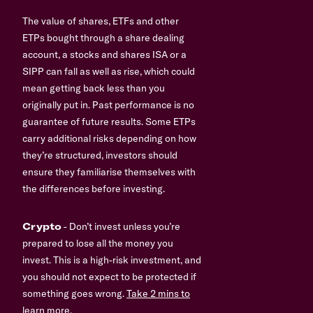
The value of shares, ETFs and other
ETPs bought through a share dealing
account, a stocks and shares ISA or a
SIPP can fall as well as rise, which could
mean getting back less than you
originally put in. Past performance is no
guarantee of future results. Some ETPs
carry additional risks depending on how
they’re structured, investors should
ensure they familiarise themselves with
the differences before investing.
Crypto
- Don’t invest unless you’re
prepared to lose all the money you
invest. This is a high-risk investment, and
you should not expect to be protected if
something goes wrong.
Take 2 mins to
learn more.