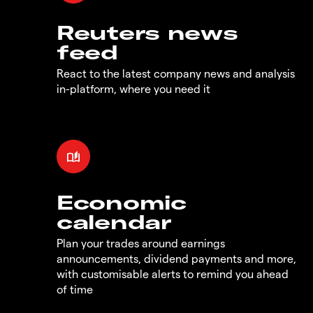
Reuters news
feed
React to the latest company news and analysis
in-platform, where you need it
Economic
calendar
Plan your trades around earnings
announcements, dividend payments and more,
with customisable alerts to remind you ahead
of time