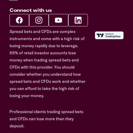
Connect with us
Spread bets and CFDs are complex
instruments and come with a high risk of
losing money rapidly due to leverage.
69% of retail investor accounts lose
money when trading spread bets and
CFDs with this provider. You should
consider whether you understand how
spread bets and CFDs work and whether
you can afford to take the high risk of
losing your money.
Professional clients trading spread bets
and CFDs can lose more than they
deposit.