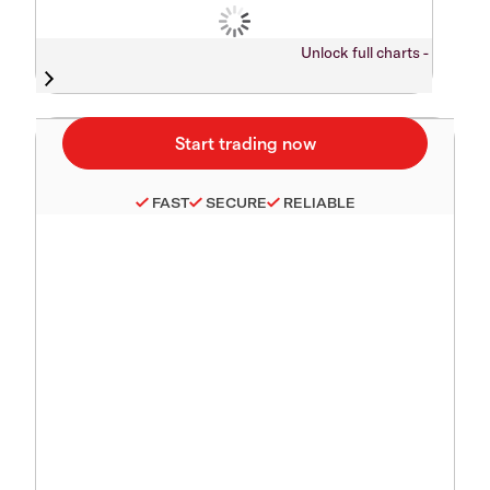
Unlock full charts -
FAST
SECURE
RELIABLE