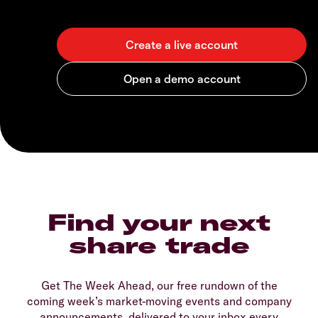
Find your next
share trade
Get The Week Ahead, our free rundown of the
coming week’s market-moving events and company
announcements, delivered to your inbox every