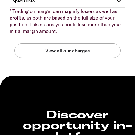
* Trading on margin can magnify losses as well as
profits, as both are based on the full size of your
position. This means you could lose more than your
initial margin amount.
Discover
opportunity in-