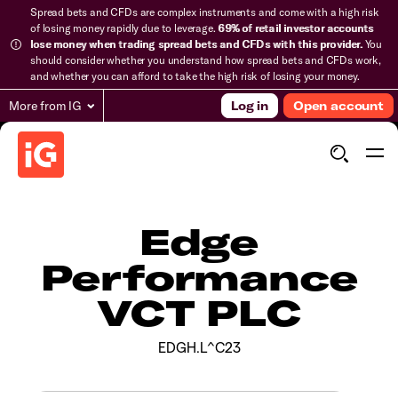
Spread bets and CFDs are complex instruments and come with a high risk
of losing money rapidly due to leverage.
69% of retail investor accounts
lose money when trading spread bets and CFDs with this provider.
You
should consider whether you understand how spread bets and CFDs work,
and whether you can afford to take the high risk of losing your money.
More from IG
Log in
Open account
Edge
Performance
VCT PLC
EDGH.L^C23