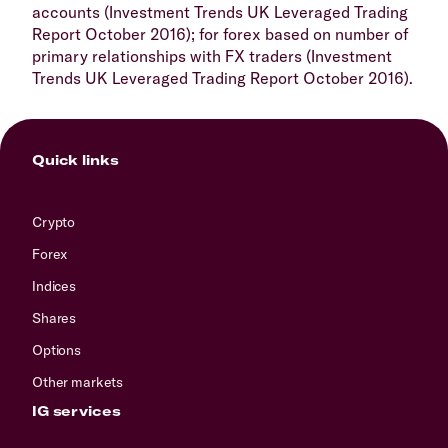
accounts (Investment Trends UK Leveraged Trading
Report October 2016); for forex based on number of
primary relationships with FX traders (Investment
Trends UK Leveraged Trading Report October 2016).
Quick links
Crypto
Forex
Indices
Shares
Options
Other markets
IG services