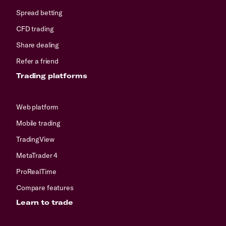
Spread betting
CFD trading
Share dealing
Refer a friend
Trading platforms
Web platform
Mobile trading
TradingView
MetaTrader 4
ProRealTime
Compare features
Learn to trade