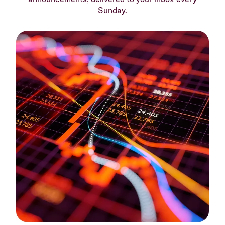
Sunday.