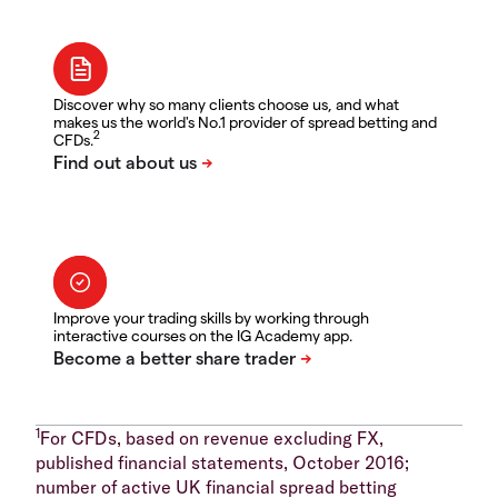
Discover why so many clients choose us, and what
makes us the world's No.1 provider of spread betting and
2
CFDs.
Improve your trading skills by working through
interactive courses on the IG Academy app.
1
For CFDs, based on revenue excluding FX,
published financial statements, October 2016;
number of active UK financial spread betting