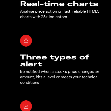
Real-time charts
Analyse price action on fast, reliable HTML5
charts with 25+ indicators
Three types of
alert
Be notified when a stock's price changes an
amount, hits a level or meets your technical
conditions