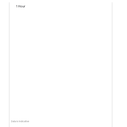
1 Hour
Data is indicative