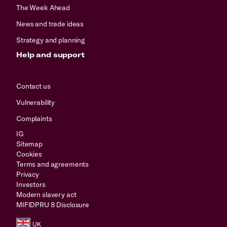
The Week Ahead
News and trade ideas
Strategy and planning
Help and support
Contact us
Vulnerability
Complaints
IG
Sitemap
Cookies
Terms and agreements
Privacy
Investors
Modern slavery act
MIFIDPRU 8 Disclosure