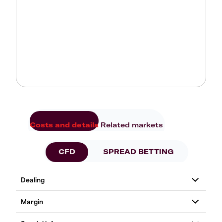
Costs and details
Related markets
CFD
SPREAD BETTING