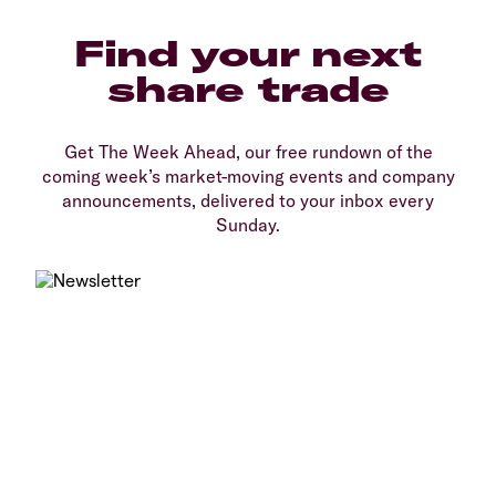
Find your next
share trade
Get The Week Ahead, our free rundown of the
coming week’s market-moving events and company
announcements, delivered to your inbox every
Sunday.