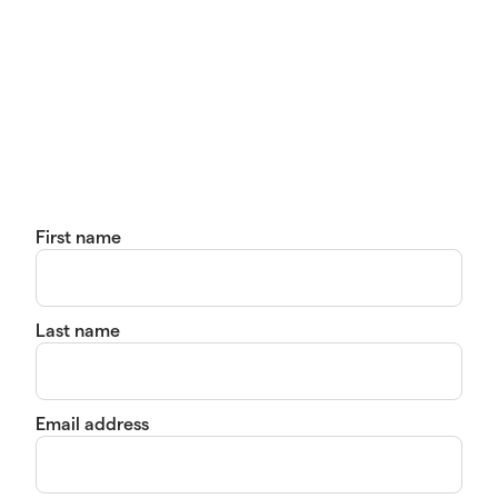
First name
Last name
Email address