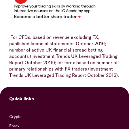
Improve your trading skills by working through
interactive courses on the IG Academy app.
1
For CFDs, based on revenue excluding FX,
published financial statements, October 2016;
number of active UK financial spread betting
accounts (Investment Trends UK Leveraged Trading
Report October 2016); for forex based on number of
primary relationships with FX traders (Investment
Trends UK Leveraged Trading Report October 2016).
Quick links
Crypto
Forex