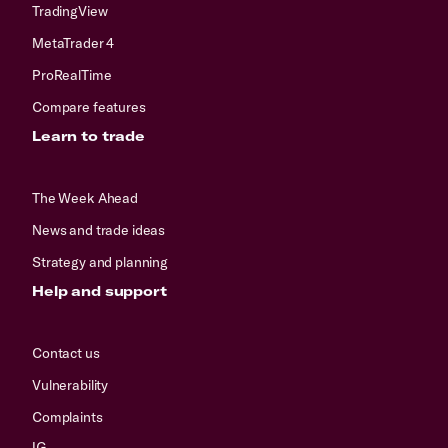
TradingView
MetaTrader 4
ProRealTime
Compare features
Learn to trade
The Week Ahead
News and trade ideas
Strategy and planning
Help and support
Contact us
Vulnerability
Complaints
IG