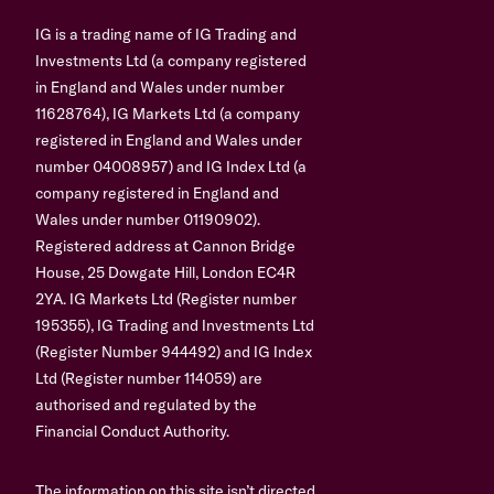
IG is a trading name of IG Trading and
Investments Ltd (a company registered
in England and Wales under number
11628764), IG Markets Ltd (a company
registered in England and Wales under
number 04008957) and IG Index Ltd (a
company registered in England and
Wales under number 01190902).
Registered address at Cannon Bridge
House, 25 Dowgate Hill, London EC4R
2YA. IG Markets Ltd (Register number
195355), IG Trading and Investments Ltd
(Register Number 944492) and IG Index
Ltd (Register number 114059) are
authorised and regulated by the
Financial Conduct Authority.
The information on this site isn’t directed