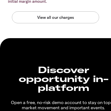
initial margin amount.
Discover
opportunity in-
platform
Open a free, no-risk demo account to stay on top
market movement and important events.