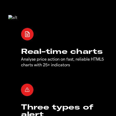
Real-time charts
Analyse price action on fast, reliable HTML5
charts with 25+ indicators
Three types of
alert