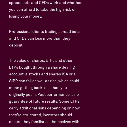
spread bets and CFDs work and whether
you can afford to take the high risk of
losing your money.
Professional clients trading spread bets
and CFDs can lose more than they
deposit.
The value of shares, ETFs and other
ETPs bought through a share dealing
account, a stocks and shares ISA or a
SIPP can fall as well as rise, which could
mean getting back less than you
originally put in. Past performance is no
guarantee of future results. Some ETPs
carry additional risks depending on how
they’re structured, investors should
ensure they familiarise themselves with