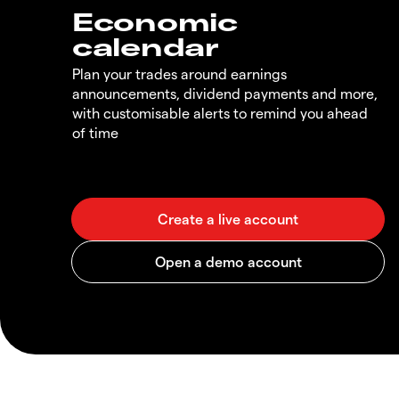
Economic
calendar
Plan your trades around earnings
announcements, dividend payments and more,
with customisable alerts to remind you ahead
of time