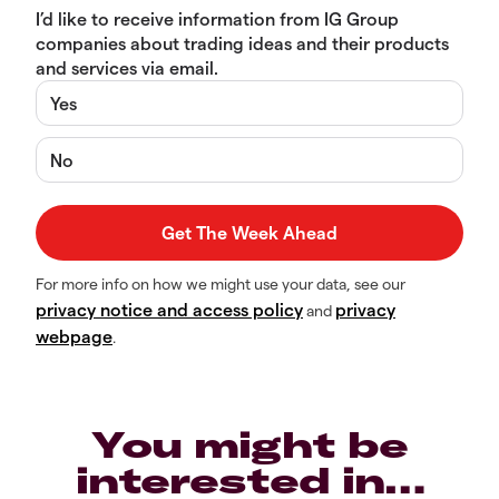
I’d like to receive information from IG Group
companies about trading ideas and their products
and services via email.
Yes
No
For more info on how we might use your data, see our
privacy notice and access policy
privacy
and
webpage
.
You might be
interested in…