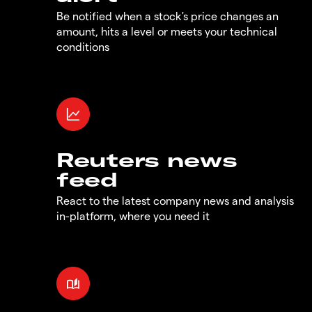
Be notified when a stock's price changes an
amount, hits a level or meets your technical
conditions
Reuters news
feed
React to the latest company news and analysis
in-platform, where you need it