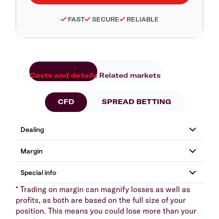
FAST
SECURE
RELIABLE
Costs and details
Related markets
CFD
SPREAD BETTING
* Trading on margin can magnify losses as well as
profits, as both are based on the full size of your
position. This means you could lose more than your