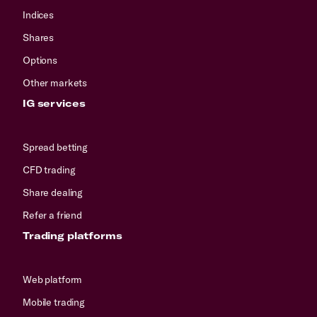
Indices
Shares
Options
Other markets
IG services
Spread betting
CFD trading
Share dealing
Refer a friend
Trading platforms
Web platform
Mobile trading