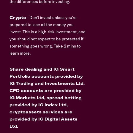
the differences before investing.
Crypto
- Don’t invest unless you’re
prepared to lose all the money you
invest. This is a high-risk investment, and
you should not expect to be protected if
something goes wrong.
Take 2 mins to
learn more.
Share dealing and IG Smart
Portfolio accounts provided by
IG Trading and Investments Ltd,
CFD accounts are provided by
IG Markets Ltd, spread betting
provided by IG Index Ltd,
cryptoassets services are
provided by IG Digital Assets
Ltd.