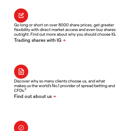
Go long or short on over 8000 share prices, get greater
flexibility with direct market access and even buy shares
outright. Find out more about why you should choose IG.
Discover why so many clients choose us, and what
makes us the world's No.1 provider of spread betting and
2
CFDs.