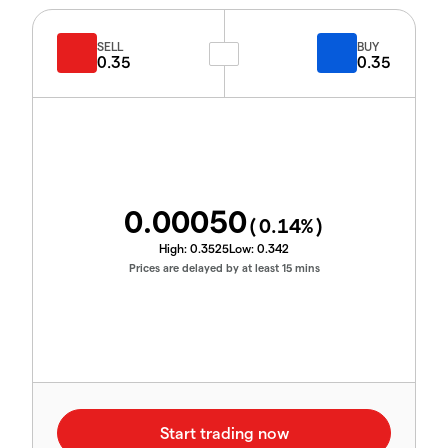
SELL
BUY
0.35
0.35
0.00050
(
0.14
%)
High:
0.3525
Low:
0.342
Prices are delayed by at least 15 mins