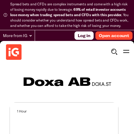
Spread bets and CFDs are complex instruments and come with a high risk
of losing money rapidly due to leverage.
69% of retail investor accounts
lose money when trading spread bets and CFDs with this provider.
You
should consider whether you understand how spread bets and CFDs work,
and whether you can afford to take the high risk of losing your money.
More from IG
Log in
Open account
Doxa AB
DOXA.ST
1 Hour