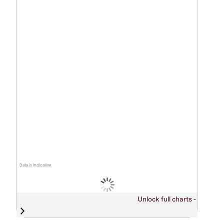
Data is indicative
Unlock full charts -