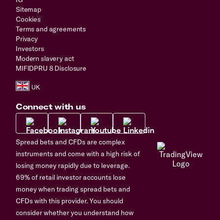
Sitemap
Cookies
Terms and agreements
Privacy
Investors
Modern slavery act
MIFIDPRU 8 Disclosure
Connect with us
Spread bets and CFDs are complex
instruments and come with a high risk of
losing money rapidly due to leverage.
69% of retail investor accounts lose
money when trading spread bets and
CFDs with this provider. You should
consider whether you understand how