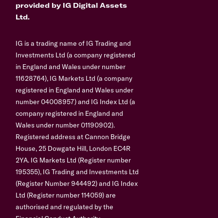
provided by IG Digital Assets
Ltd.
IG is a trading name of IG Trading and
Investments Ltd (a company registered
in England and Wales under number
11628764), IG Markets Ltd (a company
registered in England and Wales under
number 04008957) and IG Index Ltd (a
company registered in England and
Wales under number 01190902).
Registered address at Cannon Bridge
House, 25 Dowgate Hill, London EC4R
2YA. IG Markets Ltd (Register number
195355), IG Trading and Investments Ltd
(Register Number 944492) and IG Index
Ltd (Register number 114059) are
authorised and regulated by the