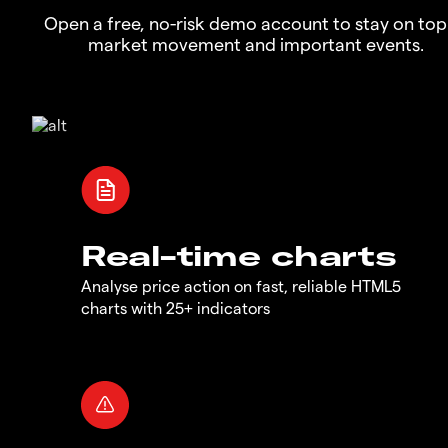
Open a free, no-risk demo account to stay on top
market movement and important events.
Real-time charts
Analyse price action on fast, reliable HTML5
charts with 25+ indicators