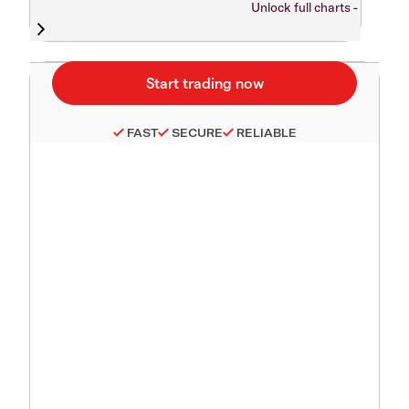
Unlock full charts -
FAST
SECURE
RELIABLE