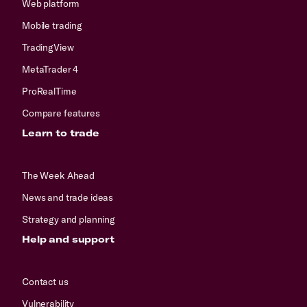
Web platform
Mobile trading
TradingView
MetaTrader 4
ProRealTime
Compare features
Learn to trade
The Week Ahead
News and trade ideas
Strategy and planning
Help and support
Contact us
Vulnerability