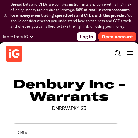
Spread bets and CFDs are complex instruments and come with a high risk
of losing money rapidly due to leverage.
69% of retail investor accounts
lose money when trading spread bets and CFDs with this provider.
You
should consider whether you understand how spread bets and CFDs work,
and whether you can afford to take the high risk of losing your money.
More from IG
Log in
Open account
Denbury Inc -
Warrants
DNRRW.PK^I23
5 Mins