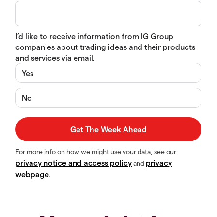
I’d like to receive information from IG Group
companies about trading ideas and their products
and services via email.
Yes
No
For more info on how we might use your data, see our
privacy notice and access policy
privacy
and
webpage
.