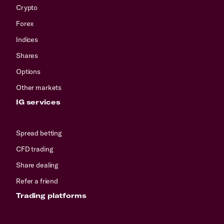
Crypto
Forex
Indices
Shares
Options
Other markets
IG services
Spread betting
CFD trading
Share dealing
Refer a friend
Trading platforms