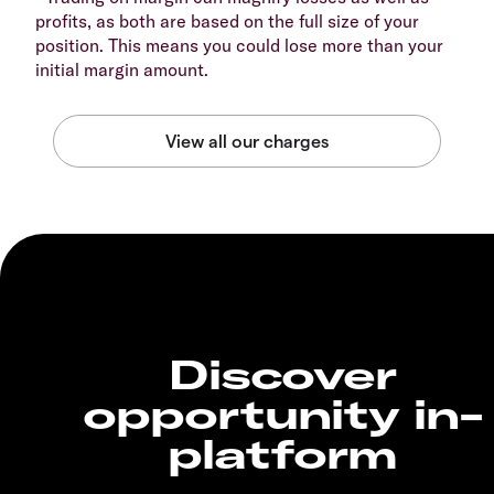
profits, as both are based on the full size of your
position. This means you could lose more than your
initial margin amount.
Discover
opportunity in-
platform