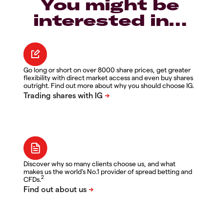
You might be
interested in…
Go long or short on over 8000 share prices, get greater
flexibility with direct market access and even buy shares
outright. Find out more about why you should choose IG.
Discover why so many clients choose us, and what
makes us the world's No.1 provider of spread betting and
2
CFDs.