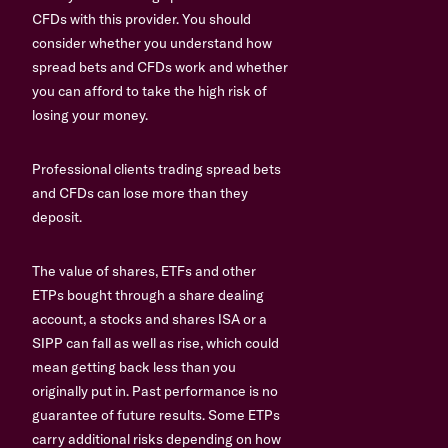
CFDs with this provider. You should
consider whether you understand how
spread bets and CFDs work and whether
you can afford to take the high risk of
losing your money.
Professional clients trading spread bets
and CFDs can lose more than they
deposit.
The value of shares, ETFs and other
ETPs bought through a share dealing
account, a stocks and shares ISA or a
SIPP can fall as well as rise, which could
mean getting back less than you
originally put in. Past performance is no
guarantee of future results. Some ETPs
carry additional risks depending on how