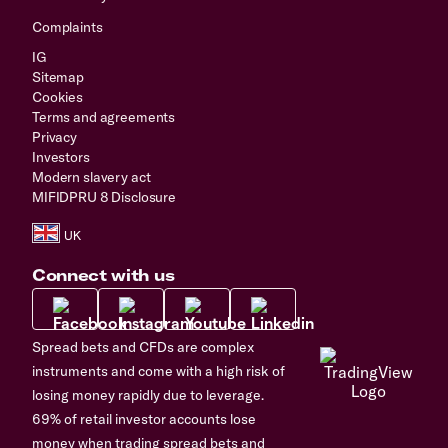
Complaints
IG
Sitemap
Cookies
Terms and agreements
Privacy
Investors
Modern slavery act
MIFIDPRU 8 Disclosure
Connect with us
Spread bets and CFDs are complex
instruments and come with a high risk of
losing money rapidly due to leverage.
69% of retail investor accounts lose
money when trading spread bets and