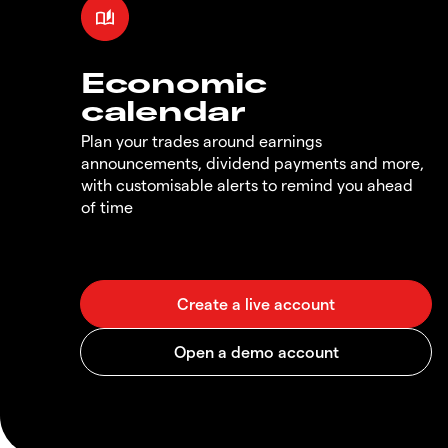
Economic
calendar
Plan your trades around earnings
announcements, dividend payments and more,
with customisable alerts to remind you ahead
of time