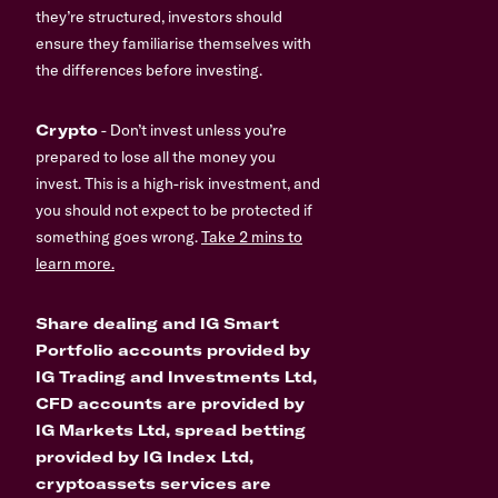
they’re structured, investors should
ensure they familiarise themselves with
the differences before investing.
Crypto
- Don’t invest unless you’re
prepared to lose all the money you
invest. This is a high-risk investment, and
you should not expect to be protected if
something goes wrong.
Take 2 mins to
learn more.
Share dealing and IG Smart
Portfolio accounts provided by
IG Trading and Investments Ltd,
CFD accounts are provided by
IG Markets Ltd, spread betting
provided by IG Index Ltd,
cryptoassets services are