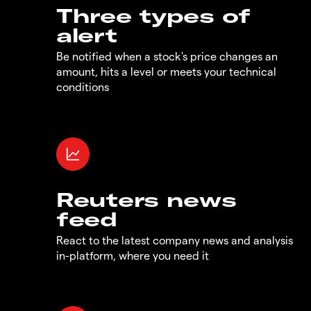
Three types of
alert
Be notified when a stock's price changes an
amount, hits a level or meets your technical
conditions
Reuters news
feed
React to the latest company news and analysis
in-platform, where you need it