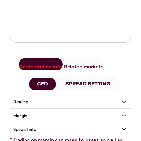
Costs and details
Related markets
CFD
SPREAD BETTING
* Trading on margin can magnify losses as well as