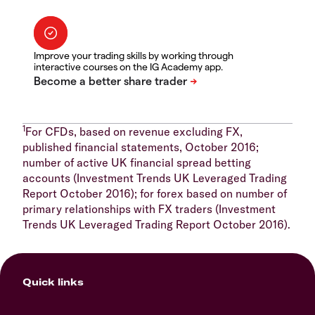
Improve your trading skills by working through
interactive courses on the IG Academy app.
1
For CFDs, based on revenue excluding FX,
published financial statements, October 2016;
number of active UK financial spread betting
accounts (Investment Trends UK Leveraged Trading
Report October 2016); for forex based on number of
primary relationships with FX traders (Investment
Trends UK Leveraged Trading Report October 2016).
Quick links