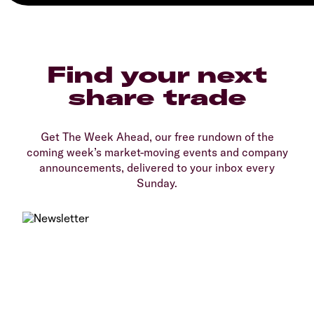
Find your next
share trade
Get The Week Ahead, our free rundown of the
coming week’s market-moving events and company
announcements, delivered to your inbox every
Sunday.