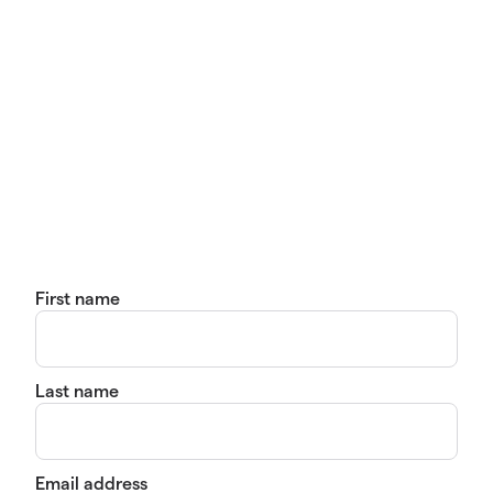
First name
Last name
Email address