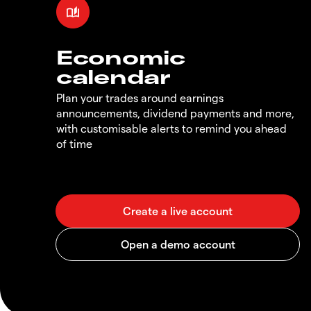
Economic
calendar
Plan your trades around earnings
announcements, dividend payments and more,
with customisable alerts to remind you ahead
of time