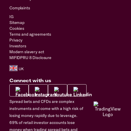
Complaints
IG
Sitemap
Cookies
Terms and agreements
Privacy
Investors
Modern slavery act
MIFIDPRU 8 Disclosure
Connect with us
Spread bets and CFDs are complex
instruments and come with a high risk of
losing money rapidly due to leverage.
69% of retail investor accounts lose
money when trading spread bets and