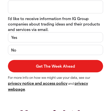
I’d like to receive information from IG Group
companies about trading ideas and their products
and services via email.
Yes
No
For more info on how we might use your data, see our
privacy notice and access policy
privacy
and
webpage
.