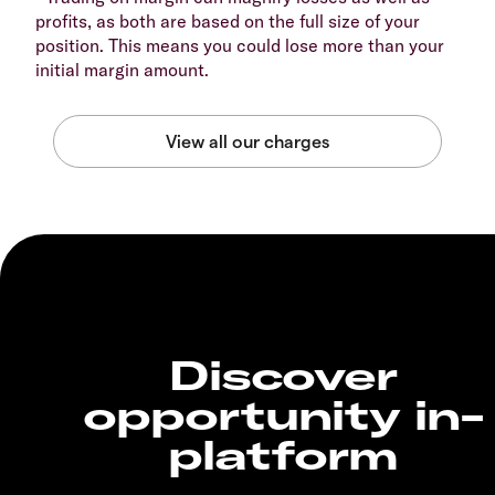
profits, as both are based on the full size of your
position. This means you could lose more than your
initial margin amount.
Discover
opportunity in-
platform