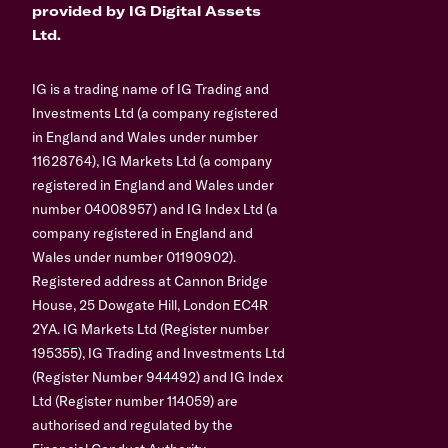
provided by IG Digital Assets
Ltd.
IG is a trading name of IG Trading and
Investments Ltd (a company registered
in England and Wales under number
11628764), IG Markets Ltd (a company
registered in England and Wales under
number 04008957) and IG Index Ltd (a
company registered in England and
Wales under number 01190902).
Registered address at Cannon Bridge
House, 25 Dowgate Hill, London EC4R
2YA. IG Markets Ltd (Register number
195355), IG Trading and Investments Ltd
(Register Number 944492) and IG Index
Ltd (Register number 114059) are
authorised and regulated by the