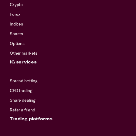
Crypto
Forex
Indices
Shares
Options
Other markets
IG services
Spread betting
CFD trading
Share dealing
Refer a friend
Trading platforms