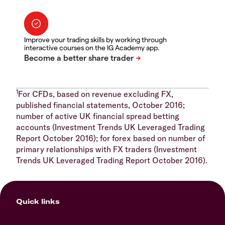
Improve your trading skills by working through
interactive courses on the IG Academy app.
1
For CFDs, based on revenue excluding FX,
published financial statements, October 2016;
number of active UK financial spread betting
accounts (Investment Trends UK Leveraged Trading
Report October 2016); for forex based on number of
primary relationships with FX traders (Investment
Trends UK Leveraged Trading Report October 2016).
Quick links