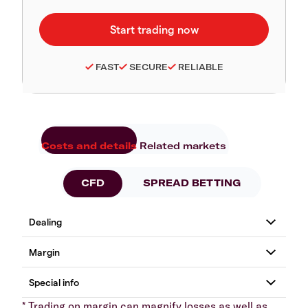
FAST
SECURE
RELIABLE
Costs and details
Related markets
CFD
SPREAD BETTING
* Trading on margin can magnify losses as well as