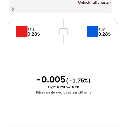
Unlock full charts -
SELL
BUY
0.285
0.285
-0.005
(
-1.75
%)
High:
0.29
Low:
0.28
Prices are delayed by at least 20 mins