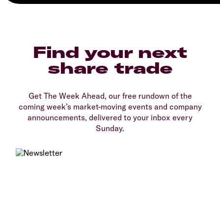
Find your next
share trade
Get The Week Ahead, our free rundown of the
coming week’s market-moving events and company
announcements, delivered to your inbox every
Sunday.