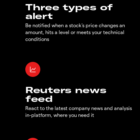
Three types of
alert
Be notified when a stock's price changes an
amount, hits a level or meets your technical
conditions
Reuters news
feed
React to the latest company news and analysis
in-platform, where you need it