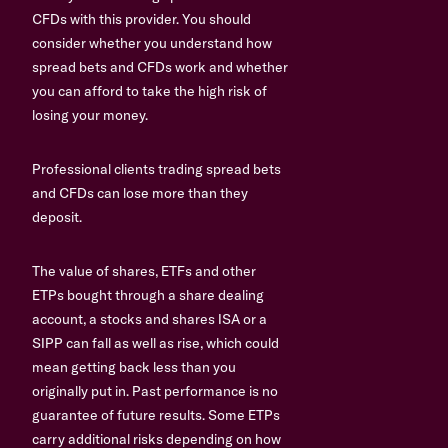
CFDs with this provider. You should
consider whether you understand how
spread bets and CFDs work and whether
you can afford to take the high risk of
losing your money.
Professional clients trading spread bets
and CFDs can lose more than they
deposit.
The value of shares, ETFs and other
ETPs bought through a share dealing
account, a stocks and shares ISA or a
SIPP can fall as well as rise, which could
mean getting back less than you
originally put in. Past performance is no
guarantee of future results. Some ETPs
carry additional risks depending on how