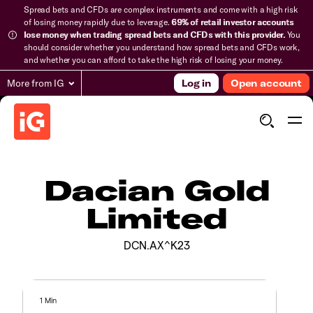
Spread bets and CFDs are complex instruments and come with a high risk
of losing money rapidly due to leverage.
69% of retail investor accounts
lose money when trading spread bets and CFDs with this provider.
You
should consider whether you understand how spread bets and CFDs work,
and whether you can afford to take the high risk of losing your money.
More from IG
Log in
Open account
Dacian Gold
Limited
DCN.AX^K23
1 Min