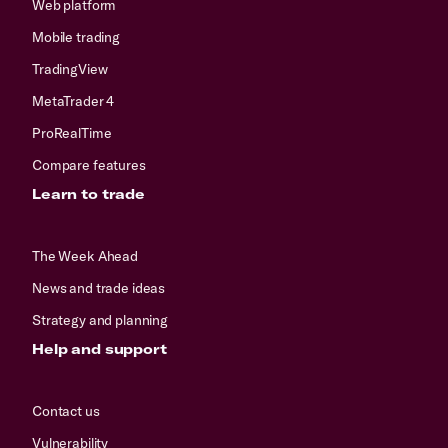
Web platform
Mobile trading
TradingView
MetaTrader 4
ProRealTime
Compare features
Learn to trade
The Week Ahead
News and trade ideas
Strategy and planning
Help and support
Contact us
Vulnerability