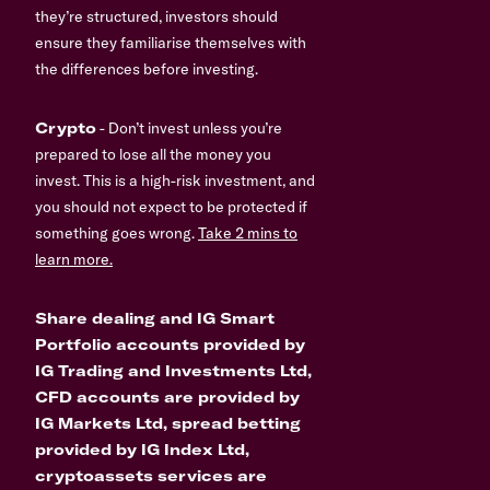
they’re structured, investors should
ensure they familiarise themselves with
the differences before investing.
Crypto
- Don’t invest unless you’re
prepared to lose all the money you
invest. This is a high-risk investment, and
you should not expect to be protected if
something goes wrong.
Take 2 mins to
learn more.
Share dealing and IG Smart
Portfolio accounts provided by
IG Trading and Investments Ltd,
CFD accounts are provided by
IG Markets Ltd, spread betting
provided by IG Index Ltd,
cryptoassets services are