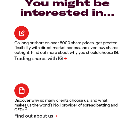
You might be
interested in…
Go long or short on over 8000 share prices, get greater
flexibility with direct market access and even buy shares
outright. Find out more about why you should choose IG.
Discover why so many clients choose us, and what
makes us the world's No.1 provider of spread betting and
2
CFDs.