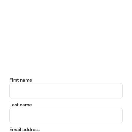
First name
Last name
Email address