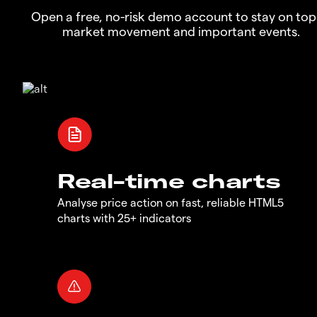
Open a free, no-risk demo account to stay on top
market movement and important events.
Real-time charts
Analyse price action on fast, reliable HTML5
charts with 25+ indicators