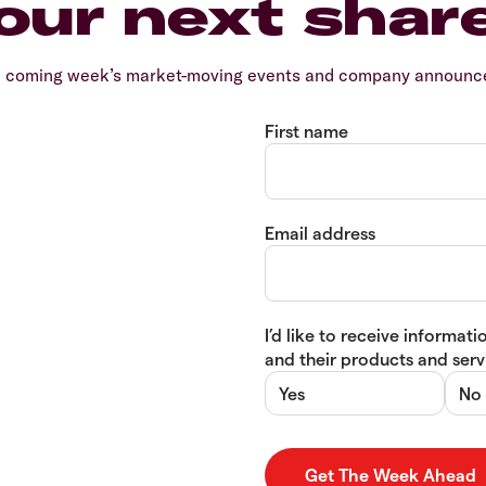
our next shar
e coming week’s market-moving events and company announcem
First name
Email address
I’d like to receive informa
and their products and servi
Yes
No