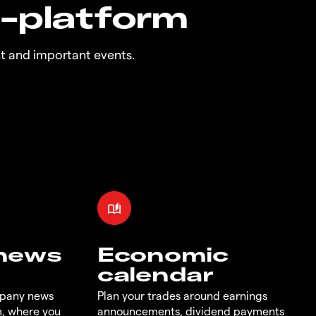
n-platform
t and important events.
 news
Economic
calendar
mpany news
Plan your trades around earnings
m, where you
announcements, dividend payments