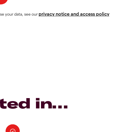
privacy notice and access policy
se your data, see our
ted in…