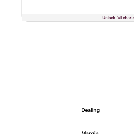
Unlock full chart