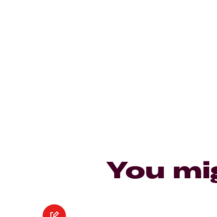
You mi