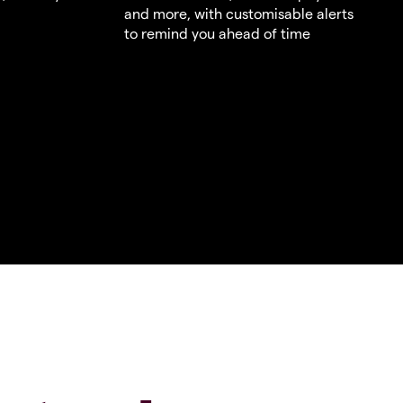
and more, with customisable alerts
to remind you ahead of time