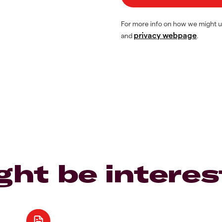
For more info on how we might u
privacy webpage
and
.
ght be interes