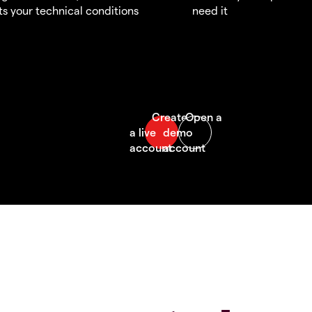
s your technical conditions
need it