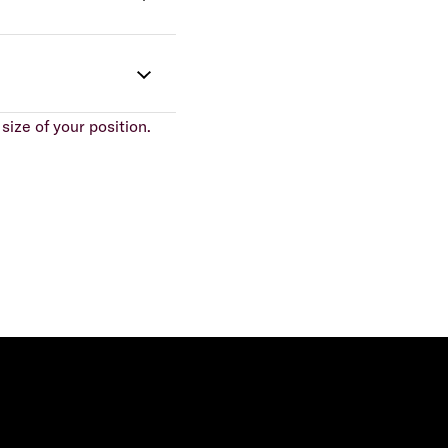
size of your position.