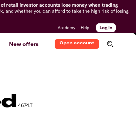
of retail investor accounts lose money when trading
and whether you can afford to take the high risk of losing
Academy
Help
Log in
Open account
New offers
ed
4674.T