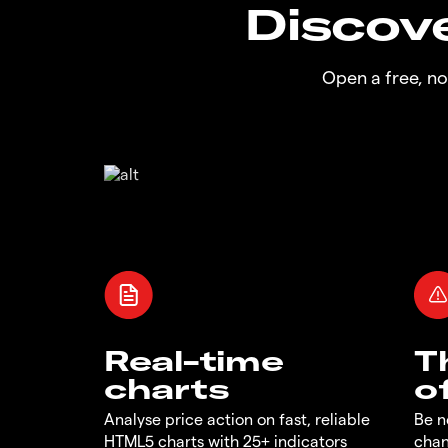
Discove
Open a free, n
Real-time
T
charts
o
Analyse price action on fast, reliable
Be n
HTML5 charts with 25+ indicators
chan