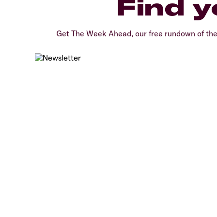
Find y
Get The Week Ahead, our free rundown of th