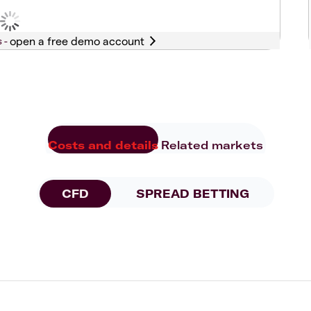
s -
Costs and details
Related markets
CFD
SPREAD BETTING