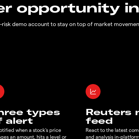
r opportunity i
o-risk demo account to stay on top of market movemen
hree types
Reuters
f alert
feed
otified when a stock's price
React to the latest co
ges an amount, hits a level or
and analysis in-platfor