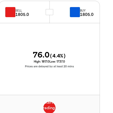
SELL
BUY
1805.0
1805.0
76.0
(
4.4
%)
High:
1817.0
Low:
1737.0
Prices are delayed by at least 20 mins