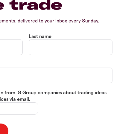
e trade
ents, delivered to your inbox every Sunday.
Last name
tion from IG Group companies about trading ideas
ces via email.