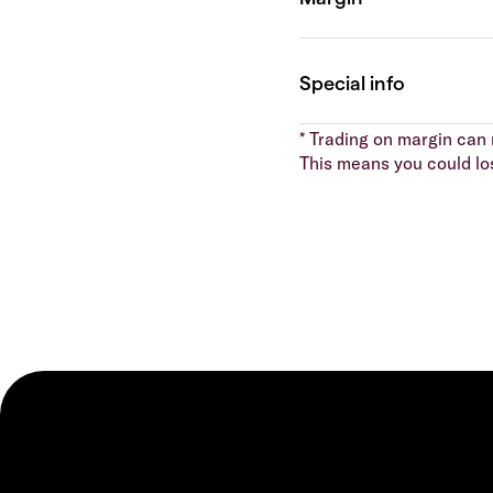
* Trading on margin can m
This means you could lo