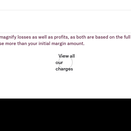
agnify losses as well as profits, as both are based on the full 
se more than your initial margin amount.