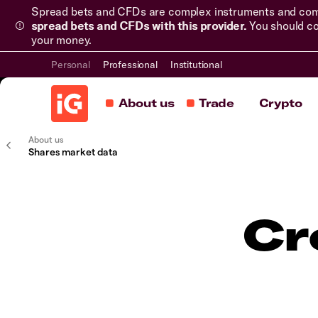
Spread bets and CFDs are complex instruments and come 
spread bets and CFDs with this provider.
You should co
your money.
Personal
Professional
Institutional
About us
Trade
Crypto
About us
Shares market data
Cr