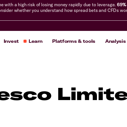
with a high risk of losing money rapidly due to leverage.
69% 
nsider whether you understand how spread bets and CFDs work, 
Invest
Learn
Platforms & tools
Analysis
esco Limit