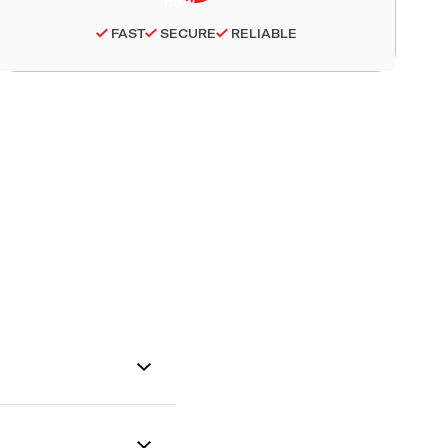
FAST
SECURE
RELIABLE