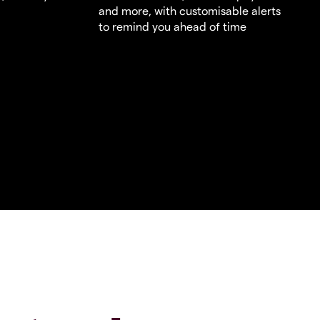
and more, with customisable alerts
to remind you ahead of time