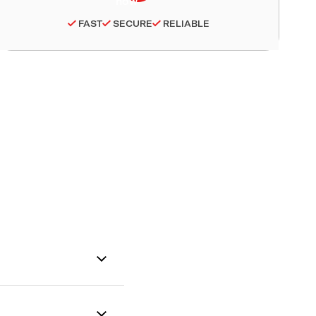
FAST
SECURE
RELIABLE