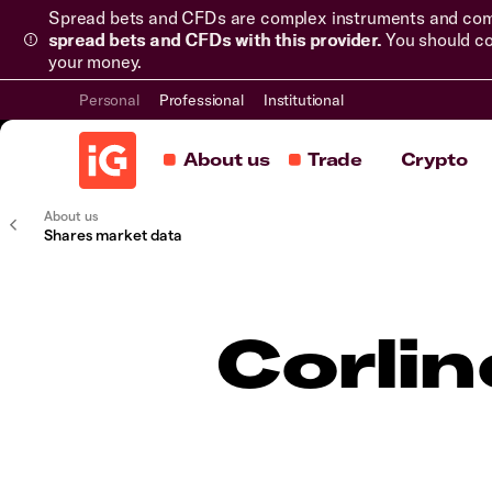
Spread bets and CFDs are complex instruments and come 
spread bets and CFDs with this provider.
You should co
your money.
Personal
Professional
Institutional
About us
Trade
Crypto
About us
Shares market data
Corli