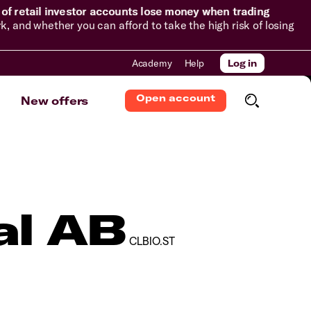
of retail investor accounts lose money when trading
and whether you can afford to take the high risk of losing
Academy
Help
Log in
Open account
New offers
al AB
CLBIO.ST