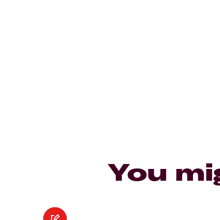
You mi