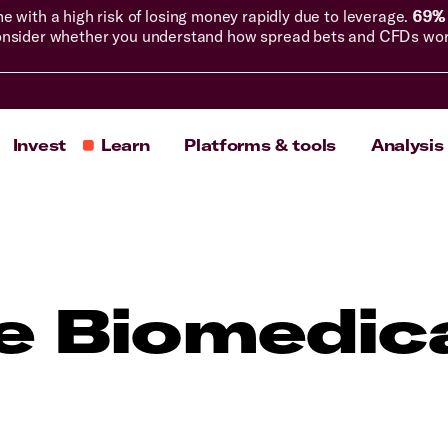
with a high risk of losing money rapidly due to leverage.
69% 
nsider whether you understand how spread bets and CFDs work, 
Invest
Learn
Platforms & tools
Analysis
ne Biomedic