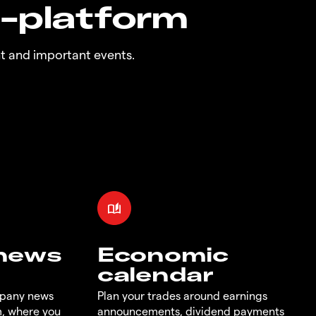
n-platform
t and important events.
 news
Economic
calendar
mpany news
Plan your trades around earnings
m, where you
announcements, dividend payments