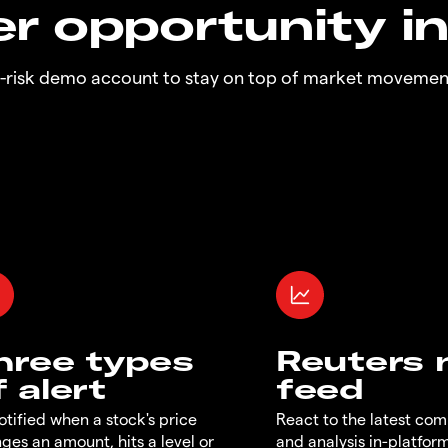
r opportunity i
o-risk demo account to stay on top of market movemen
hree types
Reuters
f alert
feed
otified when a stock's price
React to the latest co
ges an amount, hits a level or
and analysis in-platfor