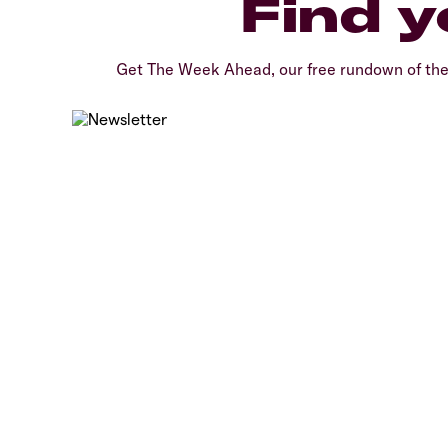
Find y
Get The Week Ahead, our free rundown of th