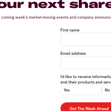
our next shar
e coming week’s market-moving events and company announcem
First name
Email address
I’d like to receive informa
and their products and servi
Yes
No