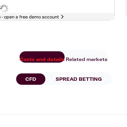
s -
Costs and details
Related markets
CFD
SPREAD BETTING