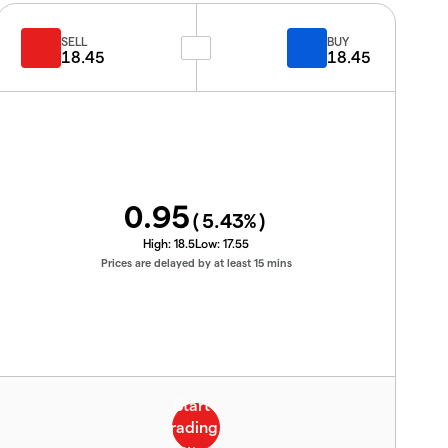
SELL
BUY
18.45
18.45
0.95
(
5.43
%)
High:
18.5
Low:
17.55
Prices are delayed by at least 15 mins