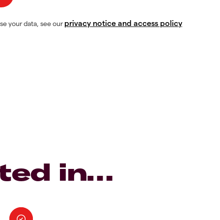
privacy notice and access policy
se your data, see our
ted in…