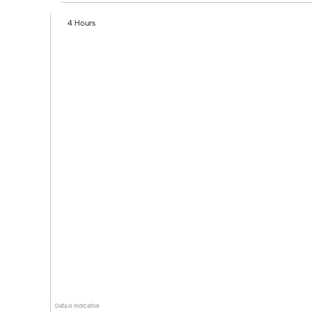
4 Hours
Data is indicative