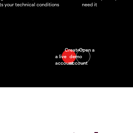
s your technical conditions
need it