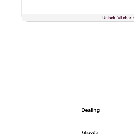
Unlock full chart