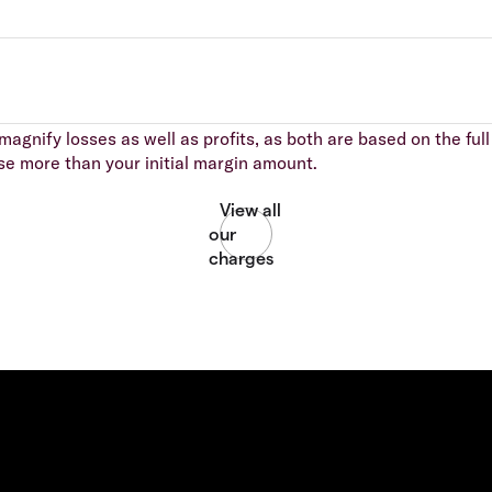
agnify losses as well as profits, as both are based on the full 
se more than your initial margin amount.