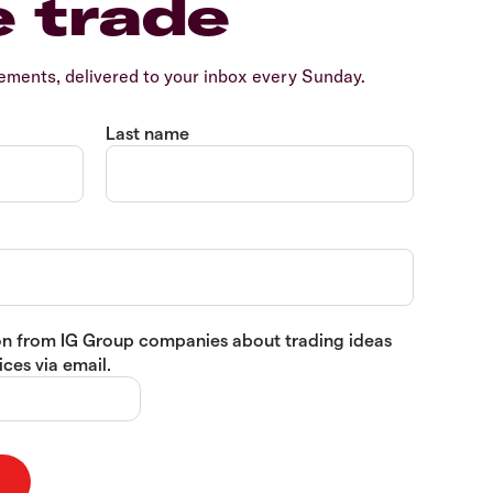
e trade
ents, delivered to your inbox every Sunday.
Last name
tion from IG Group companies about trading ideas
ces via email.