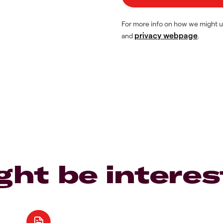
For more info on how we might u
privacy webpage
and
.
ght be interes