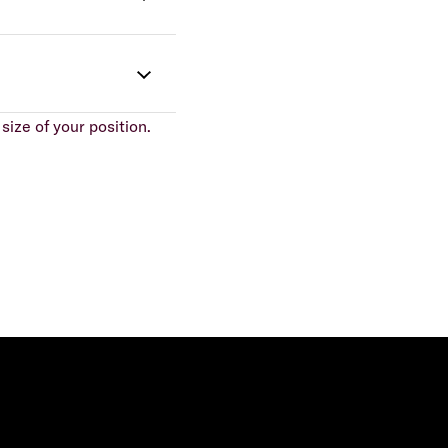
size of your position.