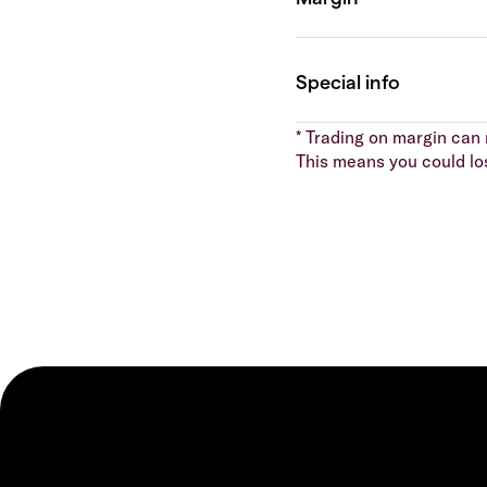
* Trading on margin can m
This means you could lo