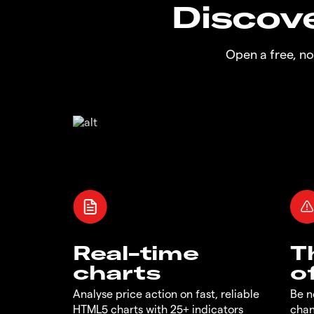
Discove
Open a free, n
Real-time
T
charts
o
Analyse price action on fast, reliable
Be n
HTML5 charts with 25+ indicators
chan