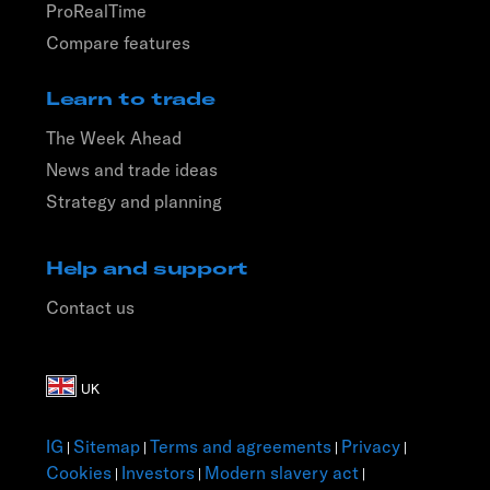
ProRealTime
Compare features
Learn to trade
The Week Ahead
News and trade ideas
Strategy and planning
Help and support
Contact us
IG
Sitemap
Terms and agreements
Privacy
|
|
|
|
Cookies
Investors
Modern slavery act
|
|
|