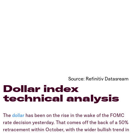
Source: Refinitiv Datasream
Dollar index
technical analysis
The
dollar
has been on the rise in the wake of the FOMC
rate decision yesterday. That comes off the back of a 50%
retracement within October, with the wider bullish trend in