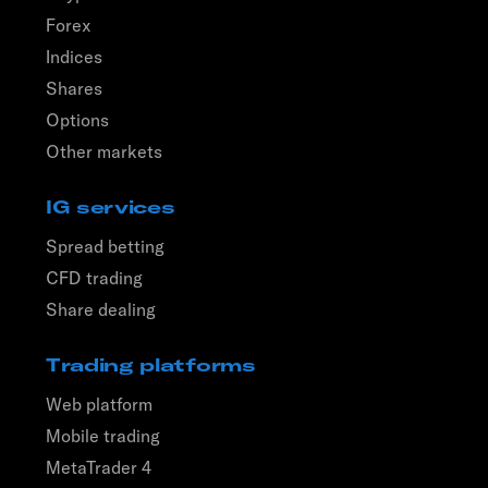
Forex
Indices
Shares
Options
Other markets
IG services
Spread betting
CFD trading
Share dealing
Trading platforms
Web platform
Mobile trading
MetaTrader 4