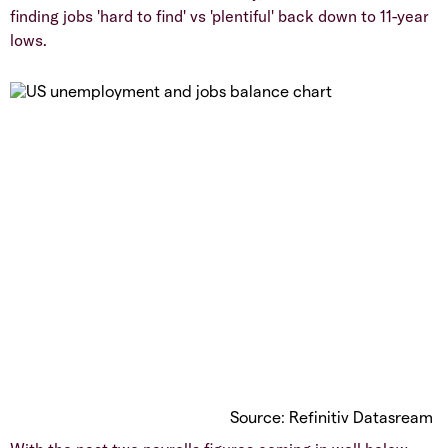
finding jobs 'hard to find' vs 'plentiful' back down to 11-year
lows.
Source: Refinitiv Datasream