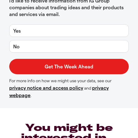
I’d like to receive information from IG Group
companies about trading ideas and their products
and services via email.
Yes
No
For more info on how we might use your data, see our
privacy notice and access policy
privacy
and
webpage
.
You might be
interested in…