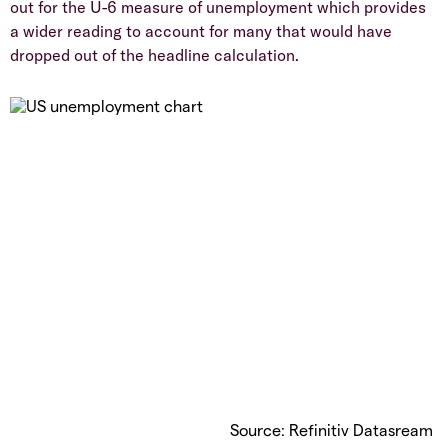
out for the U-6 measure of unemployment which provides
a wider reading to account for many that would have
dropped out of the headline calculation.
Source: Refinitiv Datasream