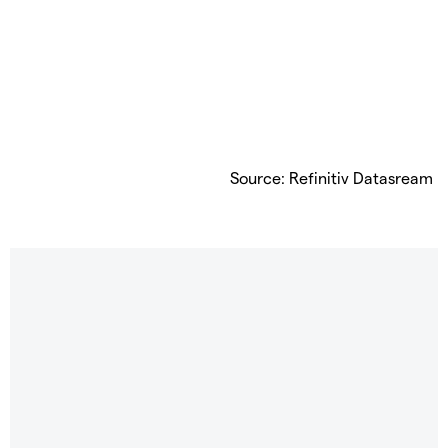
Source: Refinitiv Datasream