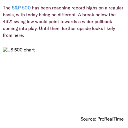
The
S&P 500
has been reaching record highs on a regular
basis, with today being no different. A break below the
4621 swing low would point towards a wider pullback
coming into play. Until then, further upside looks likely
from here.
Source: ProRealTime