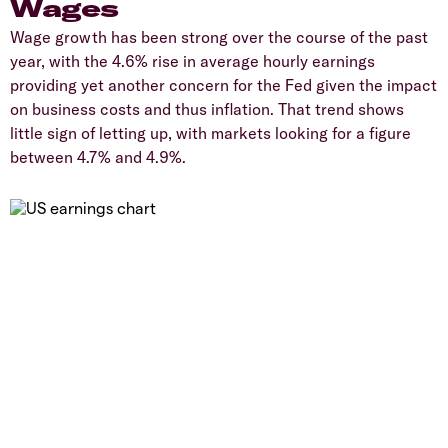
Wages
Wage growth has been strong over the course of the past
year, with the 4.6% rise in average hourly earnings
providing yet another concern for the Fed given the impact
on business costs and thus inflation. That trend shows
little sign of letting up, with markets looking for a figure
between 4.7% and 4.9%.