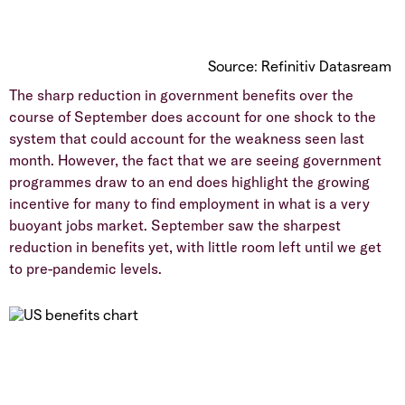
Source: Refinitiv Datasream
The sharp reduction in government benefits over the
course of September does account for one shock to the
system that could account for the weakness seen last
month. However, the fact that we are seeing government
programmes draw to an end does highlight the growing
incentive for many to find employment in what is a very
buoyant jobs market. September saw the sharpest
reduction in benefits yet, with little room left until we get
to pre-pandemic levels.