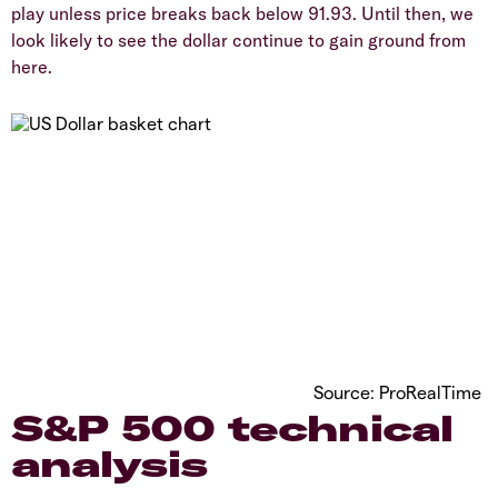
play unless price breaks back below 91.93. Until then, we
look likely to see the dollar continue to gain ground from
here.
Source: ProRealTime
S&P 500 technical
analysis