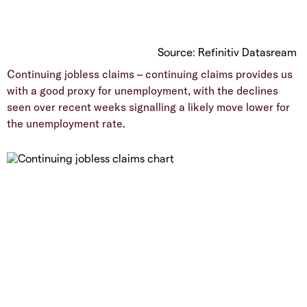
Source: Refinitiv Datasream
Continuing jobless claims – continuing claims provides us
with a good proxy for unemployment, with the declines
seen over recent weeks signalling a likely move lower for
the unemployment rate.