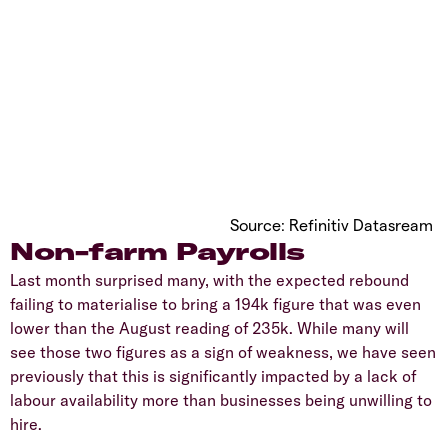
Source: Refinitiv Datasream
Non-farm Payrolls
Last month surprised many, with the expected rebound
failing to materialise to bring a 194k figure that was even
lower than the August reading of 235k. While many will
see those two figures as a sign of weakness, we have seen
previously that this is significantly impacted by a lack of
labour availability more than businesses being unwilling to
hire.