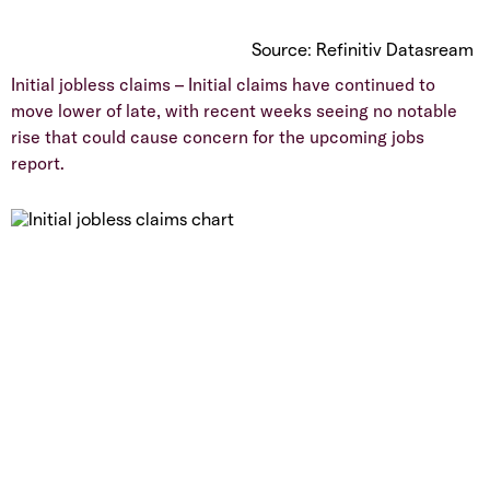
Source: Refinitiv Datasream
Initial jobless claims – Initial claims have continued to
move lower of late, with recent weeks seeing no notable
rise that could cause concern for the upcoming jobs
report.