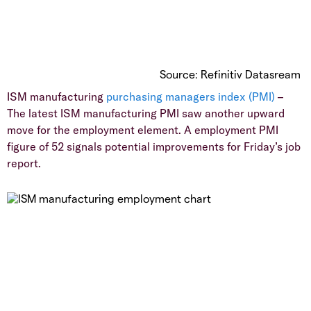
Source: Refinitiv Datasream
ISM manufacturing
purchasing managers index (PMI)
–
The latest ISM manufacturing PMI saw another upward
move for the employment element. A employment PMI
figure of 52 signals potential improvements for Friday’s job
report.