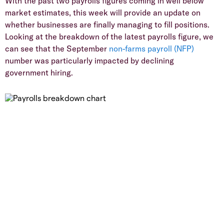
With the past two payrolls figures coming in well below
market estimates, this week will provide an update on
whether businesses are finally managing to fill positions.
Looking at the breakdown of the latest payrolls figure, we
can see that the September
non-farms payroll (NFP)
number was particularly impacted by declining
government hiring.