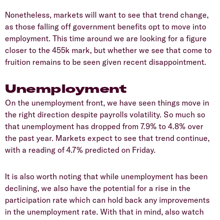
Nonetheless, markets will want to see that trend change,
as those falling off government benefits opt to move into
employment. This time around we are looking for a figure
closer to the 455k mark, but whether we see that come to
fruition remains to be seen given recent disappointment.
Unemployment
On the unemployment front, we have seen things move in
the right direction despite payrolls volatility. So much so
that unemployment has dropped from 7.9% to 4.8% over
the past year. Markets expect to see that trend continue,
with a reading of 4.7% predicted on Friday.
It is also worth noting that while unemployment has been
declining, we also have the potential for a rise in the
participation rate which can hold back any improvements
in the unemployment rate. With that in mind, also watch