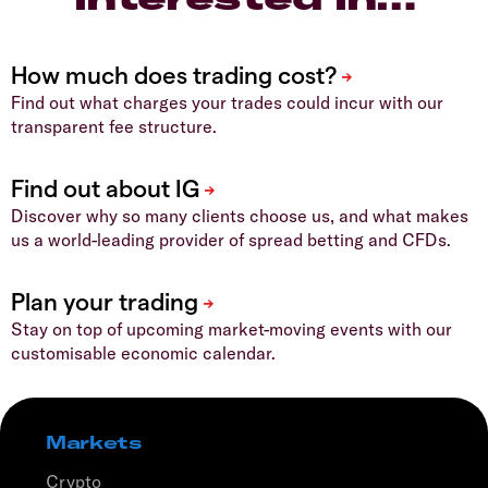
Find out what charges your trades could incur with our
transparent fee structure.
Discover why so many clients choose us, and what makes
us a world-leading provider of spread betting and CFDs.
Stay on top of upcoming market-moving events with our
customisable economic calendar.
Markets
Crypto