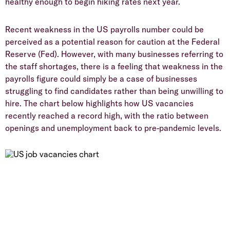
healthy enough to begin hiking rates next year.
Recent weakness in the US payrolls number could be
perceived as a potential reason for caution at the Federal
Reserve (Fed). However, with many businesses referring to
the staff shortages, there is a feeling that weakness in the
payrolls figure could simply be a case of businesses
struggling to find candidates rather than being unwilling to
hire. The chart below highlights how US vacancies
recently reached a record high, with the ratio between
openings and unemployment back to pre-pandemic levels.