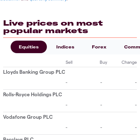
Live prices on most
popular markets
Equities
Indices
Forex
Commo