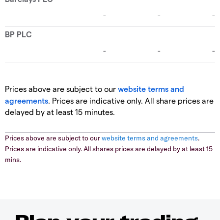
Prices above are subject to our
website terms and
agreements
. Prices are indicative only. All share prices are
delayed by at least 15 minutes.
Prices above are subject to our
website terms and agreements
.
Prices are indicative only. All shares prices are delayed by at least 15
mins.