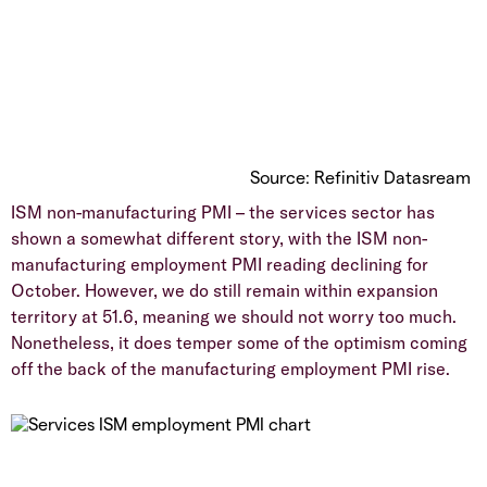
Source: Refinitiv Datasream
ISM non-manufacturing PMI – the services sector has
shown a somewhat different story, with the ISM non-
manufacturing employment PMI reading declining for
October. However, we do still remain within expansion
territory at 51.6, meaning we should not worry too much.
Nonetheless, it does temper some of the optimism coming
off the back of the manufacturing employment PMI rise.