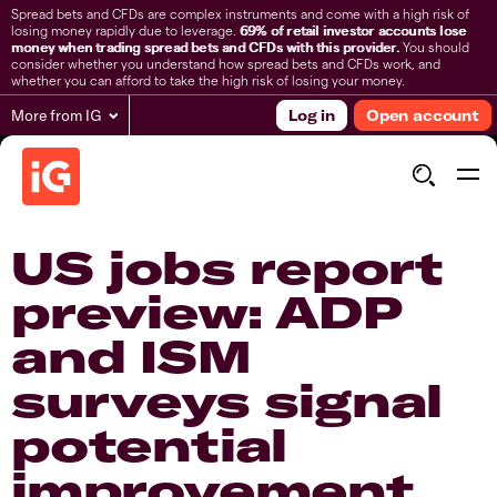
Spread bets and CFDs are complex instruments and come with a high risk of
losing money rapidly due to leverage.
69% of retail investor accounts lose
money when trading spread bets and CFDs with this provider.
You should
consider whether you understand how spread bets and CFDs work, and
whether you can afford to take the high risk of losing your money.
More from IG
Log in
Open account
US jobs report
preview: ADP
and ISM
surveys signal
potential
improvement