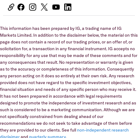
This information has been prepared by IG, a trading name of IG
Markets Limited. In addition to the disclaimer below, the material on this
page does not contain a record of our trading prices, or an offer of, or
solicitation for, a transaction in any financial instrument. IG accepts no
responsibility for any use that may be made of these comments and for
any consequences that result. No representation or warranty is given
as to the accuracy or completeness of this information. Consequently
any person acting on it does so entirely at their own risk. Any research
provided does not have regard to the specific investment objectives,
financial situation and needs of any specific person who may receive it.
It has not been prepared in accordance with legal requirements
designed to promote the independence of investment research and as
such is considered to be a marketing communication. Although we are
not specifically constrained from dealing ahead of our
recommendations we do not seek to take advantage of them before
they are provided to our clients. See full
non-independent research
disclaimer
and
quarterly summary
.