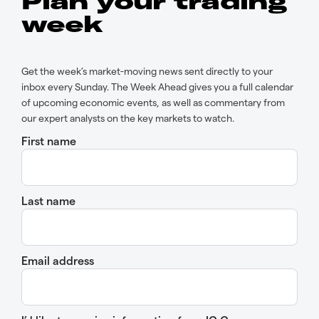
Plan your trading
week
Get the week’s market-moving news sent directly to your
inbox every Sunday. The Week Ahead gives you a full calendar
of upcoming economic events, as well as commentary from
our expert analysts on the key markets to watch.
First name
Last name
Email address