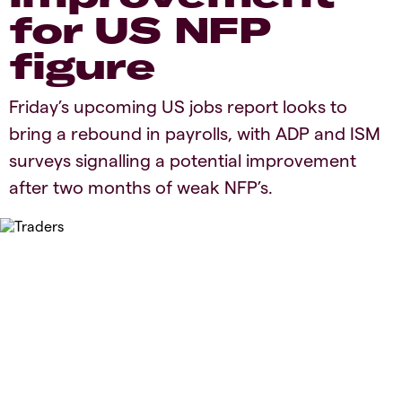
for US NFP
figure
Friday’s upcoming US jobs report looks to
bring a rebound in payrolls, with ADP and ISM
surveys signalling a potential improvement
after two months of weak NFP’s.