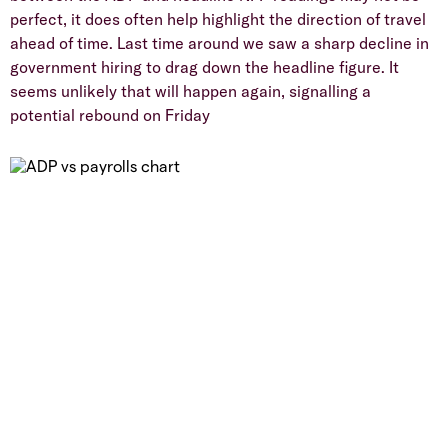
perfect, it does often help highlight the direction of travel
ahead of time. Last time around we saw a sharp decline in
government hiring to drag down the headline figure. It
seems unlikely that will happen again, signalling a
potential rebound on Friday