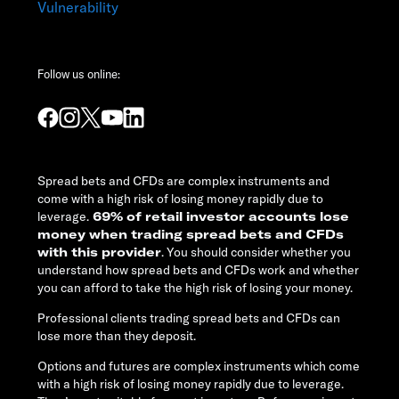
Vulnerability
Follow us online:
Spread bets and CFDs are complex instruments and
come with a high risk of losing money rapidly due to
leverage.
69% of retail investor accounts lose
money when trading spread bets and CFDs
with this provider
. You should consider whether you
understand how spread bets and CFDs work and whether
you can afford to take the high risk of losing your money.
Professional clients trading spread bets and CFDs can
lose more than they deposit.
Options and futures are complex instruments which come
with a high risk of losing money rapidly due to leverage.