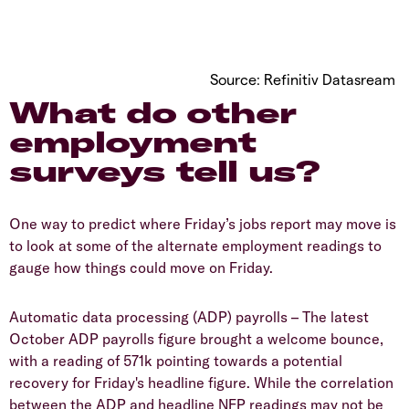
Source: Refinitiv Datasream
What do other
employment
surveys tell us?
One way to predict where Friday’s jobs report may move is
to look at some of the alternate employment readings to
gauge how things could move on Friday.
Automatic data processing (ADP) payrolls – The latest
October ADP payrolls figure brought a welcome bounce,
with a reading of 571k pointing towards a potential
recovery for Friday's headline figure. While the correlation
between the ADP and headline NFP readings may not be