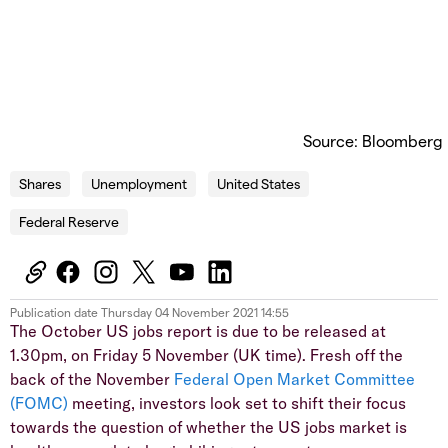
Source: Bloomberg
Shares
Unemployment
United States
Federal Reserve
Publication date
Thursday 04 November 2021 14:55
The October US jobs report is due to be released at
1.30pm, on Friday 5 November (UK time). Fresh off the
back of the November
Federal Open Market Committee
(FOMC)
meeting, investors look set to shift their focus
towards the question of whether the US jobs market is