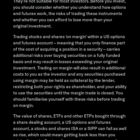
They’re not suitable for most investors. Before you invest,
you should consider whether you understand how options
and futures work, the risks of trading these instruments
and whether you can afford to lose more than your
original investment.
Trading stocks and shares ‘on margin’ within a US options
and futures account – meaning that you only finance part
of the cost of acquiring a position in a security – carries
additional risks over buying securities on a fully funded
basis and may result in losses exceeding your original
investment. Trading on margin will also result in additional
costs to you as the investor and any securities purchased
using margin may be held as collateral by the lender,
restricting both your rights as shareholder, and your ability
to use the securities until the margin trade is closed. You
should familiarise yourself with these risks before trading
on margin.
The value of shares, ETFs and other ETPs bought through
a share dealing account, a US options and futures
account, a stocks and shares ISA or a SIPP can fall as well
as rise, which could mean getting back less than you