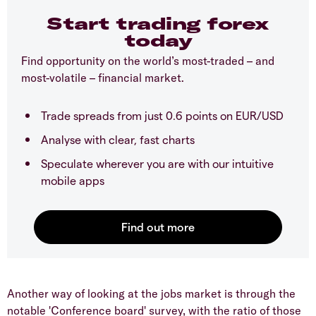
Start trading forex
today
Find opportunity on the world’s most-traded – and
most-volatile – financial market.
Trade spreads from just 0.6 points on EUR/USD
Analyse with clear, fast charts
Speculate wherever you are with our intuitive
mobile apps
Another way of looking at the jobs market is through the
notable 'Conference board' survey, with the ratio of those