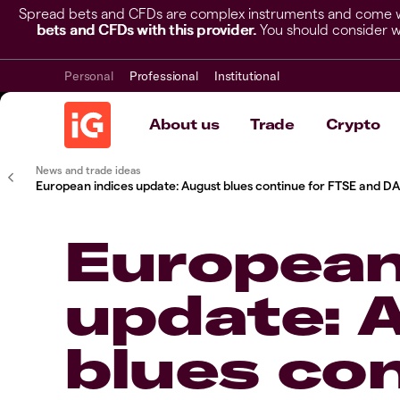
Spread bets and CFDs are complex instruments and come wit
bets and CFDs with this provider.
You should consider w
Personal
Professional
Institutional
About us
Trade
Crypto
News and trade ideas
European indices update: August blues continue for FTSE and D
European
update: 
blues con