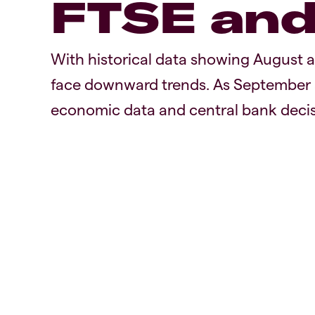
FTSE an
With historical data showing August 
face downward trends. As September a
economic data and central bank decis