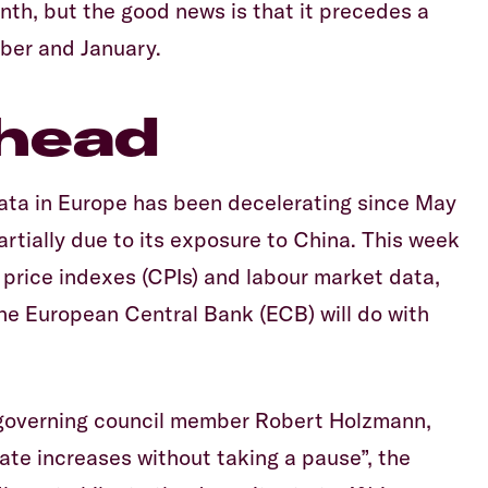
nth, but the good news is that it precedes a
ber and January.
head
ata in Europe has been decelerating since May
artially due to its exposure to China. This week
 price indexes (CPIs) and labour market data,
 the European Central Bank (ECB) will do with
governing council member Robert Holzmann,
rate increases without taking a pause”, the