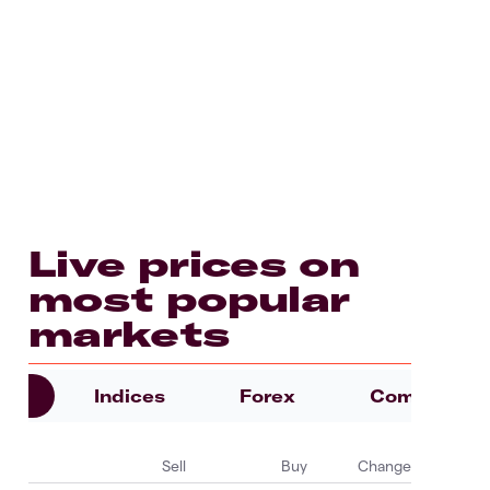
Live prices on
most popular
markets
es
Indices
Forex
Commoditie