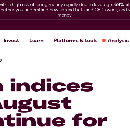
h a high risk of losing money rapidly due to leverage.
69% of
hether you understand how spread bets and CFDs work, and whet
money.
Invest
Learn
Platforms & tools
Analysis
AX
 indices
August
tinue for