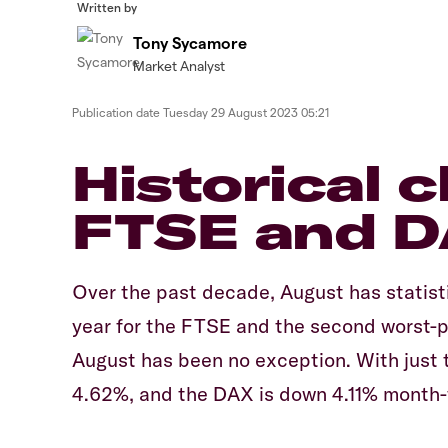
Written by
Tony Sycamore
Market Analyst
Publication date
Tuesday 29 August 2023 05:21
Historical 
FTSE and 
Over the past decade, August has statist
year for the FTSE and the second worst-p
August has been no exception. With just t
4.62%, and the DAX is down 4.11% month-