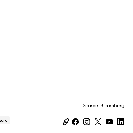
Source: Bloomberg
Euro