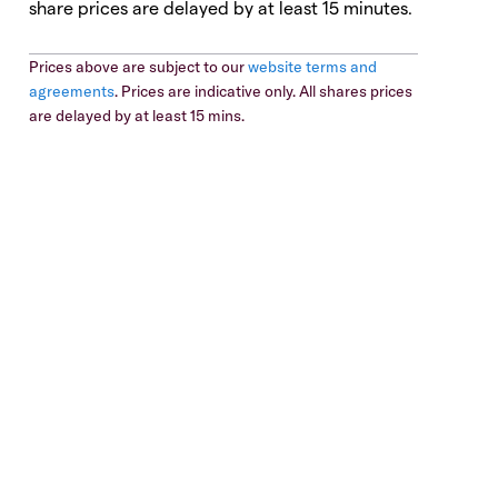
share prices are delayed by at least 15 minutes.
Prices above are subject to our
website terms and
agreements
. Prices are indicative only. All shares prices
are delayed by at least 15 mins.