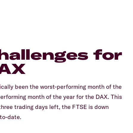
challenges for
DAX
ically been the worst-performing month of the
erforming month of the year for the DAX. This
hree trading days left, the FTSE is down
to-date.