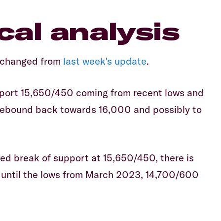
al analysis
nchanged from
last week's update
.
port 15,650/450 coming from recent lows and
 rebound back towards 16,000 and possibly to
ed break of support at 15,650/450, there is
t until the lows from March 2023, 14,700/600