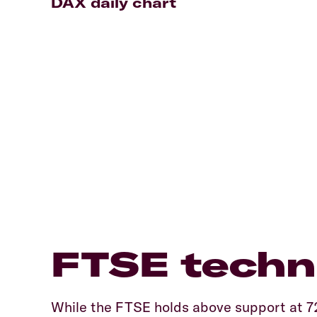
DAX daily chart
FTSE techni
While the FTSE holds above support at 7