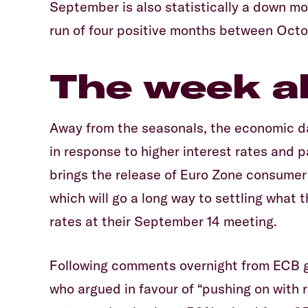
September is also statistically a down mo
run of four positive months between Octo
The week a
Away from the seasonals, the economic d
in response to higher interest rates and p
brings the release of Euro Zone consumer
which will go a long way to settling what
rates at their September 14 meeting.
Following comments overnight from ECB 
who argued in favour of “pushing on with 