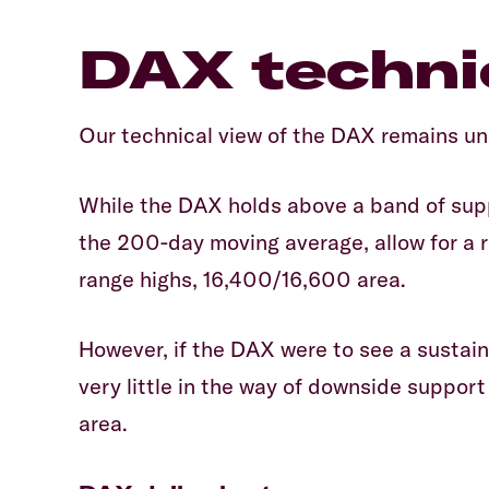
DAX technic
Our technical view of the DAX remains u
While the DAX holds above a band of sup
the 200-day moving average, allow for a
range highs, 16,400/16,600 area.
However, if the DAX were to see a sustain
very little in the way of downside suppor
area.