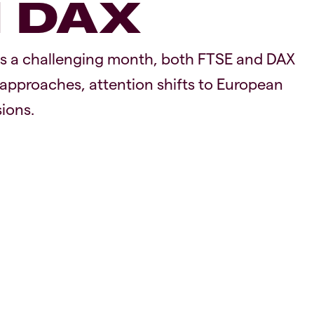
d DAX
as a challenging month, both FTSE and DAX
pproaches, attention shifts to European
ions.
Equiti