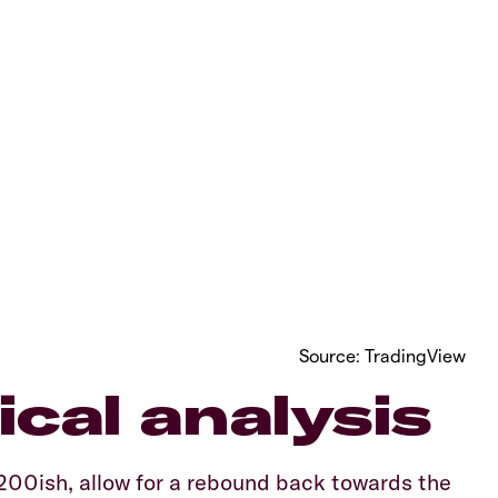
Source: TradingView
cal analysis
200ish, allow for a rebound back towards the