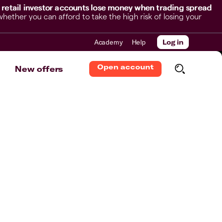
 retail investor accounts lose money when trading spread
her you can afford to take the high risk of losing your
Academy
Help
Log in
Open account
New offers