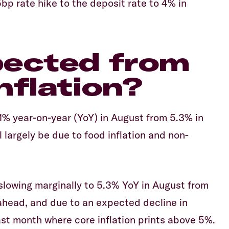
bp rate hike to the deposit rate to 4% in
pected from
nflation?
5.1% year-on-year (YoY) in August from 5.3% in
ll largely be due to food inflation and non-
 slowing marginally to 5.3% YoY in August from
 ahead, and due to an expected decline in
last month where core inflation prints above 5%.