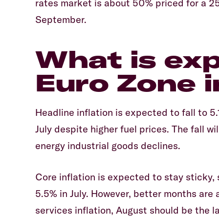
rates market is about 50% priced for a 25
September.
What is ex
Euro Zone i
Headline inflation is expected to fall to 
July despite higher fuel prices. The fall wi
energy industrial goods declines.
Core inflation is expected to stay sticky,
5.5% in July. However, better months are
services inflation, August should be the 