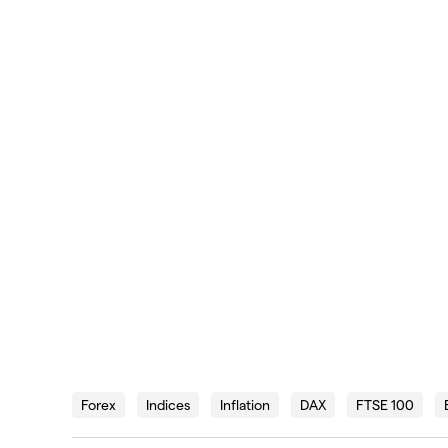
Forex
Indices
Inflation
DAX
FTSE 100