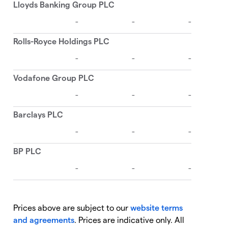
Prices above are subject to our
website terms
and agreements
. Prices are indicative only. All