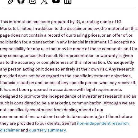
This information has been prepared by IG, a trading name of IG
Markets Limited. In addition to the disclaimer below, the material on this
page does not contain a record of our trading prices, or an offer of, or
solicitation for, a transaction in any financial instrument. IG accepts no
responsibility for any use that may be made of these comments and for
any consequences that result. No representation or warranty is given
as to the accuracy or completeness of this information. Consequently
any person acting on it does so entirely at their own risk. Any research
provided does not have regard to the specific investment objectives,
financial situation and needs of any specific person who may receive it.
It has not been prepared in accordance with legal requirements
designed to promote the independence of investment research and as
such is considered to be a marketing communication. Although we are
not specifically constrained from dealing ahead of our
recommendations we do not seek to take advantage of them before
they are provided to our clients. See full
non-independent research
disclaimer
and
quarterly summary
.