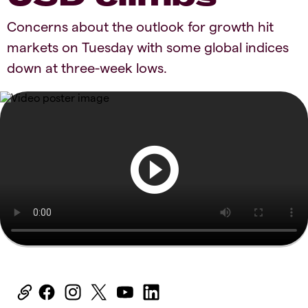
Concerns about the outlook for growth hit
markets on Tuesday with some global indices
down at three-week lows.