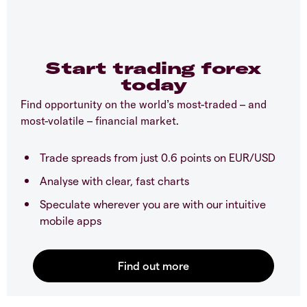
Start trading forex
today
Find opportunity on the world’s most-traded – and
most-volatile – financial market.
Trade spreads from just 0.6 points on EUR/USD
Analyse with clear, fast charts
Speculate wherever you are with our intuitive
mobile apps