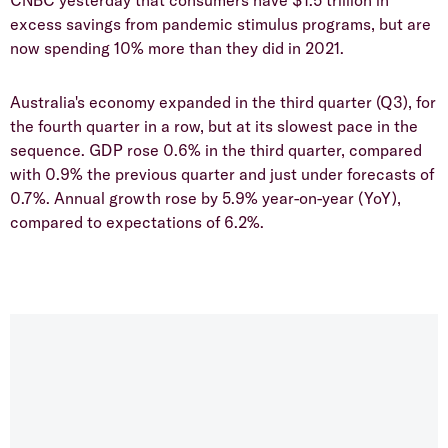
CNBC yesterday that consumers have $1.5 trillion in
excess savings from pandemic stimulus programs, but are
now spending 10% more than they did in 2021.
Australia's economy expanded in the third quarter (Q3), for
the fourth quarter in a row, but at its slowest pace in the
sequence. GDP rose 0.6% in the third quarter, compared
with 0.9% the previous quarter and just under forecasts of
0.7%. Annual growth rose by 5.9% year-on-year (YoY),
compared to expectations of 6.2%.