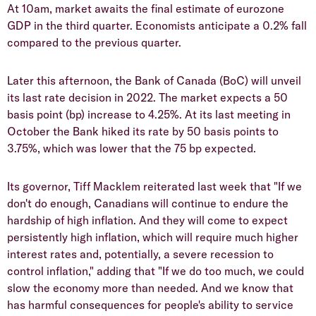
At 10am, market awaits the final estimate of eurozone
GDP in the third quarter. Economists anticipate a 0.2% fall
compared to the previous quarter.
Later this afternoon, the Bank of Canada (BoC) will unveil
its last rate decision in 2022. The market expects a 50
basis point (bp) increase to 4.25%. At its last meeting in
October the Bank hiked its rate by 50 basis points to
3.75%, which was lower that the 75 bp expected.
Its governor, Tiff Macklem reiterated last week that "If we
don't do enough, Canadians will continue to endure the
hardship of high inflation. And they will come to expect
persistently high inflation, which will require much higher
interest rates and, potentially, a severe recession to
control inflation," adding that "If we do too much, we could
slow the economy more than needed. And we know that
has harmful consequences for people's ability to service