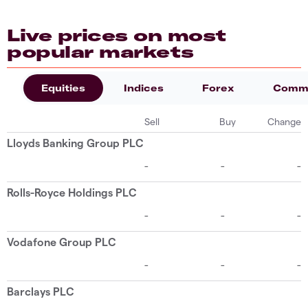
Live prices on most
popular markets
Equities
Indices
Forex
Commo