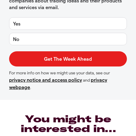
companies about trading ideas and their products
and services via email.
Yes
No
For more info on how we might use your data, see our
privacy notice and access policy
privacy
and
webpage
.
You might be
interested in…