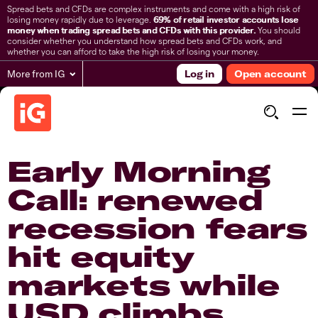
Spread bets and CFDs are complex instruments and come with a high risk of
losing money rapidly due to leverage.
69% of retail investor accounts lose
money when trading spread bets and CFDs with this provider.
You should
consider whether you understand how spread bets and CFDs work, and
whether you can afford to take the high risk of losing your money.
More from IG
Log in
Open account
Early Morning
Call: renewed
recession fears
hit equity
markets while
USD climbs