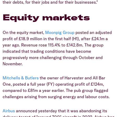
their debts, for their jobs and for their businesses."
Equity markets
On the equity market,
Moonpig Group
posted an adjusted
profit of £18.9 million in the first half (H1), after £24.1m a
year ago. Revenue rose 115.4% to £142.8m. The group
indicated that trading conditions have become
progressively more challenging through October and
November.
Mitchells & Butlers
the owner of Harvester and All Bar
One, posted a full year (FY) operating profit of £124m,
compared to £81m a year earlier. The pub group flagged
challenges arising from surging energy and labour costs.
Airbus
announced yesterday that it was abandoning its
delivery target of "around 700" aircraft in 2022. Airbus has