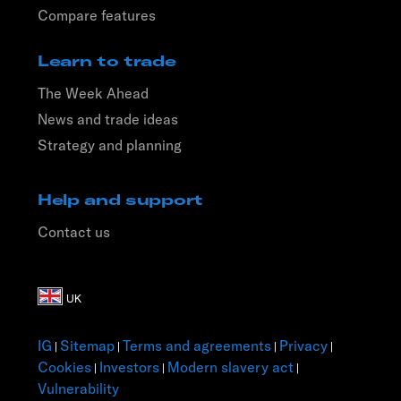
Compare features
Learn to trade
The Week Ahead
News and trade ideas
Strategy and planning
Help and support
Contact us
IG
Sitemap
Terms and agreements
Privacy
|
|
|
|
Cookies
Investors
Modern slavery act
|
|
|
Vulnerability