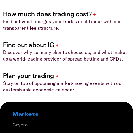
Find out what charges your trades could incur with our
transparent fee structure.
Discover why so many clients choose us, and what makes
us a world-leading provider of spread betting and CFDs.
Stay on top of upcoming market-moving events with our
customisable economic calendar.
Markets
Crypto