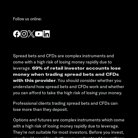
Follow us online:
Spread bets and CFDs are complex instruments and
come with a high risk of losing money rapidly due to
leverage.
69% of retail investor accounts lose
money when trading spread bets and CFDs
with this provider
. You should consider whether you
understand how spread bets and CFDs work and whether
you can afford to take the high risk of losing your money.
Professional clients trading spread bets and CFDs can
lose more than they deposit.
Options and futures are complex instruments which come
with a high risk of losing money rapidly due to leverage.
They’re not suitable for most investors. Before you invest,