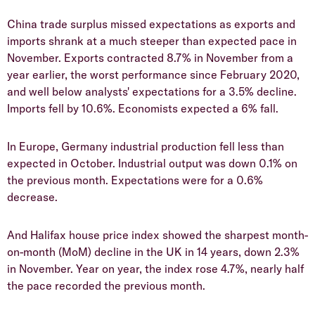
China trade surplus missed expectations as exports and
imports shrank at a much steeper than expected pace in
November. Exports contracted 8.7% in November from a
year earlier, the worst performance since February 2020,
and well below analysts' expectations for a 3.5% decline.
Imports fell by 10.6%. Economists expected a 6% fall.
In Europe, Germany industrial production fell less than
expected in October. Industrial output was down 0.1% on
the previous month. Expectations were for a 0.6%
decrease.
And Halifax house price index showed the sharpest month-
on-month (MoM) decline in the UK in 14 years, down 2.3%
in November. Year on year, the index rose 4.7%, nearly half
the pace recorded the previous month.