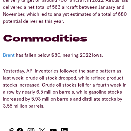
delivered a net total of 563 aircraft between January and
November, which led to analyst estimates of a total of 680
potential deliveries this year.
Commodities
Brent
has fallen below $80, nearing 2022 lows.
Yesterday, API inventories followed the same pattern as
last week: crude oil stock dropped, while refined product
stocks increased. Crude oil stocks fell for a fourth week in
a row by nearly 6.5 million barrels, while gasoline stocks
increased by 5.93 million barrels and distillate stocks by
3.55 million barrels.