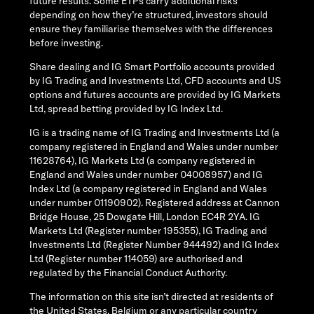
future results. Some ETPs carry additional risks
depending on how they’re structured, investors should
ensure they familiarise themselves with the differences
before investing.
Share dealing and IG Smart Portfolio accounts provided
by IG Trading and Investments Ltd, CFD accounts and US
options and futures accounts are provided by IG Markets
Ltd, spread betting provided by IG Index Ltd.
IG is a trading name of IG Trading and Investments Ltd (a
company registered in England and Wales under number
11628764), IG Markets Ltd (a company registered in
England and Wales under number 04008957) and IG
Index Ltd (a company registered in England and Wales
under number 01190902). Registered address at Cannon
Bridge House, 25 Dowgate Hill, London EC4R 2YA. IG
Markets Ltd (Register number 195355), IG Trading and
Investments Ltd (Register Number 944492) and IG Index
Ltd (Register number 114059) are authorised and
regulated by the Financial Conduct Authority.
The information on this site isn’t directed at residents of
the United States, Belgium or any particular country