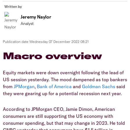
Written by
Jeremy Naylor
Analyst
Publication date
Wednesday 07 December 2022 08:21
Macro overview
Equity markets were down overnight following the lead of
US session yesterday. The mood dampened as top bankers
from
JPMorgan
,
Bank of America
and
Goldman Sachs
said
they were gearing up for a potential recession next year.
According to JPMorgan CEO, Jamie Dimon, American
consumers are still supporting the US economy with
consumer spending, but that may change in 2023. He told