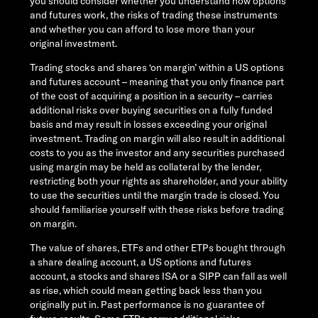
you should consider whether you understand how options
and futures work, the risks of trading these instruments
and whether you can afford to lose more than your
original investment.
Trading stocks and shares ‘on margin’ within a US options
and futures account – meaning that you only finance part
of the cost of acquiring a position in a security – carries
additional risks over buying securities on a fully funded
basis and may result in losses exceeding your original
investment. Trading on margin will also result in additional
costs to you as the investor and any securities purchased
using margin may be held as collateral by the lender,
restricting both your rights as shareholder, and your ability
to use the securities until the margin trade is closed. You
should familiarise yourself with these risks before trading
on margin.
The value of shares, ETFs and other ETPs bought through
a share dealing account, a US options and futures
account, a stocks and shares ISA or a SIPP can fall as well
as rise, which could mean getting back less than you
originally put in. Past performance is no guarantee of