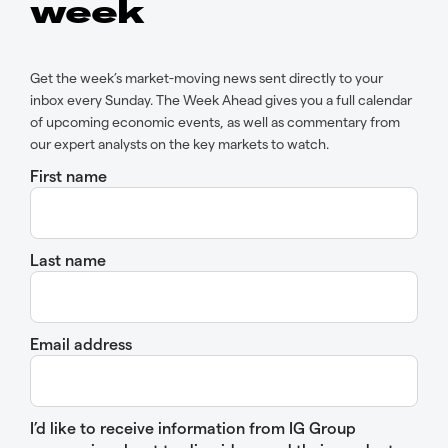
week
Get the week’s market-moving news sent directly to your
inbox every Sunday. The Week Ahead gives you a full calendar
of upcoming economic events, as well as commentary from
our expert analysts on the key markets to watch.
First name
Last name
Email address
I’d like to receive information from IG Group