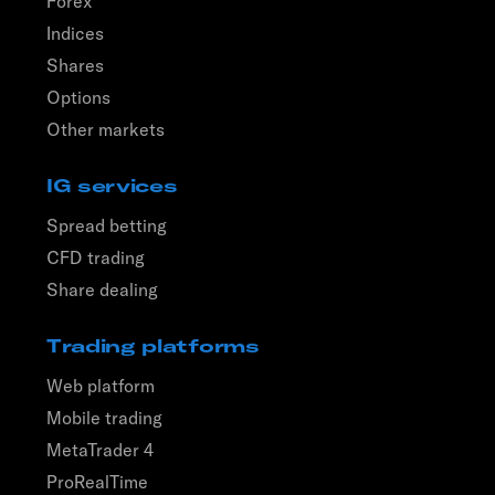
Forex
Indices
Shares
Options
Other markets
IG services
Spread betting
CFD trading
Share dealing
Trading platforms
Web platform
Mobile trading
MetaTrader 4
ProRealTime