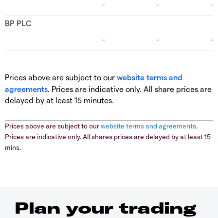
Prices above are subject to our
website terms and
agreements
. Prices are indicative only. All share prices are
delayed by at least 15 minutes.
Prices above are subject to our
website terms and agreements
.
Prices are indicative only. All shares prices are delayed by at least 15
mins.
Plan your trading