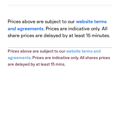
Prices above are subject to our
website terms
and agreements
. Prices are indicative only. All
share prices are delayed by at least 15 minutes.
Prices above are subject to our
website terms and
agreements
. Prices are indicative only. All shares prices
are delayed by at least 15 mins.