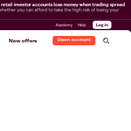
 retail investor accounts lose money when trading spread
her you can afford to take the high risk of losing your
Academy
Help
Log in
Open account
New offers