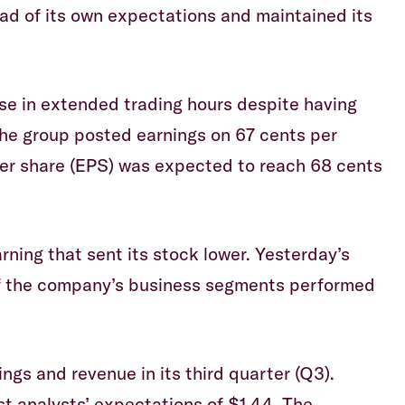
ead of its own expectations and maintained its
se in extended trading hours despite having
he group posted earnings on 67 cents per
er share (EPS) was expected to reach 68 cents
rning that sent its stock lower. Yesterday’s
 of the company’s business segments performed
gs and revenue in its third quarter (Q3).
st analysts’ expectations of $1.44. The