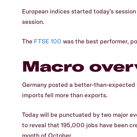
European indices started today’s session 
session.
The
FTSE 100
was the best performer, po
Macro over
Germany posted a better-than-expected tr
imports fell more than exports.
Today will be punctuated by two major ev
to reveal that 195,000 jobs have been cre
month of October.