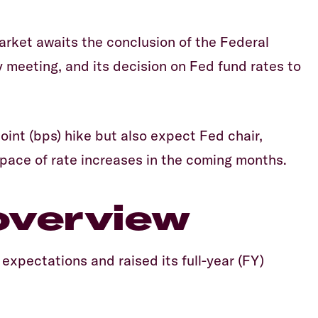
market awaits the conclusion of the Federal
eting, and its decision on Fed fund rates to
int (bps) hike but also expect Fed chair,
 pace of rate increases in the coming months.
overview
expectations and raised its full-year (FY)