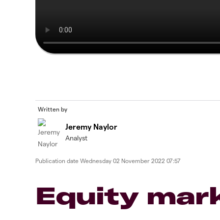
Written by
Jeremy Naylor
Analyst
Publication date
Wednesday 02 November 2022 07:57
Equity mar