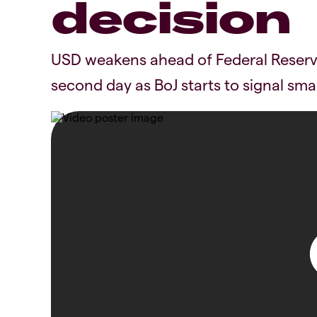
decision
USD weakens ahead of Federal Reserve
second day as BoJ starts to signal small