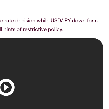
 rate decision while USD/JPY down for a
 hints of restrictive policy.