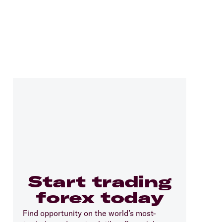
Start trading
forex today
Find opportunity on the world’s most-