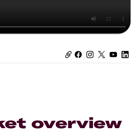
ket overview