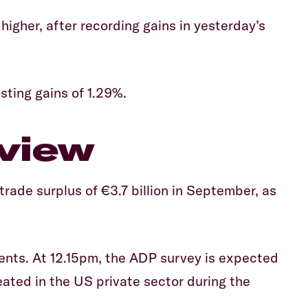
higher, after recording gains in yesterday’s
sting gains of 1.29%.
view
ade surplus of €3.7 billion in September, as
ents. At 12.15pm, the ADP survey is expected
ated in the US private sector during the