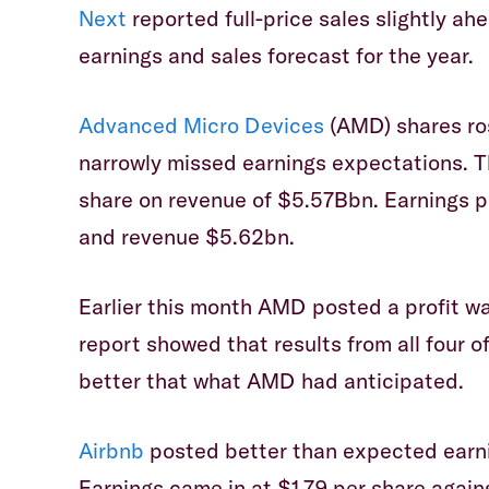
Next
reported full-price sales slightly ah
earnings and sales forecast for the year.
Advanced Micro Devices
(AMD) shares ro
narrowly missed earnings expectations. T
share on revenue of $5.57Bbn. Earnings p
and revenue $5.62bn.
Earlier this month AMD posted a profit wa
report showed that results from all four
better that what AMD had anticipated.
Airbnb
posted better than expected earnin
Earnings came in at $1.79 per share again