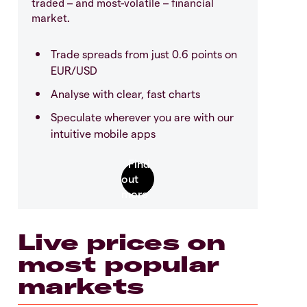
traded – and most-volatile – financial
market.
Trade spreads from just 0.6 points on
EUR/USD
Analyse with clear, fast charts
Speculate wherever you are with our
intuitive mobile apps
Live prices on
most popular
markets