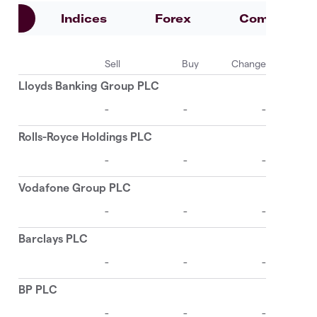
es
Indices
Forex
Commoditie