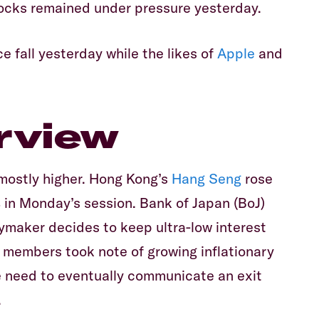
tocks remained under pressure yesterday.
Equiti
e fall yesterday while the likes of
Apple
and
rview
 mostly higher. Hong Kong’s
Hang Seng
rose
 in Monday’s session. Bank of Japan (BoJ)
cymaker decides to keep ultra-low interest
 members took note of growing inflationary
e need to eventually communicate an exit
.