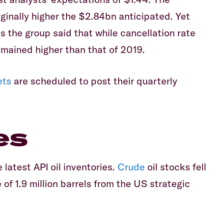
inally higher the $2.84bn anticipated. Yet
as the group said that while cancellation rate
mained higher than that of 2019.
ets
are scheduled to post their quarterly
es
 latest API oil inventories.
Crude
oil stocks fell
 of 1.9 million barrels from the US strategic