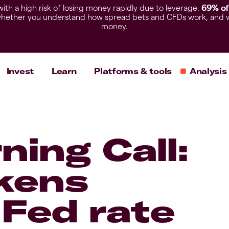
h a high risk of losing money rapidly due to leverage.
69% of
hether you understand how spread bets and CFDs work, and whet
money.
Invest
Learn
Platforms & tools
Analysis
ning Call:
kens
 Fed rate