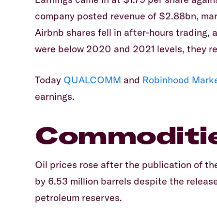
company posted revenue of $2.88bn, marg
Airbnb shares fell in after-hours trading, 
were below 2020 and 2021 levels, they re
Today
QUALCOMM
and
Robinhood Mark
earnings.
Commoditi
Oil prices rose after the publication of the
by 6.53 million barrels despite the release
petroleum reserves.