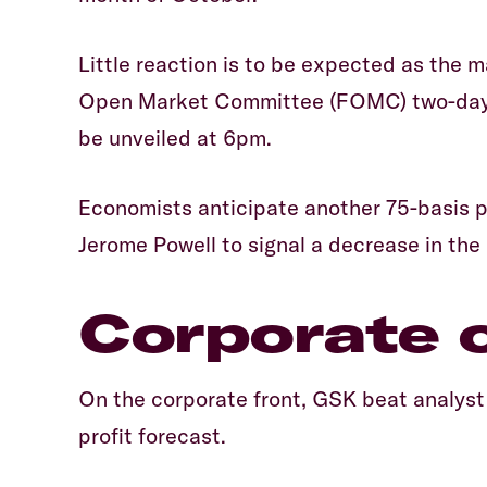
Little reaction is to be expected as the 
Open Market Committee (FOMC) two-day me
be unveiled at 6pm.
Economists anticipate another 75-basis po
Jerome Powell to signal a decrease in the
Corporate 
On the corporate front, GSK beat analyst 
profit forecast.