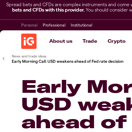
Spread bets and CFDs are complex instruments and come wit
bets and CFDs with this provider.
You should consider w
Personal
Professional
Institutional
About us
Trade
Crypto
News and trade ideas
Early Morning Call: USD weakens ahead of Fed rate decision
Early Mor
USD wea
ahead of