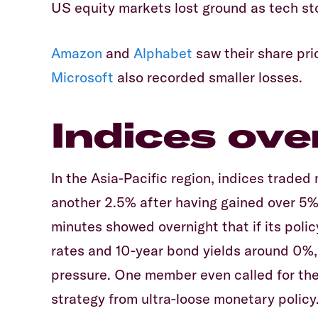
US equity markets lost ground as tech s
Amazon
and
Alphabet
saw their share pric
Microsoft
also recorded smaller losses.
Indices ove
In the Asia-Pacific region, indices traded
another 2.5% after having gained over 5%
minutes showed overnight that if its poli
rates and 10-year bond yields around 0%,
pressure. One member even called for th
strategy from ultra-loose monetary policy