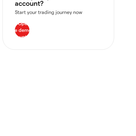
account?
Start your trading journey now