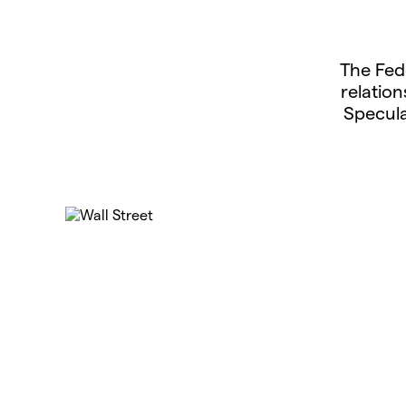
The Fed
relatio
Specula