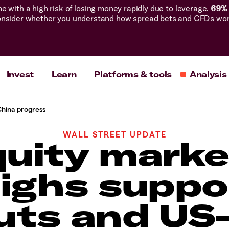
with a high risk of losing money rapidly due to leverage.
69% 
nsider whether you understand how spread bets and CFDs work, 
Invest
Learn
Platforms & tools
Analysis
China progress
WALL STREET UPDATE
uity marke
highs suppo
uts and US