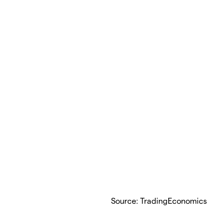
Source: TradingEconomics