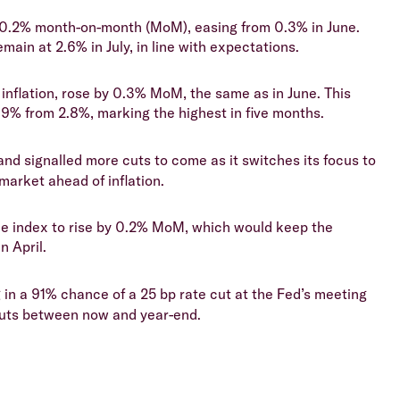
y 0.2% month-on-month (MoM), easing from 0.3% in June.
main at 2.6% in July, in line with expectations.
inflation, rose by 0.3% MoM, the same as in June. This
2.9% from 2.8%, marking the highest in five months.
nd signalled more cuts to come as it switches its focus to
 market ahead of inflation.
ice index to rise by 0.2% MoM, which would keep the
n April.
 in a 91% chance of a 25 bp rate cut at the Fed’s meeting
cuts between now and year-end.