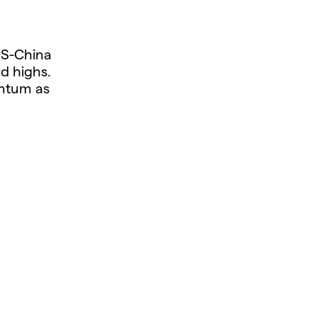
US-China
d highs.
entum as