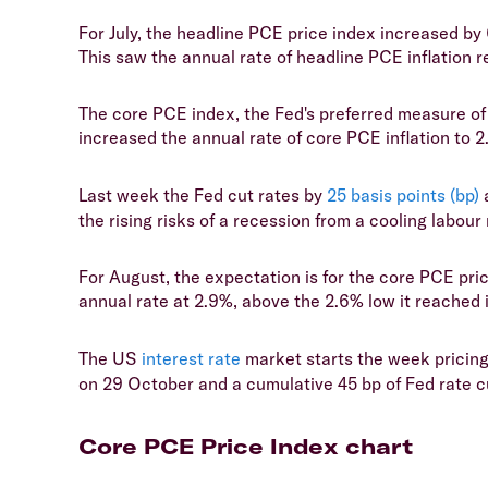
For July, the headline PCE price index increased b
This saw the annual rate of headline PCE inflation re
The core PCE index, the Fed's preferred measure of 
increased the annual rate of core PCE inflation to 
Last week the Fed cut rates by
25 basis points (bp)
a
the rising risks of a recession from a cooling labour
For August, the expectation is for the core PCE pr
annual rate at 2.9%, above the 2.6% low it reached i
The US
interest rate
market starts the week pricing
on 29 October and a cumulative 45 bp of Fed rate 
Core PCE Price Index chart