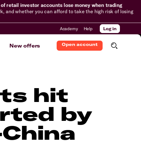
of retail investor accounts lose money when trading
and whether you can afford to take the high risk of losing
Academy
Help
Log in
Open account
New offers
ts hit
rted by
-China