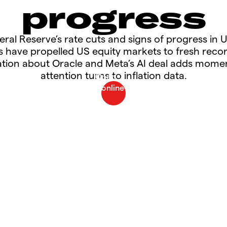
progress
eral Reserve’s rate cuts and signs of progress in 
ns have propelled US equity markets to fresh recor
tion about Oracle and Meta’s AI deal adds mom
attention turns to inflation data.