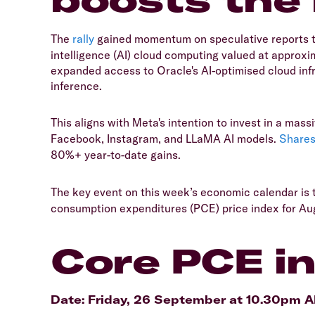
The
rally
gained momentum on speculative reports 
intelligence (AI) cloud computing valued at approx
expanded access to Oracle's AI-optimised cloud infr
inference.
This aligns with Meta's intention to invest in a mass
Facebook, Instagram, and LLaMA AI models.
Share
80%+ year-to-date gains.
The key event on this week’s economic calendar is 
consumption expenditures (PCE) price index for Au
Core PCE in
Date: Friday, 26 September at 10.30pm 