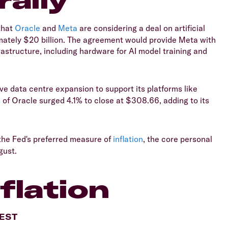
that
Oracle
and
Meta
are considering a deal on artificial
imately $20 billion. The agreement would provide Meta with
astructure, including hardware for AI model training and
ive data centre expansion to support its platforms like
s
of Oracle surged 4.1% to close at $308.66, adding to its
the Fed's preferred measure of
inflation
, the core personal
gust.
flation
AEST