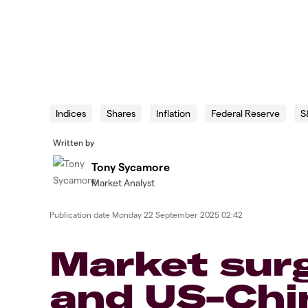
Indices
Shares
Inflation
Federal Reserve
S
Written by
Tony Sycamore
Market Analyst
Publication date
Monday 22 September 2025 02:42
Market sur
and US-Chi