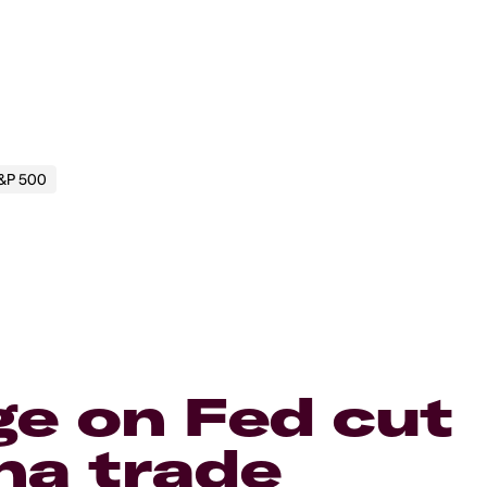
&P 500
ge on Fed cut
na trade