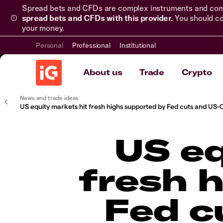
Spread bets and CFDs are complex instruments and come 
spread bets and CFDs with this provider.
You should co
your money.
Personal
Professional
Institutional
About us
Trade
Crypto
News and trade ideas
US equity markets hit fresh highs supported by Fed cuts and US-
US eq
fresh 
Fed c