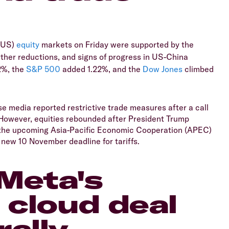
 (US)
equity
markets on Friday were supported by the
rther reductions, and signs of progress in US-China
2%, the
S&P 500
added 1.22%, and the
Dow Jones
climbed
e media reported restrictive trade measures after a call
 However, equities rebounded after President Trump
 the upcoming Asia-Pacific Economic Cooperation (APEC)
new 10 November deadline for tariffs.
Meta's
I cloud deal
rally