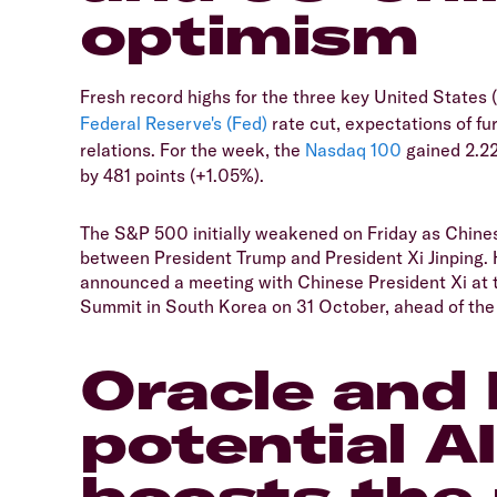
optimism
Fresh record highs for the three key United States
Federal Reserve's (Fed)
rate cut, expectations of fu
relations. For the week, the
Nasdaq 100
gained 2.2
by 481 points (+1.05%).
The S&P 500 initially weakened on Friday as Chines
between President Trump and President Xi Jinping.
announced a meeting with Chinese President Xi at
Summit in South Korea on 31 October, ahead of the 
Oracle and 
potential A
boosts the 