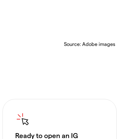
Source: Adobe images
Ready to open an IG