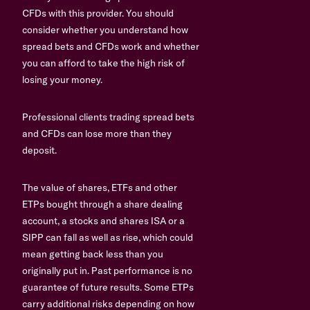
CFDs with this provider. You should
consider whether you understand how
spread bets and CFDs work and whether
you can afford to take the high risk of
losing your money.
Professional clients trading spread bets
and CFDs can lose more than they
deposit.
The value of shares, ETFs and other
ETPs bought through a share dealing
account, a stocks and shares ISA or a
SIPP can fall as well as rise, which could
mean getting back less than you
originally put in. Past performance is no
guarantee of future results. Some ETPs
carry additional risks depending on how