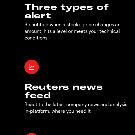
Three types of
alert
Be notified when a stock's price changes an
amount, hits a level or meets your technical
conditions
Reuters news
feed
React to the latest company news and analysis
in-platform, where you need it