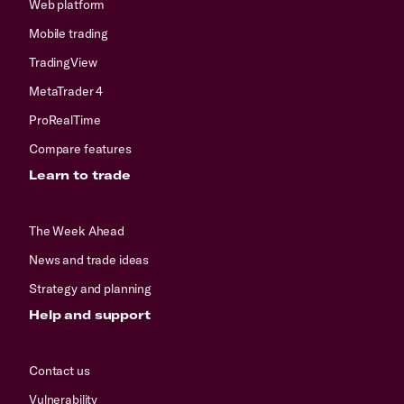
Web platform
Mobile trading
TradingView
MetaTrader 4
ProRealTime
Compare features
Learn to trade
The Week Ahead
News and trade ideas
Strategy and planning
Help and support
Contact us
Vulnerability