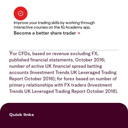
Improve your trading skills by working through
interactive courses on the IG Academy app.
1
For CFDs, based on revenue excluding FX,
published financial statements, October 2016;
number of active UK financial spread betting
accounts (Investment Trends UK Leveraged Trading
Report October 2016); for forex based on number of
primary relationships with FX traders (Investment
Trends UK Leveraged Trading Report October 2016).
Quick links