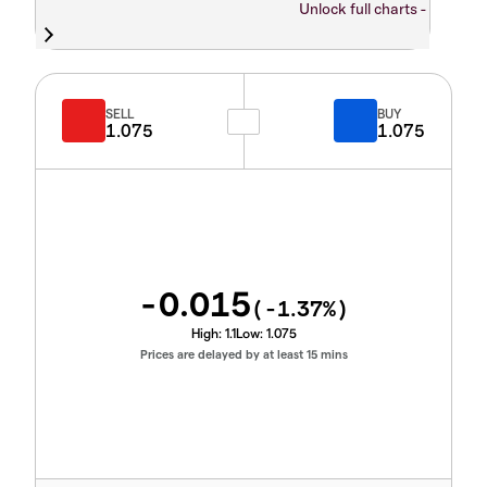
Unlock full charts -
SELL
BUY
1.075
1.075
-0.015
(
-1.37
%)
High:
1.1
Low:
1.075
Prices are delayed by at least 15 mins