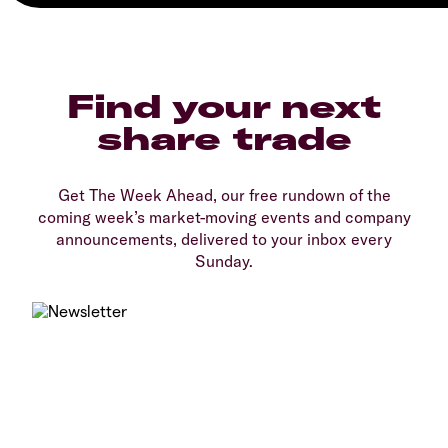
Find your next
share trade
Get The Week Ahead, our free rundown of the
coming week’s market-moving events and company
announcements, delivered to your inbox every
Sunday.