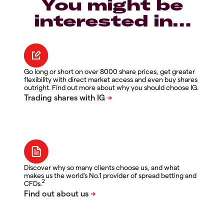
You might be
interested in…
Go long or short on over 8000 share prices, get greater
flexibility with direct market access and even buy shares
outright. Find out more about why you should choose IG.
Discover why so many clients choose us, and what
makes us the world's No.1 provider of spread betting and
2
CFDs.