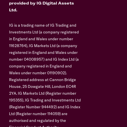
provided by IG Digital Assets
Ltd.
IG is a trading name of IG Trading and
Investments Ltd (a company registered
in England and Wales under number
11628764), IG Markets Ltd (a company
registered in England and Wales under
number 04008957) and IG Index Ltd (a
company registered in England and
Wales under number 01190902).
Registered address at Cannon Bridge
House, 25 Dowgate Hill, London EC4R
2YA. IG Markets Ltd (Register number
195355), IG Trading and Investments Ltd
(Register Number 944492) and IG Index
Ltd (Register number 114059) are
authorised and regulated by the