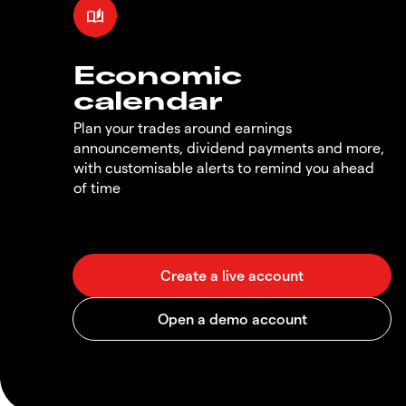
Economic
calendar
Plan your trades around earnings
announcements, dividend payments and more,
with customisable alerts to remind you ahead
of time