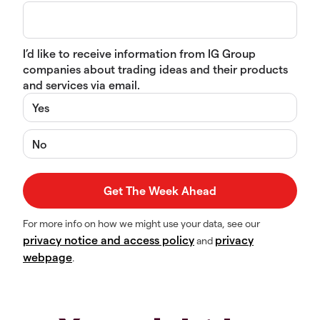
I’d like to receive information from IG Group
companies about trading ideas and their products
and services via email.
Yes
No
For more info on how we might use your data, see our
privacy notice and access policy
privacy
and
webpage
.