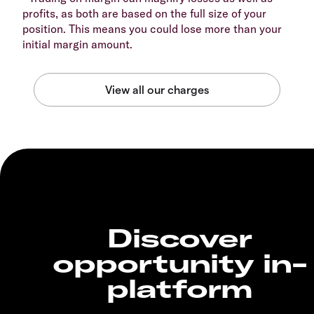
profits, as both are based on the full size of your
position. This means you could lose more than your
initial margin amount.
Discover
opportunity in-
platform