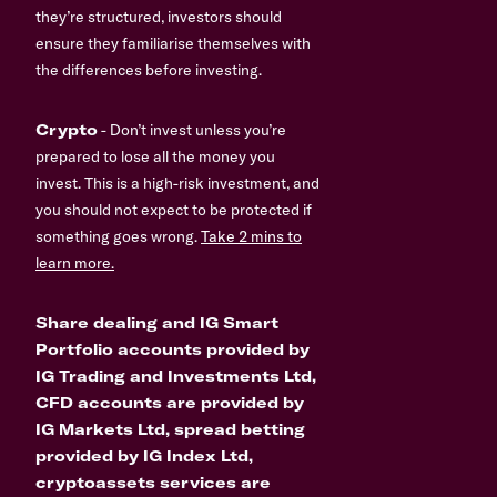
they’re structured, investors should
ensure they familiarise themselves with
the differences before investing.
Crypto
- Don’t invest unless you’re
prepared to lose all the money you
invest. This is a high-risk investment, and
you should not expect to be protected if
something goes wrong.
Take 2 mins to
learn more.
Share dealing and IG Smart
Portfolio accounts provided by
IG Trading and Investments Ltd,
CFD accounts are provided by
IG Markets Ltd, spread betting
provided by IG Index Ltd,
cryptoassets services are