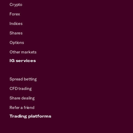
Crypto
Forex
Indices
Shares
Options
Other markets
IG services
Spread betting
CFD trading
Share dealing
Refer a friend
Trading platforms