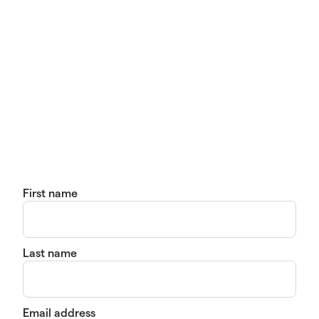
First name
Last name
Email address