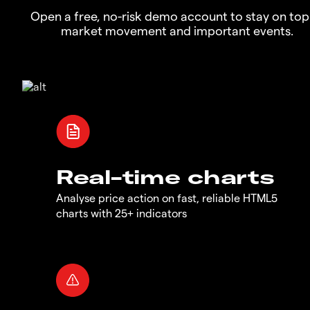
Open a free, no-risk demo account to stay on top
market movement and important events.
Real-time charts
Analyse price action on fast, reliable HTML5
charts with 25+ indicators