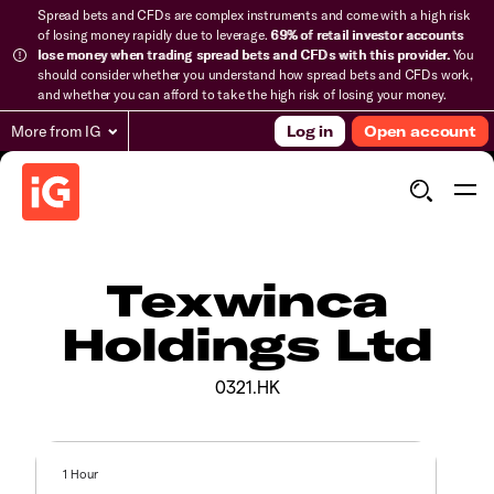
Spread bets and CFDs are complex instruments and come with a high risk
of losing money rapidly due to leverage.
69% of retail investor accounts
lose money when trading spread bets and CFDs with this provider.
You
should consider whether you understand how spread bets and CFDs work,
and whether you can afford to take the high risk of losing your money.
More from IG
Log in
Open account
Texwinca
Holdings Ltd
0321.HK
1 Hour