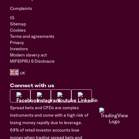
Complaints
IG
Sitemap
Cookies
Terms and agreements
Privacy
Investors
Modern slavery act
MIFIDPRU 8 Disclosure
Connect with us
Spread bets and CFDs are complex
instruments and come with a high risk of
losing money rapidly due to leverage.
69% of retail investor accounts lose
money when trading spread bets and