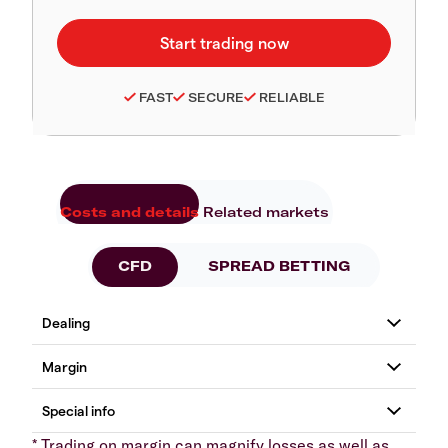
FAST
SECURE
RELIABLE
Costs and details
Related markets
CFD
SPREAD BETTING
* Trading on margin can magnify losses as well as