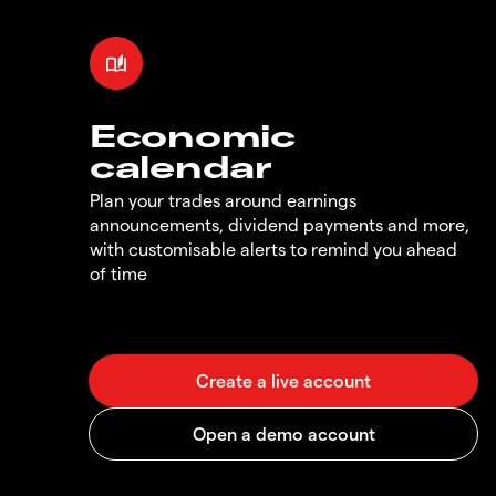
Economic
calendar
Plan your trades around earnings
announcements, dividend payments and more,
with customisable alerts to remind you ahead
of time