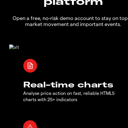
platform
Open a free, no-risk demo account to stay on top
market movement and important events.
Real-time charts
Analyse price action on fast, reliable HTML5
charts with 25+ indicators