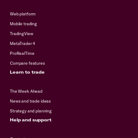
Web platform
Mobile trading
TradingView
MetaTrader 4
ProRealTime
Compare features
Learn to trade
The Week Ahead
News and trade ideas
Strategy and planning
Help and support