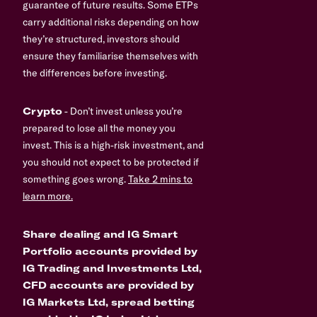
guarantee of future results. Some ETPs
carry additional risks depending on how
they’re structured, investors should
ensure they familiarise themselves with
the differences before investing.
Crypto
- Don’t invest unless you’re
prepared to lose all the money you
invest. This is a high-risk investment, and
you should not expect to be protected if
something goes wrong.
Take 2 mins to
learn more.
Share dealing and IG Smart
Portfolio accounts provided by
IG Trading and Investments Ltd,
CFD accounts are provided by
IG Markets Ltd, spread betting