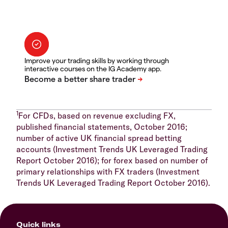
Improve your trading skills by working through
interactive courses on the IG Academy app.
1
For CFDs, based on revenue excluding FX,
published financial statements, October 2016;
number of active UK financial spread betting
accounts (Investment Trends UK Leveraged Trading
Report October 2016); for forex based on number of
primary relationships with FX traders (Investment
Trends UK Leveraged Trading Report October 2016).
Quick links