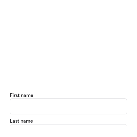
First name
Last name