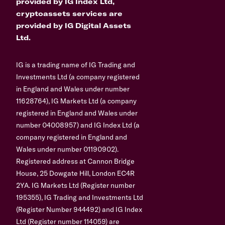
provided by IG Index Ltd,
cryptoassets services are
provided by IG Digital Assets
Ltd.
IG is a trading name of IG Trading and
Investments Ltd (a company registered
in England and Wales under number
11628764), IG Markets Ltd (a company
registered in England and Wales under
number 04008957) and IG Index Ltd (a
company registered in England and
Wales under number 01190902).
Registered address at Cannon Bridge
House, 25 Dowgate Hill, London EC4R
2YA. IG Markets Ltd (Register number
195355), IG Trading and Investments Ltd
(Register Number 944492) and IG Index
Ltd (Register number 114059) are