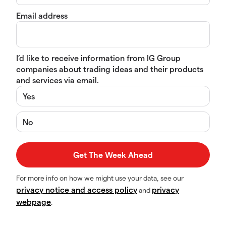
Email address
I’d like to receive information from IG Group
companies about trading ideas and their products
and services via email.
Yes
No
For more info on how we might use your data, see our
privacy notice and access policy
privacy
and
webpage
.