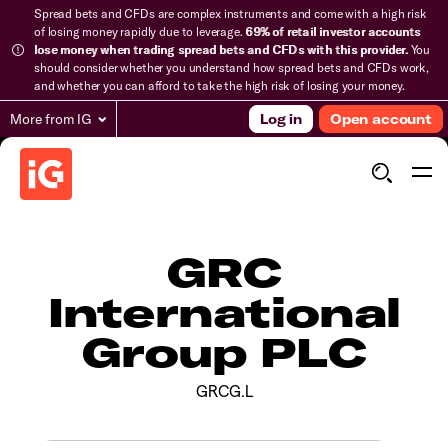
Spread bets and CFDs are complex instruments and come with a high risk
of losing money rapidly due to leverage.
69% of retail investor accounts
lose money when trading spread bets and CFDs with this provider.
You
should consider whether you understand how spread bets and CFDs work,
and whether you can afford to take the high risk of losing your money.
More from IG
Log in
Open account
GRC
International
Group PLC
GRCG.L