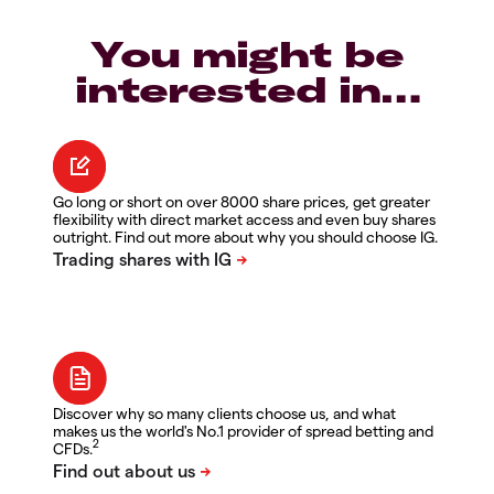
You might be
interested in…
Go long or short on over 8000 share prices, get greater
flexibility with direct market access and even buy shares
outright. Find out more about why you should choose IG.
Discover why so many clients choose us, and what
makes us the world's No.1 provider of spread betting and
2
CFDs.