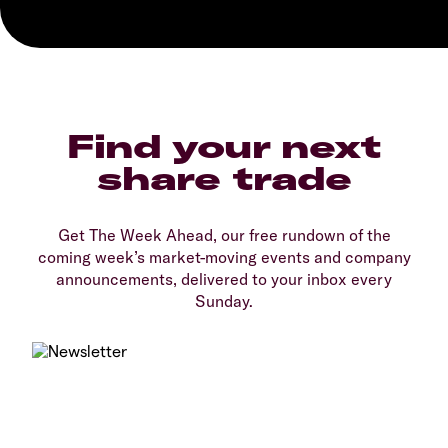
Find your next
share trade
Get The Week Ahead, our free rundown of the
coming week’s market-moving events and company
announcements, delivered to your inbox every
Sunday.