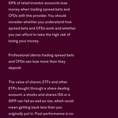
69% of retail investor accounts lose
money when trading spread bets and
CFDs with this provider. You should
consider whether you understand how
spread bets and CFDs work and whether
you can afford to take the high risk of
losing your money.
Professional clients trading spread bets
and CFDs can lose more than they
deposit.
The value of shares, ETFs and other
ETPs bought through a share dealing
account, a stocks and shares ISA or a
SIPP can fall as well as rise, which could
mean getting back less than you
originally put in. Past performance is no