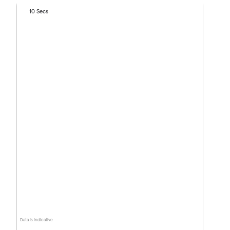
10 Secs
Data is indicative