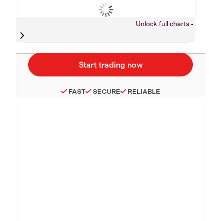
Unlock full charts -
FAST
SECURE
RELIABLE