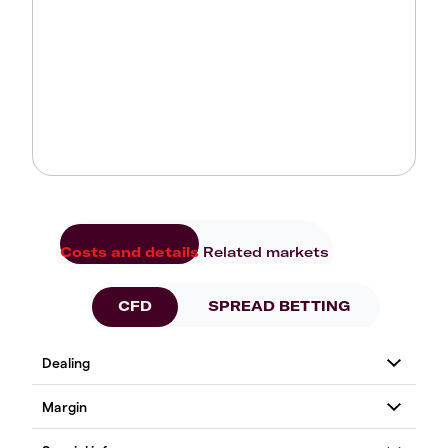
Costs and details
Related markets
CFD
SPREAD BETTING