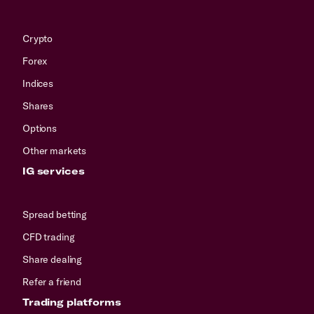
Crypto
Forex
Indices
Shares
Options
Other markets
IG services
Spread betting
CFD trading
Share dealing
Refer a friend
Trading platforms