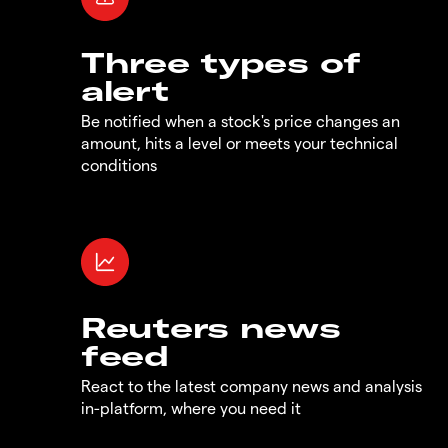
Three types of
alert
Be notified when a stock's price changes an
amount, hits a level or meets your technical
conditions
Reuters news
feed
React to the latest company news and analysis
in-platform, where you need it