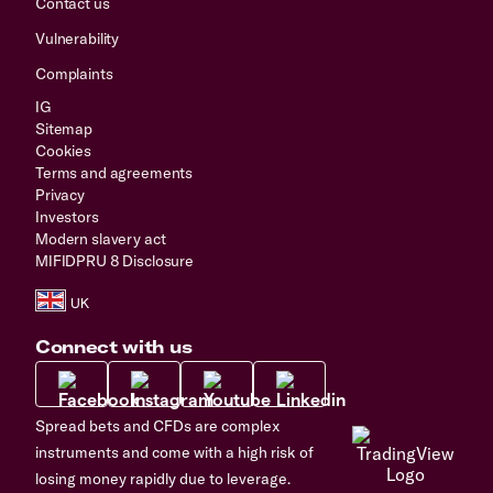
Contact us
Vulnerability
Complaints
IG
Sitemap
Cookies
Terms and agreements
Privacy
Investors
Modern slavery act
MIFIDPRU 8 Disclosure
Connect with us
Spread bets and CFDs are complex
instruments and come with a high risk of
losing money rapidly due to leverage.