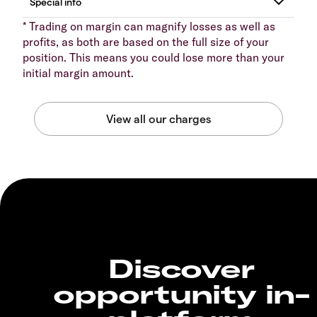
* Trading on margin can magnify losses as well as
profits, as both are based on the full size of your
position. This means you could lose more than your
initial margin amount.
Discover
opportunity in-