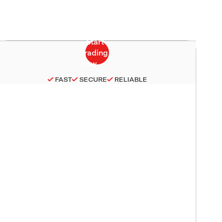
FAST
SECURE
RELIABLE