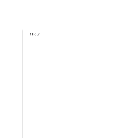
1 Hour