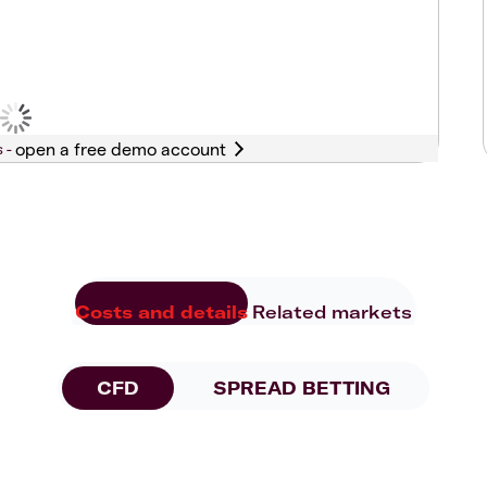
s -
Costs and details
Related markets
CFD
SPREAD BETTING