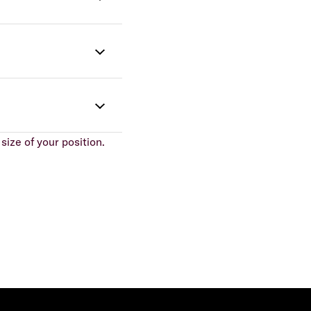
size of your position.