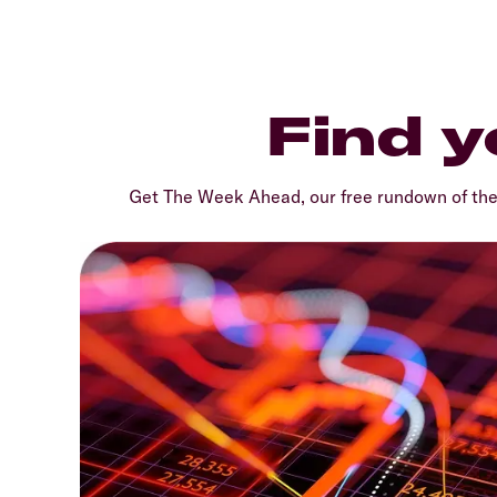
Find y
Get The Week Ahead, our free rundown of th