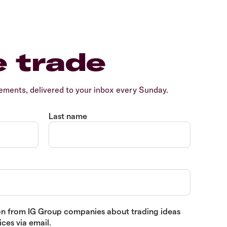
e trade
ents, delivered to your inbox every Sunday.
Last name
tion from IG Group companies about trading ideas
ces via email.