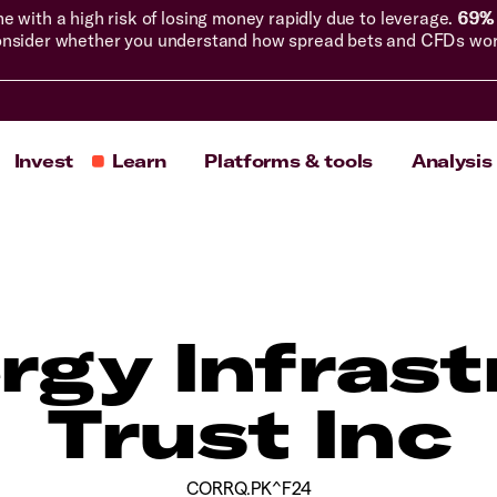
with a high risk of losing money rapidly due to leverage.
69% 
nsider whether you understand how spread bets and CFDs work, 
Invest
Learn
Platforms & tools
Analysis
rgy Infrast
Trust Inc
CORRQ.PK^F24