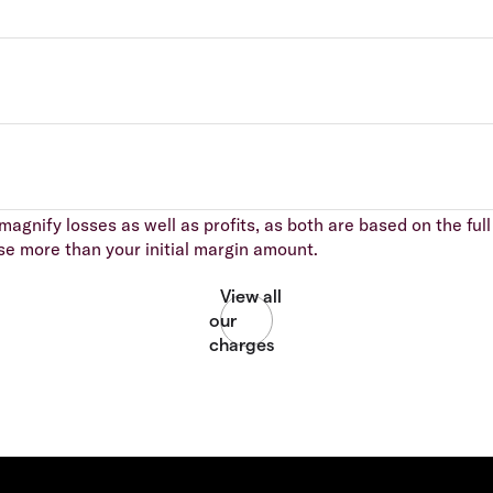
agnify losses as well as profits, as both are based on the full 
se more than your initial margin amount.