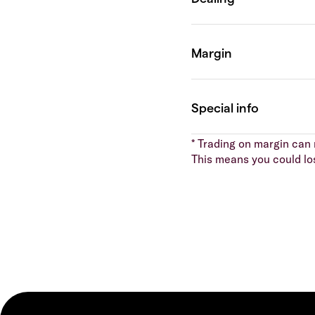
* Trading on margin can m
This means you could lo