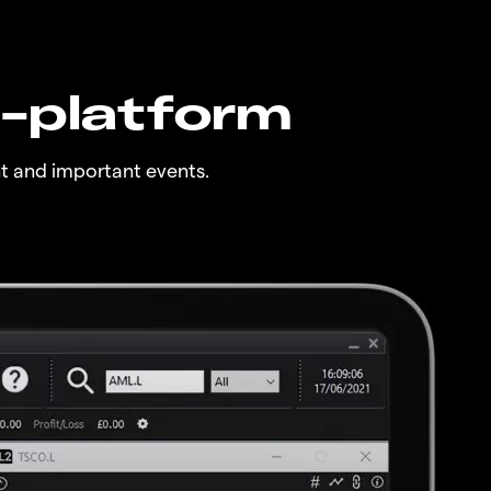
n-platform
t and important events.