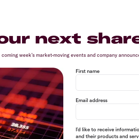
our next shar
e coming week’s market-moving events and company announcem
First name
Email address
I’d like to receive informa
and their products and servi