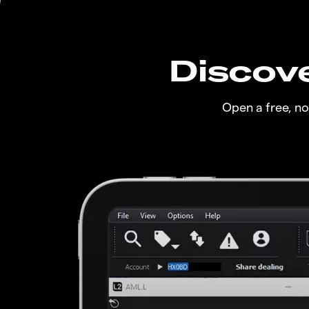
Discove
Open a free, n