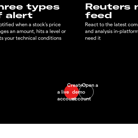
hree types
Reuters
f alert
feed
otified when a stock's price
React to the latest co
ges an amount, hits a level or
and analysis in-platfor
s your technical conditions
need it