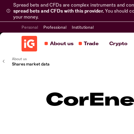
Spread bets and CFDs are complex instruments and come 
spread bets and CFDs with this provider.
You should co
your money.
Personal
Professional
Institutional
About us
Trade
Crypto
About us
Shares market data
CorEne