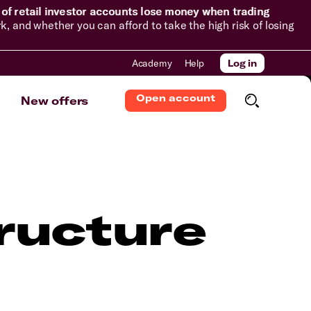
of retail investor accounts lose money when trading
and whether you can afford to take the high risk of losing
Academy
Help
Log in
Open account
New offers
ructure