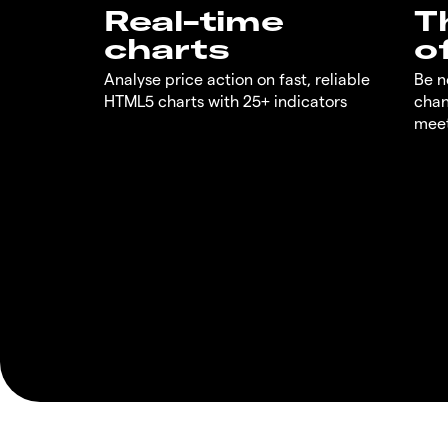
Real-time
T
charts
o
Analyse price action on fast, reliable
Be n
HTML5 charts with 25+ indicators
chan
meet