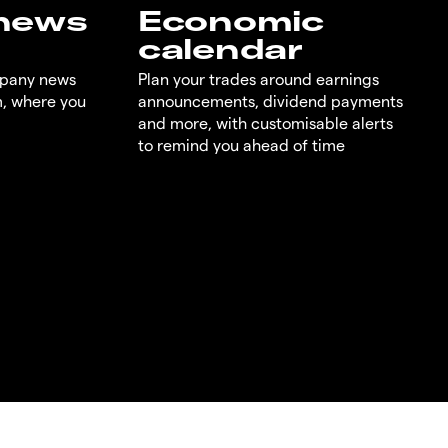
 news
Economic
calendar
mpany news
Plan your trades around earnings
m, where you
announcements, dividend payments
and more, with customisable alerts
to remind you ahead of time