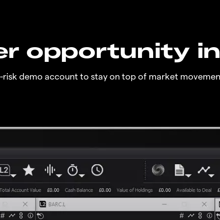
r opportunity i
o-risk demo account to stay on top of market movemen