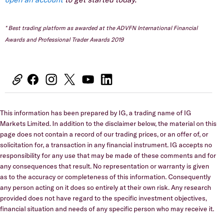
* Best trading platform as awarded at the ADVFN International Financial
Awards and Professional Trader Awards 2019
This information has been prepared by IG, a trading name of IG
Markets Limited. In addition to the disclaimer below, the material on this
page does not contain a record of our trading prices, or an offer of, or
solicitation for, a transaction in any financial instrument. IG accepts no
responsibility for any use that may be made of these comments and for
any consequences that result. No representation or warranty is given
as to the accuracy or completeness of this information. Consequently
any person acting on it does so entirely at their own risk. Any research
provided does not have regard to the specific investment objectives,
financial situation and needs of any specific person who may receive it.