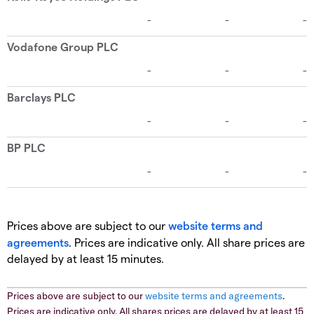
Prices above are subject to our
website terms and
agreements
. Prices are indicative only. All share prices are
delayed by at least 15 minutes.
Prices above are subject to our
website terms and agreements
.
Prices are indicative only. All shares prices are delayed by at least 15