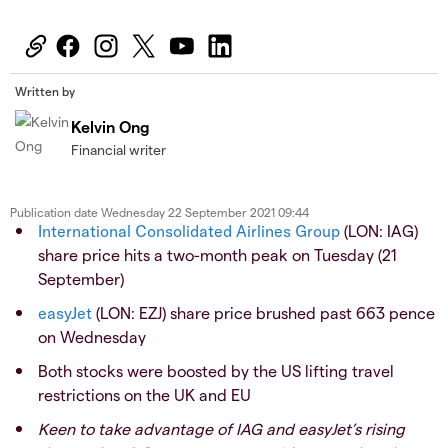
Written by
Kelvin Ong
Financial writer
Publication date
Wednesday 22 September 2021 09:44
International Consolidated Airlines Group
(LON: IAG)
share price hits a two-month peak on Tuesday (21
September)
easyJet
(LON: EZJ) share price brushed past 663 pence
on Wednesday
Both stocks were boosted by the US lifting travel
restrictions on the UK and EU
Keen to take advantage of IAG and easyJet’s rising