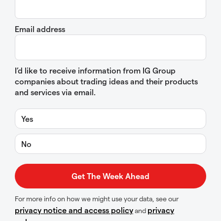
Email address
I’d like to receive information from IG Group
companies about trading ideas and their products
and services via email.
Yes
No
For more info on how we might use your data, see our
privacy notice and access policy
privacy
and