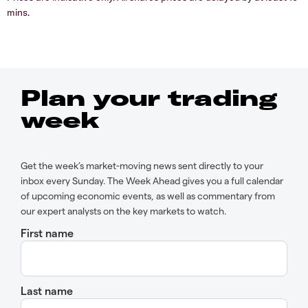
mins.
Plan your trading
week
Get the week’s market-moving news sent directly to your
inbox every Sunday. The Week Ahead gives you a full calendar
of upcoming economic events, as well as commentary from
our expert analysts on the key markets to watch.
First name
Last name