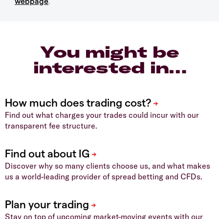
webpage
.
You might be
interested in…
Find out what charges your trades could incur with our
transparent fee structure.
Discover why so many clients choose us, and what makes
us a world-leading provider of spread betting and CFDs.
Stay on top of upcoming market-moving events with our