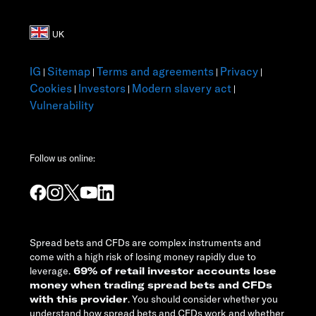
IG
Sitemap
Terms and agreements
Privacy
|
|
|
|
Cookies
Investors
Modern slavery act
|
|
|
Vulnerability
Follow us online:
Spread bets and CFDs are complex instruments and
come with a high risk of losing money rapidly due to
leverage.
69% of retail investor accounts lose
money when trading spread bets and CFDs
with this provider
. You should consider whether you
understand how spread bets and CFDs work and whether