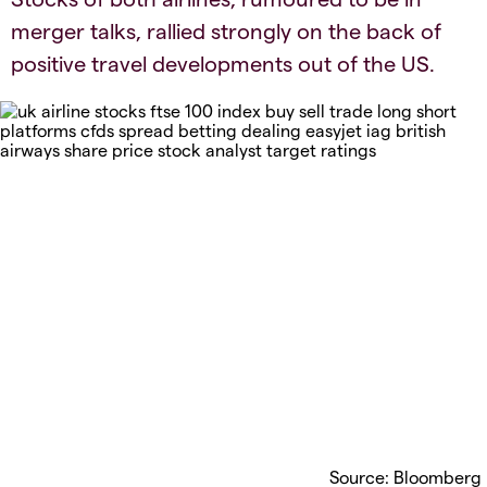
merger talks, rallied strongly on the back of
positive travel developments out of the US.
Source: Bloomberg