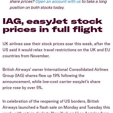
share prices?
Open an account with us
to take a long
position on both stocks today.
IAG, easyJet stock
prices in full flight
UK airlines saw their stock prices soar this week, after the
US said it would relax travel restrictions on the UK and EU
countries from November.
British Airways’ owner International Consolidated Airlines
Group (IAG) shares flew up 19% following the
announcement, while low-cost carrier easyJet’s share
price rose by over 5%.
In celebration of the reopening of US borders, British
Airways launched a flash sale on Monday and Tuesday this