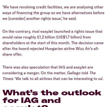
‘We have revolving credit facilities, we are analysing other
ways of financing the group so we have alternatives before
we [consider] another rights issue,’ he said.
On the contrary, rival easyJet launched a rights issue that
would raise roughly £1.2 billion (US$1.7 billion) from
shareholders at the start of this month. The decision came
after the board rejected Hungarian airline Wizz Air’s all-
share offer.
There was also speculation that IAG and easyJet are
considering a merger. On the matter, Gallego told
The
Times
: ‘We talk to all airlines that can be interesting to us’.
What’s the outlook
for IAG and