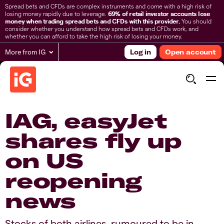
Spread bets and CFDs are complex instruments and come with a high risk of
losing money rapidly due to leverage.
69% of retail investor accounts lose
money when trading spread bets and CFDs with this provider.
You should
consider whether you understand how spread bets and CFDs work, and
whether you can afford to take the high risk of losing your money.
More from IG
Log in
Open account
IAG, easyJet
shares fly up
on US
reopening
news
Stocks of both airlines, rumoured to be in