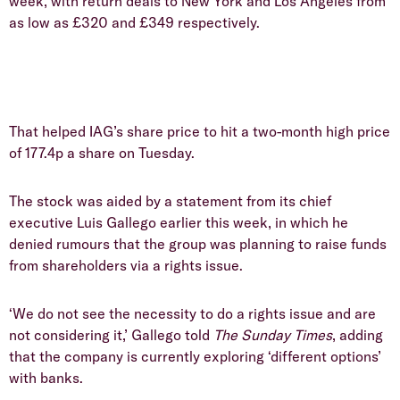
week, with return deals to New York and Los Angeles from
as low as £320 and £349 respectively.
That helped IAG’s share price to hit a two-month high price
of 177.4p a share on Tuesday.
The stock was aided by a statement from its chief
executive Luis Gallego earlier this week, in which he
denied rumours that the group was planning to raise funds
from shareholders via a rights issue.
‘We do not see the necessity to do a rights issue and are
not considering it,’ Gallego told
The Sunday Times
, adding
that the company is currently exploring ‘different options’
with banks.