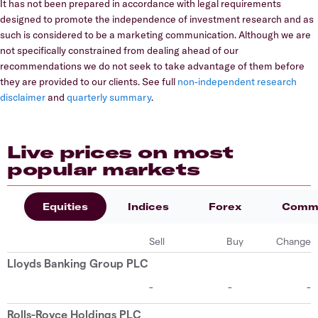
It has not been prepared in accordance with legal requirements
designed to promote the independence of investment research and as
such is considered to be a marketing communication. Although we are
not specifically constrained from dealing ahead of our
recommendations we do not seek to take advantage of them before
they are provided to our clients. See full
non-independent research
disclaimer
and
quarterly summary
.
Live prices on most
popular markets
Equities
Indices
Forex
Commo