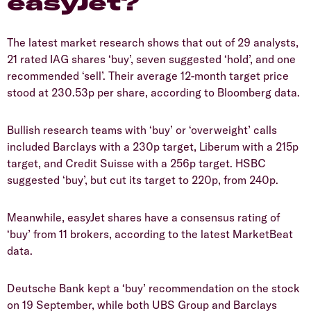
easyJet?
The latest market research shows that out of 29 analysts,
21 rated IAG shares ‘buy’, seven suggested ‘hold’, and one
recommended ‘sell’. Their average 12-month target price
stood at 230.53p per share, according to Bloomberg data.
Bullish research teams with ‘buy’ or ‘overweight’ calls
included Barclays with a 230p target, Liberum with a 215p
target, and Credit Suisse with a 256p target. HSBC
suggested ‘buy’, but cut its target to 220p, from 240p.
Meanwhile, easyJet shares have a consensus rating of
‘buy’ from 11 brokers, according to the latest MarketBeat
data.
Deutsche Bank kept a ‘buy’ recommendation on the stock
on 19 September, while both UBS Group and Barclays