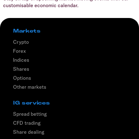
customisable economic calendar.
Markets
Crypto
Forex
Indices
Shares
Options
Other markets
IG services
Spread betting
CFD trading
Share dealing