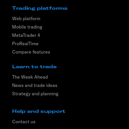
Trading platforms
Web platform
Mobile trading
MetaTrader 4
ProRealTime
Compare features
Learn to trade
The Week Ahead
News and trade ideas
Strategy and planning
Help and support
Contact us