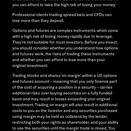
you can afford to take the high risk of losing your money.
Professional clients trading spread bets and CFDs can
lose more than they deposit.
Options and futures are complex instruments which come
with a high risk of losing money rapidly due to leverage.
They’re not suitable for most investors. Before you invest,
you should consider whether you understand how options
and futures work, the risks of trading these instruments
and whether you can afford to lose more than your
original investment.
Trading stocks and shares ‘on margin’ within a US options
and futures account – meaning that you only finance part
of the cost of acquiring a position in a security – carries
additional risks over buying securities on a fully funded
basis and may result in losses exceeding your original
investment. Trading on margin will also result in additional
costs to you as the investor and any securities purchased
using margin may be held as collateral by the lender,
restricting both your rights as shareholder, and your ability
to use the securities until the margin trade is closed. You