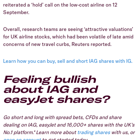
reiterated a ‘hold’ call on the low-cost airline on 12
September.
Overall, research teams are seeing ‘attractive valuations’
for UK airline stocks, which had been volatile of late amid
concerns of new travel curbs, Reuters reported.
Learn how you can buy, sell and short IAG shares with IG.
Feeling bullish
about IAG and
easyJet shares?
Go short and long with spread bets, CFDs and share
dealing on IAG, easyJet and 16,000+ shares with the UK’s
No.1 platform.* Learn more about
trading shares
with us, or
open an account
to get started today.