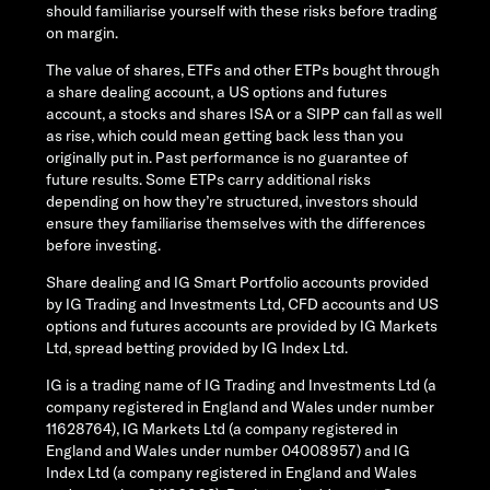
should familiarise yourself with these risks before trading
on margin.
The value of shares, ETFs and other ETPs bought through
a share dealing account, a US options and futures
account, a stocks and shares ISA or a SIPP can fall as well
as rise, which could mean getting back less than you
originally put in. Past performance is no guarantee of
future results. Some ETPs carry additional risks
depending on how they’re structured, investors should
ensure they familiarise themselves with the differences
before investing.
Share dealing and IG Smart Portfolio accounts provided
by IG Trading and Investments Ltd, CFD accounts and US
options and futures accounts are provided by IG Markets
Ltd, spread betting provided by IG Index Ltd.
IG is a trading name of IG Trading and Investments Ltd (a
company registered in England and Wales under number
11628764), IG Markets Ltd (a company registered in
England and Wales under number 04008957) and IG
Index Ltd (a company registered in England and Wales