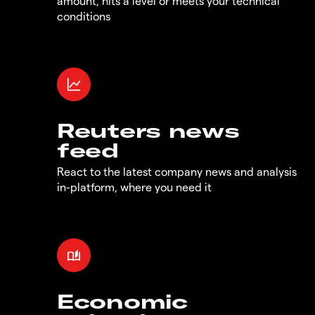
amount, hits a level or meets your technical
conditions
Reuters news
feed
React to the latest company news and analysis
in-platform, where you need it
Economic