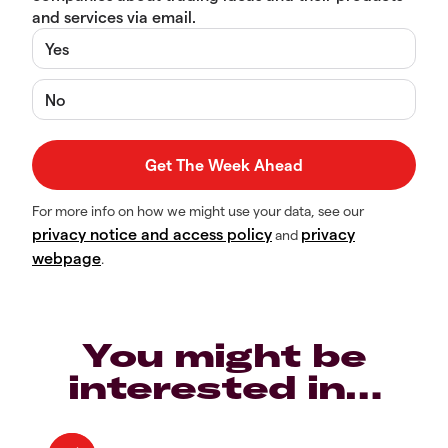
and services via email.
Yes
No
For more info on how we might use your data, see our
privacy notice and access policy
privacy
and
webpage
.
You might be
interested in…