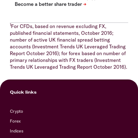
1
For CFDs, based on revenue excluding FX,
published financial statements, October 2016;
number of active UK financial spread betting
accounts (Investment Trends UK Leveraged Trading
Report October 2016); for forex based on number of
primary relationships with FX traders (Investment
Trends UK Leveraged Trading Report October 2016).
Quick links
Crypto
Forex
Indices