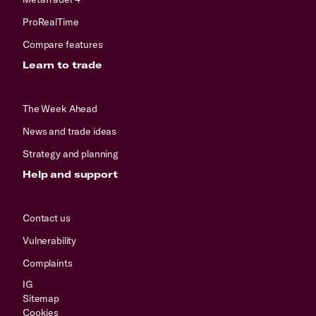
ProRealTime
Compare features
Learn to trade
The Week Ahead
News and trade ideas
Strategy and planning
Help and support
Contact us
Vulnerability
Complaints
IG
Sitemap
Cookies