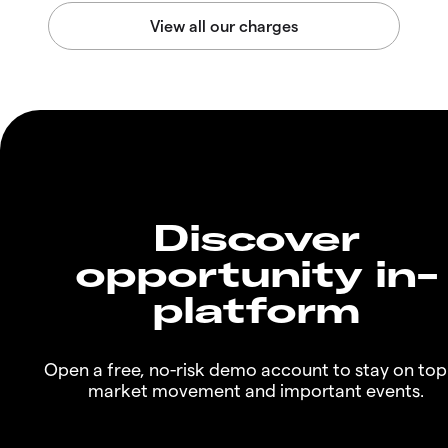
Discover
opportunity in-
platform
Open a free, no-risk demo account to stay on top
market movement and important events.