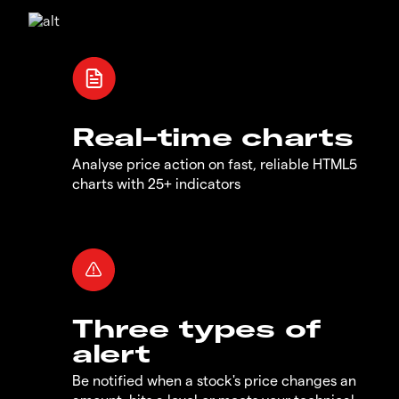
Real-time charts
Analyse price action on fast, reliable HTML5
charts with 25+ indicators
Three types of
alert
Be notified when a stock's price changes an