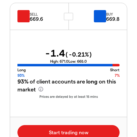
SELL
BUY
669.6
669.8
-1.4
(
-0.21
%)
High:
671.0
Low:
665.0
Long
Short
93%
7%
93%
of client accounts are
long
on this
market
Prices are delayed by at least 15 mins