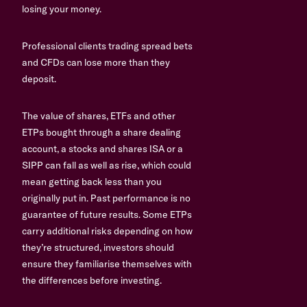
losing your money.
Professional clients trading spread bets
and CFDs can lose more than they
deposit.
The value of shares, ETFs and other
ETPs bought through a share dealing
account, a stocks and shares ISA or a
SIPP can fall as well as rise, which could
mean getting back less than you
originally put in. Past performance is no
guarantee of future results. Some ETPs
carry additional risks depending on how
they’re structured, investors should
ensure they familiarise themselves with
the differences before investing.