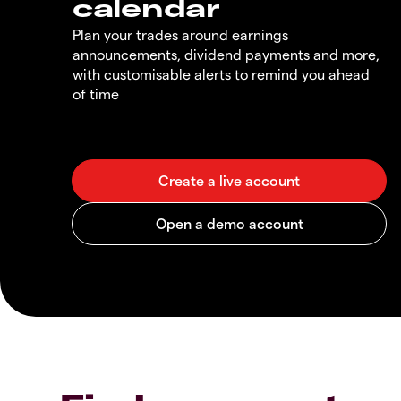
calendar
Plan your trades around earnings
announcements, dividend payments and more,
with customisable alerts to remind you ahead
of time