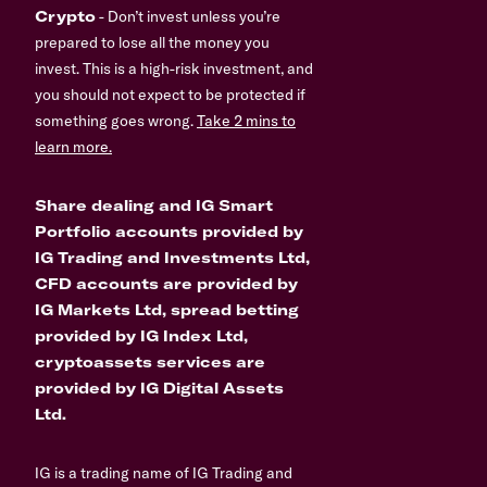
Crypto
- Don’t invest unless you’re
prepared to lose all the money you
invest. This is a high-risk investment, and
you should not expect to be protected if
something goes wrong.
Take 2 mins to
learn more.
Share dealing and IG Smart
Portfolio accounts provided by
IG Trading and Investments Ltd,
CFD accounts are provided by
IG Markets Ltd, spread betting
provided by IG Index Ltd,
cryptoassets services are
provided by IG Digital Assets
Ltd.
IG is a trading name of IG Trading and