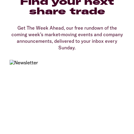
Find your next
share trade
Get The Week Ahead, our free rundown of the
coming week’s market-moving events and company
announcements, delivered to your inbox every
Sunday.