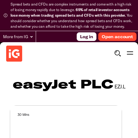
Spread bets and CFDs are complex instruments and come with a high risk
of losing money rapidly due to leverage.
69% of retail investor accounts
lose money when trading spread bets and CFDs with this provider.
You
should consider whether you understand how spread bets and CFDs work,
and whether you can afford to take the high risk of losing your money.
More from IG
Log in
Open account
easyJet PLC
EZJ.L
30 Mins