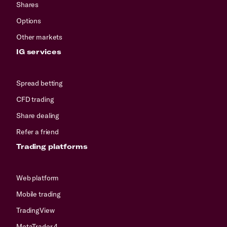
Shares
Options
Other markets
IG services
Spread betting
CFD trading
Share dealing
Refer a friend
Trading platforms
Web platform
Mobile trading
TradingView
MetaTrader 4