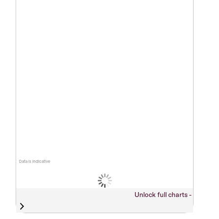
Data is indicative
Unlock full charts -