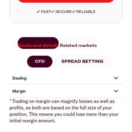
FAST
SECURE
RELIABLE
Costs and details
Related markets
CFD
SPREAD BETTING
* Trading on margin can magnify losses as well as
profits, as both are based on the full size of your
position. This means you could lose more than your
initial margin amount.