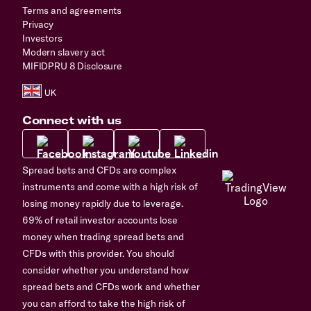
Terms and agreements
Privacy
Investors
Modern slavery act
MIFIDPRU 8 Disclosure
Connect with us
Spread bets and CFDs are complex
instruments and come with a high risk of
losing money rapidly due to leverage.
69% of retail investor accounts lose
money when trading spread bets and
CFDs with this provider. You should
consider whether you understand how
spread bets and CFDs work and whether
you can afford to take the high risk of