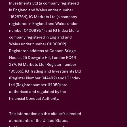
Investments Ltd (a company registered
in England and Wales under number
11628764), IG Markets Ltd (a company
registered in England and Wales under
number 04008957) and IG Index Ltd (a
company registered in England and
Wales under number 01190902).
Registered address at Cannon Bridge
House, 25 Dowgate Hill, London EC4R
2YA. IG Markets Ltd (Register number
195355), IG Trading and Investments Ltd
(Register Number 944492) and IG Index
Ltd (Register number 114059) are
authorised and regulated by the
Financial Conduct Authority.
The information on this site isn’t directed
at residents of the United States,