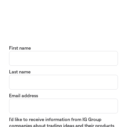
First name
Last name
Email address
I’d like to receive information from IG Group
companies about trading ideas and their products