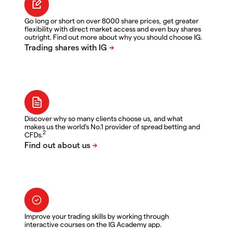
Go long or short on over 8000 share prices, get greater
flexibility with direct market access and even buy shares
outright. Find out more about why you should choose IG.
Discover why so many clients choose us, and what
makes us the world's No.1 provider of spread betting and
2
CFDs.
Improve your trading skills by working through
interactive courses on the IG Academy app.