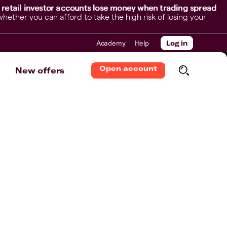
 retail investor accounts lose money when trading spread
her you can afford to take the high risk of losing your
Academy
Help
Log in
Open account
New offers