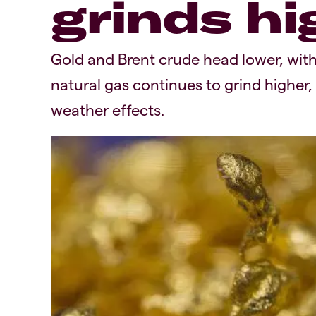
grinds hi
Gold and Brent crude head lower, with
natural gas continues to grind higher,
weather effects.