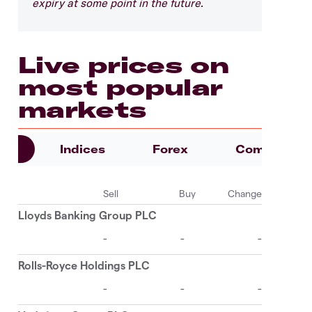
expiry at some point in the future.
Live prices on
most popular
markets
es
Indices
Forex
Commoditie