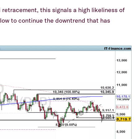
etracement, this signals a high likeliness of
low to continue the downtrend that has