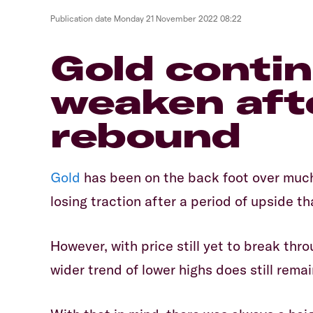
Publication date
Monday 21 November 2022 08:22
​Gold conti
weaken aft
rebound
Gold
has been on the back foot over much
losing traction after a period of upside 
However, with price still yet to break thr
wider trend of lower highs does still remai