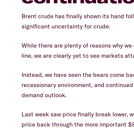
Brent crude has finally shown its hand fol
significant uncertainty for crude.
While there are plenty of reasons why we
line, we are clearly yet to see markets a
Instead, we have seen the bears come bac
recessionary environment, and continued 
demand outlook.
Last week saw price finally break lower, 
price back through the more important $8