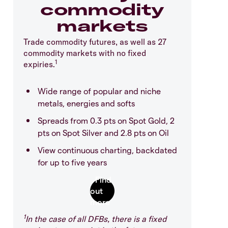
commodity
markets
Trade commodity futures, as well as 27
commodity markets with no fixed
1
expiries.
Wide range of popular and niche
metals, energies and softs
Spreads from 0.3 pts on Spot Gold, 2
pts on Spot Silver and 2.8 pts on Oil
View continuous charting, backdated
for up to five years
1
In the case of all DFBs, there is a fixed