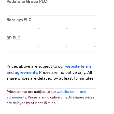
Prices above are subject to our
website terms
and agreements
. Prices are indicative only. All
share prices are delayed by at least 15 minutes.
Prices above are subject to our
website terms and
agreements
. Prices are indicative only. All shares prices
are delayed by at least 15 mins.