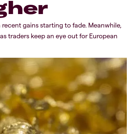
gher
 recent gains starting to fade. Meanwhile,
 as traders keep an eye out for European