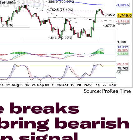
Source: ProRealTime
e breaks
bring bearish
n signal