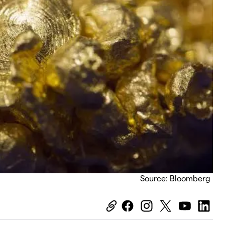
Source: Bloomberg