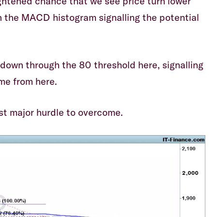
ghtened chance that we see price turn lower
in the MACD histogram signalling the potential
 down through the 80 threshold here, signalling
me from here.
st major hurdle to overcome.