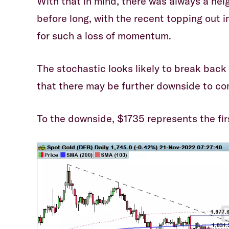
With that in mind, there was always a hei
before long, with the recent topping out 
for such a loss of momentum.
The stochastic looks likely to break back
that there may be further downside to co
To the downside, $1735 represents the fir