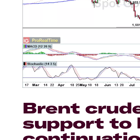
Brent crud
support to 
continuatio