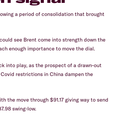
lowing a period of consolidation that brought
 could see Brent come into strength down the
ttach enough importance to move the dial.
k into play, as the prospect of a drawn-out
Covid restrictions in China dampen the
with the move through $91.17 giving way to send
7.98 swing-low.