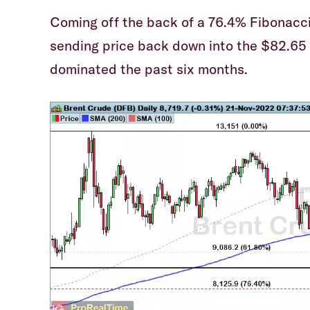
Coming off the back of a 76.4% Fibonacci r
sending price back down into the $82.65 
dominated the past six months.