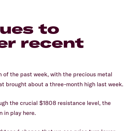
nues to
er recent
Equiti
 of the past week, with the precious metal
that brought about a three-month high last week.
ough the crucial $1808 resistance level, the
n in play here.