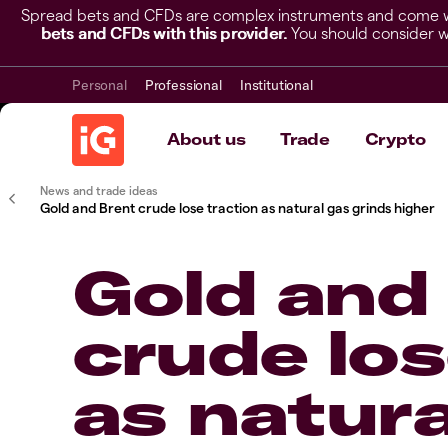
Spread bets and CFDs are complex instruments and come wit
bets and CFDs with this provider.
You should consider w
Personal
Professional
Institutional
About us
Trade
Crypto
News and trade ideas
Gold and Brent crude lose traction as natural gas grinds higher
Gold and
crude los
as natura