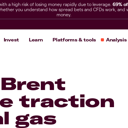
h a high risk of losing money rapidly due to leverage.
69% of
hether you understand how spread bets and CFDs work, and whet
money.
Invest
Learn
Platforms & tools
Analysis
 Brent
e traction
l gas