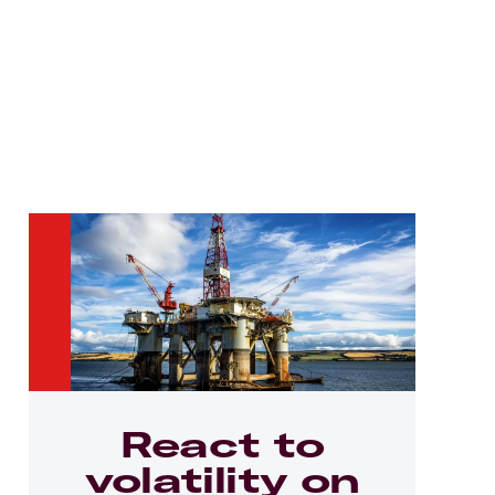
React to
volatility on