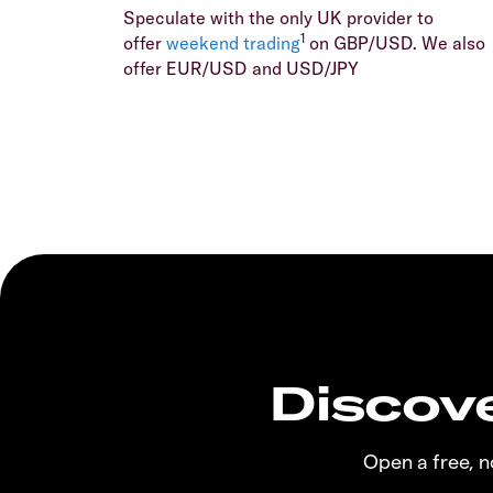
Speculate with the only UK provider to
1
offer
weekend trading
on GBP/USD. We also
offer EUR/USD and USD/JPY
Discove
Open a free, 