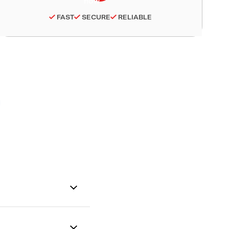
FAST
SECURE
RELIABLE