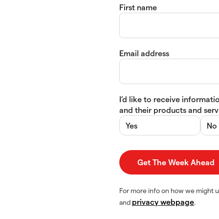
First name
Email address
I’d like to receive informa
and their products and servi
Yes
No
For more info on how we might u
privacy webpage
and
.