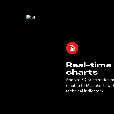
Real-time
charts
Analyse FX price action on
reliable HTML5 charts wit
technical indicators