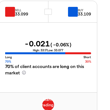
SELL
BUY
33.099
33.109
-0.021
(
-0.06
%)
High:
33.17
Low:
33.077
Long
Short
70%
30%
70%
of client accounts are
long
on this
market