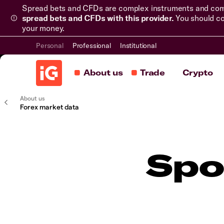
Spread bets and CFDs are complex instruments and come 
spread bets and CFDs with this provider.
You should co
your money.
Personal
Professional
Institutional
About us
Trade
Crypto
About us
Forex market data
Spo