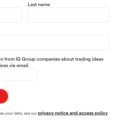
Last name
tion from IG Group companies about trading ideas
ces via email.
privacy notice and access policy
se your data, see our