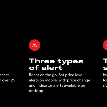
Three types
of alert
 fast,
React on the go. Set price level
Id
h over 25
alerts on mobile, with price change
fo
and indicator alerts available on
si
desktop