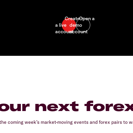
our next fore
he coming week’s market-moving events and forex pairs to wa