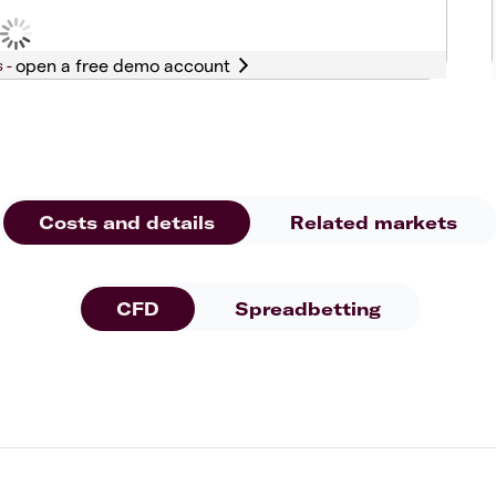
s -
Costs and details
Related markets
CFD
Spreadbetting