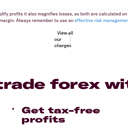
ify profits it also magnifies losses, as both are calculated on t
al margin. Always remember to use an
effective risk managemen
rade forex wi
Get tax-free
profits