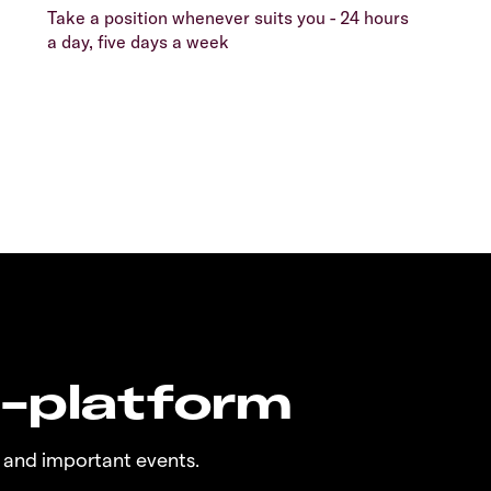
Take a position whenever suits you - 24 hours
a day, five days a week
n-platform
 and important events.