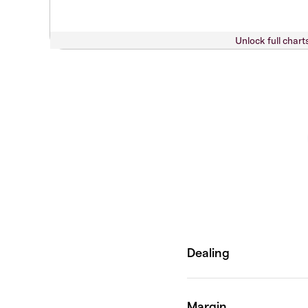
Unlock full chart