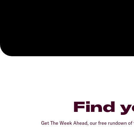
Find y
Get The Week Ahead, our free rundown of t