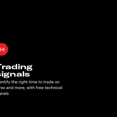
Trading
signals
entify the right time to trade on
rex and more, with free technical
gnals