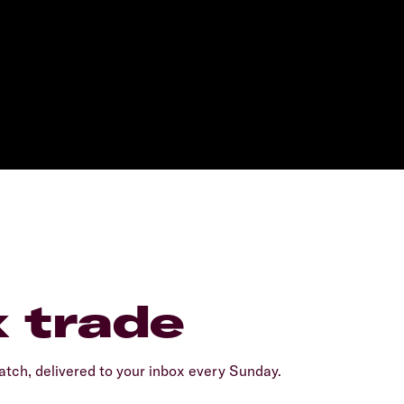
x trade
tch, delivered to your inbox every Sunday.