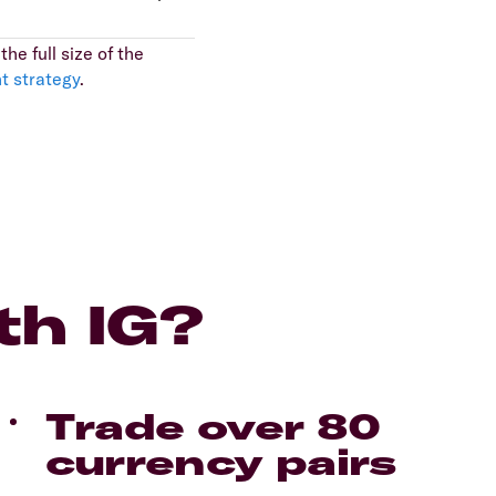
he full size of the
t strategy
.
th IG?
Trade over 80
currency pairs