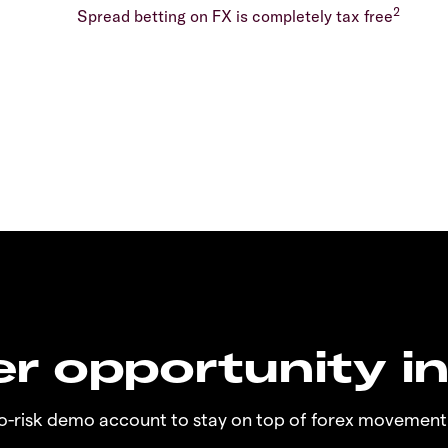
2
Spread betting on FX is completely tax free
r opportunity i
no-risk demo account to stay on top of forex movement