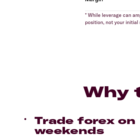
* While leverage can ampl
position, not your initi
Why t
Trade forex on
weekends