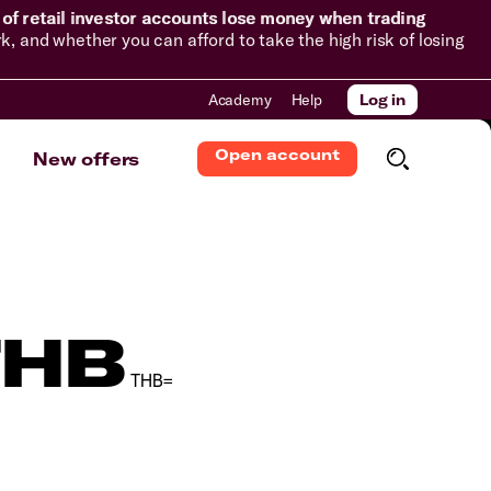
of retail investor accounts lose money when trading
and whether you can afford to take the high risk of losing
Academy
Help
Log in
Open account
New offers
THB
THB=