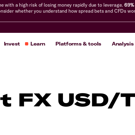
with a high risk of losing money rapidly due to leverage.
69% 
nsider whether you understand how spread bets and CFDs work, 
Invest
Learn
Platforms & tools
Analysis
t FX USD/