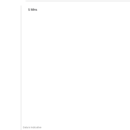
5 Mins
Data is indicative