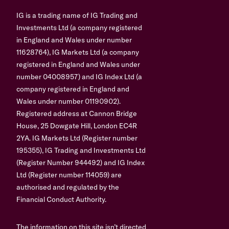
IG is a trading name of IG Trading and
Investments Ltd (a company registered
in England and Wales under number
11628764), IG Markets Ltd (a company
registered in England and Wales under
number 04008957) and IG Index Ltd (a
company registered in England and
Wales under number 01190902).
Registered address at Cannon Bridge
House, 25 Dowgate Hill, London EC4R
2YA. IG Markets Ltd (Register number
195355), IG Trading and Investments Ltd
(Register Number 944492) and IG Index
Ltd (Register number 114059) are
authorised and regulated by the
Financial Conduct Authority.
The information on this site isn’t directed