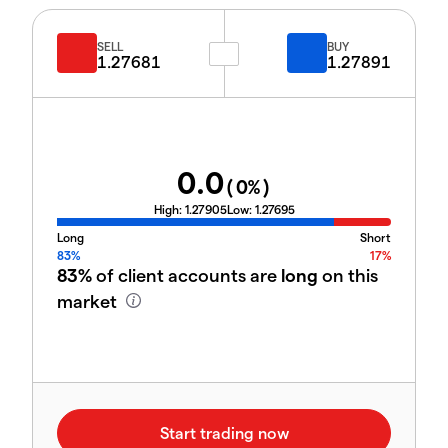
SELL
BUY
1.27681
1.27891
0.0
(
0
%)
High:
1.27905
Low:
1.27695
Long
Short
83%
17%
83%
of client accounts are
long
on this
market