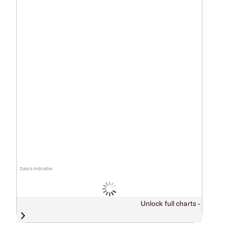
Data is indicative
Unlock full charts -