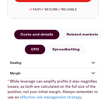
FAST
SECURE
RELIABLE
Costs and details
Related markets
CFD
Spreadbetting
* While leverage can amplify profits it also magnifies
losses, as both are calculated on the full size of the
position, not your initial margin. Always remember to
use an
effective risk management strategy
.