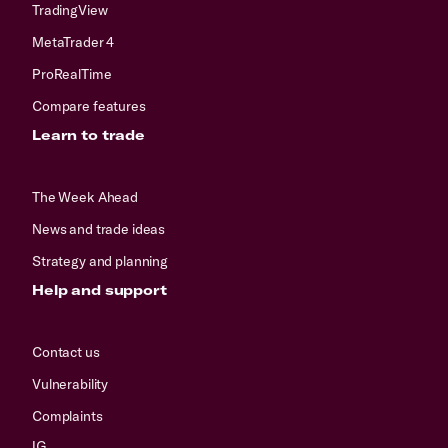
TradingView
MetaTrader 4
ProRealTime
Compare features
Learn to trade
The Week Ahead
News and trade ideas
Strategy and planning
Help and support
Contact us
Vulnerability
Complaints
IG