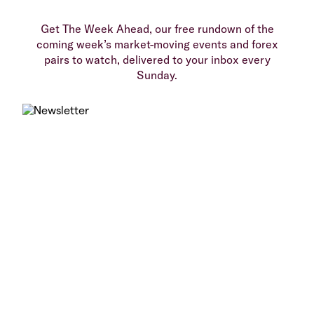
Get The Week Ahead, our free rundown of the
coming week’s market-moving events and forex
pairs to watch, delivered to your inbox every
Sunday.