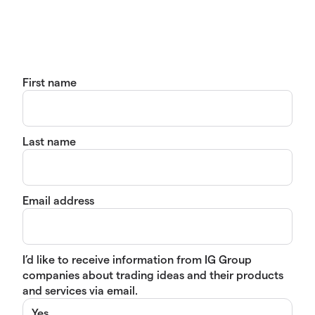
First name
Last name
Email address
I’d like to receive information from IG Group
companies about trading ideas and their products
and services via email.
Yes