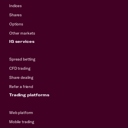
Indices
Shares
Options
Other markets
IG services
Spread betting
CFD trading
Share dealing
Refer a friend
Trading platforms
Web platform
Mobile trading