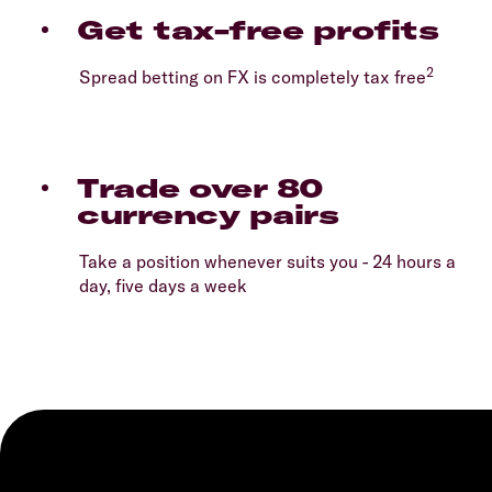
Get tax-free profits
2
Spread betting on FX is completely tax free
Trade over 80
currency pairs
Take a position whenever suits you - 24 hours a
day, five days a week