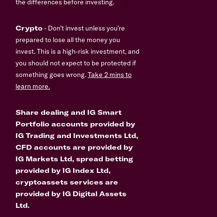
the differences before investing.
Crypto
- Don’t invest unless you’re
prepared to lose all the money you
invest. This is a high-risk investment, and
you should not expect to be protected if
something goes wrong.
Take 2 mins to
learn more.
Share dealing and IG Smart
Portfolio accounts provided by
IG Trading and Investments Ltd,
CFD accounts are provided by
IG Markets Ltd, spread betting
provided by IG Index Ltd,
cryptoassets services are
provided by IG Digital Assets
Ltd.