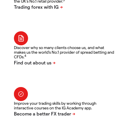
the UK’s No.1 retail provider.
Discover why so many clients choose us, and what
makes us the world's No.1 provider of spread betting and
4
CFDs.
Improve your trading skills by working through
interactive courses on the IG Academy app.