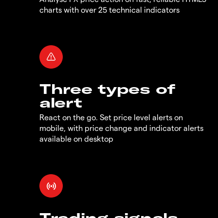
charts with over 25 technical indicators
Three types of
alert
React on the go. Set price level alerts on
mobile, with price change and indicator alerts
available on desktop
Trading signals