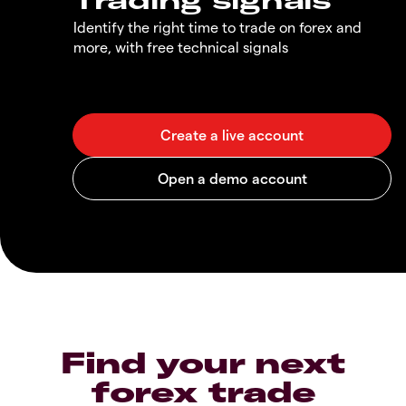
Identify the right time to trade on forex and
more, with free technical signals
Find your next
forex trade