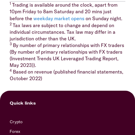
1
Trading is available around the clock, apart from
10pm Friday to 8am Saturday and 20 mins just
before the
weekday market opens
on Sunday night.
2
Tax laws are subject to change and depend on
individual circumstances. Tax law may differ in a
jurisdiction other than the UK.
3
By number of primary relationships with FX traders
(By number of primary relationships with FX traders
(Investment Trends UK Leveraged Trading Report,
May 2023)).
4
Based on revenue (published financial statements,
October 2022)
Quick links
Crypto
Forex