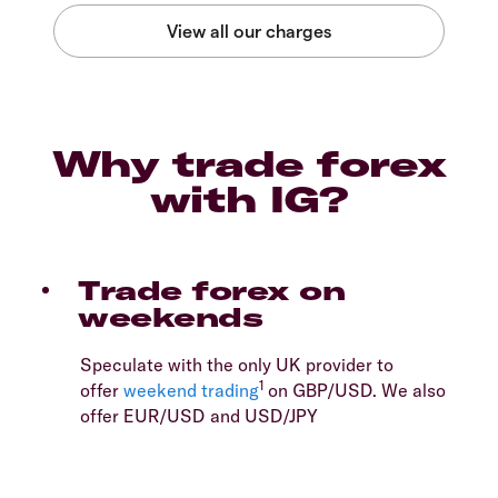
Why trade forex
with IG?
Trade forex on
weekends
Speculate with the only UK provider to
1
offer
weekend trading
on GBP/USD. We also
offer EUR/USD and USD/JPY