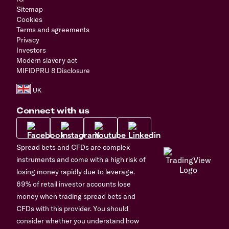
Sitemap
Cookies
Terms and agreements
Privacy
Investors
Modern slavery act
MIFIDPRU 8 Disclosure
Connect with us
Spread bets and CFDs are complex
instruments and come with a high risk of
losing money rapidly due to leverage.
69% of retail investor accounts lose
money when trading spread bets and
CFDs with this provider. You should
consider whether you understand how