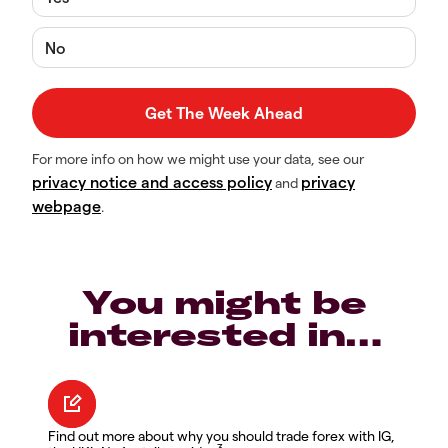
No
For more info on how we might use your data, see our
privacy notice and access policy
privacy
and
webpage
.
You might be
interested in…
Find out more about why you should trade forex with IG,
3