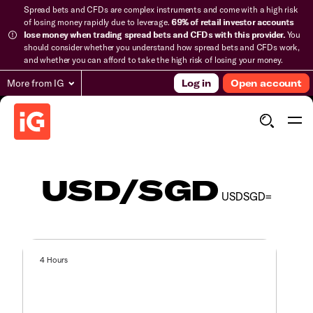
Spread bets and CFDs are complex instruments and come with a high risk
of losing money rapidly due to leverage.
69% of retail investor accounts
lose money when trading spread bets and CFDs with this provider.
You
should consider whether you understand how spread bets and CFDs work,
and whether you can afford to take the high risk of losing your money.
More from IG
Log in
Open account
USD/SGD
USDSGD=
4 Hours