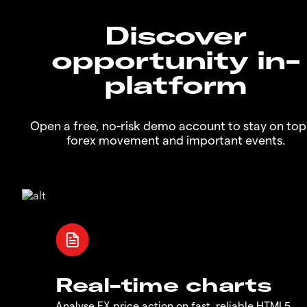
Discover
opportunity in-
platform
Open a free, no-risk demo account to stay on top
forex movement and important events.
Real-time charts
Analyse FX price action on fast, reliable HTML5