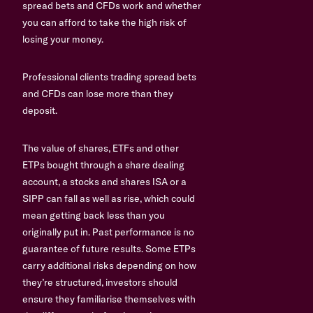
spread bets and CFDs work and whether
you can afford to take the high risk of
losing your money.
Professional clients trading spread bets
and CFDs can lose more than they
deposit.
The value of shares, ETFs and other
ETPs bought through a share dealing
account, a stocks and shares ISA or a
SIPP can fall as well as rise, which could
mean getting back less than you
originally put in. Past performance is no
guarantee of future results. Some ETPs
carry additional risks depending on how
they’re structured, investors should
ensure they familiarise themselves with