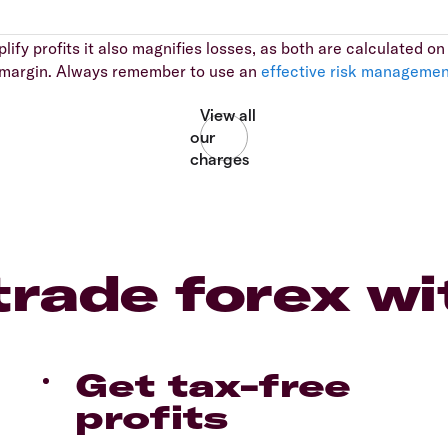
ify profits it also magnifies losses, as both are calculated on t
al margin. Always remember to use an
effective risk managemen
rade forex wi
Get tax-free
profits