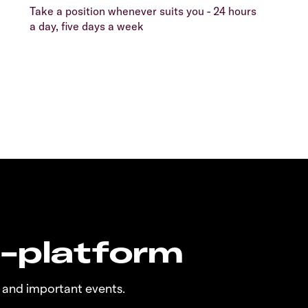
Take a position whenever suits you - 24 hours
a day, five days a week
n-platform
 and important events.