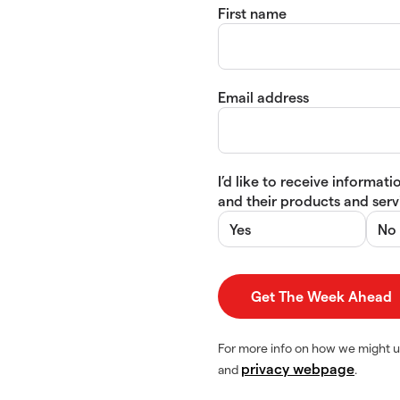
First name
Email address
I’d like to receive informa
and their products and servi
Yes
No
For more info on how we might u
privacy webpage
and
.