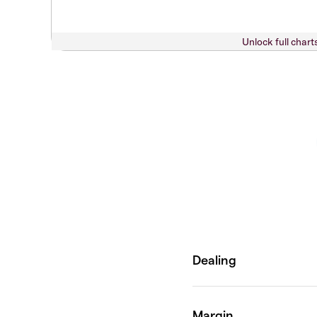
Unlock full chart