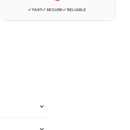
FAST
SECURE
RELIABLE