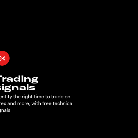
Trading
signals
entify the right time to trade on
rex and more, with free technical
gnals