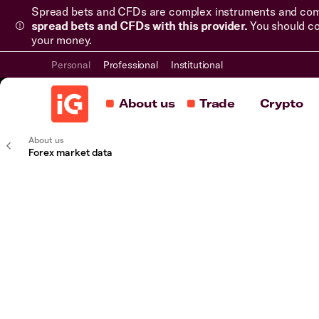
Spread bets and CFDs are complex instruments and come 
spread bets and CFDs with this provider.
You should co
your money.
Personal
Professional
Institutional
About us
Trade
Crypto
About us
Forex market data