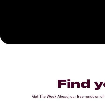
Find y
Get The Week Ahead, our free rundown of t