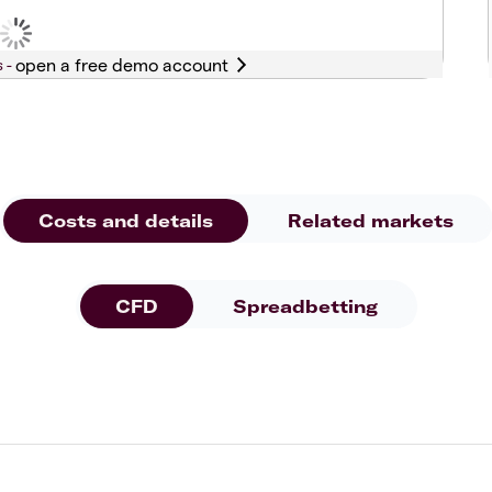
s -
Costs and details
Related markets
CFD
Spreadbetting