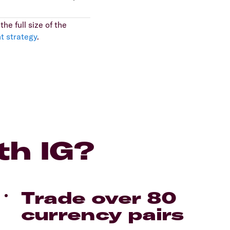
he full size of the
t strategy
.
th IG?
Trade over 80
currency pairs