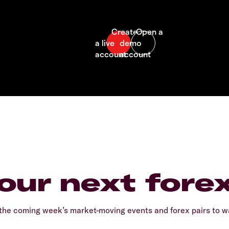
our next fore
he coming week’s market-moving events and forex pairs to wa