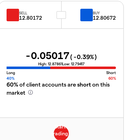
SELL
BUY
12.80172
12.80672
-0.05017
(
-0.39
%)
High:
12.87861
Low:
12.79417
Long
Short
40%
60%
60%
of client accounts are
short
on this
market