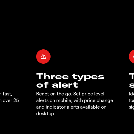
Three types
of alert
 fast,
React on the go. Set price level
Id
h over 25
alerts on mobile, with price change
fo
and indicator alerts available on
si
desktop