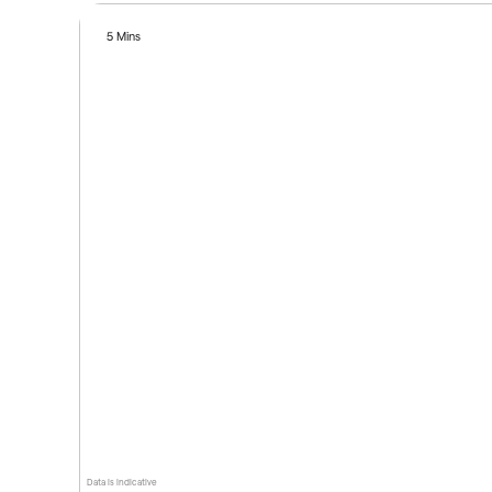
5 Mins
Data is indicative