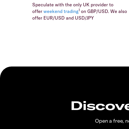
Speculate with the only UK provider to
1
offer
weekend trading
on GBP/USD. We also
offer EUR/USD and USD/JPY
Discove
Open a free, 