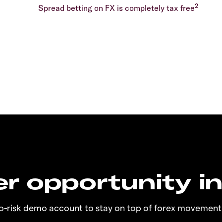
2
Spread betting on FX is completely tax free
r opportunity i
no-risk demo account to stay on top of forex movement