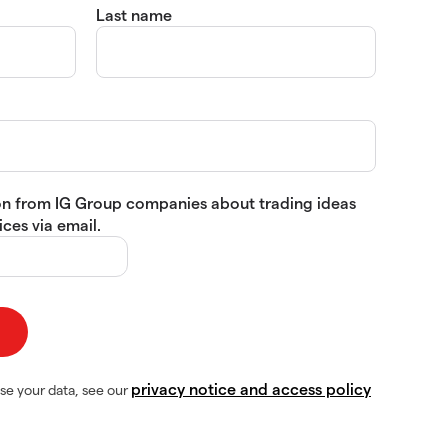
Last name
tion from IG Group companies about trading ideas
ces via email.
privacy notice and access policy
se your data, see our