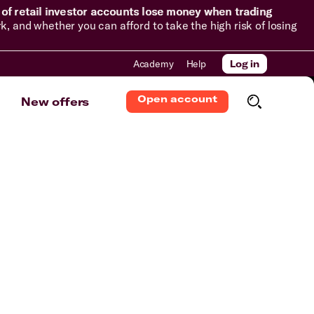
of retail investor accounts lose money when trading
and whether you can afford to take the high risk of losing
Academy
Help
Log in
Open account
New offers