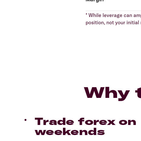
* While leverage can ampl
position, not your initi
Why t
Trade forex on
weekends