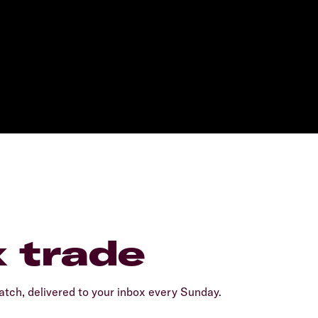
x trade
tch, delivered to your inbox every Sunday.