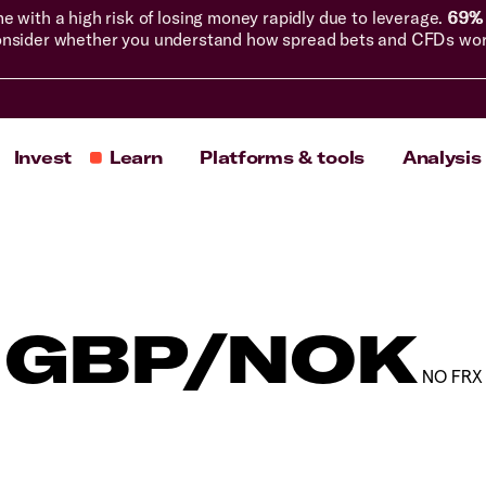
with a high risk of losing money rapidly due to leverage.
69% 
nsider whether you understand how spread bets and CFDs work, 
Invest
Learn
Platforms & tools
Analysis
GBP/NOK
NO FRX