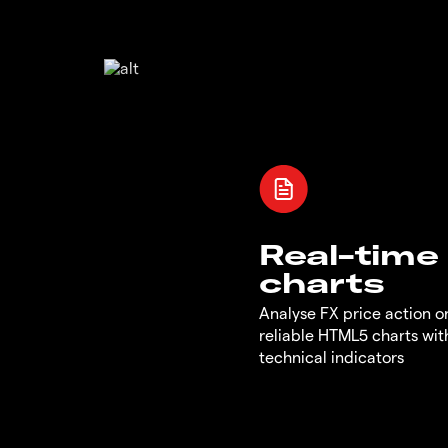
Real-time
charts
Analyse FX price action on
reliable HTML5 charts wit
technical indicators