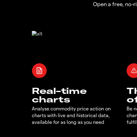
Open a free, no-
Real-time
T
charts
o
Analyse commodity price action on
Be n
charts with live and historical data,
chan
available for as long as you need
fulf