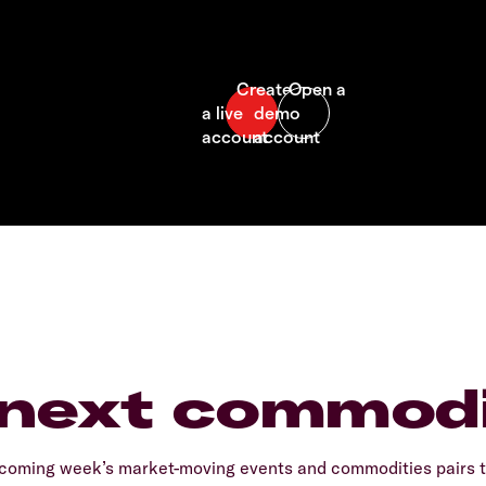
 next commodi
coming week’s market-moving events and commodities pairs to