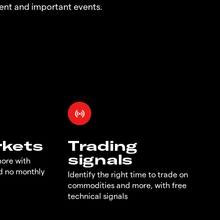
nt and important events.
rkets
Trading
signals
more with
d no monthly
Identify the right time to trade on
commodities and more, with free
technical signals