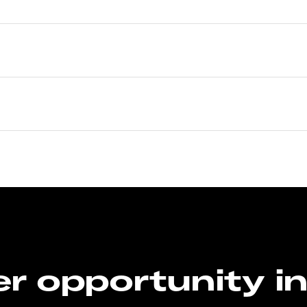
r opportunity i