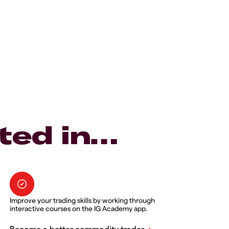
ted in…
Improve your trading skills by working through
interactive courses on the IG Academy app.