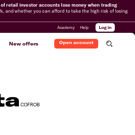
of retail investor accounts lose money when trading
and whether you can afford to take the high risk of losing
Academy
Help
Log in
Open account
New offers
ta
COFROB