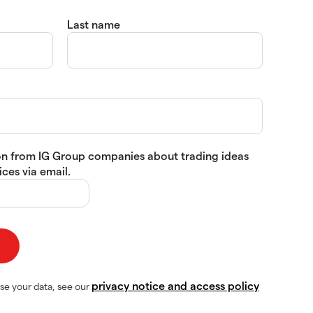
Last name
tion from IG Group companies about trading ideas
ces via email.
privacy notice and access policy
se your data, see our