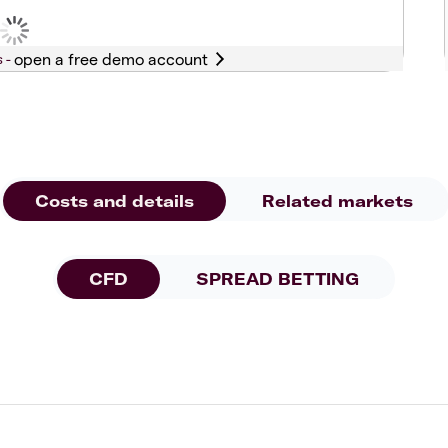
s -
Costs and details
Related markets
CFD
SPREAD BETTING