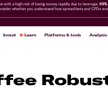
with a high risk of losing money rapidly due to leverage.
69% 
nsider whether you understand how spread bets and CFDs work, 
Invest
Learn
Platforms & tools
Analysis
ffee Robus