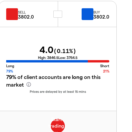
SELL
BUY
3802.0
3802.0
4.0
(
0.11
%)
High:
3846.5
Low:
3764.5
Long
Short
79%
21%
79%
of client accounts are
long
on this
market
Prices are delayed by at least 15 mins