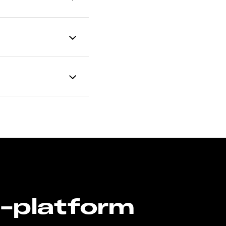
n-platform