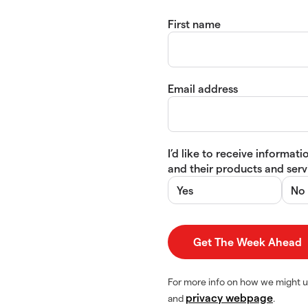
First name
Email address
I’d like to receive informa
and their products and servi
Yes
No
For more info on how we might u
privacy webpage
and
.