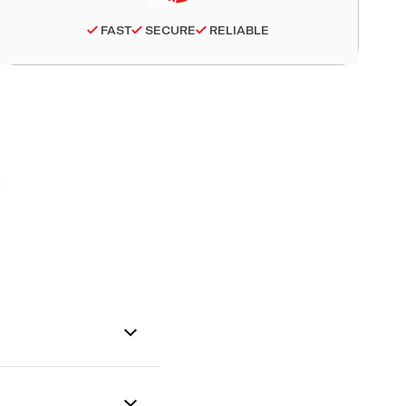
FAST
SECURE
RELIABLE