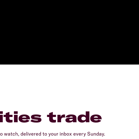
ties trade
 watch, delivered to your inbox every Sunday.