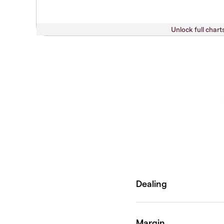
Unlock full chart