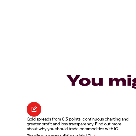
You mi
Gold spreads from 0.3 points, continuous charting and
greater profit and loss transparency. Find out more
about why you should trade commodities with IG.