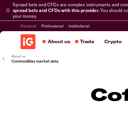
Spread bets and CFDs are complex instruments and come 
spread bets and CFDs with this provider.
You should co
your money.
Personal
Professional
Institutional
About us
Trade
Crypto
About us
Commodities market data
Co