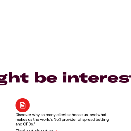
ght be interes
Discover why so many clients choose us, and what
makes us the world's No.1 provider of spread betting
1
and CFDs.