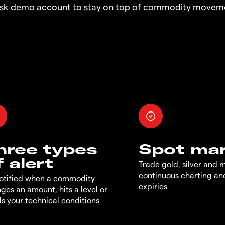
risk demo account to stay on top of commodity moveme
hree types
Spot ma
f alert
Trade gold, silver and 
continuous charting an
otified when a commodity
expiries
ges an amount, hits a level or
ills your technical conditions