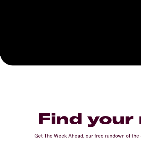
Find your
Get The Week Ahead, our free rundown of the 