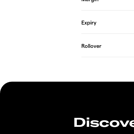
Discove