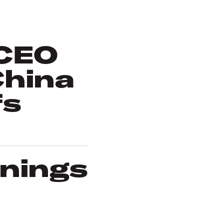
 CEO
China
fs
rnings