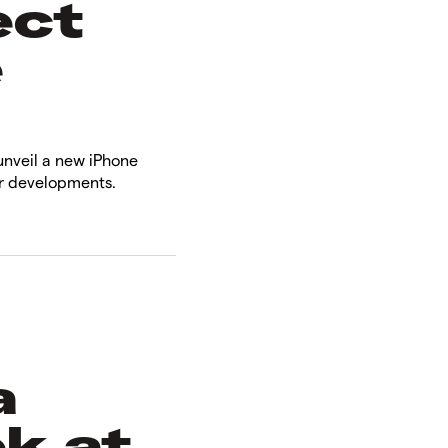
ect
e
unveil a new iPhone
er developments.
a
ok at