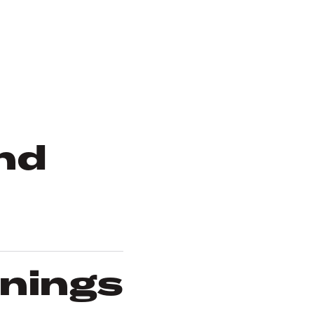
nd
rnings