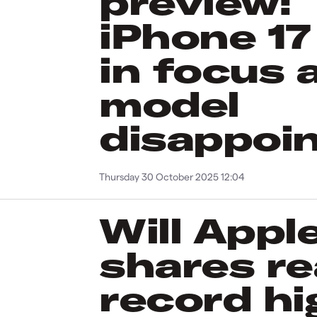
preview:
iPhone 17
in focus a
model
disappoi
Thursday 30 October 2025 12:04
Will Appl
shares r
record hi