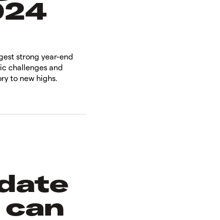
024
ggest strong year-end
ic challenges and
ry to new highs.
 date
 can