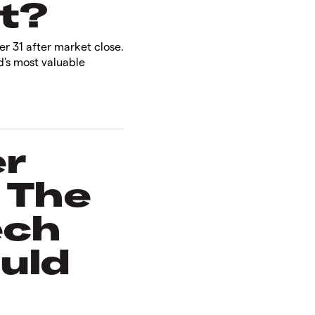
?​
r 31 after market close.
d's most valuable
er
 The
ech
uld