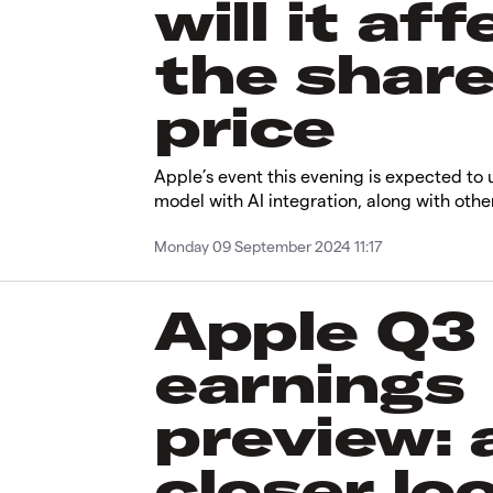
will it aff
the shar
price
Apple’s event this evening is expected to 
model with AI integration, along with oth
Monday 09 September 2024 11:17
Apple Q3
earnings
preview: 
closer lo