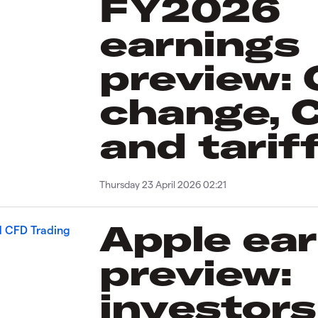
FY2026
earnings
preview:
change, 
and tarif
Thursday 23 April 2026 02:21
Apple ea
preview:
investors