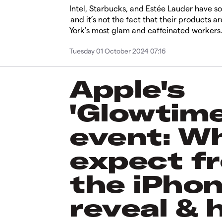
Intel, Starbucks, and Estée Lauder have 
and it’s not the fact that their products 
York’s most glam and caffeinated workers
Tuesday 01 October 2024 07:16
Apple's
'Glowtime
event: W
expect f
the iPhon
reveal & 