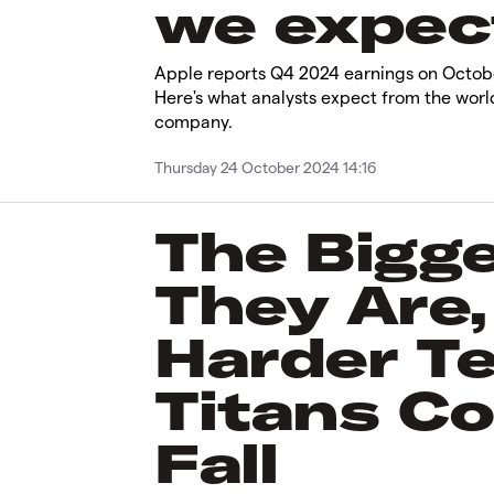
we expect
Apple reports Q4 2024 earnings on Octobe
Here's what analysts expect from the worl
company.
Thursday 24 October 2024 14:16
The Bigg
They Are,
Harder T
Titans Co
Fall