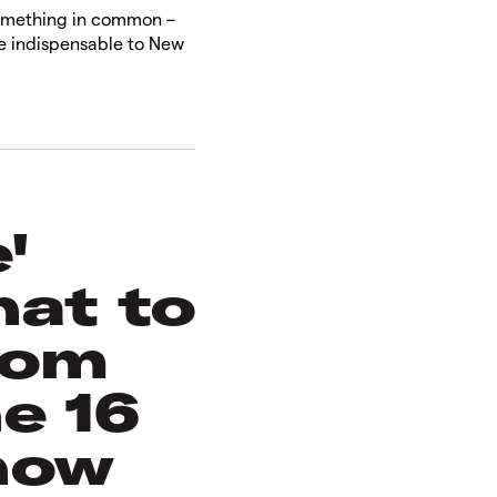
something in common –
are indispensable to New
.
'
hat to
rom
e 16
how