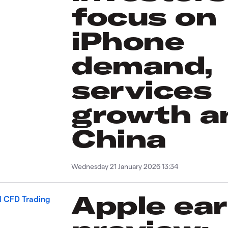
focus on
iPhone
demand,
services
growth a
China
Wednesday 21 January 2026 13:34
Apple ea