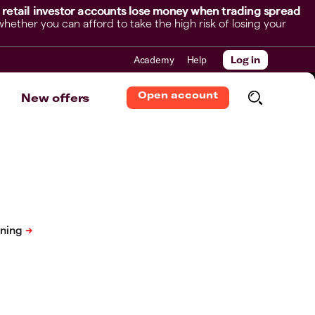
 retail investor accounts lose money when trading spread
her you can afford to take the high risk of losing your
Academy
Help
Log in
Open account
New offers