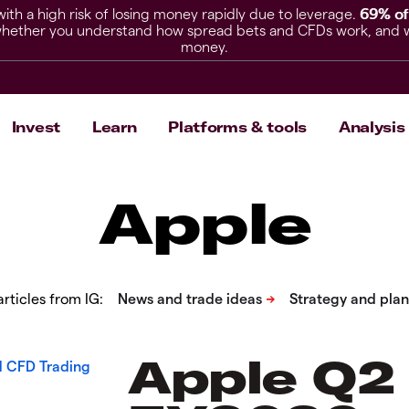
h a high risk of losing money rapidly due to leverage.
69% of
hether you understand how spread bets and CFDs work, and whet
money.
Invest
Learn
Platforms & tools
Analysis
Apple
rticles from IG:
Apple Q2