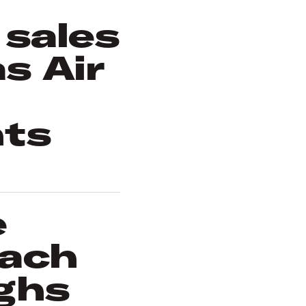
 sales
s Air
nts
e
each
ghs