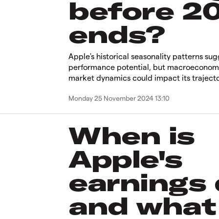
before 2
ends?
Apple's historical seasonality patterns su
performance potential, but macroeconom
market dynamics could impact its trajecto
Monday 25 November 2024 13:10
When is
Apple's
earnings
and what