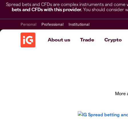
Spread bets and CFDs are complex instruments and come wit
bets and CFDs with this provider.
You should consider w
Personal
Professional
Institutional
About us
Trade
Crypto
More a