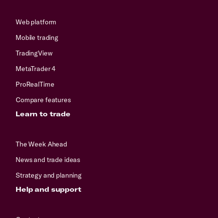
Web platform
Mobile trading
TradingView
MetaTrader 4
ProRealTime
Compare features
Learn to trade
The Week Ahead
News and trade ideas
Strategy and planning
Help and support