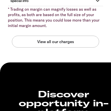
* Trading on margin can magnify losses as well as
profits, as both are based on the full size of your
position. This means you could lose more than your
initial margin amount.
Discover
opportunity in-