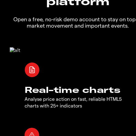
platform
Open a free, no-risk demo account to stay on top
market movement and important events.
Real-time charts
Analyse price action on fast, reliable HTML5
charts with 25+ indicators