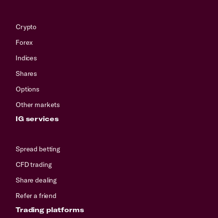
Crypto
Forex
Indices
Shares
Options
Other markets
IG services
Spread betting
CFD trading
Share dealing
Refer a friend
Trading platforms