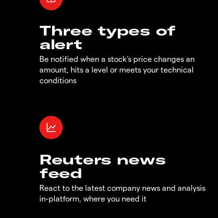
Three types of
alert
Be notified when a stock's price changes an
amount, hits a level or meets your technical
conditions
Reuters news
feed
React to the latest company news and analysis
in-platform, where you need it