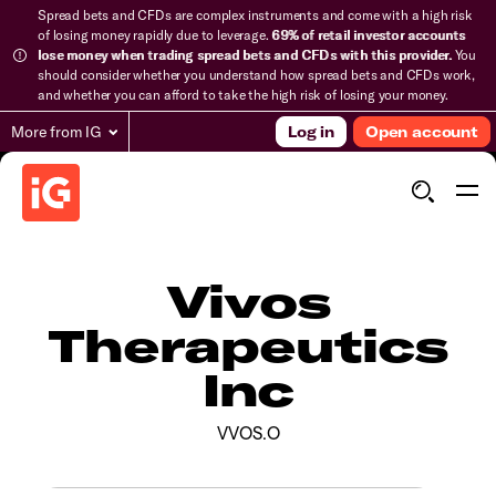
Spread bets and CFDs are complex instruments and come with a high risk
of losing money rapidly due to leverage.
69% of retail investor accounts
lose money when trading spread bets and CFDs with this provider.
You
should consider whether you understand how spread bets and CFDs work,
and whether you can afford to take the high risk of losing your money.
More from IG
Log in
Open account
Vivos
Therapeutics
Inc
VVOS.O