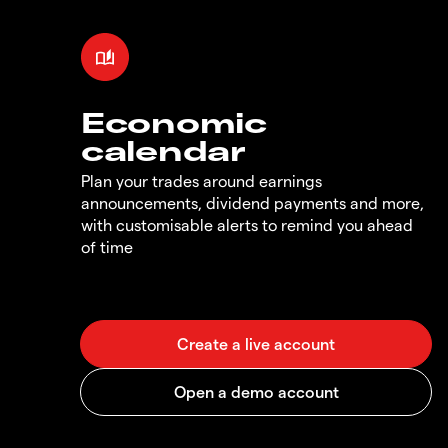
Economic
calendar
Plan your trades around earnings
announcements, dividend payments and more,
with customisable alerts to remind you ahead
of time