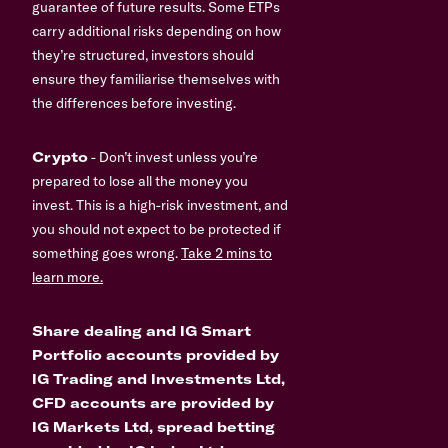
guarantee of future results. Some ETPs
carry additional risks depending on how
they’re structured, investors should
ensure they familiarise themselves with
the differences before investing.
Crypto
- Don’t invest unless you’re
prepared to lose all the money you
invest. This is a high-risk investment, and
you should not expect to be protected if
something goes wrong.
Take 2 mins to
learn more.
Share dealing and IG Smart
Portfolio accounts provided by
IG Trading and Investments Ltd,
CFD accounts are provided by
IG Markets Ltd, spread betting