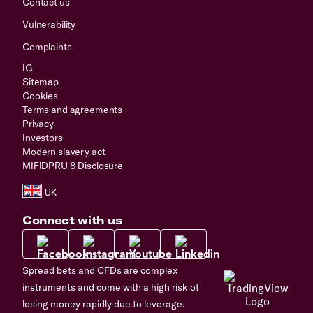
Contact us
Vulnerability
Complaints
IG
Sitemap
Cookies
Terms and agreements
Privacy
Investors
Modern slavery act
MIFIDPRU 8 Disclosure
Connect with us
Spread bets and CFDs are complex
instruments and come with a high risk of
losing money rapidly due to leverage.