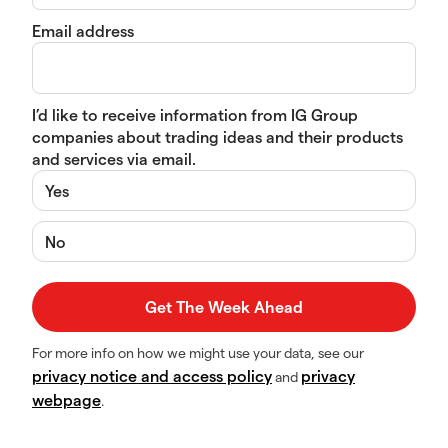
Email address
I’d like to receive information from IG Group
companies about trading ideas and their products
and services via email.
Yes
No
For more info on how we might use your data, see our
privacy notice and access policy
privacy
and
webpage
.