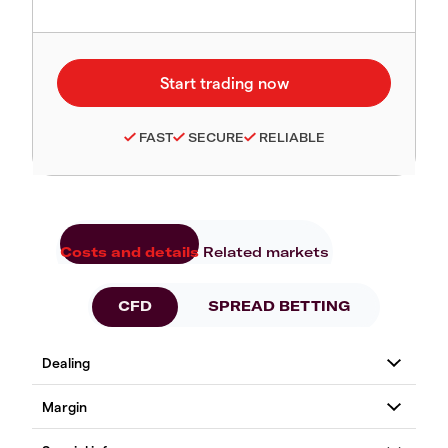
FAST
SECURE
RELIABLE
Costs and details
Related markets
CFD
SPREAD BETTING