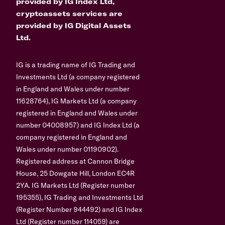
provided by IG Index Ltd,
cryptoassets services are
provided by IG Digital Assets
Ltd.
IG is a trading name of IG Trading and
Investments Ltd (a company registered
in England and Wales under number
11628764), IG Markets Ltd (a company
registered in England and Wales under
number 04008957) and IG Index Ltd (a
company registered in England and
Wales under number 01190902).
Registered address at Cannon Bridge
House, 25 Dowgate Hill, London EC4R
2YA. IG Markets Ltd (Register number
195355), IG Trading and Investments Ltd
(Register Number 944492) and IG Index
Ltd (Register number 114059) are