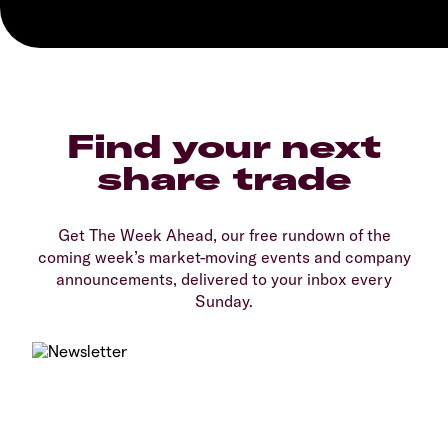
Find your next
share trade
Get The Week Ahead, our free rundown of the
coming week’s market-moving events and company
announcements, delivered to your inbox every
Sunday.