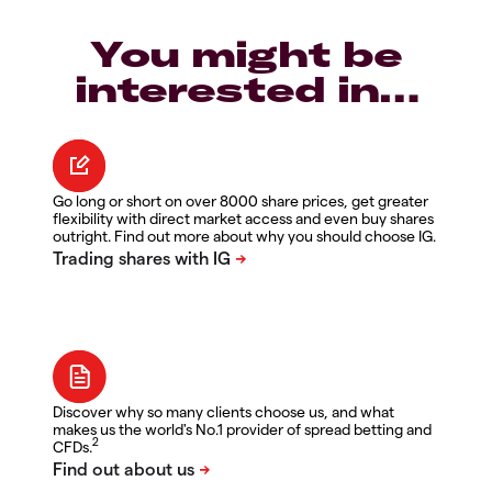
You might be
interested in…
Go long or short on over 8000 share prices, get greater
flexibility with direct market access and even buy shares
outright. Find out more about why you should choose IG.
Discover why so many clients choose us, and what
makes us the world's No.1 provider of spread betting and
2
CFDs.