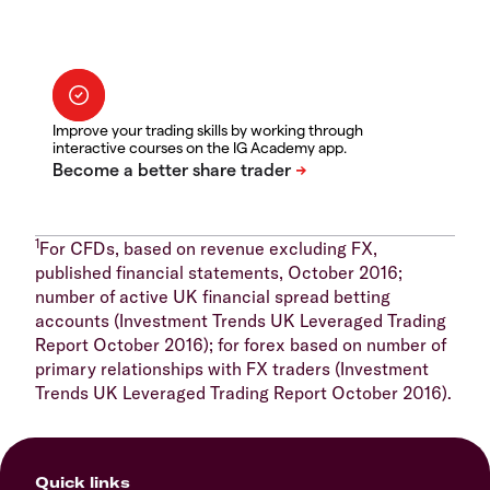
Improve your trading skills by working through
interactive courses on the IG Academy app.
1
For CFDs, based on revenue excluding FX,
published financial statements, October 2016;
number of active UK financial spread betting
accounts (Investment Trends UK Leveraged Trading
Report October 2016); for forex based on number of
primary relationships with FX traders (Investment
Trends UK Leveraged Trading Report October 2016).
Quick links