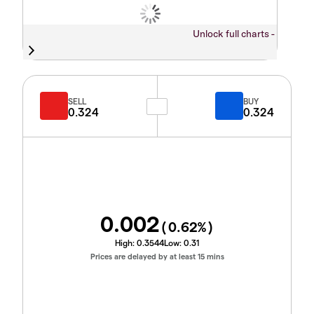
Unlock full charts -
SELL
BUY
0.324
0.324
0.002
(
0.62
%)
High:
0.3544
Low:
0.31
Prices are delayed by at least 15 mins