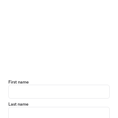
First name
Last name