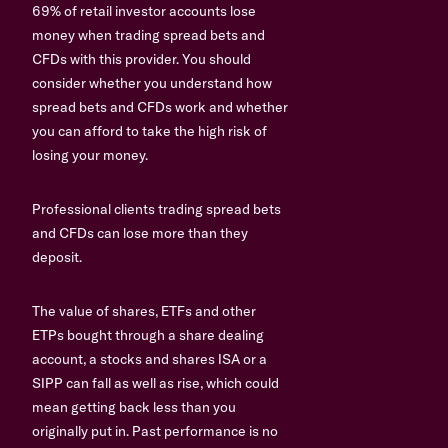
69% of retail investor accounts lose
money when trading spread bets and
CFDs with this provider. You should
consider whether you understand how
spread bets and CFDs work and whether
you can afford to take the high risk of
losing your money.
Professional clients trading spread bets
and CFDs can lose more than they
deposit.
The value of shares, ETFs and other
ETPs bought through a share dealing
account, a stocks and shares ISA or a
SIPP can fall as well as rise, which could
mean getting back less than you
originally put in. Past performance is no