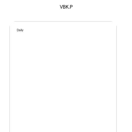
VBK.P
Daily