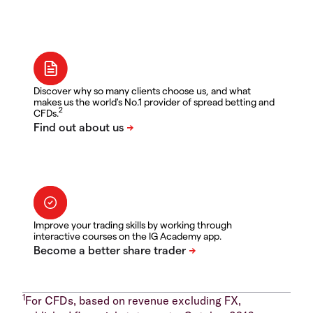
Discover why so many clients choose us, and what
makes us the world's No.1 provider of spread betting and
2
CFDs.
Improve your trading skills by working through
interactive courses on the IG Academy app.
1
For CFDs, based on revenue excluding FX,