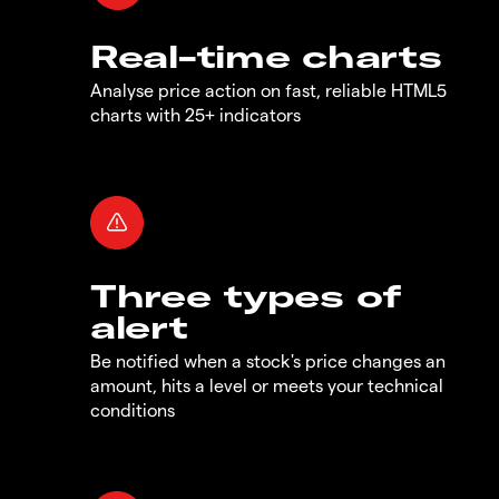
Real-time charts
Analyse price action on fast, reliable HTML5
charts with 25+ indicators
Three types of
alert
Be notified when a stock's price changes an
amount, hits a level or meets your technical
conditions