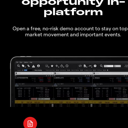
opportunity in-
platform
Open a free, no-risk demo account to stay on top
market movement and important events.