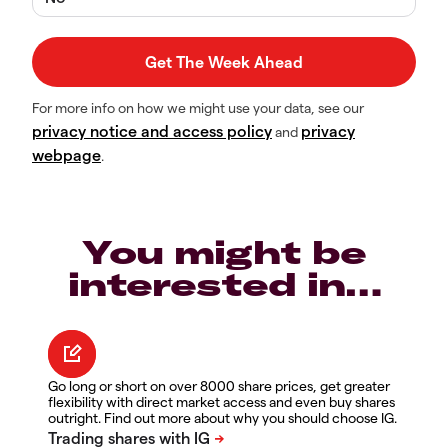
For more info on how we might use your data, see our
privacy notice and access policy
privacy
and
webpage
.
You might be
interested in…
Go long or short on over 8000 share prices, get greater
flexibility with direct market access and even buy shares
outright. Find out more about why you should choose IG.