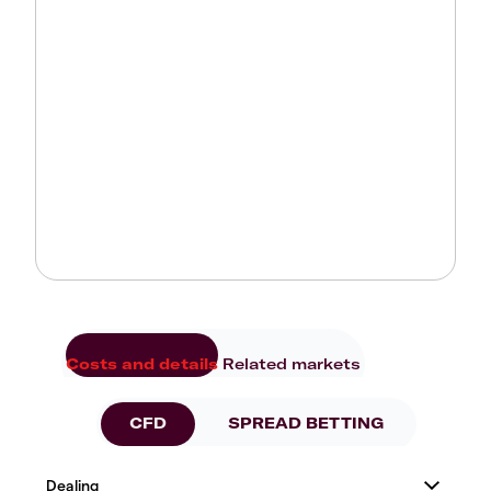
Costs and details
Related markets
CFD
SPREAD BETTING