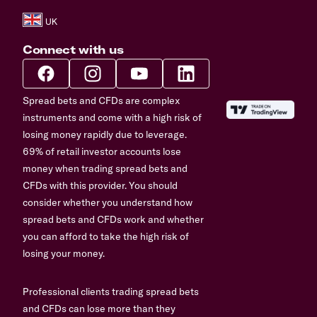
Connect with us
Spread bets and CFDs are complex
instruments and come with a high risk of
losing money rapidly due to leverage.
69% of retail investor accounts lose
money when trading spread bets and
CFDs with this provider. You should
consider whether you understand how
spread bets and CFDs work and whether
you can afford to take the high risk of
losing your money.
Professional clients trading spread bets
and CFDs can lose more than they