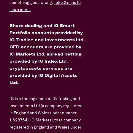
something goes wrong.
Take 2 mins to
learn more.
Share dealing and IG Smart
Portfolio accounts provided by
IG Trading and Investments Ltd,
CFD accounts are provided by
IG Markets Ltd, spread betting
provided by IG Index Ltd,
cryptoassets services are
provided by IG Digital Assets
Ltd.
IG is a trading name of IG Trading and
Investments Ltd (a company registered
in England and Wales under number
11628764), IG Markets Ltd (a company
registered in England and Wales under