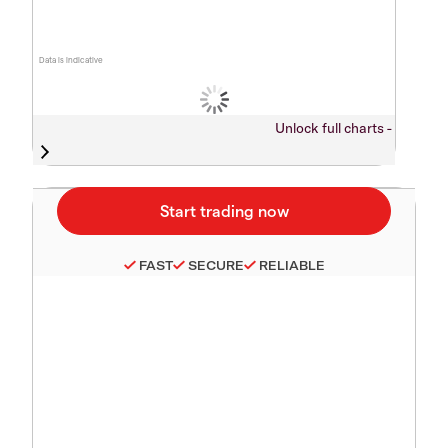
Data is indicative
Unlock full charts -
FAST
SECURE
RELIABLE