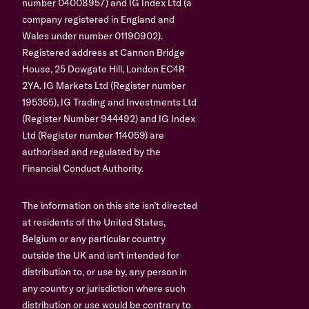
number 04008957) and IG Index Ltd (a
company registered in England and
Wales under number 01190902).
Registered address at Cannon Bridge
House, 25 Dowgate Hill, London EC4R
2YA. IG Markets Ltd (Register number
195355), IG Trading and Investments Ltd
(Register Number 944492) and IG Index
Ltd (Register number 114059) are
authorised and regulated by the
Financial Conduct Authority.
The information on this site isn’t directed
at residents of the United States,
Belgium or any particular country
outside the UK and isn’t intended for
distribution to, or use by, any person in
any country or jurisdiction where such
distribution or use would be contrary to