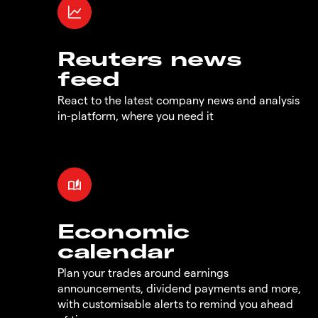
Reuters news
feed
React to the latest company news and analysis
in-platform, where you need it
Economic
calendar
Plan your trades around earnings
announcements, dividend payments and more,
with customisable alerts to remind you ahead