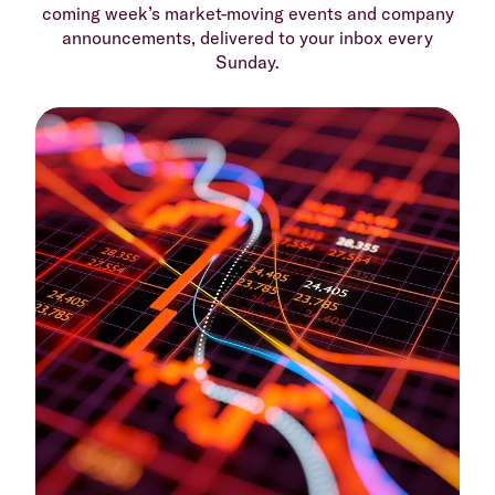
coming week’s market-moving events and company
announcements, delivered to your inbox every
Sunday.