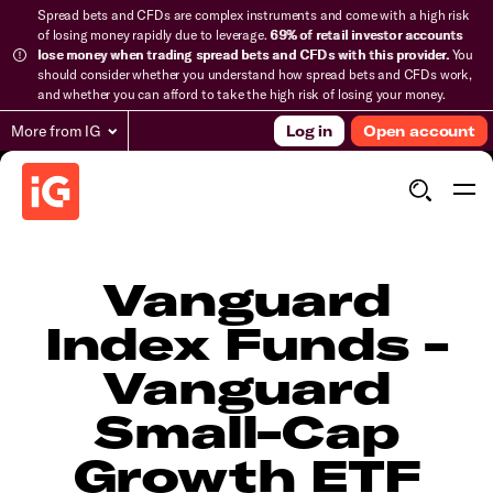
Spread bets and CFDs are complex instruments and come with a high risk
of losing money rapidly due to leverage.
69% of retail investor accounts
lose money when trading spread bets and CFDs with this provider.
You
should consider whether you understand how spread bets and CFDs work,
and whether you can afford to take the high risk of losing your money.
More from IG
Log in
Open account
Vanguard
Index Funds -
Vanguard
Small-Cap
Growth ETF