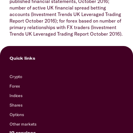
published financial statements, October 2016;
number of active UK financial spread betting
accounts (Investment Trends UK Leveraged Trading
Report October 2016); for forex based on number of
primary relationships with FX traders (Investment
Trends UK Leveraged Trading Report October 2016).
Quick links
Crypto
Forex
Indices
Shares
Options
Other markets
IG services