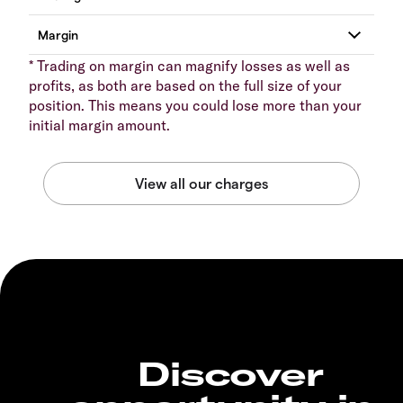
* Trading on margin can magnify losses as well as
profits, as both are based on the full size of your
position. This means you could lose more than your
initial margin amount.
Discover