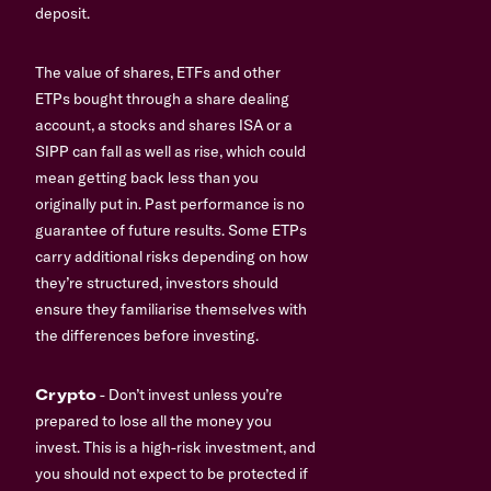
deposit.
The value of shares, ETFs and other
ETPs bought through a share dealing
account, a stocks and shares ISA or a
SIPP can fall as well as rise, which could
mean getting back less than you
originally put in. Past performance is no
guarantee of future results. Some ETPs
carry additional risks depending on how
they’re structured, investors should
ensure they familiarise themselves with
the differences before investing.
Crypto
- Don’t invest unless you’re
prepared to lose all the money you
invest. This is a high-risk investment, and
you should not expect to be protected if