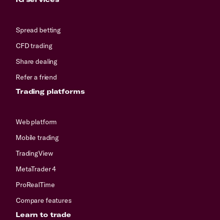
Spread betting
CFD trading
Share dealing
Refer a friend
Trading platforms
Web platform
Mobile trading
TradingView
MetaTrader 4
ProRealTime
Compare features
Learn to trade