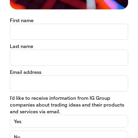
First name
Last name
Email address
I’d like to receive information from IG Group
companies about trading ideas and their products
and services via email.
Yes
No