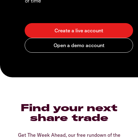
of time
Find your next
share trade
Get The Week Ahead, our free rundown of the