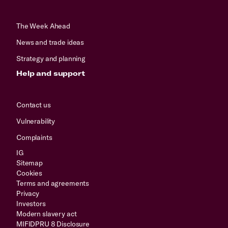
The Week Ahead
News and trade ideas
Strategy and planning
Help and support
Contact us
Vulnerability
Complaints
IG
Sitemap
Cookies
Terms and agreements
Privacy
Investors
Modern slavery act
MIFIDPRU 8 Disclosure