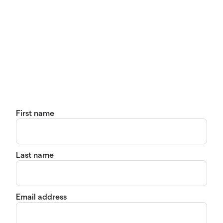
First name
Last name
Email address