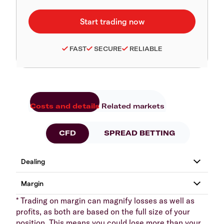
FAST
SECURE
RELIABLE
Costs and details
Related markets
CFD
SPREAD BETTING
* Trading on margin can magnify losses as well as
profits, as both are based on the full size of your
position. This means you could lose more than your