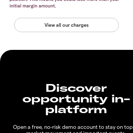
initial margin amount.
Discover
opportunity in-
platform
Open a free, no-risk demo account to stay on top
market movement and important events.