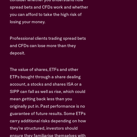
spread bets and CFDs work and whether
you can afford to take the high risk of
losing your money.
Professional clients trading spread bets
and CFDs can lose more than they
deposit.
The value of shares, ETFs and other
ETPs bought through a share dealing
account, a stocks and shares ISA or a
SIPP can fall as well as rise, which could
mean getting back less than you
originally put in. Past performance is no
guarantee of future results. Some ETPs
carry additional risks depending on how
they’re structured, investors should
ensure they familiarise themselves with