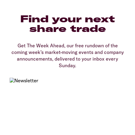
Find your next
share trade
Get The Week Ahead, our free rundown of the
coming week’s market-moving events and company
announcements, delivered to your inbox every
Sunday.