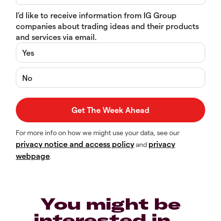
I’d like to receive information from IG Group
companies about trading ideas and their products
and services via email.
Yes
No
For more info on how we might use your data, see our
privacy notice and access policy
privacy
and
webpage
.
You might be
interested in…