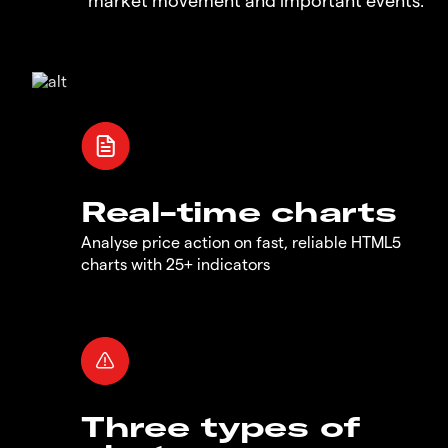
Real-time charts
Analyse price action on fast, reliable HTML5
charts with 25+ indicators
Three types of