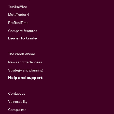
TradingView
MetaTrader 4
ProRealTime
Compare features
Learn to trade
The Week Ahead
News and trade ideas
Strategy and planning
Help and support
Contact us
Vulnerability
Complaints