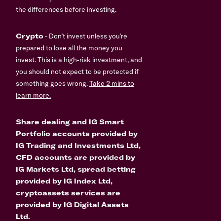
the differences before investing.
Crypto
- Don’t invest unless you’re
prepared to lose all the money you
invest. This is a high-risk investment, and
you should not expect to be protected if
something goes wrong.
Take 2 mins to
learn more.
Share dealing and IG Smart
Portfolio accounts provided by
IG Trading and Investments Ltd,
CFD accounts are provided by
IG Markets Ltd, spread betting
provided by IG Index Ltd,
cryptoassets services are
provided by IG Digital Assets
Ltd.