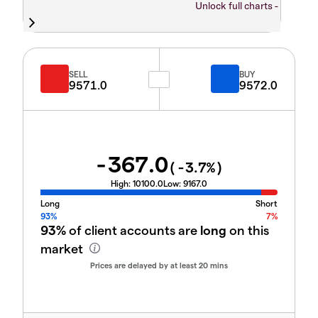
Unlock full charts -
SELL
BUY
9571.0
9572.0
-367.0
(
-3.7
%)
High:
10100.0
Low:
9167.0
Long
Short
93%
7%
93%
of client accounts are
long
on this
market
Prices are delayed by at least 20 mins