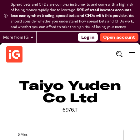
Spread bets and CFDs are complex instruments and come with a high risk
of losing money rapidly due to leverage.
69% of retail investor accounts
lose money when trading spread bets and CFDs with this provider.
You
should consider whether you understand how spread bets and CFDs work,
and whether you can afford to take the high risk of losing your money.
More from IG
Log in
Open account
Taiyo Yuden
Co Ltd
6976.T
5 Mins