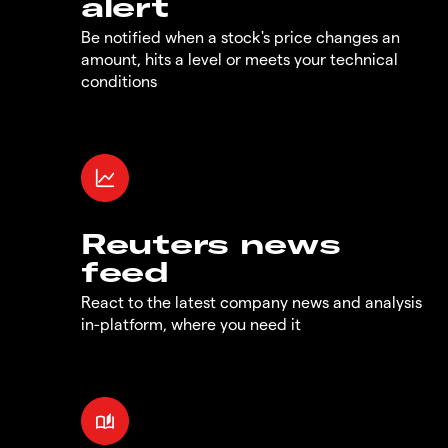
alert
Be notified when a stock's price changes an
amount, hits a level or meets your technical
conditions
Reuters news
feed
React to the latest company news and analysis
in-platform, where you need it