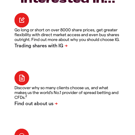
Go long or short on over 8000 share prices, get greater
flexibility with direct market access and even buy shares
outright. Find out more about why you should choose IG.
Discover why so many clients choose us, and what
makes us the world's No.1 provider of spread betting and
2
CFDs.