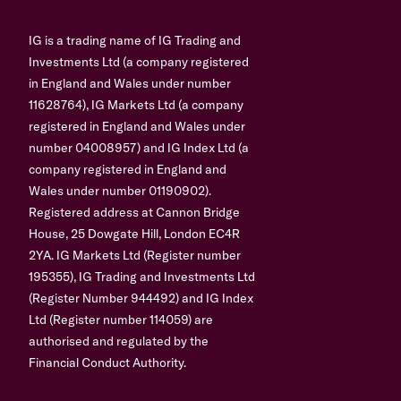
IG is a trading name of IG Trading and
Investments Ltd (a company registered
in England and Wales under number
11628764), IG Markets Ltd (a company
registered in England and Wales under
number 04008957) and IG Index Ltd (a
company registered in England and
Wales under number 01190902).
Registered address at Cannon Bridge
House, 25 Dowgate Hill, London EC4R
2YA. IG Markets Ltd (Register number
195355), IG Trading and Investments Ltd
(Register Number 944492) and IG Index
Ltd (Register number 114059) are
authorised and regulated by the
Financial Conduct Authority.