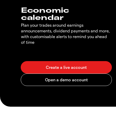
Economic
calendar
Plan your trades around earnings
announcements, dividend payments and more,
with customisable alerts to remind you ahead
of time