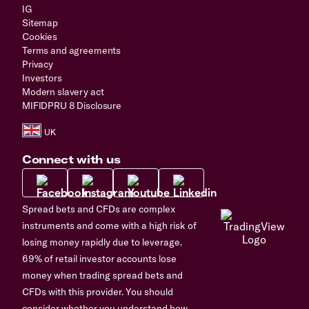
IG
Sitemap
Cookies
Terms and agreements
Privacy
Investors
Modern slavery act
MIFIDPRU 8 Disclosure
Connect with us
Spread bets and CFDs are complex
instruments and come with a high risk of
losing money rapidly due to leverage.
69% of retail investor accounts lose
money when trading spread bets and
CFDs with this provider. You should
consider whether you understand how