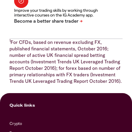
Improve your trading skills by working through
interactive courses on the IG Academy app.
1
For CFDs, based on revenue excluding FX,
published financial statements, October 2016;
number of active UK financial spread betting
accounts (Investment Trends UK Leveraged Trading
Report October 2016); for forex based on number of
primary relationships with FX traders (Investment
Trends UK Leveraged Trading Report October 2016).
Quick links
Crypto