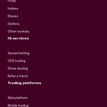
Forex
Indices
Shares
Options
Other markets
IG services
Spread betting
CFD trading
Share dealing
Refer a friend
Trading platforms
Web platform
Mobile trading