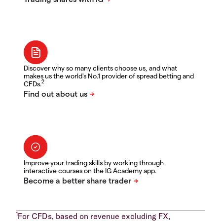
Discover why so many clients choose us, and what
makes us the world's No.1 provider of spread betting and
2
CFDs.
Improve your trading skills by working through
interactive courses on the IG Academy app.
1
For CFDs, based on revenue excluding FX,