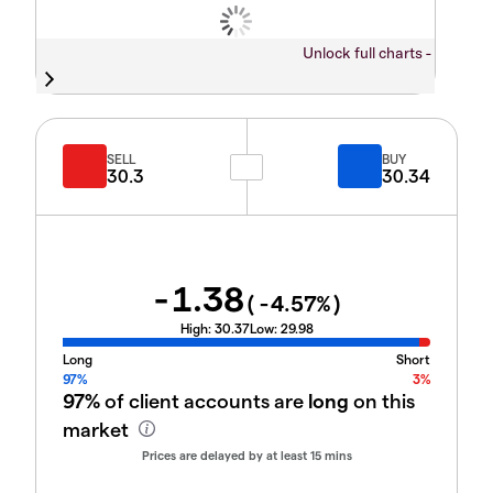
Unlock full charts -
SELL
BUY
30.3
30.34
-1.38
(
-4.57
%)
High:
30.37
Low:
29.98
Long
Short
97%
3%
97%
of client accounts are
long
on this
market
Prices are delayed by at least 15 mins