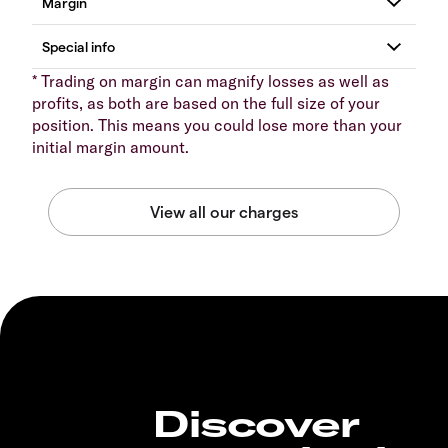
* Trading on margin can magnify losses as well as
profits, as both are based on the full size of your
position. This means you could lose more than your
initial margin amount.
Discover