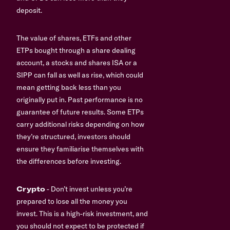
deposit.
The value of shares, ETFs and other
ETPs bought through a share dealing
account, a stocks and shares ISA or a
SIPP can fall as well as rise, which could
mean getting back less than you
originally put in. Past performance is no
guarantee of future results. Some ETPs
carry additional risks depending on how
they’re structured, investors should
ensure they familiarise themselves with
the differences before investing.
Crypto
- Don’t invest unless you’re
prepared to lose all the money you
invest. This is a high-risk investment, and
you should not expect to be protected if