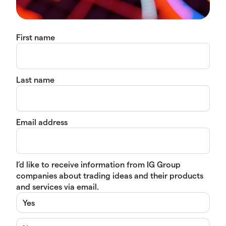
First name
Last name
Email address
I’d like to receive information from IG Group
companies about trading ideas and their products
and services via email.
Yes