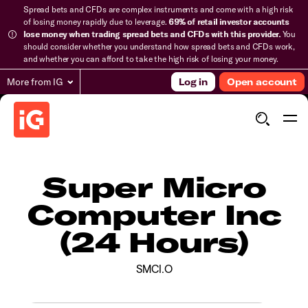
Spread bets and CFDs are complex instruments and come with a high risk
of losing money rapidly due to leverage.
69% of retail investor accounts
lose money when trading spread bets and CFDs with this provider.
You
should consider whether you understand how spread bets and CFDs work,
and whether you can afford to take the high risk of losing your money.
More from IG
Log in
Open account
Super Micro
Computer Inc
(24 Hours)
SMCI.O