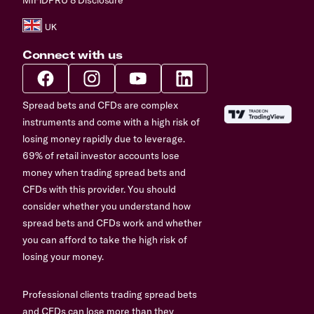
Connect with us
Spread bets and CFDs are complex
instruments and come with a high risk of
losing money rapidly due to leverage.
69% of retail investor accounts lose
money when trading spread bets and
CFDs with this provider. You should
consider whether you understand how
spread bets and CFDs work and whether
you can afford to take the high risk of
losing your money.
Professional clients trading spread bets
and CFDs can lose more than they