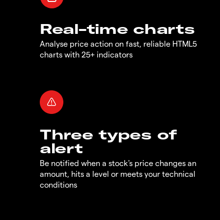
Real-time charts
Analyse price action on fast, reliable HTML5
charts with 25+ indicators
Three types of
alert
Be notified when a stock's price changes an
amount, hits a level or meets your technical
conditions