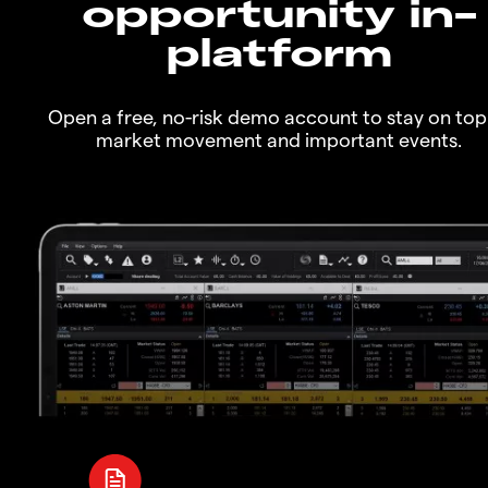
opportunity in-
platform
Open a free, no-risk demo account to stay on top
market movement and important events.