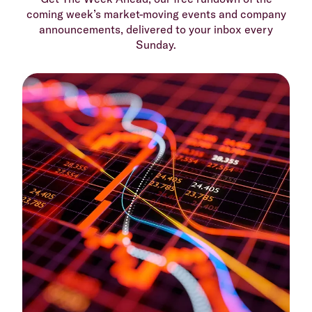
coming week’s market-moving events and company
announcements, delivered to your inbox every
Sunday.