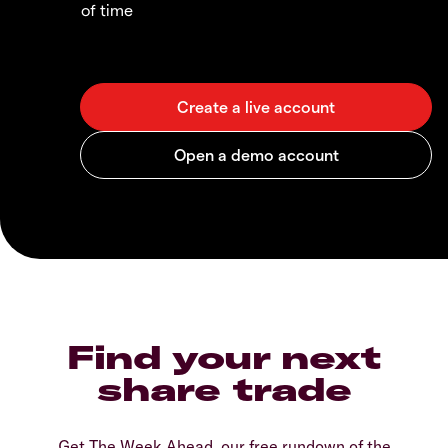
of time
Find your next
share trade
Get The Week Ahead, our free rundown of the