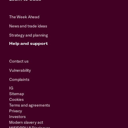
The Week Ahead
News and trade ideas
Strategy and planning
Help and support
Contact us
Vulnerability
Complaints
IG
Sitemap
Cookies
Terms and agreements
Privacy
Investors
Modern slavery act
MIFIDPRU 8 Disclosure