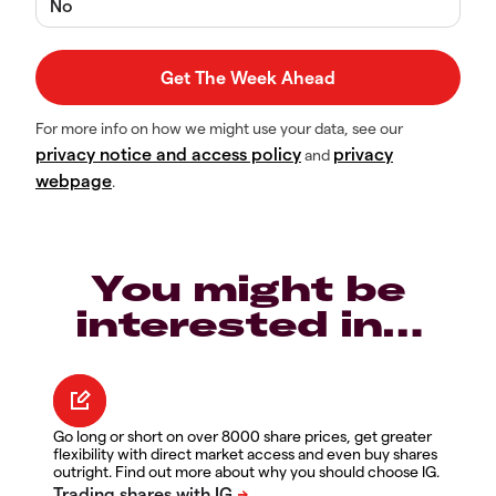
No
For more info on how we might use your data, see our
privacy notice and access policy
privacy
and
webpage
.
You might be
interested in…
Go long or short on over 8000 share prices, get greater
flexibility with direct market access and even buy shares
outright. Find out more about why you should choose IG.