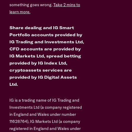
something goes wrong.
Take 2 mins to
learn more.
Share dealing and IG Smart
Portfolio accounts provided by
IG Trading and Investments Ltd,
CFD accounts are provided by
IG Markets Ltd, spread betting
provided by IG Index Ltd,
cryptoassets services are
provided by IG Digital Assets
Ltd.
IG is a trading name of IG Trading and
Investments Ltd (a company registered
in England and Wales under number
11628764), IG Markets Ltd (a company
registered in England and Wales under