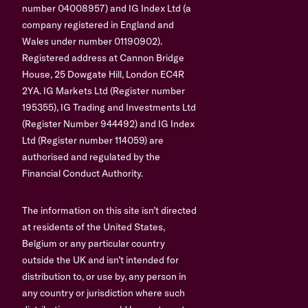
number 04008957) and IG Index Ltd (a
company registered in England and
Wales under number 01190902).
Registered address at Cannon Bridge
House, 25 Dowgate Hill, London EC4R
2YA. IG Markets Ltd (Register number
195355), IG Trading and Investments Ltd
(Register Number 944492) and IG Index
Ltd (Register number 114059) are
authorised and regulated by the
Financial Conduct Authority.
The information on this site isn’t directed
at residents of the United States,
Belgium or any particular country
outside the UK and isn’t intended for
distribution to, or use by, any person in
any country or jurisdiction where such