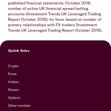
published financial statements, October 2016;
number of active UK financial spread betting
accounts (Investment Trends UK Leveraged Trading
Report October 2016); for forex based on number of
primary relationships with FX traders (Investment
Trends UK Leveraged Trading Report October 2016).
Quick links
Crypto
Forex
Indices
Shares
Options
Other markets