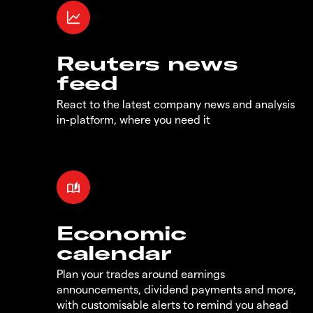
Reuters news
feed
React to the latest company news and analysis
in-platform, where you need it
Economic
calendar
Plan your trades around earnings
announcements, dividend payments and more,
with customisable alerts to remind you ahead