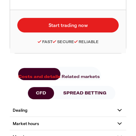
FAST
SECURE
RELIABLE
Costs and details
Related markets
CFD
SPREAD BETTING