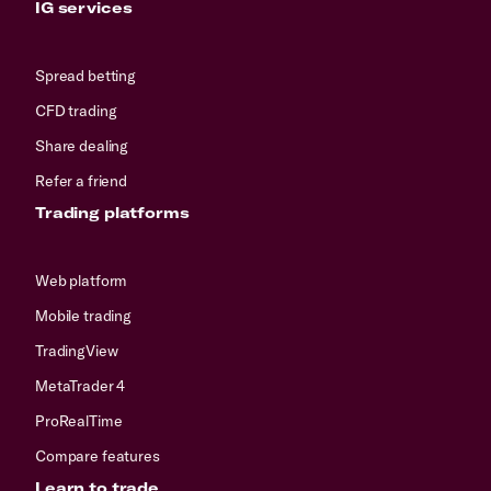
IG services
Spread betting
CFD trading
Share dealing
Refer a friend
Trading platforms
Web platform
Mobile trading
TradingView
MetaTrader 4
ProRealTime
Compare features
Learn to trade