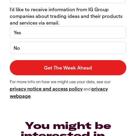
I’d like to receive information from IG Group
companies about trading ideas and their products
and services via email.
Yes
No
For more info on how we might use your data, see our
privacy notice and access policy
privacy
and
webpage
.
You might be
interested in…