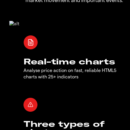
Real-time charts
Analyse price action on fast, reliable HTML5
charts with 25+ indicators
Three types of