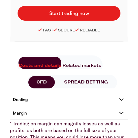
FAST
SECURE
RELIABLE
Costs and details
Related markets
CFD
SPREAD BETTING
* Trading on margin can magnify losses as well as
profits, as both are based on the full size of your
position. This means you could lose more than your