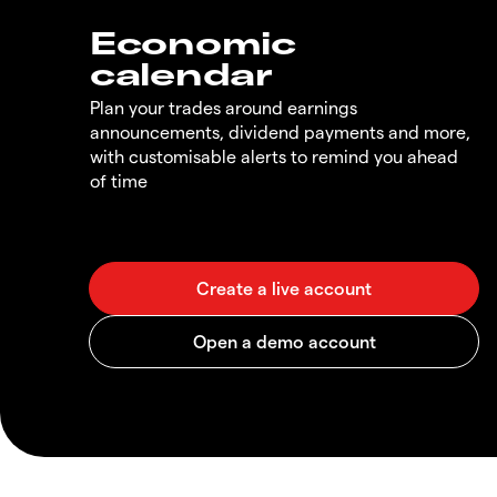
Economic
calendar
Plan your trades around earnings
announcements, dividend payments and more,
with customisable alerts to remind you ahead
of time