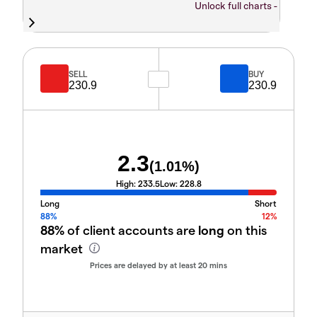
Unlock full charts -
SELL
BUY
230.9
230.9
2.3
(
1.01
%)
High:
233.5
Low:
228.8
Long
Short
88%
12%
88%
of client accounts are
long
on this
market
Prices are delayed by at least 20 mins