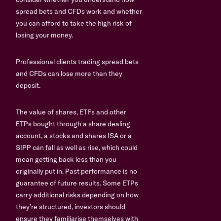
spread bets and CFDs work and whether
you can afford to take the high risk of
losing your money.
Professional clients trading spread bets
and CFDs can lose more than they
deposit.
The value of shares, ETFs and other
ETPs bought through a share dealing
account, a stocks and shares ISA or a
SIPP can fall as well as rise, which could
mean getting back less than you
originally put in. Past performance is no
guarantee of future results. Some ETPs
carry additional risks depending on how
they’re structured, investors should
ensure they familiarise themselves with