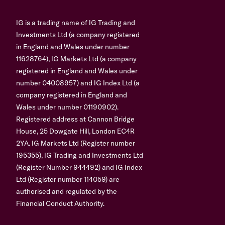
IG is a trading name of IG Trading and
Investments Ltd (a company registered
in England and Wales under number
11628764), IG Markets Ltd (a company
registered in England and Wales under
number 04008957) and IG Index Ltd (a
company registered in England and
Wales under number 01190902).
Registered address at Cannon Bridge
House, 25 Dowgate Hill, London EC4R
2YA. IG Markets Ltd (Register number
195355), IG Trading and Investments Ltd
(Register Number 944492) and IG Index
Ltd (Register number 114059) are
authorised and regulated by the
Financial Conduct Authority.