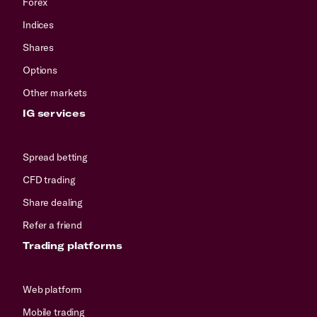
Forex
Indices
Shares
Options
Other markets
IG services
Spread betting
CFD trading
Share dealing
Refer a friend
Trading platforms
Web platform
Mobile trading