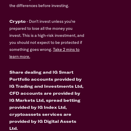
the differences before investing.
Crypto
- Don’t invest unless you’re
prepared to lose all the money you
invest. This is a high-risk investment, and
you should not expect to be protected if
something goes wrong.
Take 2 mins to
learn more.
Share dealing and IG Smart
Portfolio accounts provided by
IG Trading and Investments Ltd,
CFD accounts are provided by
IG Markets Ltd, spread betting
provided by IG Index Ltd,
cryptoassets services are
provided by IG Digital Assets
Ltd.