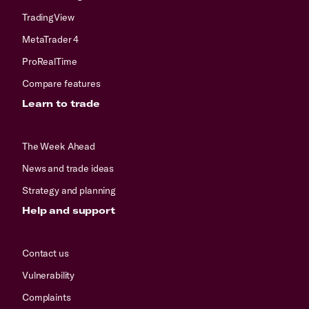
TradingView
MetaTrader 4
ProRealTime
Compare features
Learn to trade
The Week Ahead
News and trade ideas
Strategy and planning
Help and support
Contact us
Vulnerability
Complaints