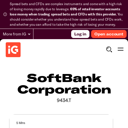
Spread bets and CFDs are complex instruments and come with a high risk
of losing money rapidly due to leverage.
69% of retail investor accounts
lose money when trading spread bets and CFDs with this provider.
You
should consider whether you understand how spread bets and CFDs work,
and whether you can afford to take the high risk of losing your money.
More from IG
Log in
Open account
SoftBank
Corporation
9434.T
5 Mins