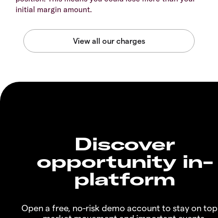
initial margin amount.
Discover
opportunity in-
platform
Open a free, no-risk demo account to stay on top
market movement and important events.