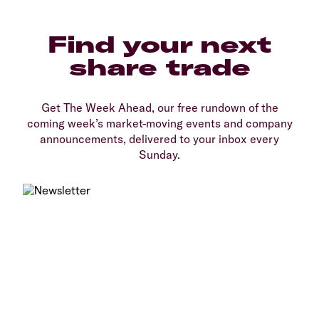
Find your next
share trade
Get The Week Ahead, our free rundown of the
coming week’s market-moving events and company
announcements, delivered to your inbox every
Sunday.