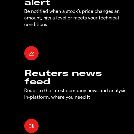
alert
Be notified when a stock's price changes an
amount, hits a level or meets your technical
conditions
Reuters news
feed
React to the latest company news and analysis
in-platform, where you need it