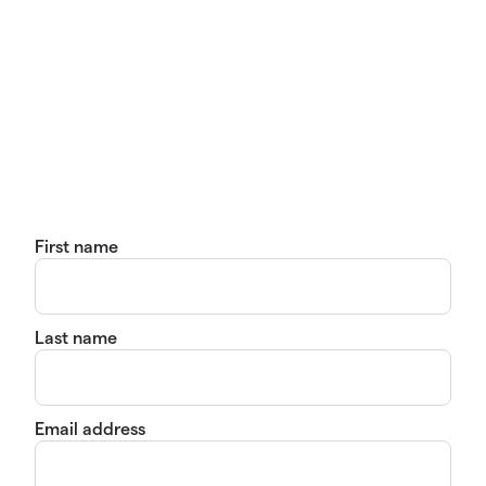
First name
Last name
Email address