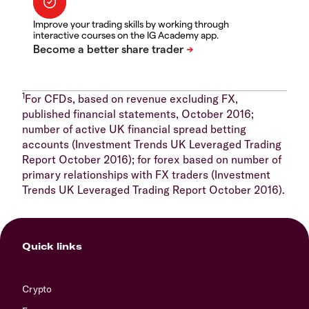
Improve your trading skills by working through
interactive courses on the IG Academy app.
1
For CFDs, based on revenue excluding FX,
published financial statements, October 2016;
number of active UK financial spread betting
accounts (Investment Trends UK Leveraged Trading
Report October 2016); for forex based on number of
primary relationships with FX traders (Investment
Trends UK Leveraged Trading Report October 2016).
Quick links
Crypto