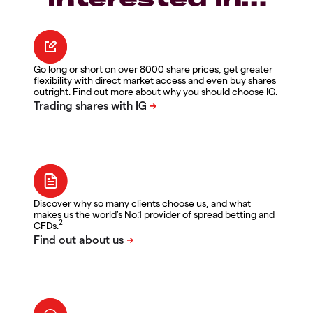
Go long or short on over 8000 share prices, get greater
flexibility with direct market access and even buy shares
outright. Find out more about why you should choose IG.
Discover why so many clients choose us, and what
makes us the world's No.1 provider of spread betting and
2
CFDs.