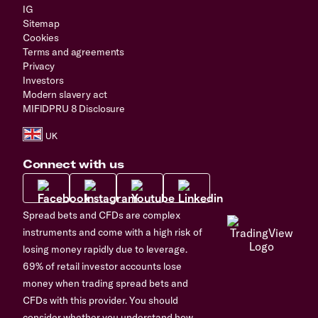
IG
Sitemap
Cookies
Terms and agreements
Privacy
Investors
Modern slavery act
MIFIDPRU 8 Disclosure
Connect with us
Spread bets and CFDs are complex
instruments and come with a high risk of
losing money rapidly due to leverage.
69% of retail investor accounts lose
money when trading spread bets and
CFDs with this provider. You should
consider whether you understand how