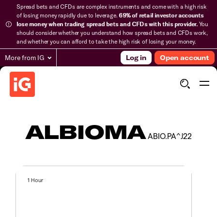
Spread bets and CFDs are complex instruments and come with a high risk
of losing money rapidly due to leverage.
69% of retail investor accounts
lose money when trading spread bets and CFDs with this provider.
You
should consider whether you understand how spread bets and CFDs work,
and whether you can afford to take the high risk of losing your money.
More from IG
Log in
Open account
ALBIOMA
ABIO.PA^J22
1 Hour