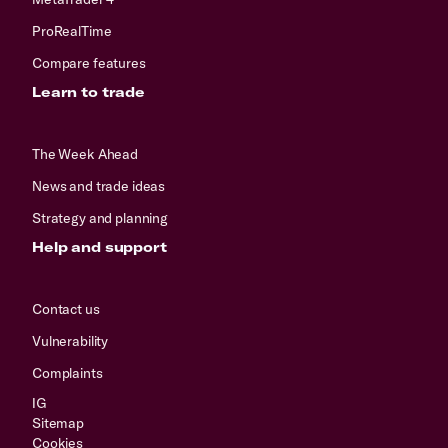
ProRealTime
Compare features
Learn to trade
The Week Ahead
News and trade ideas
Strategy and planning
Help and support
Contact us
Vulnerability
Complaints
IG
Sitemap
Cookies