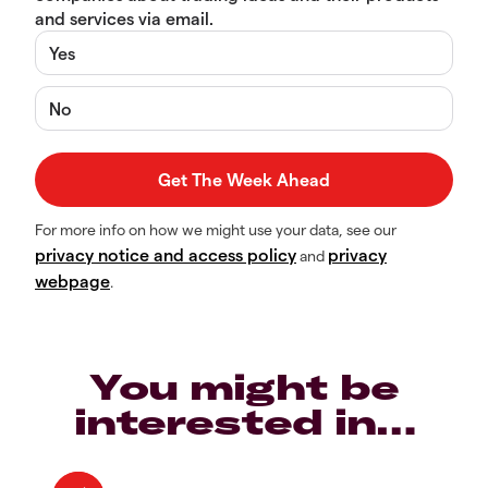
and services via email.
Yes
No
For more info on how we might use your data, see our
privacy notice and access policy
privacy
and
webpage
.
You might be
interested in…