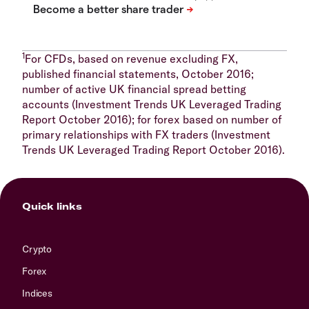
1
For CFDs, based on revenue excluding FX,
published financial statements, October 2016;
number of active UK financial spread betting
accounts (Investment Trends UK Leveraged Trading
Report October 2016); for forex based on number of
primary relationships with FX traders (Investment
Trends UK Leveraged Trading Report October 2016).
Quick links
Crypto
Forex
Indices