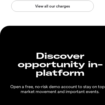
Discover
opportunity in-
platform
Open a free, no-risk demo account to stay on top
market movement and important events.