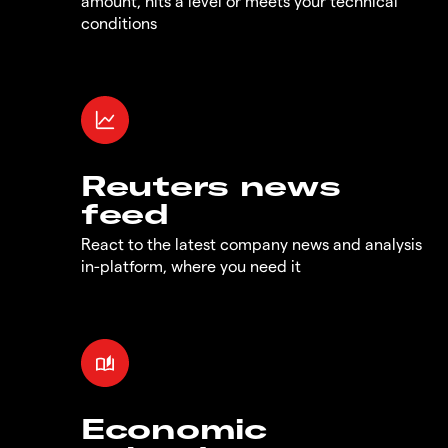
amount, hits a level or meets your technical
conditions
Reuters news
feed
React to the latest company news and analysis
in-platform, where you need it
Economic