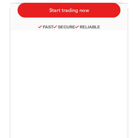
FAST
SECURE
RELIABLE