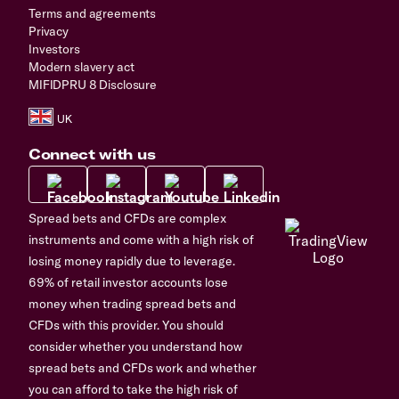
Terms and agreements
Privacy
Investors
Modern slavery act
MIFIDPRU 8 Disclosure
Connect with us
Spread bets and CFDs are complex
instruments and come with a high risk of
losing money rapidly due to leverage.
69% of retail investor accounts lose
money when trading spread bets and
CFDs with this provider. You should
consider whether you understand how
spread bets and CFDs work and whether
you can afford to take the high risk of