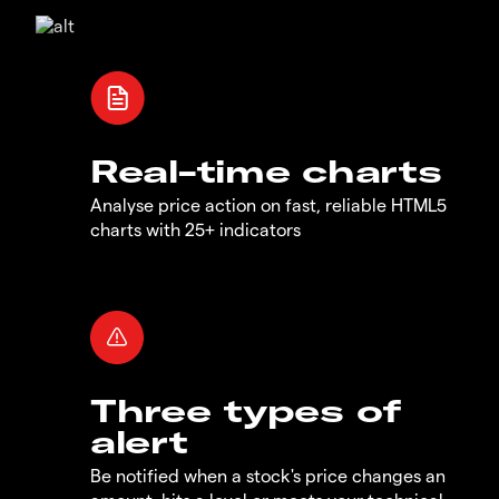
Real-time charts
Analyse price action on fast, reliable HTML5
charts with 25+ indicators
Three types of
alert
Be notified when a stock's price changes an