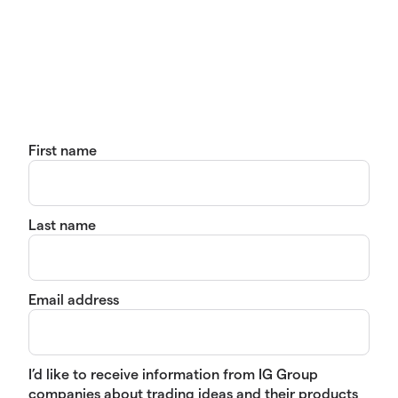
First name
Last name
Email address
I’d like to receive information from IG Group
companies about trading ideas and their products