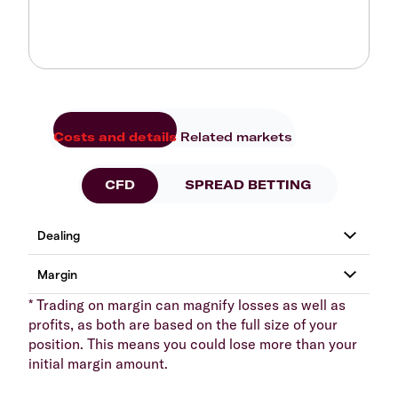
Costs and details
Related markets
CFD
SPREAD BETTING
* Trading on margin can magnify losses as well as
profits, as both are based on the full size of your
position. This means you could lose more than your
initial margin amount.