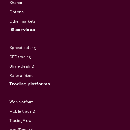
Shares
Options
Other markets
IG services
Spread betting
CFD trading
Share dealing
Refer a friend
Trading platforms
Web platform
Mobile trading
TradingView
MetaTrader 4