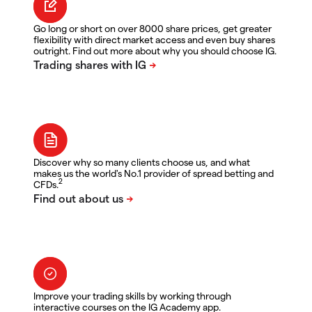
Go long or short on over 8000 share prices, get greater
flexibility with direct market access and even buy shares
outright. Find out more about why you should choose IG.
Discover why so many clients choose us, and what
makes us the world's No.1 provider of spread betting and
2
CFDs.
Improve your trading skills by working through
interactive courses on the IG Academy app.