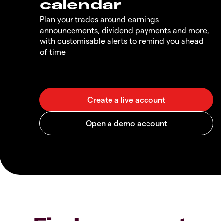
calendar
Plan your trades around earnings
announcements, dividend payments and more,
with customisable alerts to remind you ahead
of time