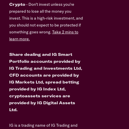
Crypto
- Don’t invest unless you’re
prepared to lose all the money you
invest. This is a high-risk investment, and
you should not expect to be protected if
something goes wrong.
Take 2 mins to
learn more.
Share dealing and IG Smart
Portfolio accounts provided by
IG Trading and Investments Ltd,
CFD accounts are provided by
IG Markets Ltd, spread betting
provided by IG Index Ltd,
cryptoassets services are
provided by IG Digital Assets
Ltd.
IG is a trading name of IG Trading and