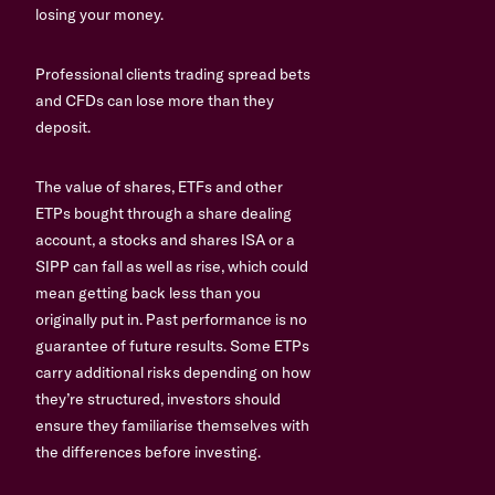
losing your money.
Professional clients trading spread bets
and CFDs can lose more than they
deposit.
The value of shares, ETFs and other
ETPs bought through a share dealing
account, a stocks and shares ISA or a
SIPP can fall as well as rise, which could
mean getting back less than you
originally put in. Past performance is no
guarantee of future results. Some ETPs
carry additional risks depending on how
they’re structured, investors should
ensure they familiarise themselves with
the differences before investing.