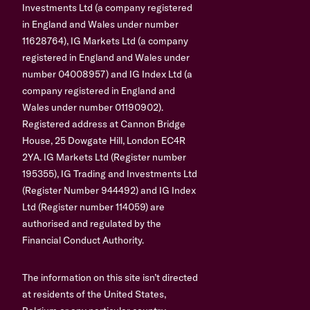
Investments Ltd (a company registered
in England and Wales under number
11628764), IG Markets Ltd (a company
registered in England and Wales under
number 04008957) and IG Index Ltd (a
company registered in England and
Wales under number 01190902).
Registered address at Cannon Bridge
House, 25 Dowgate Hill, London EC4R
2YA. IG Markets Ltd (Register number
195355), IG Trading and Investments Ltd
(Register Number 944492) and IG Index
Ltd (Register number 114059) are
authorised and regulated by the
Financial Conduct Authority.
The information on this site isn’t directed
at residents of the United States,