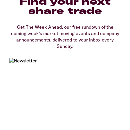
Find your next
share trade
Get The Week Ahead, our free rundown of the
coming week’s market-moving events and company
announcements, delivered to your inbox every
Sunday.