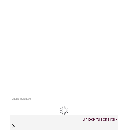
Data is indicative
Unlock full charts -